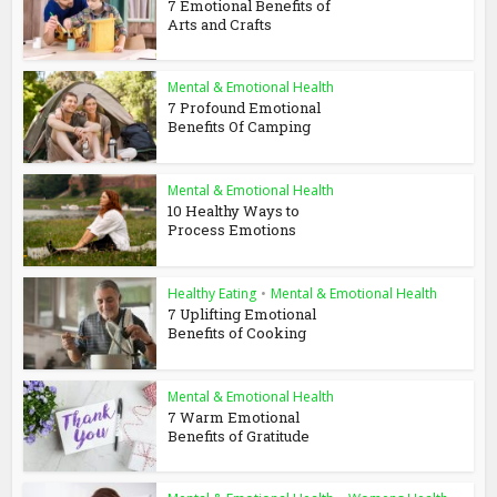
7 Emotional Benefits of
Arts and Crafts
Mental & Emotional Health
7 Profound Emotional
Benefits Of Camping
Mental & Emotional Health
10 Healthy Ways to
Process Emotions
Healthy Eating
•
Mental & Emotional Health
7 Uplifting Emotional
Benefits of Cooking
Mental & Emotional Health
7 Warm Emotional
Benefits of Gratitude