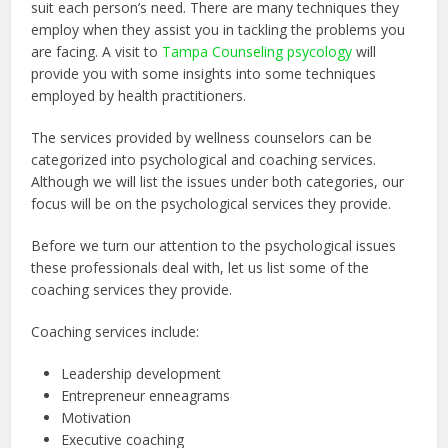
suit each person’s need. There are many techniques they
employ when they assist you in tackling the problems you
are facing. A visit to
Tampa Counseling psycology
will
provide you with some insights into some techniques
employed by health practitioners.
The services provided by wellness counselors can be
categorized into psychological and coaching services.
Although we will list the issues under both categories, our
focus will be on the psychological services they provide.
Before we turn our attention to the psychological issues
these professionals deal with, let us list some of the
coaching services they provide.
Coaching services include:
Leadership development
Entrepreneur enneagrams
Motivation
Executive coaching