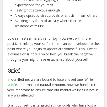
expectations for yourself
Feeling not attractive enough
Always upset by disapprovals or criticism from others
Avoiding any form of activity where there is a
likelihood of failure
Low self-esteem is a thief of joy. However, with more
positive thinking, your self-esteem can be developed to the
point where you begin to appreciate yourself. This is what
a counselor sill focus on to help you break the negative
thoughts you might have established about yourself.
Grief
In our lifetime, we are bound to lose a loved one. While
grief
is a normal and natural emotion, how we handle it is
very important to ensure that our mental wellness is not in
any way affected.
Grief counseling is targeted at individuals who have lost a