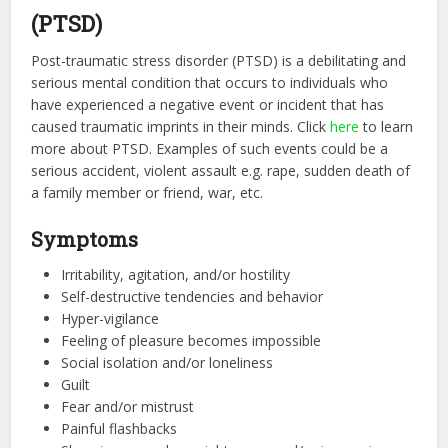
(PTSD)
Post-traumatic stress disorder (PTSD) is a debilitating and
serious mental condition that occurs to individuals who
have experienced a negative event or incident that has
caused traumatic imprints in their minds. Click
here
to learn
more about PTSD. Examples of such events could be a
serious accident, violent assault e.g. rape, sudden death of
a family member or friend, war, etc.
Symptoms
Irritability, agitation, and/or hostility
Self-destructive tendencies and behavior
Hyper-vigilance
Feeling of pleasure becomes impossible
Social isolation and/or loneliness
Guilt
Fear and/or mistrust
Painful flashbacks