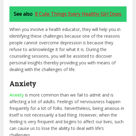
See also
8 Cute Things Every Healthy Girl Does
When you involve a health educator, they will help you in
identifying these challenges because one of the reasons
people cannot overcome depression is because they
refuse to acknowledge it for what it is. During the
counseling sessions, you will be assisted to discover
personal insights thereby providing you with means of
dealing with the challenges of life.
Anxiety
Anxiety
is more common than we fail to admit and is
affecting a lot of adults. Feelings of nervousness happen
frequently for a lot of folks. Nevertheless, being anxious in
itself is not necessarily a bad thing. However, when the
feeling is very frequent and begins to affect our lives, such
can cause us to lose the ability to deal with life’s
challenges.