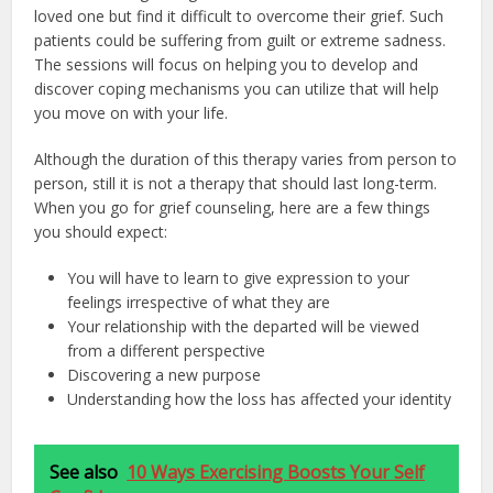
loved one but find it difficult to overcome their grief. Such
patients could be suffering from guilt or extreme sadness.
The sessions will focus on helping you to develop and
discover coping mechanisms you can utilize that will help
you move on with your life.
Although the duration of this therapy varies from person to
person, still it is not a therapy that should last long-term.
When you go for grief counseling, here are a few things
you should expect:
You will have to learn to give expression to your
feelings irrespective of what they are
Your relationship with the departed will be viewed
from a different perspective
Discovering a new purpose
Understanding how the loss has affected your identity
See also
10 Ways Exercising Boosts Your Self