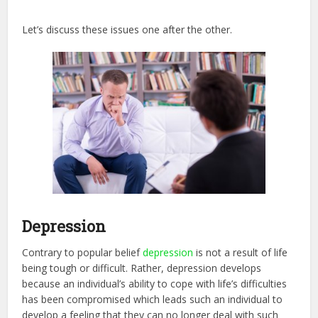
Let’s discuss these issues one after the other.
Depression
Contrary to popular belief
depression
is not a result of life
being tough or difficult. Rather, depression develops
because an individual’s ability to cope with life’s difficulties
has been compromised which leads such an individual to
develop a feeling that they can no longer deal with such