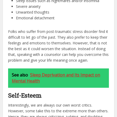
Sleep issues such as nightmares and/or insomnia
Severe anxiety
Unwanted thoughts
Emotional detachment
Folks who suffer from post-traumatic stress disorder find it
difficult to let go of the past. They also prefer to keep their
feelings and emotions to themselves. However, that is not
the best as it could worsen the situation. Instead of doing
that, speaking with a counselor can help you overcome this
problem and give your life meaning once again.
See also
Sleep Deprivation and Its Impact on
Mental Health
Self-Esteem
Interestingly, we are always our own worst critics.
However, some take this to the extreme more than others.
Hence, they are always criticizing, judging, and doubting