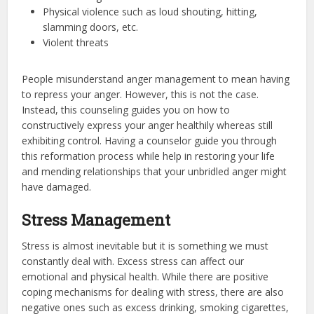
Physical violence such as loud shouting, hitting,
slamming doors, etc.
Violent threats
People misunderstand anger management to mean having
to repress your anger. However, this is not the case.
Instead, this counseling guides you on how to
constructively express your anger healthily whereas still
exhibiting control. Having a counselor guide you through
this reformation process while help in restoring your life
and mending relationships that your unbridled anger might
have damaged.
Stress Management
Stress is almost inevitable but it is something we must
constantly deal with. Excess stress can affect our
emotional and physical health. While there are positive
coping mechanisms for dealing with stress, there are also
negative ones such as excess drinking, smoking cigarettes,