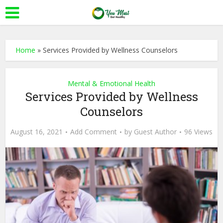
Home
»
Services Provided by Wellness Counselors
Mental & Emotional Health
Services Provided by Wellness
Counselors
August 16, 2021
Add Comment
by
Guest Author
96 Views