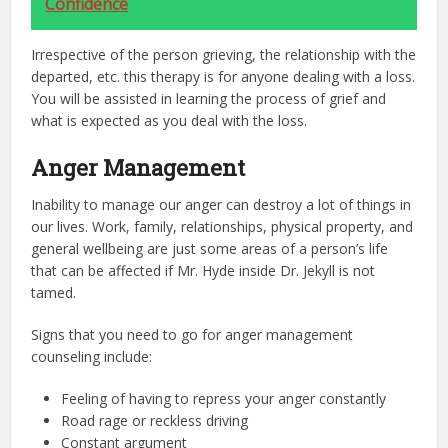
Confidence
Irrespective of the person grieving, the relationship with the
departed, etc. this therapy is for anyone dealing with a loss.
You will be assisted in learning the process of grief and
what is expected as you deal with the loss.
Anger Management
Inability to manage our anger can destroy a lot of things in
our lives. Work, family, relationships, physical property, and
general wellbeing are just some areas of a person’s life
that can be affected if Mr. Hyde inside Dr. Jekyll is not
tamed.
Signs that you need to go for anger management
counseling include:
Feeling of having to repress your anger constantly
Road rage or reckless driving
Constant argument