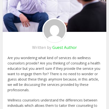
Written by
Guest Author
Are you wondering what kind of services do wellness
counselors provide? Are you thinking of consulting a health
educator but you aren’t sure if they provide the service you
want to engage them for? There is no need to wonder or
guess about these things anymore because, in this article,
we will be discussing the services provided by these
professionals.
Wellness counselors understand the differences between
individuals which allows them to tailor their counseling to