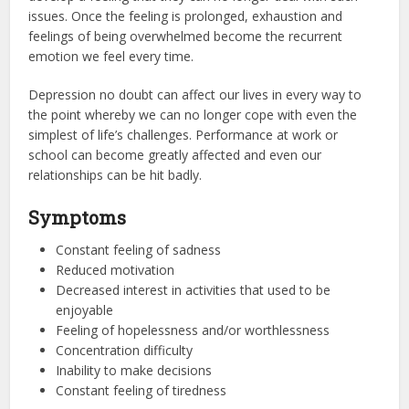
issues. Once the feeling is prolonged, exhaustion and
feelings of being overwhelmed become the recurrent
emotion we feel every time.
Depression no doubt can affect our lives in every way to
the point whereby we can no longer cope with even the
simplest of life’s challenges. Performance at work or
school can become greatly affected and even our
relationships can be hit badly.
Symptoms
Constant feeling of sadness
Reduced motivation
Decreased interest in activities that used to be
enjoyable
Feeling of hopelessness and/or worthlessness
Concentration difficulty
Inability to make decisions
Constant feeling of tiredness