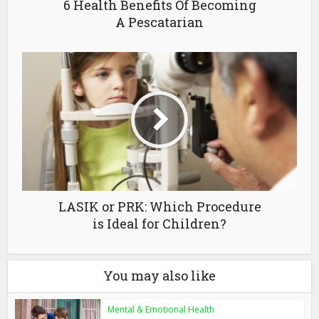
6 Health Benefits Of Becoming
A Pescatarian
LASIK or PRK: Which Procedure
is Ideal for Children?
You may also like
Mental & Emotional Health