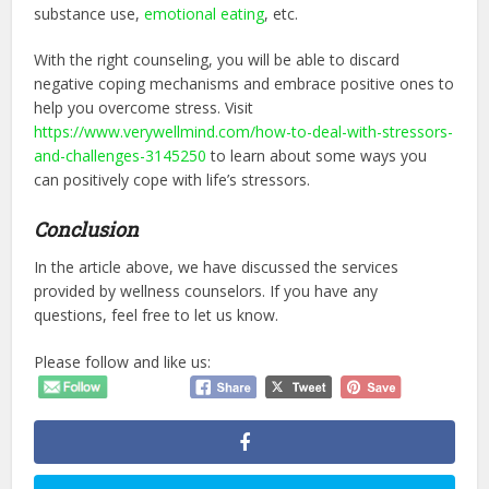
substance use,
emotional eating
, etc.
With the right counseling, you will be able to discard
negative coping mechanisms and embrace positive ones to
help you overcome stress. Visit
https://www.verywellmind.com/how-to-deal-with-stressors-
and-challenges-3145250
to learn about some ways you
can positively cope with life’s stressors.
Conclusion
In the article above, we have discussed the services
provided by wellness counselors. If you have any
questions, feel free to let us know.
Please follow and like us: