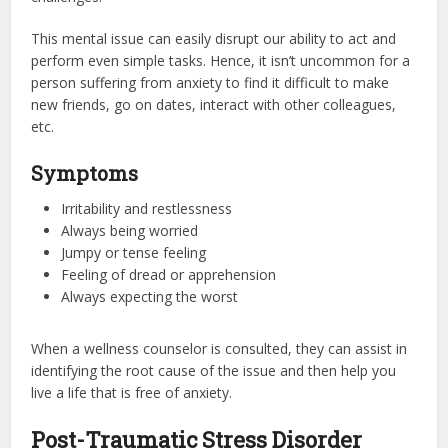
This mental issue can easily disrupt our ability to act and
perform even simple tasks. Hence, it isn’t uncommon for a
person suffering from anxiety to find it difficult to make
new friends, go on dates, interact with other colleagues,
etc.
Symptoms
Irritability and restlessness
Always being worried
Jumpy or tense feeling
Feeling of dread or apprehension
Always expecting the worst
When a wellness counselor is consulted, they can assist in
identifying the root cause of the issue and then help you
live a life that is free of anxiety.
Post-Traumatic Stress Disorder