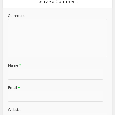
Leave a Comment
Comment
Name
*
Email
*
Website