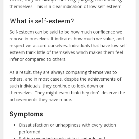
themselves. This is a clear indication of low self-esteem.
What is self-esteem?
Self-esteem can be said to be how much confidence we
repose in ourselves. It indicates how much we value, and
respect we accord ourselves. Individuals that have low self-
esteem think little of themselves which makes them feel
inferior compared to others.
As a result, they are always comparing themselves to
others, and in most cases, despite the achievements of
such individuals; they continue to look down on
themselves. They might even think they don’t deserve the
achievements they have made.
Symptoms
Dissatisfaction or unhappiness with every action
performed
Setting overwhelmingly high standards and