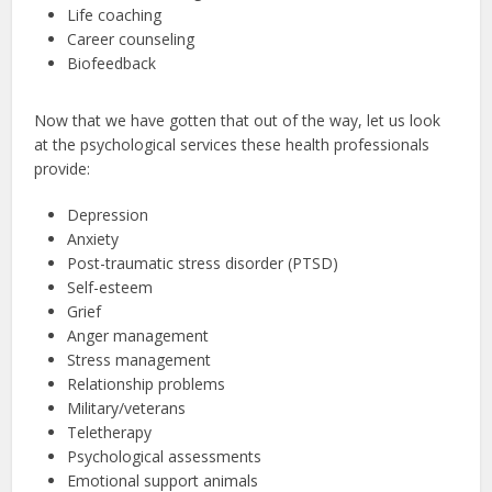
Life coaching
Career counseling
Biofeedback
Now that we have gotten that out of the way, let us look
at the psychological services these health professionals
provide:
Depression
Anxiety
Post-traumatic stress disorder (PTSD)
Self-esteem
Grief
Anger management
Stress management
Relationship problems
Military/veterans
Teletherapy
Psychological assessments
Emotional support animals