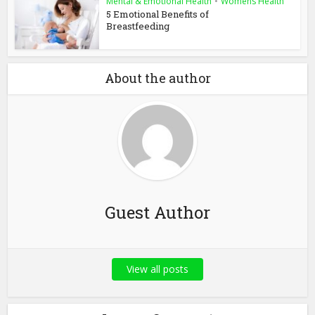
Mental & Emotional Health
•
Womens Health
5 Emotional Benefits of
Breastfeeding
About the author
Guest Author
View all posts