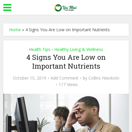
Home
»
4 Signs You Are Low on Important Nutrients
Health Tips
Healthy Living & Wellness
•
4 Signs You Are Low on
Important Nutrients
October 15, 2019
Add Comment
by
Collins Nwokolo
117 Views