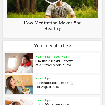
How Meditation Makes You
Healthy
You may also like
Health Tips
•
Sleep Health
8 Reliable Health Benefits
of A Travel Neck Pillow
Health Tips
10 Remarkable Health Tips
For August 2026
Health Tips
10 Healthy Ways To Get