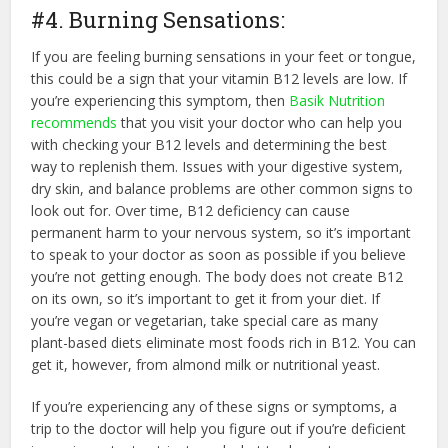
#4. Burning Sensations:
If you are feeling burning sensations in your feet or tongue,
this could be a sign that your vitamin B12 levels are low. If
you’re experiencing this symptom, then
Basik Nutrition
recommends
that you visit your doctor who can help you
with checking your B12 levels and determining the best
way to replenish them. Issues with your digestive system,
dry skin, and balance problems are other common signs to
look out for. Over time, B12 deficiency can cause
permanent harm to your nervous system, so it’s important
to speak to your doctor as soon as possible if you believe
you’re not getting enough. The body does not create B12
on its own, so it’s important to get it from your diet. If
you’re vegan or vegetarian, take special care as many
plant-based diets eliminate most foods rich in B12. You can
get it, however, from almond milk or nutritional yeast.
If you’re experiencing any of these signs or symptoms, a
trip to the doctor will help you figure out if you’re deficient