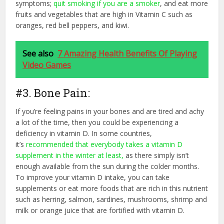
symptoms;
quit smoking if you are a smoker
,
and eat more
fruits and vegetables that are high in Vitamin C such as
oranges, red bell peppers, and kiwi.
See also
7 Amazing Health Benefits Of Playing
Video Games
#3. Bone Pain:
If you’re feeling pains in your bones and are tired and achy
a lot of the time, then you could be experiencing a
deficiency in vitamin D. In some countries,
it’s
recommended that everybody takes a vitamin D
supplement in the winter at least,
as there simply isn’t
enough available from the sun during the colder months.
To improve your vitamin D intake, you can take
supplements or eat more foods that are rich in this nutrient
such as herring, salmon, sardines, mushrooms, shrimp and
milk or orange juice that are fortified with vitamin D.