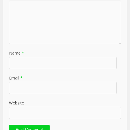
Name
*
Email
*
Website