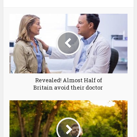
Revealed! Almost Half of
Britain avoid their doctor