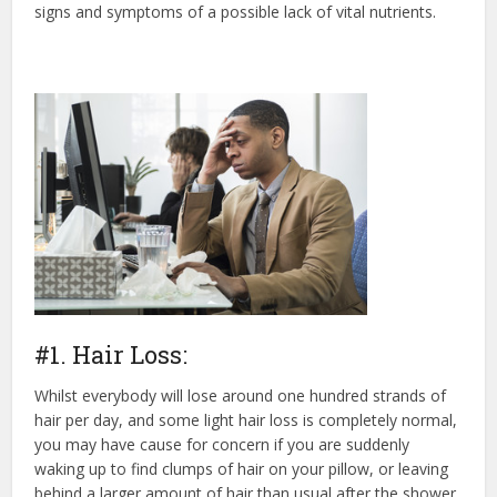
signs and symptoms of a possible lack of vital nutrients.
#1. Hair Loss:
Whilst everybody will lose around one hundred strands of
hair per day, and some light hair loss is completely normal,
you may have cause for concern if you are suddenly
waking up to find clumps of hair on your pillow, or leaving
behind a larger amount of hair than usual after the shower.