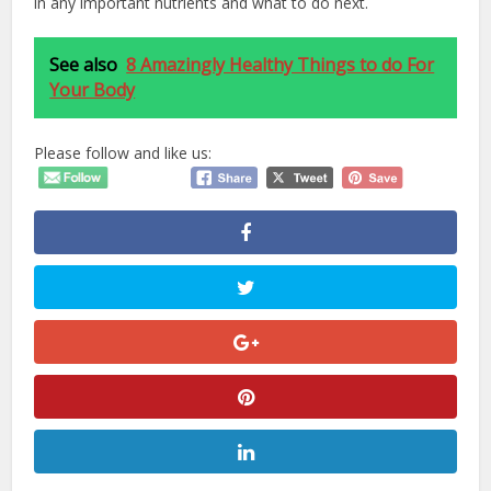
in any important nutrients and what to do next.
See also
8 Amazingly Healthy Things to do For
Your Body
Please follow and like us: