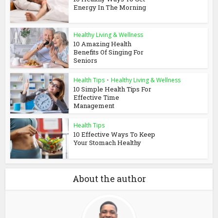
Energy In The Morning
Healthy Living & Wellness
10 Amazing Health
Benefits Of Singing For
Seniors
Health Tips
•
Healthy Living & Wellness
10 Simple Health Tips For
Effective Time
Management
Health Tips
10 Effective Ways To Keep
Your Stomach Healthy
About the author