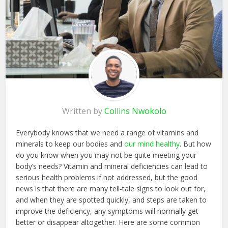
Written by
Collins Nwokolo
Everybody knows that we need a range of vitamins and
minerals to keep our bodies and
our mind healthy
. But how
do you know when you may not be quite meeting your
body’s needs? Vitamin and mineral deficiencies can lead to
serious health problems if not addressed, but the good
news is that there are many tell-tale signs to look out for,
and when they are spotted quickly, and steps are taken to
improve the deficiency, any symptoms will normally get
better or disappear altogether. Here are some common