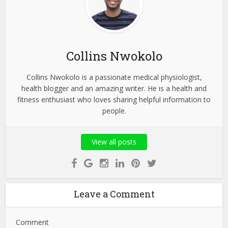
Collins Nwokolo
Collins Nwokolo is a passionate medical physiologist,
health blogger and an amazing writer. He is a health and
fitness enthusiast who loves sharing helpful information to
people.
View all posts
Leave a Comment
Comment