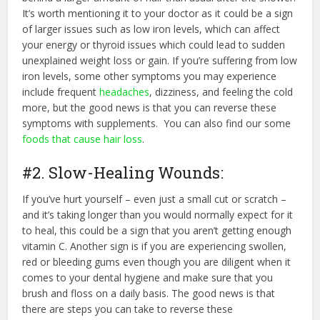
It’s worth mentioning it to your doctor as it could be a sign
of larger issues such as low iron levels, which can affect
your energy or thyroid issues which could lead to sudden
unexplained weight loss or gain. If you’re suffering from low
iron levels, some other symptoms you may experience
include frequent
headaches
, dizziness, and feeling the cold
more, but the good news is that you can reverse these
symptoms with supplements. You can also find our some
foods that cause hair loss
.
#2. Slow-Healing Wounds:
If you’ve hurt yourself – even just a small cut or scratch –
and it’s taking longer than you would normally expect for it
to heal, this could be a sign that you aren’t getting enough
vitamin C. Another sign is if you are experiencing swollen,
red or bleeding gums even though you are diligent when it
comes to your dental hygiene and make sure that you
brush and floss on a daily basis. The good news is that
there are steps you can take to reverse these