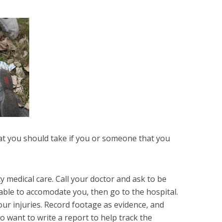
hat you should take if you or someone that you
 medical care. Call your doctor and ask to be
able to accomodate you, then go to the hospital.
r injuries. Record footage as evidence, and
o want to write a report to help track the