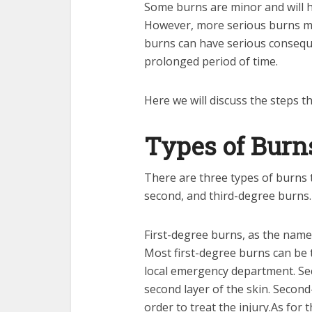
Some burns are minor and will h
However, more serious burns ma
burns can have serious consequen
prolonged period of time.
Here we will discuss the steps 
Types of Burn
There are three types of burns t
second, and third-degree burns.
First-degree burns, as the name 
Most first-degree burns can be t
local emergency department. Sec
second layer of the skin. Second
order to treat the injury.As for t