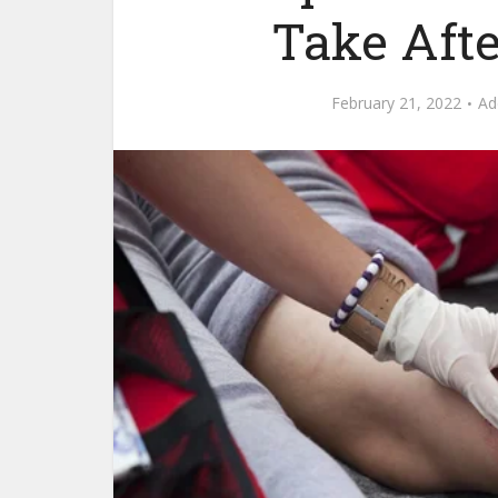
Take Aft
February 21, 2022
Ad