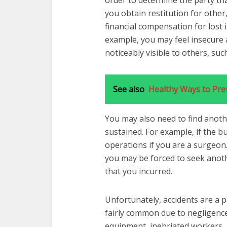
order to determine the party that
you obtain restitution for othe
financial compensation for lost 
example, you may feel insecure a
noticeably visible to others, suc
See also
Healthy Ways to Pre
You may also need to find anoth
sustained. For example, if the 
operations if you are a surgeon.
you may be forced to seek anoth
that you incurred.
Unfortunately, accidents are a p
fairly common due to negligenc
equipment, inebriated workers,