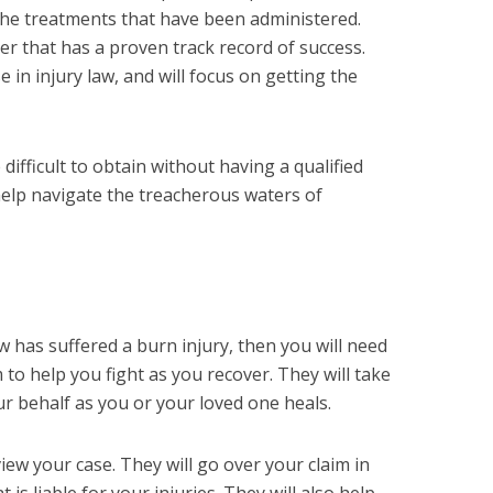
the treatments that have been administered.
er that has a proven track record of success.
e in injury law, and will focus on getting the
difficult to obtain without having a qualified
help navigate the treacherous waters of
 has suffered a burn injury, then you will need
 to help you fight as you recover. They will take
ur behalf as you or your loved one heals.
view your case. They will go over your claim in