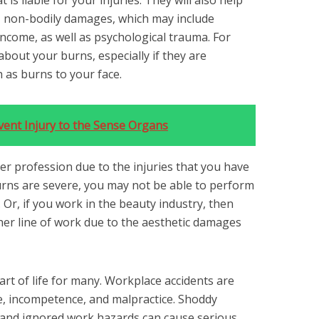
 is liable for your injuries. They will also help
r, non-bodily damages, which may include
income, as well as psychological trauma. For
bout your burns, especially if they are
h as burns to your face.
vent Injury to the Sense Organs
er profession due to the injuries that you have
burns are severe, you may not be able to perform
 Or, if you work in the beauty industry, then
er line of work due to the aesthetic damages
art of life for many. Workplace accidents are
e, incompetence, and malpractice. Shoddy
 and ignored work hazards can cause serious