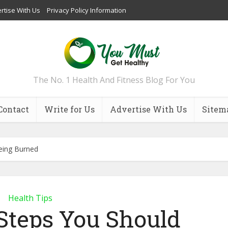
rtise With Us
Privacy Policy Information
The No. 1 Health And Fitness Blog For You
Contact
Write for Us
Advertise With Us
Sitem
eing Burned
Health Tips
Steps You Should