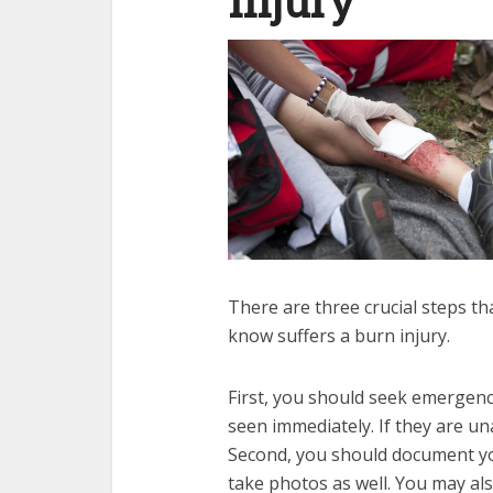
Injury
There are three crucial steps t
know suffers a burn injury.
First, you should seek emergency
seen immediately. If they are un
Second, you should document you
take photos as well. You may als