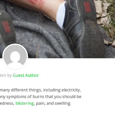
tten by
Guest Author
any different things, including electricity,
many symptoms of burns that you should be
redness,
blistering
, pain, and swelling.