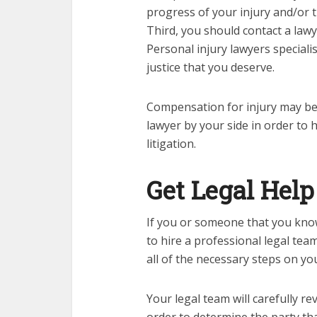
progress of your injury and/or 
Third, you should contact a lawy
Personal injury lawyers specialis
justice that you deserve.
Compensation for injury
may be 
lawyer by your side in order to 
litigation.
Get Legal Help
If you or someone that you know
to hire a professional legal team
all of the necessary steps on yo
Your legal team will carefully re