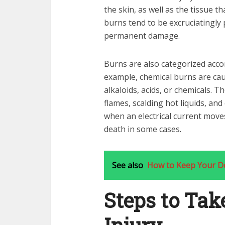
the skin, as well as the tissue t
burns tend to be excruciatingly 
permanent damage.
Burns are also categorized accor
example, chemical burns are cau
alkaloids, acids, or chemicals. 
flames, scalding hot liquids, and
when an electrical current move
death in some cases.
See also
How to Keep Your Do
Steps to Tak