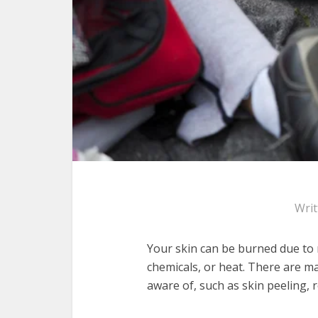
Wri
Your skin can be burned due to m
chemicals, or heat. There are 
aware of, such as skin peeling, 