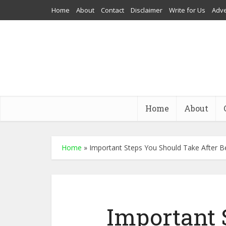
Home
About
Contact
Disclaimer
Write for Us
Adve
Home
About
Home
»
Important Steps You Should Take After B
Important 