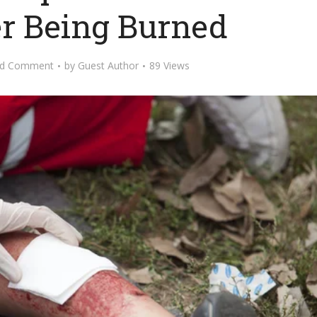
er Being Burned
d Comment
by
Guest Author
89 Views