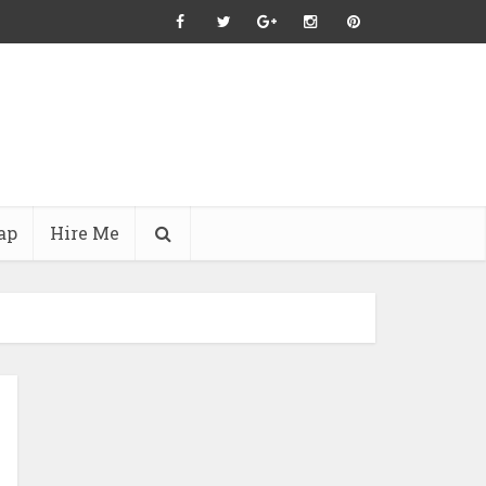
ap
Hire Me