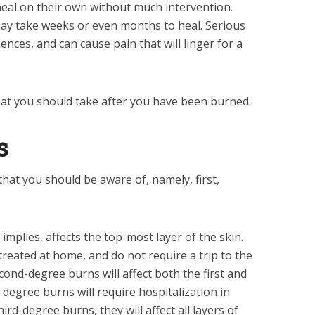
eal on their own without much intervention.
y take weeks or even months to heal. Serious
ces, and can cause pain that will linger for a
that you should take after you have been burned.
s
hat you should be aware of, namely, first,
implies, affects the top-most layer of the skin.
reated at home, and do not require a trip to the
ond-degree burns will affect both the first and
-degree burns will require hospitalization in
hird-degree burns, they will affect all layers of