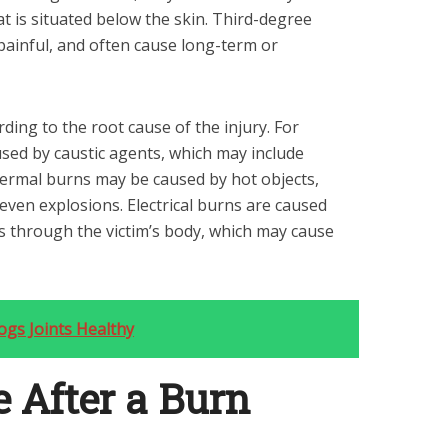
hat is situated below the skin. Third-degree
painful, and often cause long-term or
ding to the root cause of the injury. For
sed by caustic agents, which may include
Thermal burns may be caused by hot objects,
 even explosions. Electrical burns are caused
s through the victim’s body, which may cause
gs Joints Healthy
e After a Burn