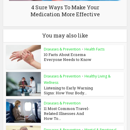
4 Sure Ways To Make Your
Medication More Effective
You may also like
Diseases & Prevention
•
Health Facts
10 Facts About Eczema
Everyone Needs to Know
Diseases & Prevention
•
Healthy Living &
Wellness
Listening to Early Warning
Signs: How Your Body...
Diseases & Prevention
11 Most Common Travel-
Related Illnesses And
How To...
Diseases & Prevention
•
Mental & Emotional