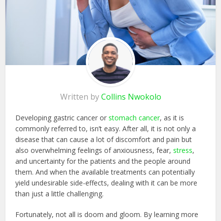
Written by
Collins Nwokolo
Developing gastric cancer or
stomach cancer
, as it is
commonly referred to, isn’t easy. After all, it is not only a
disease that can cause a lot of discomfort and pain but
also overwhelming feelings of anxiousness, fear,
stress
,
and uncertainty for the patients and the people around
them. And when the available treatments can potentially
yield undesirable side-effects, dealing with it can be more
than just a little challenging.
Fortunately, not all is doom and gloom. By learning more