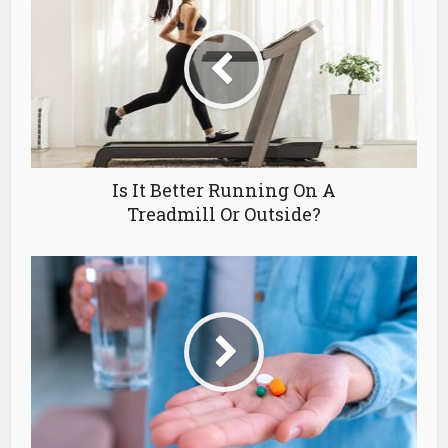
Is It Better Running On A
Treadmill Or Outside?