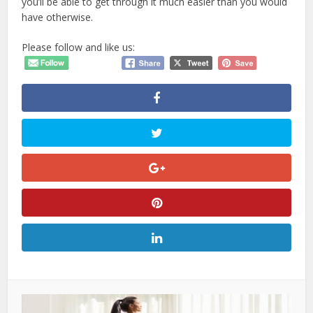
you’ll be able to get through it much easier than you would
have otherwise.
Please follow and like us: