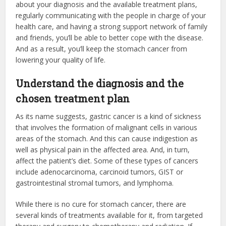
about your diagnosis and the available treatment plans,
regularly communicating with the people in charge of your
health care, and having a strong support network of family
and friends, you’ll be able to better cope with the disease.
And as a result, you’ll keep the stomach cancer from
lowering your quality of life.
Understand the diagnosis and the
chosen treatment plan
As its name suggests, gastric cancer is a kind of sickness
that involves the formation of malignant cells in various
areas of the stomach. And this can cause indigestion as
well as physical pain in the affected area. And, in turn,
affect the patient’s diet. Some of these types of cancers
include adenocarcinoma, carcinoid tumors, GIST or
gastrointestinal stromal tumors, and lymphoma.
While there is no cure for stomach cancer, there are
several kinds of treatments available for it, from targeted