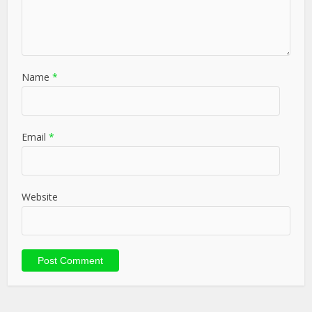
Name
*
Email
*
Website