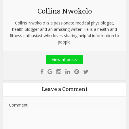
Collins Nwokolo
Collins Nwokolo is a passionate medical physiologist,
health blogger and an amazing writer. He is a health and
fitness enthusiast who loves sharing helpful information to
people.
View all posts
Leave a Comment
Comment