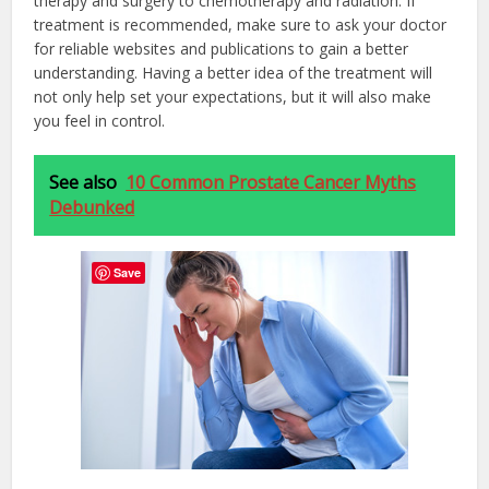
therapy and surgery to chemotherapy and radiation. If
treatment is recommended, make sure to ask your doctor
for reliable websites and publications to gain a better
understanding. Having a better idea of the treatment will
not only help set your expectations, but it will also make
you feel in control.
See also
10 Common Prostate Cancer Myths
Debunked
Save