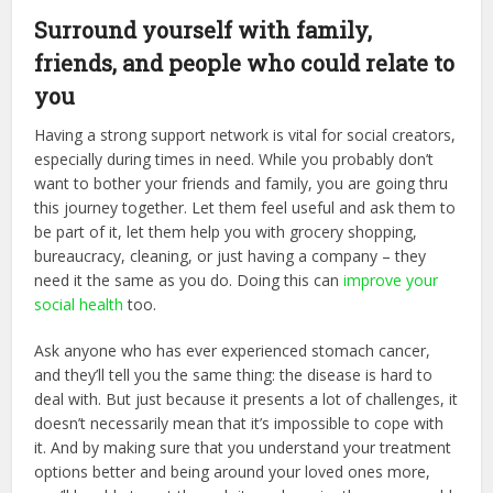
Surround yourself with family,
friends, and people who could relate to
you
Having a strong support network is vital for social creators,
especially during times in need. While you probably don’t
want to bother your friends and family, you are going thru
this journey together. Let them feel useful and ask them to
be part of it, let them help you with grocery shopping,
bureaucracy, cleaning, or just having a company – they
need it the same as you do. Doing this can
improve your
social health
too.
Ask anyone who has ever experienced stomach cancer,
and they’ll tell you the same thing: the disease is hard to
deal with. But just because it presents a lot of challenges, it
doesn’t necessarily mean that it’s impossible to cope with
it. And by making sure that you understand your treatment
options better and being around your loved ones more,