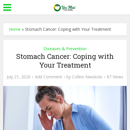
Home
»
Stomach Cancer: Coping with Your Treatment
Diseases & Prevention
Stomach Cancer: Coping with
Your Treatment
July 21, 2020
Add Comment
by
Collins Nwokolo
87 Views