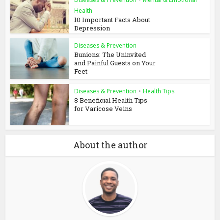
Health
10 Important Facts About
Depression
Diseases & Prevention
Bunions: The Uninvited
and Painful Guests on Your
Feet
Diseases & Prevention
•
Health Tips
8 Beneficial Health Tips
for Varicose Veins
About the author