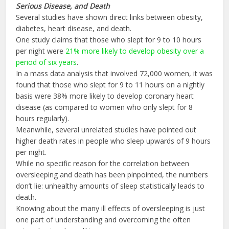
Serious Disease, and Death
Several studies have shown direct links between obesity,
diabetes, heart disease, and death.
One study claims that those who slept for 9 to 10 hours
per night were
21% more likely to develop obesity over a
period of six years
.
In a mass data analysis that involved 72,000 women, it was
found that those who slept for 9 to 11 hours on a nightly
basis were 38% more likely to develop coronary heart
disease (as compared to women who only slept for 8
hours regularly).
Meanwhile, several unrelated studies have pointed out
higher death rates in people who sleep upwards of 9 hours
per night.
While no specific reason for the correlation between
oversleeping and death has been pinpointed, the numbers
don’t lie: unhealthy amounts of sleep statistically leads to
death.
Knowing about the many ill effects of oversleeping is just
one part of understanding and overcoming the often