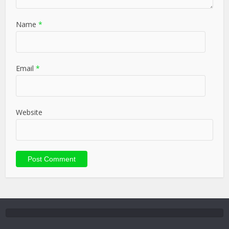
Name
*
Email
*
Website