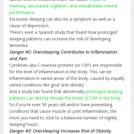
memory, decreased cognition, and overall lower mental
performance
.
Excessive sleeping can also be a symptom as well as a
cause of depression.
There’s even a Spanish study that found how prolonged
sleeping patterns can increase the risk of developing
dementia.
Danger #2: Oversleeping Contributes to Inflammation
and Pain
Cytokines aka C-reactive proteins (or CRP) are responsible
for the level of inflammation in the body. This can be
inflammation in varied areas of the body, caused by equally
varied conditions like gout and obesity.
And a study has found that abnormally
prolonged sleeping
patterns can directly elevate the levels of
CRP
in the body
.
So if you’re over 50 years old and/or have preexisting
conditions that cause muscle or joint inflammation, the
more you need to stick to a balanced number of nightly
sleeping hours.
Danger #3: Oversleeping Increases Risk of Obesity,