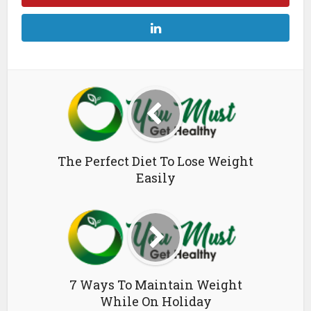
The Perfect Diet To Lose Weight
Easily
7 Ways To Maintain Weight
While On Holiday