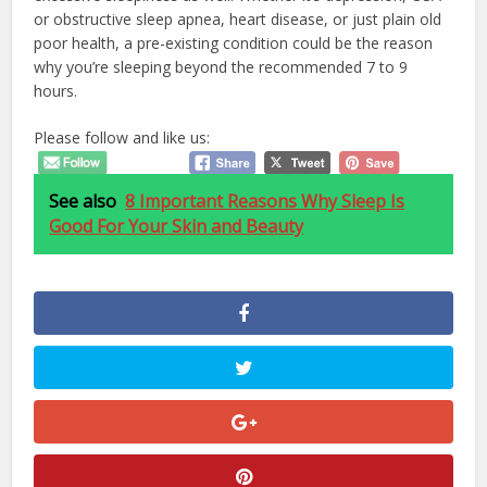
or obstructive sleep apnea, heart disease, or just plain old
poor health, a pre-existing condition could be the reason
why you’re sleeping beyond the recommended 7 to 9
hours.
Please follow and like us:
See also
8 Important Reasons Why Sleep Is
Good For Your Skin and Beauty