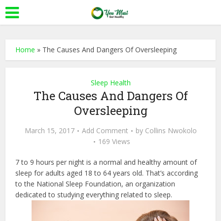
Home
»
The Causes And Dangers Of Oversleeping
Sleep Health
The Causes And Dangers Of
Oversleeping
March 15, 2017
Add Comment
by
Collins Nwokolo
169 Views
7 to 9 hours per night is a normal and healthy amount of
sleep for adults aged 18 to 64 years old. That’s according
to the National Sleep Foundation, an organization
dedicated to studying everything related to sleep.