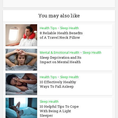
You may also like
Health Tips
•
Sleep Health
8 Reliable Health Benefits
of A Travel Neck Pillow
Mental & Emotional Health
•
Sleep Health
Sleep Deprivation and Its
Impact on Mental Health
Health Tips
•
Sleep Health
10 Effectively Healthy
Ways To Fall Asleep
Sleep Health
10 Helpful Tips To Cope
With Being A Light
Sleeper