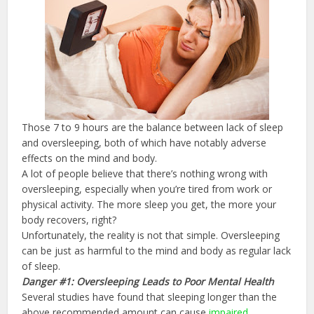
Those 7 to 9 hours are the balance between lack of sleep
and oversleeping, both of which have notably adverse
effects on the mind and body.
A lot of people believe that there’s nothing wrong with
oversleeping, especially when you’re tired from work or
physical activity. The more sleep you get, the more your
body recovers, right?
Unfortunately, the reality is not that simple. Oversleeping
can be just as harmful to the mind and body as regular lack
of sleep.
Danger #1: Oversleeping Leads to Poor Mental Health
Several studies have found that sleeping longer than the
above recommended amount can cause
impaired