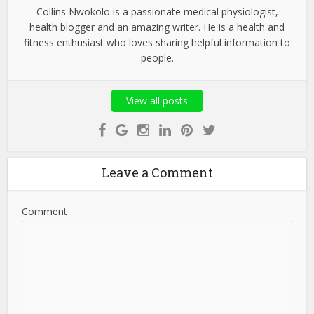
Collins Nwokolo is a passionate medical physiologist,
health blogger and an amazing writer. He is a health and
fitness enthusiast who loves sharing helpful information to
people.
View all posts
Leave a Comment
Comment