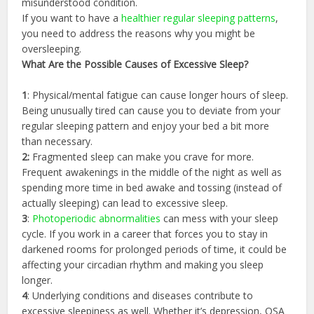
misunderstood condition.
If you want to have a
healthier regular sleeping patterns
,
you need to address the reasons why you might be
oversleeping.
What Are the
Possible
Causes of Excessive Sleep?
1
: Physical/mental fatigue can cause longer hours of sleep.
Being unusually tired can cause you to deviate from your
regular sleeping pattern and enjoy your bed a bit more
than necessary.
2:
Fragmented sleep can make you crave for more.
Frequent awakenings in the middle of the night as well as
spending more time in bed awake and tossing (instead of
actually sleeping) can lead to excessive sleep.
3
:
Photoperiodic abnormalities
can mess with your sleep
cycle. If you work in a career that forces you to stay in
darkened rooms for prolonged periods of time, it could be
affecting your circadian rhythm and making you sleep
longer.
4
: Underlying conditions and diseases contribute to
excessive sleepiness as well. Whether it’s depression, OSA