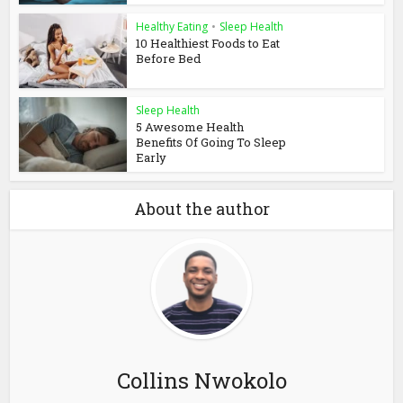
Healthy Eating
•
Sleep Health
10 Healthiest Foods to Eat
Before Bed
Sleep Health
5 Awesome Health
Benefits Of Going To Sleep
Early
About the author
Collins Nwokolo