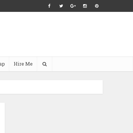
ap
Hire Me