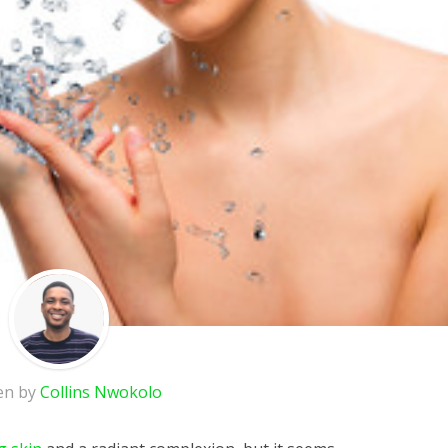
en by
Collins Nwokolo