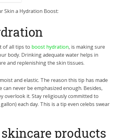
ur Skin a Hydration Boost:
ydration
of all tips to
boost hydration
, is making sure
 your body. Drinking adequate water helps in
e and replenishing the skin tissues.
moist and elastic. The reason this tip has made
tance can never be emphasized enough. Besides,
 overlook it. Stay religiously committed to
a gallon) each day. This is a tip even celebs swear
 skincare products