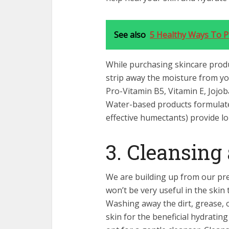
See also
5 Healthy Ways To P
While purchasing skincare produ
strip away the moisture from you
Pro-Vitamin B5, Vitamin E, Jojoba
Water-based products formulate
effective humectants) provide l
3. Cleansing
We are building up from our pre
won’t be very useful in the skin
Washing away the dirt, grease, 
skin for the beneficial hydratin