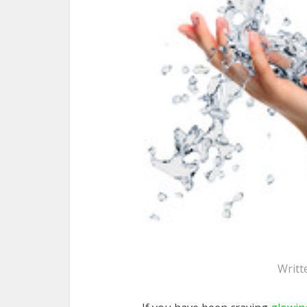
Writt