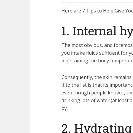
Here are 7 Tips to Help Give Yo
1. Internal h
The most obvious, and foremost 
you intake fluids sufficient for
maintaining the body temperatur
Consequently, the skin remains 
it to the list is that its impor
even though people know it, they
drinking lots of water (at least 
by.
2. Hydrating