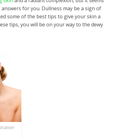
g skin
and a radiant complexion, but it seems
e answers for you. Dullness may be a sign of
ed some of the best tips to give your skin a
hese tips, you will be on your way to the dewy
dration