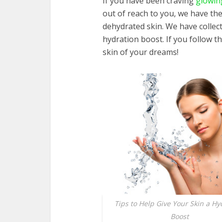
If you have been craving
glowin
out of reach to you, we have th
dehydrated skin. We have collect
hydration boost. If you follow t
skin of your dreams!
Tips to Help Give Your Skin a Hy
Boost