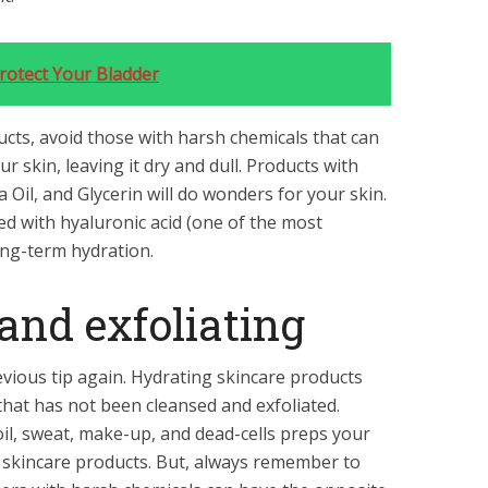
rotect Your Bladder
cts, avoid those with harsh chemicals that can
r skin, leaving it dry and dull. Products with
 Oil, and Glycerin will do wonders for your skin.
d with hyaluronic acid (one of the most
ong-term hydration.
 and exfoliating
vious tip again. Hydrating skincare products
 that has not been cleansed and exfoliated.
oil, sweat, make-up, and dead-cells preps your
g skincare products. But, always remember to