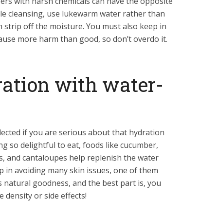
nsers with harsh chemicals can have the opposite
ile cleansing, use lukewarm water rather than
 strip off the moisture. You must also keep in
cause more harm than good, so don’t overdo it.
ration with water-
ected if you are serious about that hydration
ng so delightful to eat, foods like cucumber,
, and cantaloupes help replenish the water
p in avoiding many skin issues, one of them
is natural goodness, and the best part is, you
calorie density or side effects!