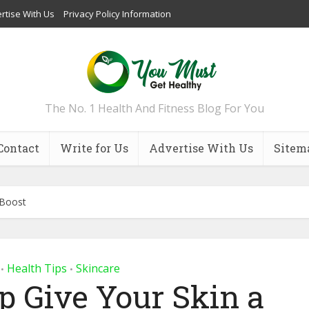
rtise With Us
Privacy Policy Information
The No. 1 Health And Fitness Blog For You
Contact
Write for Us
Advertise With Us
Sitem
 Boost
Health Tips
Skincare
•
•
lp Give Your Skin a