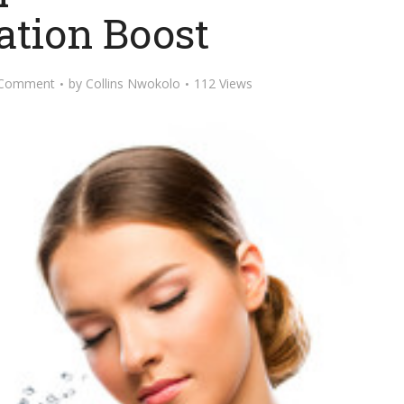
ation Boost
 Comment
by
Collins Nwokolo
112 Views