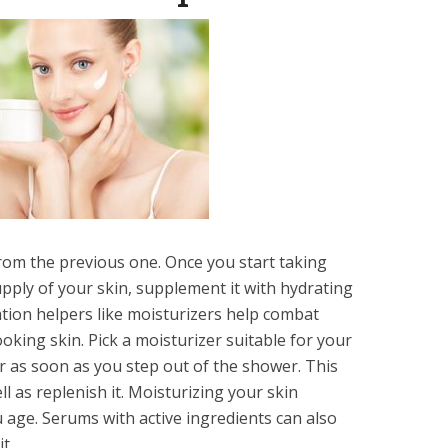
from the previous one. Once you start taking
upply of your skin, supplement it with hydrating
ation helpers like moisturizers help combat
ooking skin. Pick a moisturizer suitable for your
 as you step out of ‏the shower. This
ll as replenish it. Moisturizing your skin
age. Serums with active ingredients can also
it.