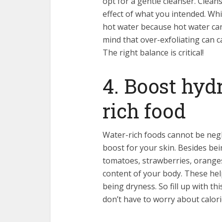
opt for a gentle cleanser. Clea
effect of what you intended. Wh
hot water because hot water can
mind that over-exfoliating can 
The right balance is critical!
4. Boost hyd
rich food
Water-rich foods cannot be negl
boost for your skin. Besides bei
tomatoes, strawberries, oranges
content of your body. These hel
being dryness. So fill up with th
don’t have ‏to worry about 