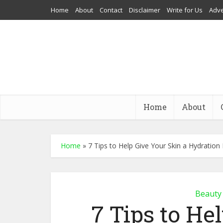
Home
About
Contact
Disclaimer
Write for Us
Adve
Home
About
Home
»
7 Tips to Help Give Your Skin a Hydration
Beauty
7 Tips to He