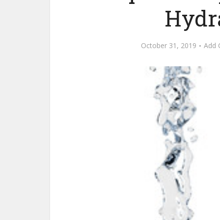
Hydr
October 31, 2019
Add