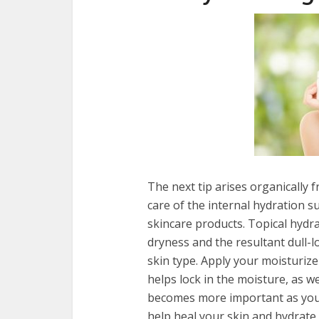
The next tip arises organically 
care of the internal hydration s
skincare products. Topical hydr
dryness and the resultant dull-l
skin type. Apply your moisturizer as soon
helps lock in the moisture, as we
becomes more important as you 
help heal your skin and hydrate 