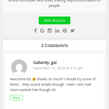
fitness enthusiast who loves sharing helpful information to
people.
View all posts
2 Comments
Gallantly, gal
September 10, 2018 at 5:31 pm
Awesome list
thanks so much! I should try some of
these… they sound simple enough. I wish I also had
more eyelash hair though xD
Reply