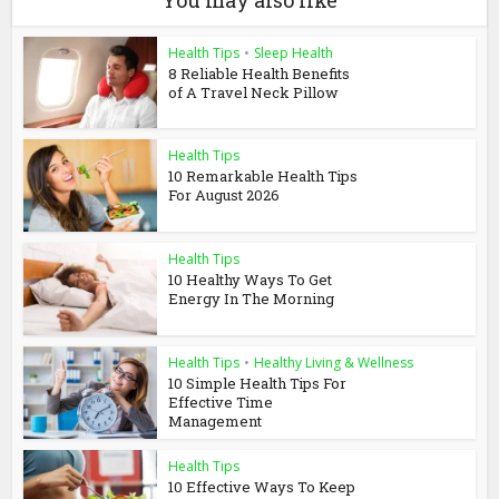
Health Tips
•
Sleep Health
8 Reliable Health Benefits
of A Travel Neck Pillow
Health Tips
10 Remarkable Health Tips
For August 2026
Health Tips
10 Healthy Ways To Get
Energy In The Morning
Health Tips
•
Healthy Living & Wellness
10 Simple Health Tips For
Effective Time
Management
Health Tips
10 Effective Ways To Keep