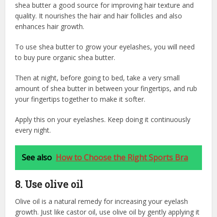
shea butter a good source for improving hair texture and
quality. It nourishes the hair and hair follicles and also
enhances hair growth.
To use shea butter to grow your eyelashes, you will need
to buy pure organic shea butter.
Then at night, before going to bed, take a very small
amount of shea butter in between your fingertips, and rub
your fingertips together to make it softer.
Apply this on your eyelashes. K
eep doing it continuously
every night.
See also
How to Choose the Right Sports Bra
8. Use olive oil
Olive oil is a natural remedy for increasing your eyelash
growth. Just like castor oil, use olive oil by gently applying it