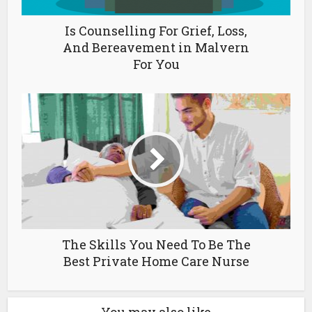
Is Counselling For Grief, Loss,
And Bereavement in Malvern
For You
The Skills You Need To Be The
Best Private Home Care Nurse
You may also like