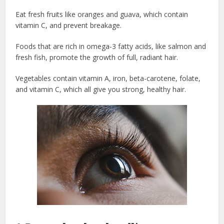
Eat fresh fruits like oranges and guava, which contain
vitamin C, and prevent breakage.
Foods that are rich in omega-3 fatty acids, like salmon and
fresh fish, promote the growth of full, radiant hair.
Vegetables contain vitamin A, iron, beta-carotene, folate,
and vitamin C, which all give you strong, healthy hair.