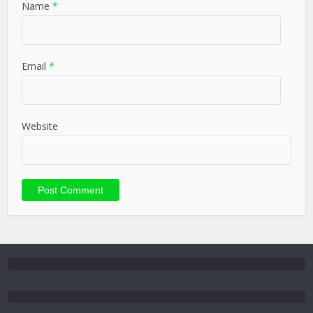
Name
*
Email
*
Website