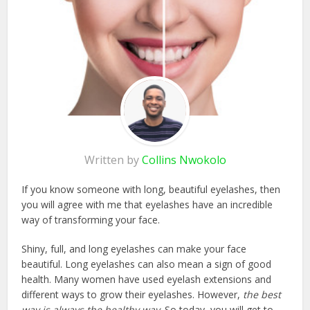
Written by
Collins Nwokolo
If you know someone with long, beautiful eyelashes, then
you will agree with me that eyelashes have an incredible
way of transforming your face.
Shiny, full, and long eyelashes can make your face
beautiful. Long eyelashes can also mean a sign of good
health. Many women have used eyelash extensions and
different ways to grow their eyelashes. However,
the best
way is always the healthy way
. So today, you will get to