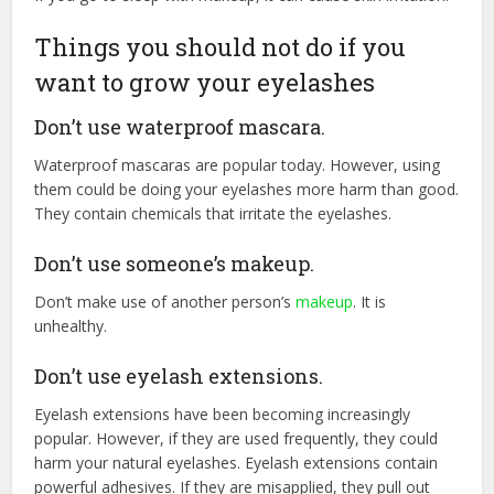
Things you should not do if you
want to grow your eyelashes
Don’t use waterproof mascara.
Waterproof mascaras are popular today. However, using
them could be doing your eyelashes more harm than good.
They contain chemicals that irritate the eyelashes.
Don’t use someone’s makeup.
Don’t make use of another person’s
makeup
. It is
unhealthy.
Don’t use eyelash extensions.
Eyelash extensions have been becoming increasingly
popular. However, if they are used frequently, they could
harm your natural eyelashes. Eyelash extensions contain
powerful adhesives. If they are misapplied, they pull out