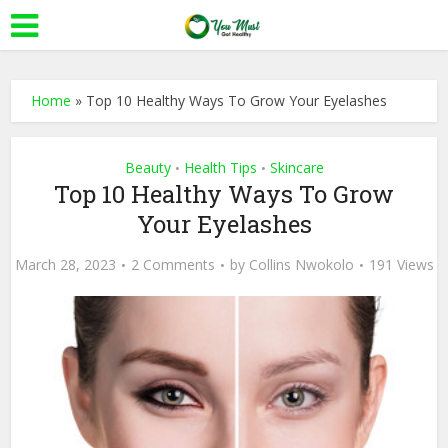
Home
»
Top 10 Healthy Ways To Grow Your Eyelashes
Beauty
Health Tips
Skincare
•
•
Top 10 Healthy Ways To Grow
Your Eyelashes
March 28, 2023
2 Comments
by
Collins Nwokolo
191 Views