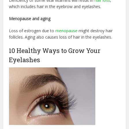
Deficiency of some vital vitamins will result in
hair loss
,
which includes hair in the eyebrow and eyelashes.
Menopause and aging
Loss of estrogen due to
menopause
might destroy hair
follicles. Aging also causes loss of hair in the eyelashes.
10 Healthy Ways to Grow Your
Eyelashes