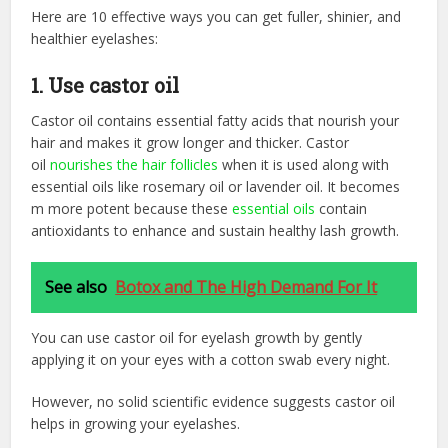
Here are 10 effective ways you can get fuller, shinier, and
healthier eyelashes:
1. Use castor oil
Castor oil contains essential fatty acids that nourish your
hair and makes it grow longer and thicker. Castor
oil
nourishes the hair follicles
when it is used along with
essential oils like rosemary oil or lavender oil. It becomes
m more potent because these
essential oils
contain
antioxidants to enhance and sustain healthy lash growth.
See also
Botox and The High Demand For It
You can use castor oil for eyelash growth by gently
applying it on your eyes with a cotton swab every night.
However, no solid scientific evidence suggests castor oil
helps in growing your eyelashes.