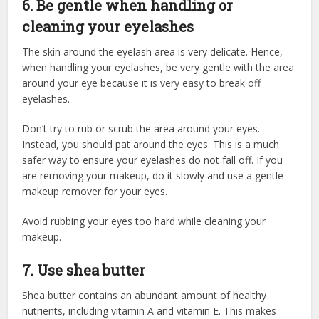
6. Be gentle when handling or
cleaning your eyelashes
The skin around the eyelash area is very delicate. Hence,
when handling your eyelashes, be very gentle with the area
around your eye because it is very easy to break off
eyelashes.
Don’t try to rub or scrub the area around your eyes.
Instead, you should pat around the eyes. This is a much
safer way to ensure your eyelashes do not fall off. If you
are removing your makeup, do it slowly and use a gentle
makeup remover for your eyes.
Avoid rubbing your eyes too hard while cleaning your
makeup.
7. Use shea butter
Shea butter contains an abundant amount of healthy
nutrients, including vitamin A and vitamin E. This makes