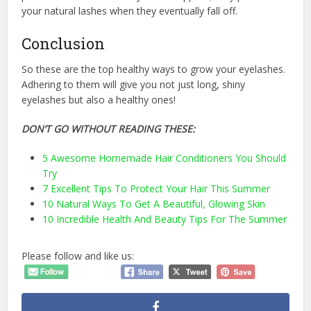
your natural lashes when they eventually fall off.
Conclusion
So these are the top healthy ways to grow your eyelashes.
Adhering to them will give you not just long, shiny
eyelashes but also a healthy ones!
DON’T GO WITHOUT READING THESE:
5 Awesome Homemade Hair Conditioners You Should
Try
7 Excellent Tips To Protect Your Hair This Summer
10 Natural Ways To Get A Beautiful, Glowing Skin
10 Incredible Health And Beauty Tips For The Summer
Please follow and like us: