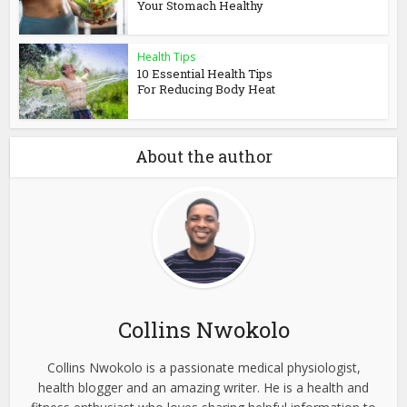
Your Stomach Healthy
Health Tips
10 Essential Health Tips
For Reducing Body Heat
About the author
Collins Nwokolo
Collins Nwokolo is a passionate medical physiologist,
health blogger and an amazing writer. He is a health and