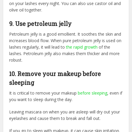
on your lashes every night. You can also use castor oil and
olive oil together.
9. Use petroleum jelly
Petroleum jelly is a good emollient. It soothes the skin and
increases blood flow. When pure petroleum jelly is used on
lashes regularly, it will lead to
the rapid growth
of the
lashes. Petroleum jelly also makes them thicker and more
robust.
10. Remove your makeup before
sleeping
It is critical to remove your makeup
before sleeping
, even if
you want to sleep during the day.
Leaving mascara on when you are asleep will dry out your
eyelashes and cause them to break and fall out.
If you go to sleep with makeup, it can cause skin irritation.