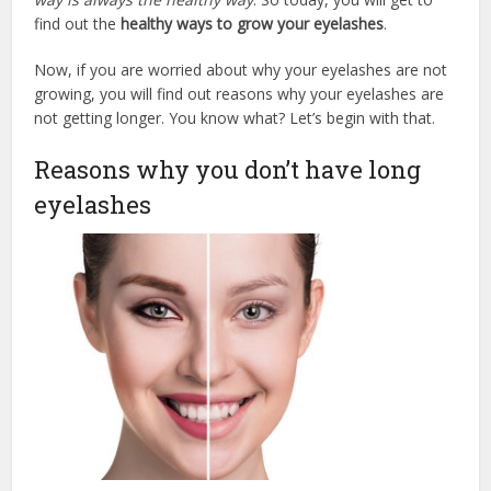
find out the
healthy ways to grow your eyelashes
.
Now, if you are worried about why your eyelashes are not
growing, you will find out reasons why your eyelashes are
not getting longer. You know what? Let’s begin with that.
Reasons why you don’t have long
eyelashes