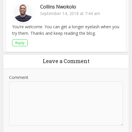
Collins Nwokolo
September 14, 2018 at 7:44 am
You’re welcome. You can get a longer eyelash when you
try them. Thanks and keep reading the blog.
Reply
Leave a Comment
Comment