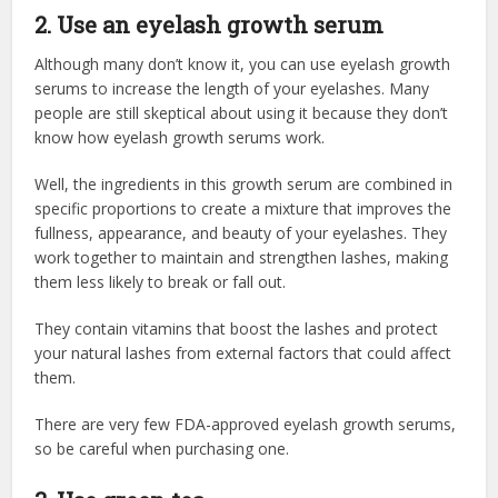
2. Use an eyelash growth serum
Although many don’t know it, you can use eyelash growth
serums to increase the length of your eyelashes. Many
people are still skeptical about using it because they don’t
know how eyelash growth serums work.
Well, the ingredients in this growth serum are combined in
specific proportions to create a mixture that improves the
fullness, appearance, and beauty of your eyelashes. They
work together to maintain and strengthen lashes, making
them less likely to break or fall out.
They contain vitamins that boost the lashes and protect
your natural lashes from external factors that could affect
them.
There are very few FDA-approved eyelash growth serums,
so be careful when purchasing one.