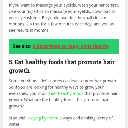
If you want to massage your eyelids, wash your hands first.
Use your fingertips to massage your eyelids, download to
your eyelash line. Be gentle and do it in small circular
motions. Do this for a few minutes each day, and you will
see results in months.
See also
6 Basic Ways to Keep Joints Healthy
5. Eat healthy foods that promote hair
growth
Some nutritional deficiencies can lead to poor hair growth.
So if you are looking for healthy ways to grow your
eyelashes, you should
eat healthy foods
that promote hair
growth. What are the healthy foods that promote hair
growth?
Start with
staying hydrated
always and drinking plenty of
water.