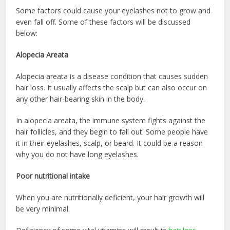
Some factors could cause your eyelashes not to grow and
even fall off. Some of these factors will be discussed
below:
Alopecia Areata
Alopecia areata is a disease condition that causes sudden
hair loss. It usually affects the scalp but can also occur on
any other hair-bearing skin in the body.
In alopecia areata, the immune system fights against the
hair follicles, and they begin to fall out. Some people have
it in their eyelashes, scalp, or beard. It could be a reason
why you do not have long eyelashes.
Poor nutritional intake
When you are nutritionally deficient, your hair growth will
be very minimal.