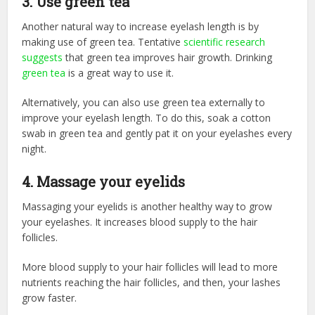
3. Use green tea
Another natural way to increase eyelash length is by
making use of green tea. Tentative
scientific research
suggests
that green tea improves hair growth. Drinking
green tea
is a great way to use it.
Alternatively, you can also use green tea externally to
improve your eyelash length. To do this, soak a cotton
swab in green tea and gently pat it on your eyelashes every
night.
4. Massage your eyelids
Massaging your eyelids is another healthy way to grow
your eyelashes. It increases blood supply to the hair
follicles.
More blood supply to your hair follicles will lead to more
nutrients reaching the hair follicles, and then, your lashes
grow faster.