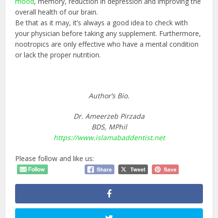
mood
, memory, reduction in depression and improving the
overall health of our brain.
Be that as it may, it’s always a good idea to check with
your physician before taking any supplement. Furthermore,
nootropics are only effective who have a mental condition
or lack the proper nutrition.
Author’s Bio.
Dr. Ameerzeb Pirzada
BDS, MPhil
https://www.islamabaddentist.net
Please follow and like us: