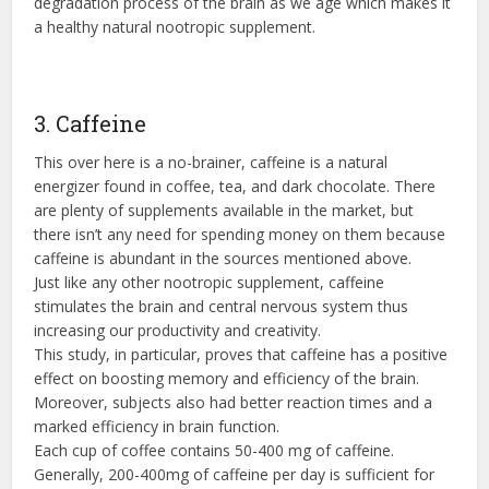
degradation process of the brain as we age which makes it
a healthy natural nootropic supplement.
3. Caffeine
This over here is a no-brainer, caffeine is a natural
energizer found in coffee, tea, and dark chocolate. There
are plenty of supplements available in the market, but
there isn’t any need for spending money on them because
caffeine is abundant in the sources mentioned above.
Just like any other nootropic supplement, caffeine
stimulates the brain and central nervous system thus
increasing our productivity and creativity.
This study, in particular, proves that caffeine has a positive
effect on boosting memory and efficiency of the brain.
Moreover, subjects also had better reaction times and a
marked efficiency in brain function.
Each cup of coffee contains 50-400 mg of caffeine.
Generally, 200-400mg of caffeine per day is sufficient for