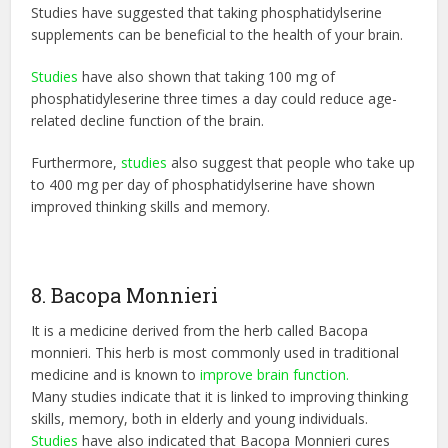
Studies have suggested that taking phosphatidylserine
supplements can be beneficial to the health of your brain.
Studies
have also shown that taking 100 mg of
phosphatidyleserine three times a day could reduce age-
related decline function of the brain.
Furthermore,
studies
also suggest that people who take up
to 400 mg per day of phosphatidylserine have shown
improved thinking skills and memory.
8. Bacopa Monnieri
It is a medicine derived from the herb called Bacopa
monnieri. This herb is most commonly used in traditional
medicine and is known to
improve brain function.
Many studies indicate that it is linked to improving thinking
skills, memory, both in elderly and young individuals.
Studies
have also indicated that Bacopa Monnieri cures