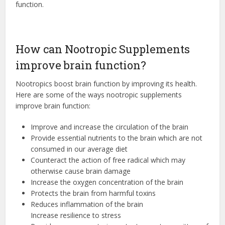
function.
How can Nootropic Supplements
improve brain function?
Nootropics boost brain function by improving its health.
Here are some of the ways nootropic supplements
improve brain function:
Improve and increase the circulation of the brain
Provide essential nutrients to the brain which are not
consumed in our average diet
Counteract the action of free radical which may
otherwise cause brain damage
Increase the oxygen concentration of the brain
Protects the brain from harmful toxins
Reduces inflammation of the brain
Increase resilience to stress