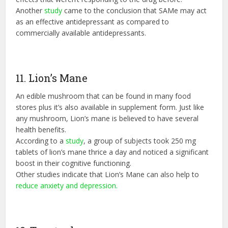
Another
study
came to the conclusion that SAMe may act
as an effective antidepressant as compared to
commercially available antidepressants.
11. Lion’s Mane
An edible mushroom that can be found in many food
stores plus it’s also available in supplement form. Just like
any mushroom, Lion’s mane is believed to have several
health benefits.
According to a
study
, a group of subjects took 250 mg
tablets of lion’s mane thrice a day and noticed a significant
boost in their cognitive functioning.
Other studies indicate that Lion’s Mane can also help to
reduce anxiety and depression.