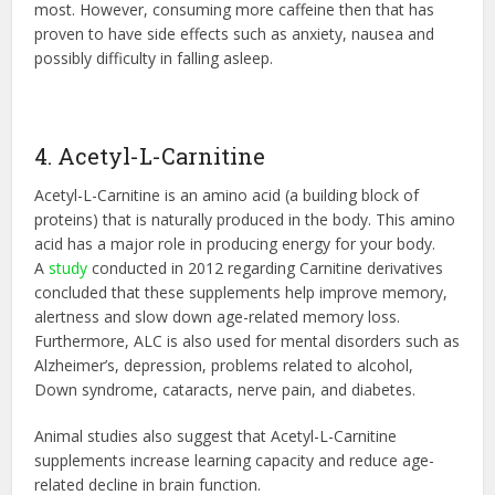
most. However, consuming more caffeine then that has
proven to have side effects such as anxiety, nausea and
possibly difficulty in falling asleep.
4. Acetyl-L-Carnitine
Acetyl-L-Carnitine is an amino acid (a building block of
proteins) that is naturally produced in the body. This amino
acid has a major role in producing energy for your body.
A
study
conducted in 2012 regarding Carnitine derivatives
concluded that these supplements help improve memory,
alertness and slow down age-related memory loss.
Furthermore, ALC is also used for mental disorders such as
Alzheimer’s, depression, problems related to alcohol,
Down syndrome, cataracts, nerve pain, and diabetes.
Animal studies also suggest that Acetyl-L-Carnitine
supplements increase learning capacity and reduce age-
related decline in brain function.