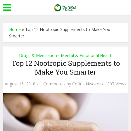
Home
»
Top 12 Nootropic Supplements to Make You
Smarter
Drugs & Medication
Mental & Emotional Health
•
Top 12 Nootropic Supplements to
Make You Smarter
August 15, 2018
1 Comment
by
Collins Nwokolo
307 Views