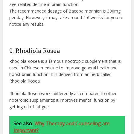
age-related decline in brain function.
The recommended dosage of Bacopa monnieri is 300mg
per day. However, it may take around 4-6 weeks for you to
notice any results.
9. Rhodiola Rosea
Rhodiola Rosea is a famous nootropic supplement that is
used in Chinese medicine to improve general health and
boost brain function. It is derived from an herb called
Rhodiola Rosea.
Rhodiola Rosea works differently as compared to other
nootropic supplements; it improves mental function by
getting rid of fatigue.
See also
Why Therapy and Counseling are
Important?