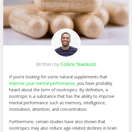
Written by
Collins Nwokolo
If you’re looking for some natural supplements that
improve your mental performance
, you have probably
heard about the term of nootropics. By definition, a
nootropic is a substance that has the ability to improve
mental performance such as memory, intelligence,
motivation, attention, and concentration.
Furthermore, certain studies have also shown that
nootropics may also reduce age-related declines in brain