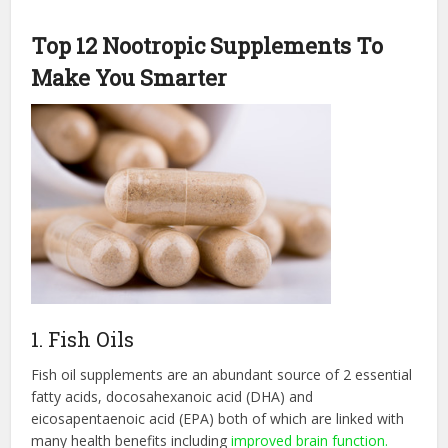
Top 12 Nootropic Supplements To
Make You Smarter
1. Fish Oils
Fish oil supplements are an abundant source of 2 essential
fatty acids, docosahexanoic acid (DHA) and
eicosapentaenoic acid (EPA) both of which are linked with
many health benefits including
improved brain function.