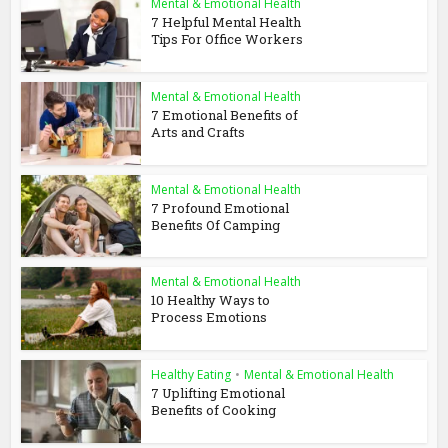
Mental & Emotional Health
7 Helpful Mental Health
Tips For Office Workers
Mental & Emotional Health
7 Emotional Benefits of
Arts and Crafts
Mental & Emotional Health
7 Profound Emotional
Benefits Of Camping
Mental & Emotional Health
10 Healthy Ways to
Process Emotions
Healthy Eating
•
Mental & Emotional Health
7 Uplifting Emotional
Benefits of Cooking