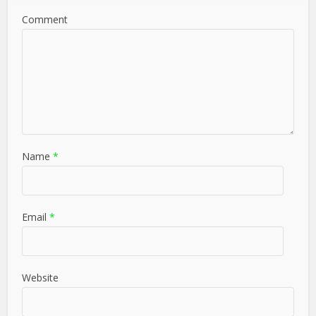
Comment
Name
*
Email
*
Website