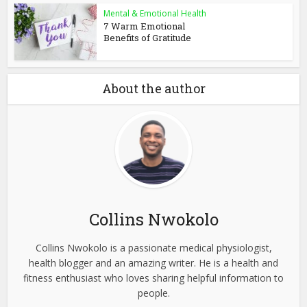
Mental & Emotional Health
7 Warm Emotional
Benefits of Gratitude
About the author
Collins Nwokolo
Collins Nwokolo is a passionate medical physiologist,
health blogger and an amazing writer. He is a health and
fitness enthusiast who loves sharing helpful information to
people.