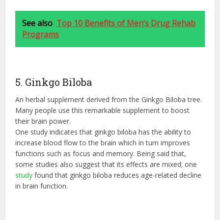
See also
Top 10 Benefits of Men’s Drug Rehab
Programs
5. Ginkgo Biloba
An herbal supplement derived from the Ginkgo Biloba tree.
Many people use this remarkable supplement to boost
their brain power.
One study indicates that ginkgo biloba has the ability to
increase blood flow to the brain which in turn improves
functions such as focus and memory. Being said that,
some studies also suggest that its effects are mixed; one
study
found that ginkgo biloba reduces age-related decline
in brain function.