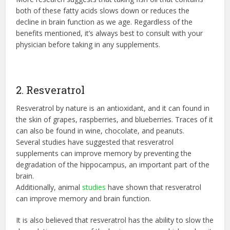
both of these fatty acids slows down or reduces the
decline in brain function as we age. Regardless of the
benefits mentioned, it’s always best to consult with your
physician before taking in any supplements.
2. Resveratrol
Resveratrol by nature is an antioxidant, and it can found in
the skin of grapes, raspberries, and blueberries. Traces of it
can also be found in wine, chocolate, and peanuts.
Several studies have suggested that resveratrol
supplements can improve memory by preventing the
degradation of the hippocampus, an important part of the
brain.
Additionally, animal
studies
have shown that resveratrol
can improve memory and brain function.
It is also believed that resveratrol has the ability to slow the