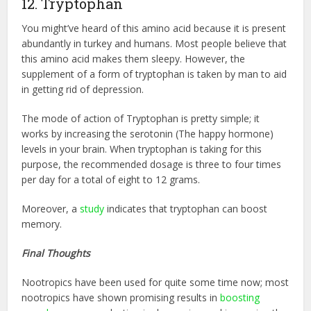
12. Tryptophan
You might’ve heard of this amino acid because it is present
abundantly in turkey and humans. Most people believe that
this amino acid makes them sleepy. However, the
supplement of a form of tryptophan is taken by man to aid
in getting rid of depression.
The mode of action of Tryptophan is pretty simple; it
works by increasing the serotonin (The happy hormone)
levels in your brain. When tryptophan is taking for this
purpose, the recommended dosage is three to four times
per day for a total of eight to 12 grams.
Moreover, a
study
indicates that tryptophan can boost
memory.
Final Thoughts
Nootropics have been used for quite some time now; most
nootropics have shown promising results in
boosting