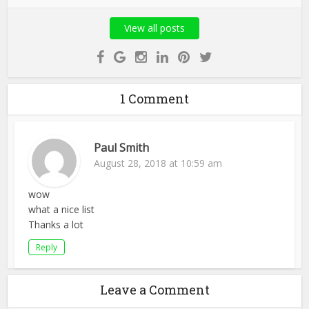
View all posts
1 Comment
Paul Smith
August 28, 2018 at 10:59 am
wow
what a nice list
Thanks a lot
Reply
Leave a Comment