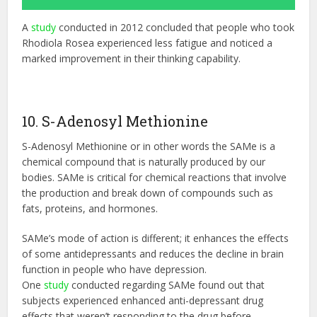
A
study
conducted in 2012 concluded that people who took
Rhodiola Rosea experienced less fatigue and noticed a
marked improvement in their thinking capability.
10. S-Adenosyl Methionine
S-Adenosyl Methionine or in other words the SAMe is a
chemical compound that is naturally produced by our
bodies. SAMe is critical for chemical reactions that involve
the production and break down of compounds such as
fats, proteins, and hormones.
SAMe’s mode of action is different; it enhances the effects
of some antidepressants and reduces the decline in brain
function in people who have depression.
One
study
conducted regarding SAMe found out that
subjects experienced enhanced anti-depressant drug
effects that weren’t responding to the drug before.