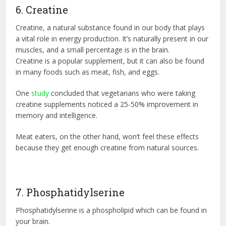
6. Creatine
Creatine, a natural substance found in our body that plays
a vital role in energy production. It’s naturally present in our
muscles, and a small percentage is in the brain.
Creatine is a popular supplement, but it can also be found
in many foods such as meat, fish, and eggs.
One
study
concluded that vegetarians who were taking
creatine supplements noticed a 25-50% improvement in
memory and intelligence.
Meat eaters, on the other hand, won’t feel these effects
because they get enough creatine from natural sources.
7. Phosphatidylserine
Phosphatidylserine is a phospholipid which can be found in
your brain.