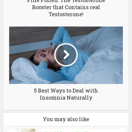
Pine Pollen: The Testosterone
Booster that Contains real
Testosterone!
5 Best Ways to Deal with
Insomnia Naturally
You may also like