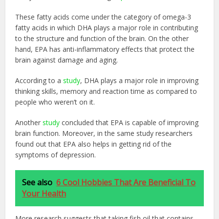
These fatty acids come under the category of omega-3
fatty acids in which DHA plays a major role in contributing
to the structure and function of the brain. On the other
hand, EPA has anti-inflammatory effects that protect the
brain against damage and aging.
According to a
study
, DHA plays a major role in improving
thinking skills, memory and reaction time as compared to
people who weren’t on it.
Another
study
concluded that EPA is capable of improving
brain function. Moreover, in the same study researchers
found out that EPA also helps in getting rid of the
symptoms of depression.
See also
6 Cool Hobbies That Are Beneficial To
Your Health
More research suggests that taking fish oil that contains