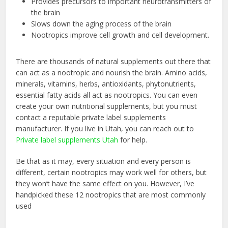
Provides precursors to important neurotransmitters of
the brain
Slows down the aging process of the brain
Nootropics improve cell growth and cell development.
There are thousands of natural supplements out there that
can act as a nootropic and nourish the brain. Amino acids,
minerals, vitamins, herbs, antioxidants, phytonutrients,
essential fatty acids all act as nootropics. You can even
create your own nutritional supplements, but you must
contact a reputable private label supplements
manufacturer. If you live in Utah, you can reach out to
Private label supplements Utah
for help.
Be that as it may, every situation and every person is
different, certain nootropics may work well for others, but
they won’t have the same effect on you. However, I’ve
handpicked these 12 nootropics that are most commonly
used