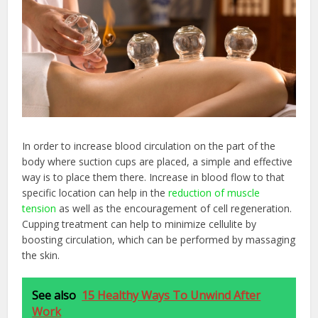
In order to increase blood circulation on the part of the
body where suction cups are placed, a simple and effective
way is to place them there. Increase in blood flow to that
specific location can help in the
reduction of muscle
tension
as well as the encouragement of cell regeneration.
Cupping treatment can help to minimize cellulite by
boosting circulation, which can be performed by massaging
the skin.
See also
15 Healthy Ways To Unwind After
Work