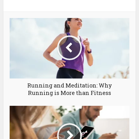
Running and Meditation: Why
Running is More than Fitness