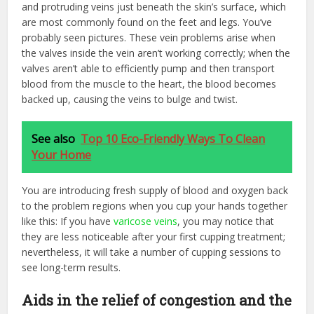
and protruding veins just beneath the skin’s surface, which
are most commonly found on the feet and legs. You’ve
probably seen pictures. These vein problems arise when
the valves inside the vein aren’t working correctly; when the
valves aren’t able to efficiently pump and then transport
blood from the muscle to the heart, the blood becomes
backed up, causing the veins to bulge and twist.
See also
Top 10 Eco-Friendly Ways To Clean
Your Home
You are introducing fresh supply of blood and oxygen back
to the problem regions when you cup your hands together
like this: If you have
varicose veins
, you may notice that
they are less noticeable after your first cupping treatment;
nevertheless, it will take a number of cupping sessions to
see long-term results.
Aids in the relief of congestion and the