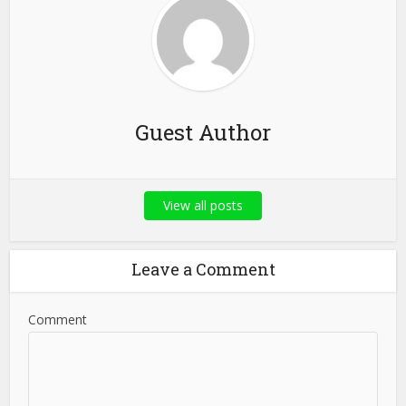
Guest Author
View all posts
Leave a Comment
Comment