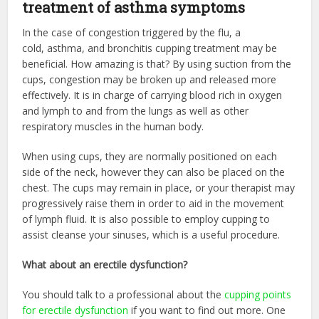
treatment of asthma symptoms
In the case of congestion triggered by the flu, a
cold, asthma, and bronchitis cupping treatment may be
beneficial. How amazing is that? By using suction from the
cups, congestion may be broken up and released more
effectively. It is in charge of carrying blood rich in oxygen
and lymph to and from the lungs as well as other
respiratory muscles in the human body.
When using cups, they are normally positioned on each
side of the neck, however they can also be placed on the
chest. The cups may remain in place, or your therapist may
progressively raise them in order to aid in the movement
of lymph fluid. It is also possible to employ cupping to
assist cleanse your sinuses, which is a useful procedure.
What about an erectile dysfunction?
You should talk to a professional about the
cupping points
for erectile dysfunction
if you want to find out more
.
One