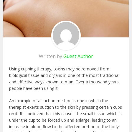
Written by
Guest Author
Using cupping therapy, toxins may be removed from
biological tissue and organs in one of the most traditional
and effective ways known to man. Over a thousand years,
people have been using it.
An example of a suction method is one in which the
therapist exerts suction to the skin by pressing certain cups
on it. It is believed that this causes the small tissue which is
under the cup to be forced up and enlarge, leading to an
increase in blood flow to the affected portion of the body.