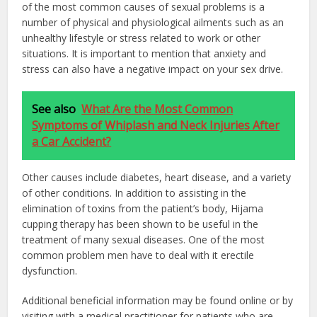
of the most common causes of sexual problems is a
number of physical and physiological ailments such as an
unhealthy lifestyle or stress related to work or other
situations. It is important to mention that anxiety and
stress can also have a negative impact on your sex drive.
See also
What Are the Most Common
Symptoms of Whiplash and Neck Injuries After
a Car Accident?
Other causes include diabetes, heart disease, and a variety
of other conditions. In addition to assisting in the
elimination of toxins from the patient’s body, Hijama
cupping therapy has been shown to be useful in the
treatment of many sexual diseases. One of the most
common problem men have to deal with it erectile
dysfunction.
Additional beneficial information may be found online or by
visiting with a medical practitioner for patients who are