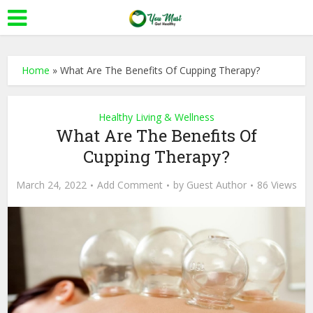
Home
»
What Are The Benefits Of Cupping Therapy?
Healthy Living & Wellness
What Are The Benefits Of
Cupping Therapy?
March 24, 2022
Add Comment
by
Guest Author
86 Views