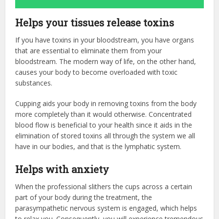
Helps your tissues release toxins
If you have toxins in your bloodstream, you have organs
that are essential to eliminate them from your
bloodstream. The modern way of life, on the other hand,
causes your body to become overloaded with toxic
substances.
Cupping aids your body in removing toxins from the body
more completely than it would otherwise. Concentrated
blood flow is beneficial to your health since it aids in the
elimination of stored toxins all through the system we all
have in our bodies, and that is the lymphatic system.
Helps with anxiety
When the professional slithers the cups across a certain
part of your body during the treatment, the
parasympathetic nervous system is engaged, which helps
to relax you. Consequently, you will experience tremendous