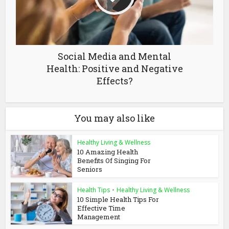
Social Media and Mental
Health: Positive and Negative
Effects?
You may also like
Healthy Living & Wellness
10 Amazing Health
Benefits Of Singing For
Seniors
Health Tips
•
Healthy Living & Wellness
10 Simple Health Tips For
Effective Time
Management