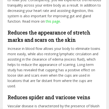
tranquility across your entire body as a result. In addition to
decreasing your heart rate and assisting digestion, this
system is also important for improving gut and gland
function. Read more on
this page
.
Reduces the appearance of stretch
marks and scars on the skin
Increase in blood flow allows your body to eliminate toxins
more easily, while also restoring lymphatic circulation and
assisting in the clearance of edema (excess fluid), which
helps to reduce the appearance of scarring. Long-term
study has revealed that cupping has a positive effect on
loose skin and scars even when the cups are used in
locations that are far distant from where the cups are
used.
Reduces spider and varicose veins
Vascular disease is characterized by the presence of bluish