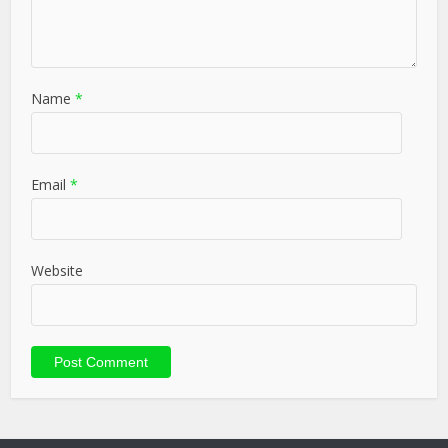
Name
*
Email
*
Website