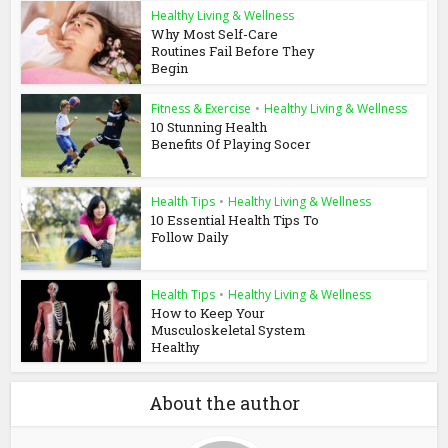
Healthy Living & Wellness
Why Most Self-Care
Routines Fail Before They
Begin
Fitness & Exercise
•
Healthy Living & Wellness
10 Stunning Health
Benefits Of Playing Socer
Health Tips
•
Healthy Living & Wellness
10 Essential Health Tips To
Follow Daily
Health Tips
•
Healthy Living & Wellness
How to Keep Your
Musculoskeletal System
Healthy
About the author