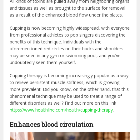
All kinds of toxins are pulled away from neighboring organs
and tissues as well as brought to the surface for removal
as a result of the enhanced blood flow under the plates.
Cupping is now becoming highly widespread, with everyone
from professional athletes to pop singers discovering the
benefits of this technique. Individuals with the
aforementioned red circles on their backs and shoulders
may be seen in any gym or swimming pool, and you’ve
undoubtedly seen them yourself.
Cupping therapy is becoming increasingly popular as a way
to relieve persistent muscle stiffness, which is growing
more prevalent. Did you know, on the other hand, that this
phenomenal technique may be used to treat a range of
different disorders as well? Find out more on this link
https://www.healthline.com/health/cupping-therapy
.
Enhances blood circulation