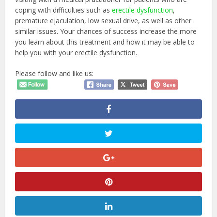
coping with difficulties such as
erectile dysfunction
,
premature ejaculation, low sexual drive, as well as other
similar issues. Your chances of success increase the more
you learn about this treatment and how it may be able to
help you with your erectile dysfunction.
Please follow and like us: