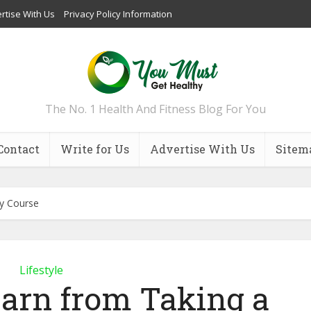
rtise With Us
Privacy Policy Information
The No. 1 Health And Fitness Blog For You
Contact
Write for Us
Advertise With Us
Sitem
y Course
Lifestyle
arn from Taking a