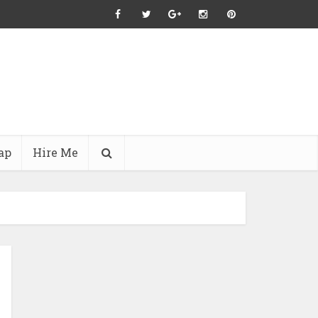
ap
Hire Me