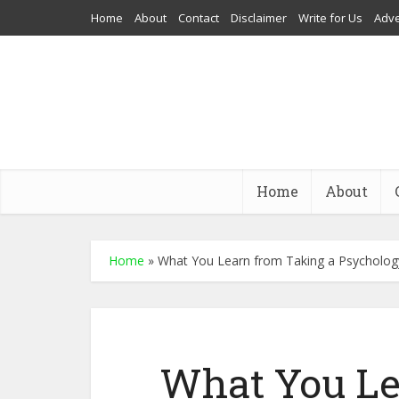
Home
About
Contact
Disclaimer
Write for Us
Adve
Home
About
Home
»
What You Learn from Taking a Psycholog
What You Le