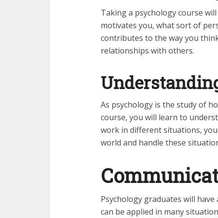
Taking a psychology course will
motivates you, what sort of per
contributes to the way you thin
relationships with others.
Understanding
As psychology is the study of h
course, you will learn to under
work in different situations, you
world and handle these situatio
Communicati
Psychology graduates will have
can be applied in many situation