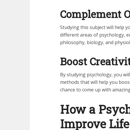
Complement Ot
Studying this subject will help 
different areas of psychology, 
philosophy, biology, and physio
Boost Creativi
By studying psychology, you will
methods that will help you boos
chance to come up with amazing
How a Psych
Improve Lif