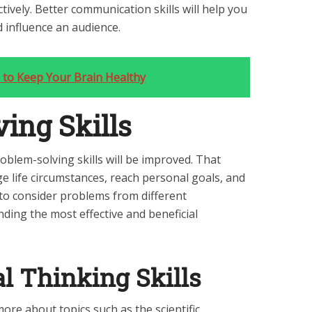
tively. Better communication skills will help you
 influence an audience.
 to Keep Your Brain Healthy
ing Skills
oblem-solving skills will be improved. That
e life circumstances, reach personal goals, and
u to consider problems from different
finding the most effective and beneficial
al Thinking Skills
more about topics such as the scientific