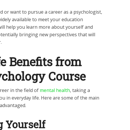
eld or want to pursue a career as a psychologist,
idely available to meet your education
ill help you learn more about yourself and
ntially bringing new perspectives that will
r.
e Benefits from
ychology Course
eer in the field of
mental health
, taking a
ou in everyday life. Here are some of the main
 advantaged.
 Yourself