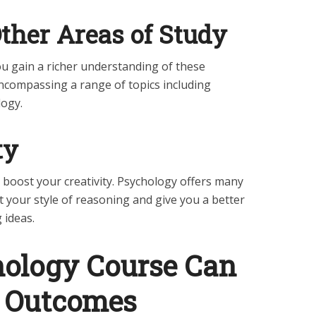
her Areas of Study
you gain a richer understanding of these
encompassing a range of topics including
logy.
ty
 boost your creativity. Psychology offers many
t your style of reasoning and give you a better
 ideas.
ology Course Can
e Outcomes