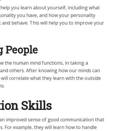
 help you learn about yourself, including what
sonality you have, and how your personality
k and behave. This will help you to improve your
 People
ow the human mind functions, in taking a
stand others. After knowing how our minds can
 will correlate what they learn with the outside
ns.
on Skills
 an improved sense of good communication that
s. For example, they will learn how to handle