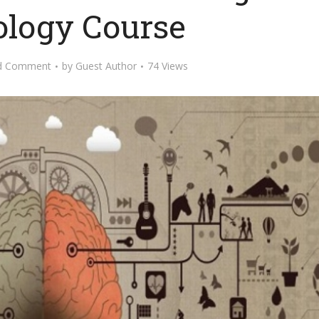
logy Course
d Comment
by
Guest Author
74 Views