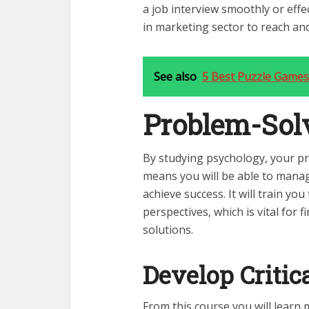
a
job interview
smoothly or effec
in marketing sector to reach and
See also
5 Best Puzzle Games
Problem-Solv
By studying psychology, your pr
means you will be able to manag
achieve success. It will train yo
perspectives, which is vital for 
solutions.
Develop Critic
From this course you will learn 