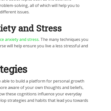
roblem-solving, all of which will help you to
different issues.
iety and Stress
ce anxiety and stress
. The many techniques you
se will help ensure you live a less stressful and
tegies
e able to build a platform for personal growth
re aware of your own thoughts and beliefs,
how these cognitions influence your everyday
velop strategies and habits that lead you towards