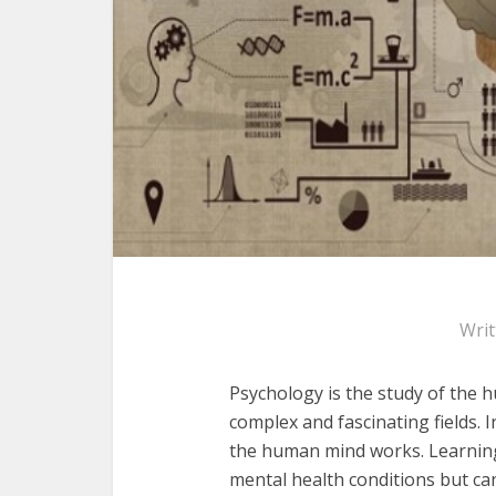
Wri
Psychology is the study of the 
complex and fascinating fields
.
I
the human mind works. Learning
mental health conditions but ca