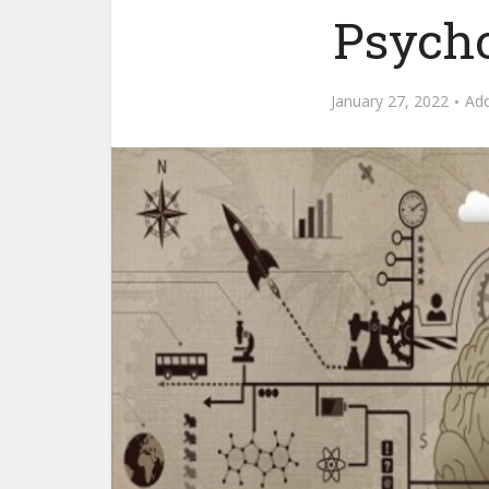
Psycho
January 27, 2022
Ad