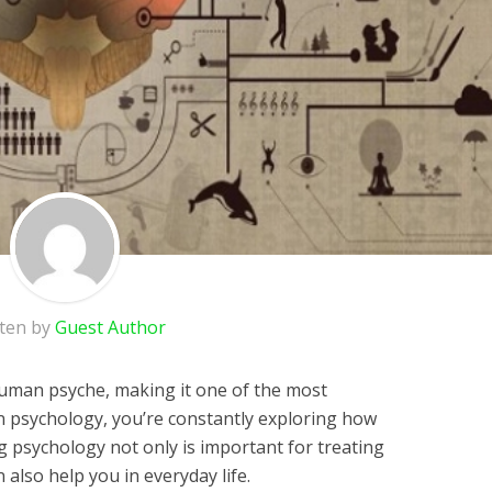
tten by
Guest Author
human psyche, making it one of the most
n psychology, you’re constantly exploring how
 psychology not only is important for treating
n also
help you in everyday life
.