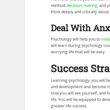
method,
decision-making
, and p
think deeply and critically about 
Deal With Anx
Psychology will help you to
redu
will learn during psychology cour
worrying life that will be easy.
Success Stra
Learning psychology, you will b
and development and become mo
how you will see yourself, and 
life. You will be equipped to de
greater life success.