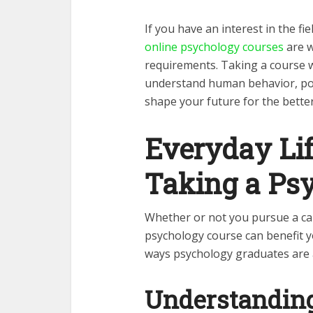
If you have an interest in the fi
online psychology courses
are w
requirements. Taking a course w
understand human behavior, pote
shape your future for the bette
Everyday Lif
Taking a Ps
Whether or not you pursue a car
psychology course can benefit y
ways psychology graduates are
Understanding