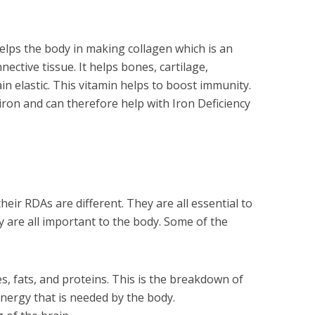
elps the body in making collagen which is an
ective tissue. It helps bones, cartilage,
n elastic. This vitamin helps to boost immunity.
 iron and can therefore help with Iron Deficiency
heir RDAs are different. They are all essential to
y are all important to the body. Some of the
, fats, and proteins. This is the breakdown of
ergy that is needed by the body.