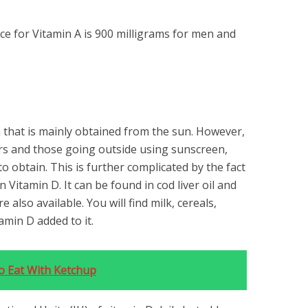
e for Vitamin A is 900 milligrams for men and
n that is mainly obtained from the sun. However,
rs and those going outside using sunscreen,
to obtain. This is further complicated by the fact
 Vitamin D. It can be found in cod liver oil and
e also available. You will find milk, cereals,
amin D added to it.
o Eat With Ketchup