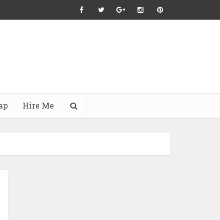
ap
Hire Me