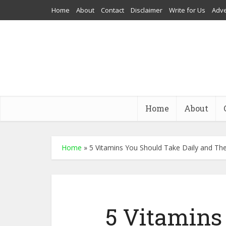
Home
About
Contact
Disclaimer
Write for Us
Adve
Home
About
Home
»
5 Vitamins You Should Take Daily and The
5 Vitamins