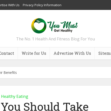
rtise With Us
Privacy Policy Information
The No. 1 Health And Fitness Blog For You
Contact
Write for Us
Advertise With Us
Sitem
ir Benefits
Healthy Eating
 You Should Take