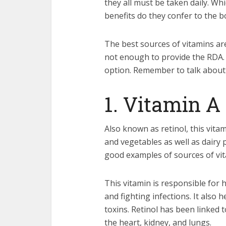
they all must be taken daily. Wh
benefits do they confer to the b
The best sources of vitamins ar
not enough to provide the RDA. 
option. Remember to talk about t
1. Vitamin A
Also known as retinol, this vita
and vegetables as well as dairy
good examples of sources of vit
This vitamin is responsible for 
and fighting infections. It also 
toxins. Retinol has been linked 
the heart, kidney, and lungs.