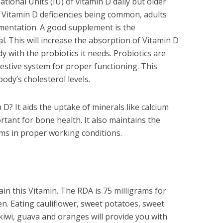
tional Units (IU) of vitamin D daily but older
h Vitamin D deficiencies being common, adults
mentation. A good supplement is the
. This will increase the absorption of Vitamin D
y with the probiotics it needs. Probiotics are
estive system for proper functioning. This
ody’s cholesterol levels.
 D? It aids the uptake of minerals like calcium
ant for bone health. It also maintains the
ms in proper working conditions.
in this Vitamin. The RDA is 75 milligrams for
. Eating cauliflower, sweet potatoes, sweet
kiwi, guava and oranges will provide you with