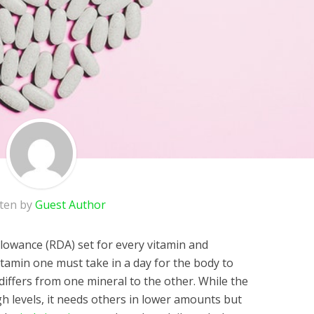
tten by
Guest Author
lowance (RDA) set for every vitamin and
itamin one must take in a day for the body to
differs from one mineral to the other. While the
h levels, it needs others in lower amounts but