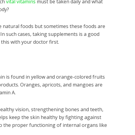
ich
vital vitamins
must be taken daily and what
ody?
e natural foods but sometimes these foods are
In such cases, taking supplements is a good
his with your doctor first.
min is found in yellow and orange-colored fruits
 products. Oranges, apricots, and mangoes are
amin A.
healthy vision, strengthening bones and teeth,
helps keep the skin healthy by fighting against
to the proper functioning of internal organs like