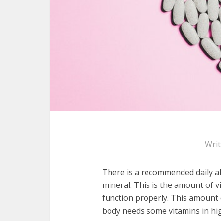
Wri
There is a recommended daily al
mineral. This is the amount of v
function properly. This amount 
body needs some vitamins in hig