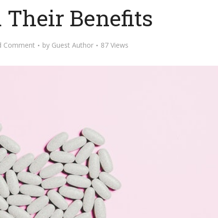
 Their Benefits
d Comment
by
Guest Author
87 Views