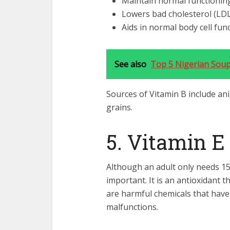
Maintain normal functioning
Lowers bad cholesterol (LDL
Aids in normal body cell fun
See also
Top 5 Nigerian Soups
Sources of Vitamin B include an
grains.
5. Vitamin E
Although an adult only needs 15 m
important. It is an antioxidant th
are harmful chemicals that have
malfunctions.