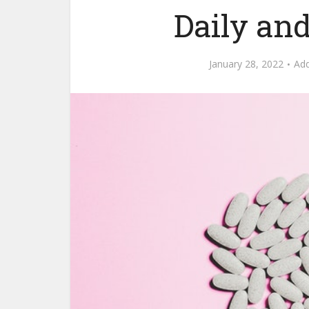
Daily and
January 28, 2022
Ad