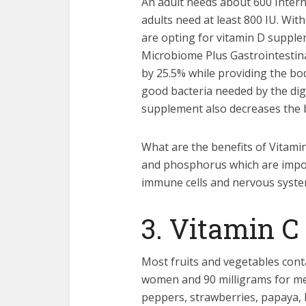
An adult needs about 600 Interna
adults need at least 800 IU. Wit
are opting for vitamin D supple
Microbiome Plus Gastrointestinal
by 25.5% while providing the bod
good bacteria needed by the dig
supplement also decreases the b
What are the benefits of Vitamin
and phosphorus which are import
immune cells and nervous syste
3. Vitamin C
Most fruits and vegetables conta
women and 90 milligrams for men
peppers, strawberries, papaya, 