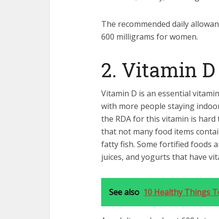
The recommended daily allowanc
600 milligrams for women.
2. Vitamin D
Vitamin D is an essential vitami
with more people staying indoo
the RDA for this vitamin is hard 
that not many food items contain
fatty fish. Some fortified foods ar
juices, and yogurts that have vit
See also
10 Healthy Things T