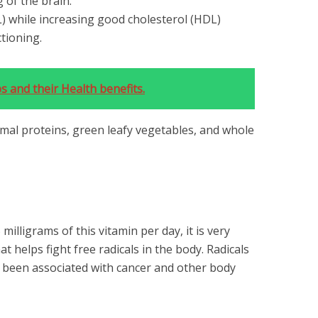
 of the brain.
) while increasing good cholesterol (HDL)
ctioning.
 and their Health benefits.
imal proteins, green leafy vegetables, and whole
illigrams of this vitamin per day, it is very
at helps fight free radicals in the body. Radicals
 been associated with cancer and other body