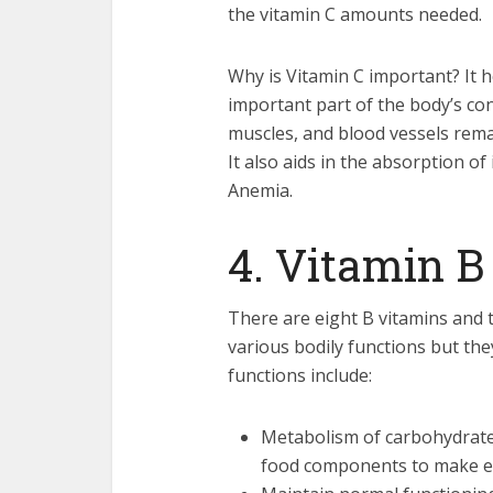
the vitamin C amounts needed.
Why is Vitamin C important? It h
important part of the body’s conn
muscles, and blood vessels remai
It also aids in the absorption of
Anemia.
4. Vitamin B
There are eight B vitamins and t
various bodily functions but the
functions include:
Metabolism of carbohydrates
food components to make en