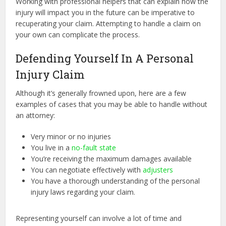
Working with professional helpers that can explain how the
injury will impact you in the future can be imperative to
recuperating your claim. Attempting to handle a claim on
your own can complicate the process.
Defending Yourself In A Personal
Injury Claim
Although it’s generally frowned upon, here are a few
examples of cases that you may be able to handle without
an attorney:
Very minor or no injuries
You live in a
no-fault state
You’re receiving the maximum damages available
You can negotiate effectively with
adjusters
You have a thorough understanding of the personal
injury laws regarding your claim.
Representing yourself can involve a lot of time and