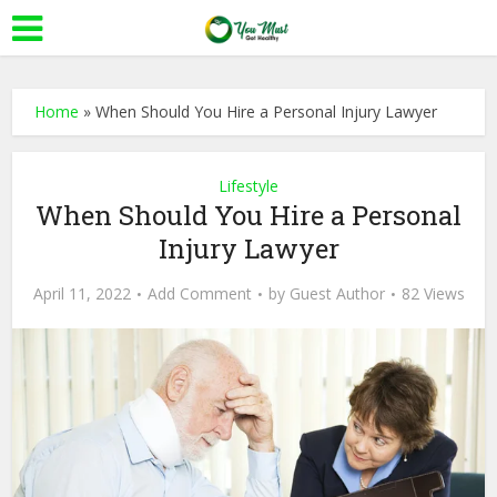
Home
»
When Should You Hire a Personal Injury Lawyer
Lifestyle
When Should You Hire a Personal
Injury Lawyer
April 11, 2022
Add Comment
by
Guest Author
82 Views