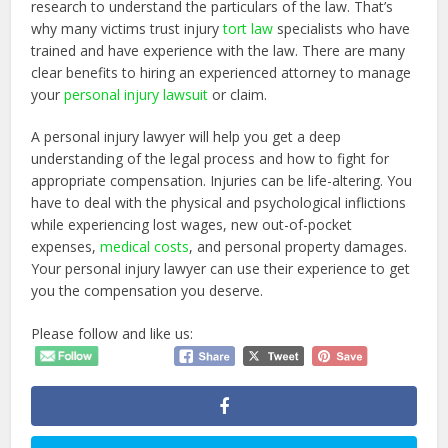
research to understand the particulars of the law. That’s
why many victims trust injury
tort law
specialists who have
trained and have experience with the law. There are many
clear benefits to hiring an experienced attorney to manage
your
personal injury lawsuit
or claim.
A personal injury lawyer will help you get a deep
understanding of the legal process and how to fight for
appropriate compensation. Injuries can be life-altering. You
have to deal with the physical and psychological inflictions
while experiencing lost wages, new out-of-pocket
expenses,
medical costs
, and personal property damages.
Your personal injury lawyer can use their experience to get
you the compensation you deserve.
Please follow and like us: