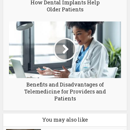
How Dental Implants Help
Older Patients
Benefits and Disadvantages of
Telemedicine for Providers and
Patients
You may also like