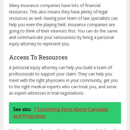
Many insurance companies have lots of financial
resources. This also means they have plenty of legal
resources as well. Having your team of law specialists can
help you even the playing field. Insurance companies are
going to think of their interests first. You can do the same
and communicate your seriousness by hiring a personal
injury attorney to represent you.
Access To Resources
A personal injury attorney can help you build a team of
professionals to support your claim. They can help you
meet with the right physicians in your community, get you
to the right medical experts who can treat you, and serve
as expert witnesses in trial negotiations.
See also
7 Surprising Facts About Cannabis
and Pregnancy