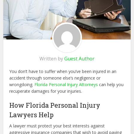
Written by
Guest Author
You don’t have to suffer when you’ve been injured in an
accident through someone else’s negligence or
wrongdoing.
Florida Personal Injury Attorneys
can help you
recuperate damages for your injuries.
How Florida Personal Injury
Lawyers Help
A lawyer must protect your best interests against
aggressive insurance companies that wish to avoid paying