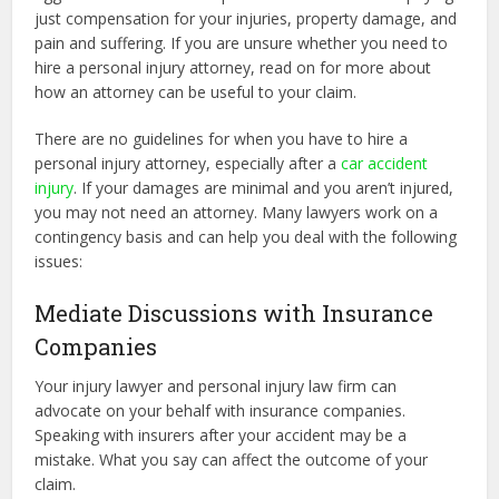
just compensation for your injuries, property damage, and
pain and suffering. If you are unsure whether you need to
hire a personal injury attorney, read on for more about
how an attorney can be useful to your claim.
There are no guidelines for when you have to hire a
personal injury attorney, especially after a
car accident
injury
. If your damages are minimal and you aren’t injured,
you may not need an attorney. Many lawyers work on a
contingency basis and can help you deal with the following
issues:
Mediate Discussions with Insurance
Companies
Your injury lawyer and personal injury law firm can
advocate on your behalf with insurance companies.
Speaking with insurers after your accident may be a
mistake. What you say can affect the outcome of your
claim.