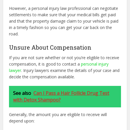
However, a personal injury law professional can negotiate
settlements to make sure that your medical bills get paid
and that the property damage claim to your vehicle is paid
in a timely fashion so you can get your car back on the
road.
Unsure About Compensation
If you are not sure whether or not you’re eligible to receive
compensation, it is good to contact a
personal injury
lawyer
. Injury lawyers examine the details of your case and
decide the compensation available.
See also
Can I Pass a Hair Follicle Drug Test
with Detox Shampoo?
Generally, the amount you are eligible to receive will
depend upon: