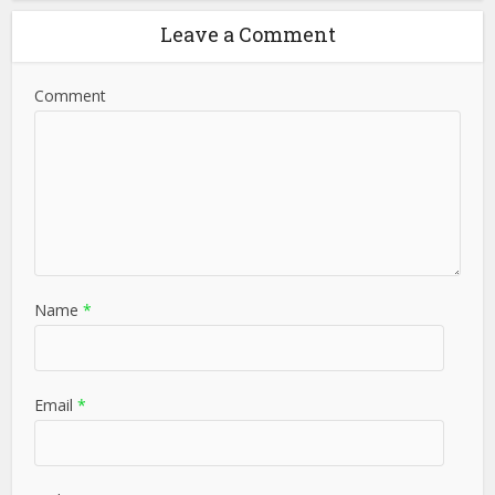
Leave a Comment
Comment
Name
*
Email
*