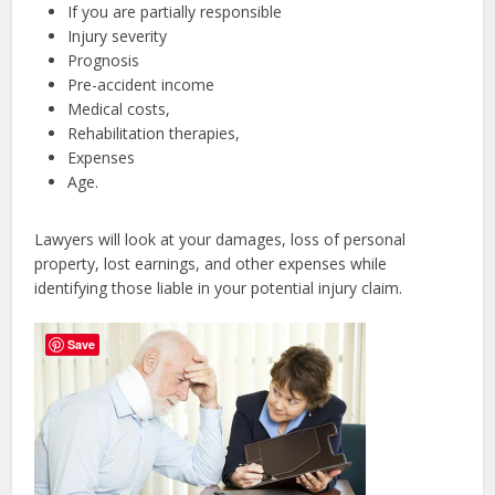
If you are partially responsible
Injury severity
Prognosis
Pre-accident income
Medical costs,
Rehabilitation therapies,
Expenses
Age.
Lawyers will look at your damages, loss of personal
property, lost earnings, and other expenses while
identifying those liable in your potential injury claim.
Save