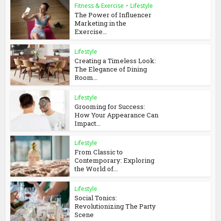
Fitness & Exercise
•
Lifestyle
The Power of Influencer
Marketing in the
Exercise...
Lifestyle
Creating a Timeless Look:
The Elegance of Dining
Room...
Lifestyle
Grooming for Success:
How Your Appearance Can
Impact...
Lifestyle
From Classic to
Contemporary: Exploring
the World of...
Lifestyle
Social Tonics:
Revolutionizing The Party
Scene