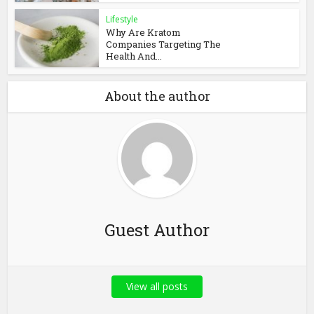
Lifestyle
Why Are Kratom
Companies Targeting The
Health And...
About the author
Guest Author
View all posts