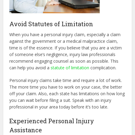
Avoid Statutes of Limitation
When you have a personal injury claim, especially a claim
against the government or a medical malpractice claim,
time is of the essence. If you believe that you are a victim
of someone else’s negligence, injury law professionals
recommend engaging counsel as soon as possible. This
can help you avoid a
statute of limitation
complication.
Personal injury claims take time and require a lot of work.
The more time you have to work on your case, the better
off your claim. Also, each state has limitations on how long
you can wait before filing a suit. Speak with an injury
professional in your area today before it’s too late.
Experienced Personal Injury
Assistance