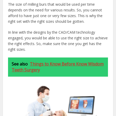
The size of milling burs that would be used per time
depends on the need for various results. So, you cannot
afford to have just one or very few sizes. This is why the
right set with the right sizes should be gotten.
In line with the designs by the CAD/CAM technology
engaged, you would be able to use the right size to achieve
the right effects. So, make sure the one you get has the
right sizes.
See also
Things to Know Before Know Wisdom
Teeth Surgery