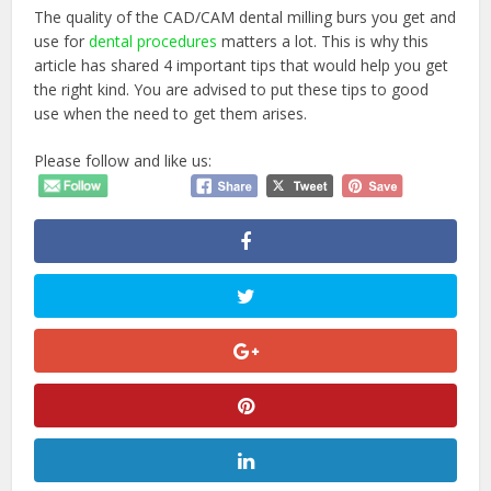
The quality of the CAD/CAM dental milling burs you get and
use for
dental procedures
matters a lot. This is why this
article has shared 4 important tips that would help you get
the right kind. You are advised to put these tips to good
use when the need to get them arises.
Please follow and like us: