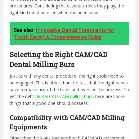
procedures. Considering the essential roles they play, the
right kind must be used when the need arises.
See also
Innovative Dental Treatments for
Tooth Decay: A Comprehensive Guide
Selecting the Right CAM/CAD
Dental Milling Burs
Just as with any dental procedure, the right tools need to
be engaged. This is other than the fact that the right hands
have to make use of the tools and oversee the process. To
get the right
dental CAD CAM milling burs
, here are some
things that a good one should possess:
Compatibility with CAM/CAD Milling
Equipments
Other than the kinds that work with CAM/CAD equipment,