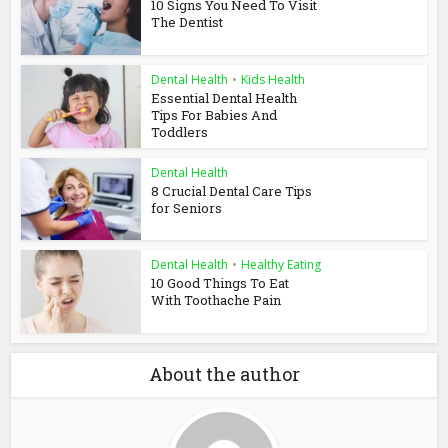
10 Signs You Need To Visit
The Dentist
Dental Health
•
Kids Health
Essential Dental Health
Tips For Babies And
Toddlers
Dental Health
8 Crucial Dental Care Tips
for Seniors
Dental Health
•
Healthy Eating
10 Good Things To Eat
With Toothache Pain
About the author