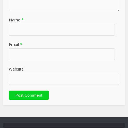
Name
*
Email
*
Website