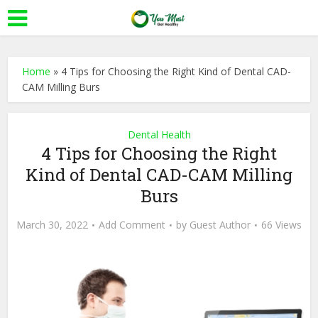
Home
»
4 Tips for Choosing the Right Kind of Dental CAD-
CAM Milling Burs
Dental Health
4 Tips for Choosing the Right
Kind of Dental CAD-CAM Milling
Burs
March 30, 2022
Add Comment
by
Guest Author
66 Views