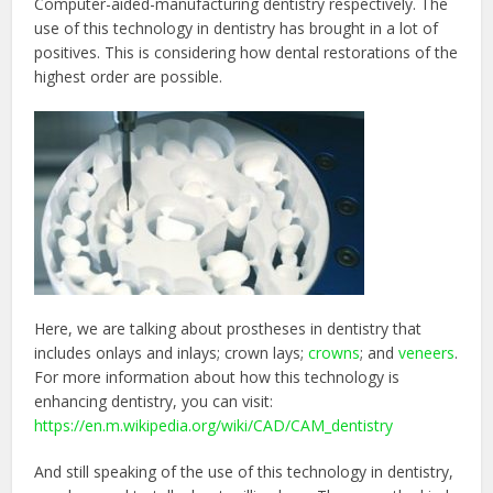
Computer-aided-manufacturing dentistry respectively. The
use of this technology in dentistry has brought in a lot of
positives. This is considering how dental restorations of the
highest order are possible.
Here, we are talking about prostheses in dentistry that
includes onlays and inlays; crown lays;
crowns
; and
veneers
.
For more information about how this technology is
enhancing dentistry, you can visit:
https://en.m.wikipedia.org/wiki/CAD/CAM_dentistry
And still speaking of the use of this technology in dentistry,