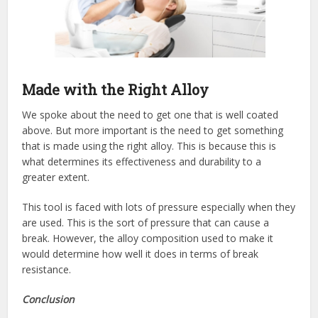
Made with the Right Alloy
We spoke about the need to get one that is well coated
above. But more important is the need to get something
that is made using the right alloy. This is because this is
what determines its effectiveness and durability to a
greater extent.
This tool is faced with lots of pressure especially when they
are used. This is the sort of pressure that can cause a
break. However, the alloy composition used to make it
would determine how well it does in terms of break
resistance.
Conclusion