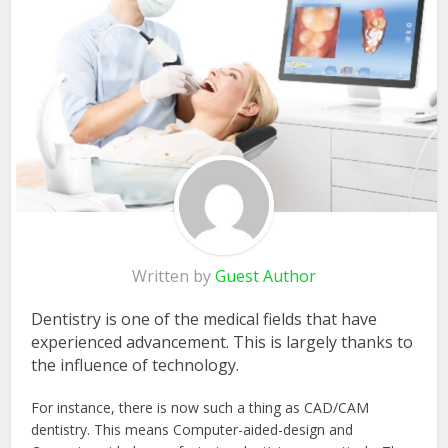
Written by
Guest Author
Dentistry is one of the medical fields that have
experienced advancement. This is largely thanks to
the influence of technology.
For instance, there is now such a thing as CAD/CAM
dentistry. This means Computer-aided-design and