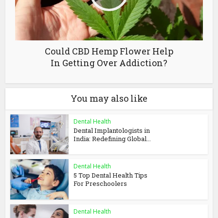
Could CBD Hemp Flower Help
In Getting Over Addiction?
You may also like
Dental Health
Dental Implantologists in
India: Redefining Global...
Dental Health
5 Top Dental Health Tips
For Preschoolers
Dental Health