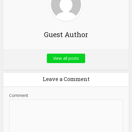
Guest Author
View all posts
Leave a Comment
Comment