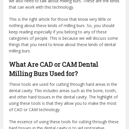
we also need to talk about milling burs. These are the kinds
that can work with this technology.
This is the right article for those that know very little or
nothing about these kinds of milling burs. So, you should
keep reading especially if you belong to any of these
categories of people. This is because we will discuss some
things that you need to know about these kinds of dental
milling burs.
What Are CAD or CAM Dental
Milling Burs Used for?
These tools are used for cutting through hard areas in the
dental cavity. This includes areas such as the bone, tooth,
and other hard tissues in the dental cavity. The highlight of
using these tools is that they allow you to make the most
of CAD or CAM technology
The essence of using these tools for cutting through these
hard tissues in the dental cavity is to aid restorative