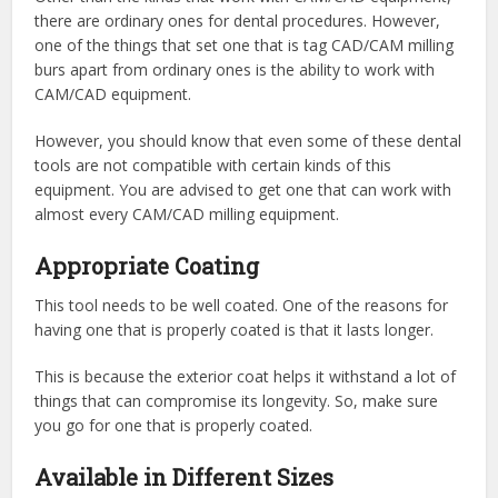
there are ordinary ones for dental procedures. However,
one of the things that set one that is tag CAD/CAM milling
burs apart from ordinary ones is the ability to work with
CAM/CAD equipment.
However, you should know that even some of these dental
tools are not compatible with certain kinds of this
equipment. You are advised to get one that can work with
almost every CAM/CAD milling equipment.
Appropriate Coating
This tool needs to be well coated. One of the reasons for
having one that is properly coated is that it lasts longer.
This is because the exterior coat helps it withstand a lot of
things that can compromise its longevity. So, make sure
you go for one that is properly coated.
Available in Different Sizes