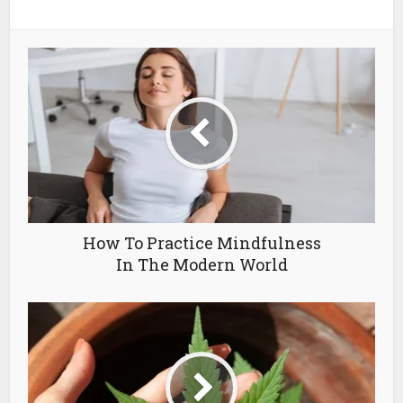
How To Practice Mindfulness
In The Modern World