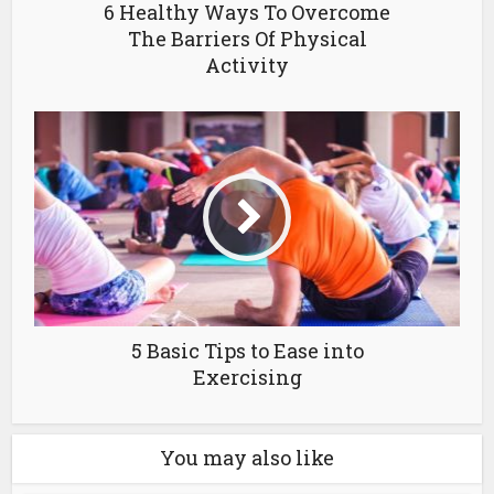
6 Healthy Ways To Overcome
The Barriers Of Physical
Activity
5 Basic Tips to Ease into
Exercising
You may also like