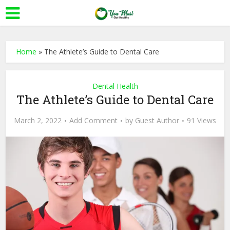
Home
»
The Athlete’s Guide to Dental Care
Dental Health
The Athlete’s Guide to Dental Care
March 2, 2022
Add Comment
by
Guest Author
91 Views