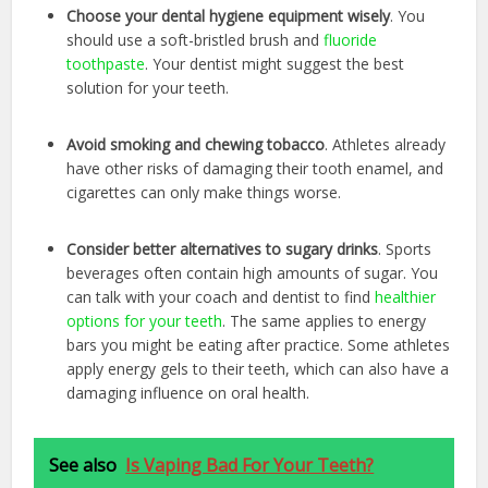
Choose your dental hygiene equipment wisely
. You
should use a soft-bristled brush and
fluoride
toothpaste
. Your dentist might suggest the best
solution for your teeth.
Avoid smoking and chewing tobacco
. Athletes already
have other risks of damaging their tooth enamel, and
cigarettes can only make things worse.
Consider better alternatives to sugary drinks
. Sports
beverages often contain high amounts of sugar. You
can talk with your coach and dentist to find
healthier
options for your teeth
. The same applies to energy
bars you might be eating after practice. Some athletes
apply energy gels to their teeth, which can also have a
damaging influence on oral health.
See also
Is Vaping Bad For Your Teeth?