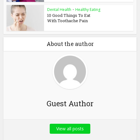
Dental Health
•
Healthy Eating
10 Good Things To Eat
With Toothache Pain
About the author
Guest Author
View all posts