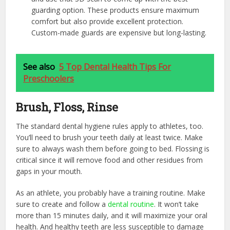
guarding option. These products ensure maximum
comfort but also provide excellent protection.
Custom-made guards are expensive but long-lasting.
See also
5 Top Dental Health Tips For
Preschoolers
Brush, Floss, Rinse
The standard dental hygiene rules apply to athletes, too.
You’ll need to brush your teeth daily at least twice. Make
sure to always wash them before going to bed. Flossing is
critical since it will remove food and other residues from
gaps in your mouth.
As an athlete, you probably have a training routine. Make
sure to create and follow a
dental routine
. It won’t take
more than 15 minutes daily, and it will maximize your oral
health. And healthy teeth are less susceptible to damage