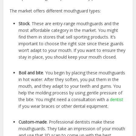
The market offers different mouthguard types:
Stock
. These are entry-range mouthguards and the
most affordable category in the market. You might
find them in stores that sell sporting products. It’s
important to choose the right size since these guards
won’t adapt to your mouth. If you want to ensure they
stay in place, you should keep your mouth closed.
Boil and bite
. You begin by placing these mouthguards
in hot water. After they soften, you put them in the
mouth, and they adapt to your teeth and gums. You
help the molding process by using gentle pressure of
the bite. You might need a consultation with a
dentist
if you wear braces or other dental equipment.
Custom-made
. Professional dentists make these
mouthguards. They take an impression of your mouth
and use that 3D scan to come up with the best