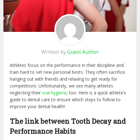
Written by
Guest Author
Athletes focus on the performance in their discipline and
train hard to set new personal bests. They often sacrifice
hanging out with friends and relaxing to get ready for
competitions. Unfortunately, we see many athletes
neglecting their
oral hygiene
, too. Here is a quick athlete’s
guide to dental care to ensure which steps to follow to
improve your dental health!
The link between Tooth Decay and
Performance Habits