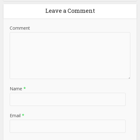
Leave a Comment
Comment
Name
*
Email
*