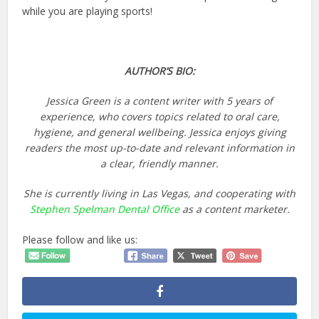
while you are playing sports!
AUTHOR’S BIO:
Jessica Green is a content writer with 5 years of
experience, who covers topics related to oral care,
hygiene, and general wellbeing. Jessica enjoys giving
readers the most up-to-date and relevant information in
a clear, friendly manner.
She is currently living in Las Vegas, and cooperating with
Stephen Spelman Dental Office
as a content marketer.
Please follow and like us: