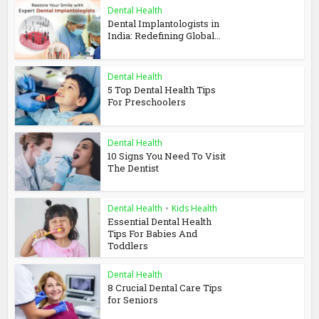
Dental Health
Dental Implantologists in
India: Redefining Global...
Dental Health
5 Top Dental Health Tips
For Preschoolers
Dental Health
10 Signs You Need To Visit
The Dentist
Dental Health
•
Kids Health
Essential Dental Health
Tips For Babies And
Toddlers
Dental Health
8 Crucial Dental Care Tips
for Seniors