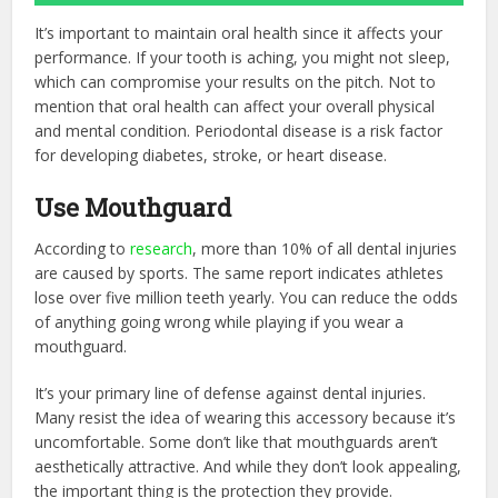
It’s important to maintain oral health since it affects your
performance. If your tooth is aching, you might not sleep,
which can compromise your results on the pitch. Not to
mention that oral health can affect your overall physical
and mental condition. Periodontal disease is a risk factor
for developing diabetes, stroke, or heart disease.
Use Mouthguard
According to
research
, more than 10% of all dental injuries
are caused by sports. The same report indicates athletes
lose over five million teeth yearly. You can reduce the odds
of anything going wrong while playing if you wear a
mouthguard.
It’s your primary line of defense against dental injuries.
Many resist the idea of wearing this accessory because it’s
uncomfortable. Some don’t like that mouthguards aren’t
aesthetically attractive. And while they don’t look appealing,
the important thing is the protection they provide.