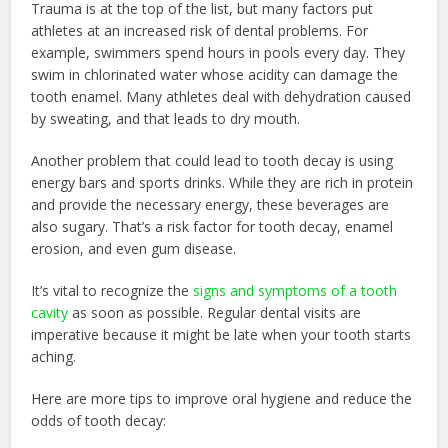
Trauma is at the top of the list, but many factors put
athletes at an increased risk of dental problems. For
example, swimmers spend hours in pools every day. They
swim in chlorinated water whose acidity can damage the
tooth enamel. Many athletes deal with dehydration caused
by sweating, and that leads to dry mouth.
Another problem that could lead to tooth decay is using
energy bars and sports drinks. While they are rich in protein
and provide the necessary energy, these beverages are
also sugary. That’s a risk factor for tooth decay, enamel
erosion, and even gum disease.
It’s vital to recognize the
signs and symptoms of a tooth
cavity
as soon as possible. Regular dental visits are
imperative because it might be late when your tooth starts
aching.
Here are more tips to improve oral hygiene and reduce the
odds of tooth decay: