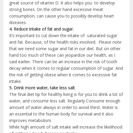
great source of vitamin D. It also helps you to develop
strong bones. On the other hand excessive meat
consumption, can cause you to possibly develop heart
diseases.
4. Reduce intake of fat and sugar.
It’s important to cut down the intake of saturated sugar
and fat. Because, of the health risks involved. Please note
that we need some sugar and fat in our diet. But on other
hand too much of these can jeopardize our health, as I
said earlier. There can be an increase in the risk of tooth
decay when it comes to regular consumption of sugar. And
the risk of getting obese when it comes to excessive fat
intake.
5. Drink more water, take less salt
.
The final diet tip for healthy living is for you to drink a lot of
water, and consume less salt. Regularly Consume enough
amount of water always in order to avoid thirst. Water is
an essential to the human body for survival and it also
improves metabolism.
While high amount of salt intake will increase the likelihood