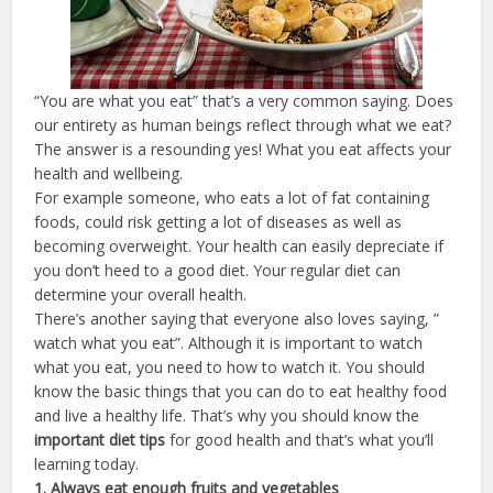
“You are what you eat” that’s a very common saying. Does
our entirety as human beings reflect through what we eat?
The answer is a resounding yes! What you eat affects your
health and wellbeing.
For example someone, who eats a lot of fat containing
foods, could risk getting a lot of diseases as well as
becoming overweight. Your health can easily depreciate if
you don’t heed to a good diet. Your regular diet can
determine your overall health.
There’s another saying that everyone also loves saying, ”
watch what you eat”. Although it is important to watch
what you eat, you need to how to watch it. You should
know the basic things that you can do to eat healthy food
and live a healthy life. That’s why you should know the
important diet tips
for good health and that’s what you’ll
learning today.
1. Always eat enough fruits and vegetables