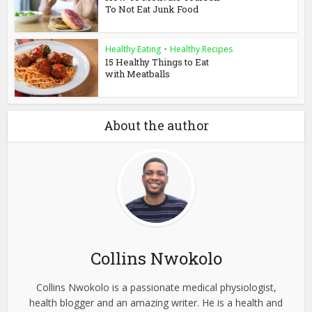
To Not Eat Junk Food
Healthy Eating
•
Healthy Recipes
15 Healthy Things to Eat
with Meatballs
About the author
Collins Nwokolo
Collins Nwokolo is a passionate medical physiologist,
health blogger and an amazing writer. He is a health and