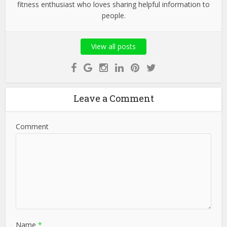
fitness enthusiast who loves sharing helpful information to
people.
View all posts
Leave a Comment
Comment
Name
*