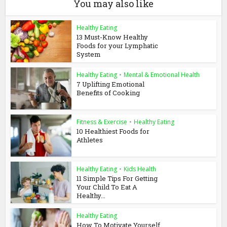
You may also like
Healthy Eating
13 Must-Know Healthy
Foods for your Lymphatic
System
Healthy Eating
•
Mental & Emotional Health
7 Uplifting Emotional
Benefits of Cooking
Fitness & Exercise
•
Healthy Eating
10 Healthiest Foods for
Athletes
Healthy Eating
•
Kids Health
11 Simple Tips For Getting
Your Child To Eat A
Healthy...
Healthy Eating
How To Motivate Yourself