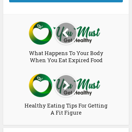
What Happens To Your Body
When You Eat Expired Food
Healthy Eating Tips For Getting
A Fit Figure