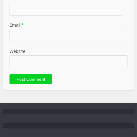
Email
*
Website