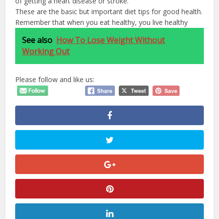
of getting a heart disease or stroke.
These are the basic but important diet tips for good health.
Remember that when you eat healthy, you live healthy
See also
How To Lose Weight Without
Working Out
Please follow and like us: