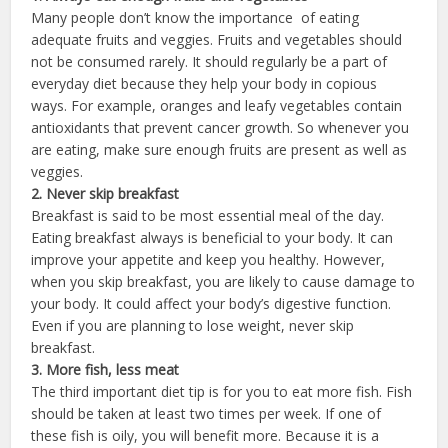
Many people don’t know the importance of eating
adequate fruits and veggies. Fruits and vegetables should
not be consumed rarely. It should regularly be a part of
everyday diet because they help your body in copious
ways. For example, oranges and leafy vegetables contain
antioxidants that prevent cancer growth. So whenever you
are eating, make sure enough fruits are present as well as
veggies.
2. Never skip breakfast
Breakfast is said to be most essential meal of the day.
Eating breakfast always is beneficial to your body. It can
improve your appetite and keep you healthy. However,
when you skip breakfast, you are likely to cause damage to
your body. It could affect your body’s digestive function.
Even if you are planning to lose weight, never skip
breakfast.
3. More fish, less meat
The third important diet tip is for you to eat more fish. Fish
should be taken at least two times per week. If one of
these fish is oily, you will benefit more. Because it is a