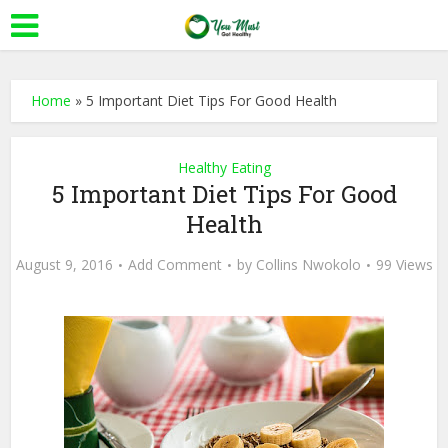
Home
»
5 Important Diet Tips For Good Health
Healthy Eating
5 Important Diet Tips For Good
Health
August 9, 2016
Add Comment
by
Collins Nwokolo
99 Views