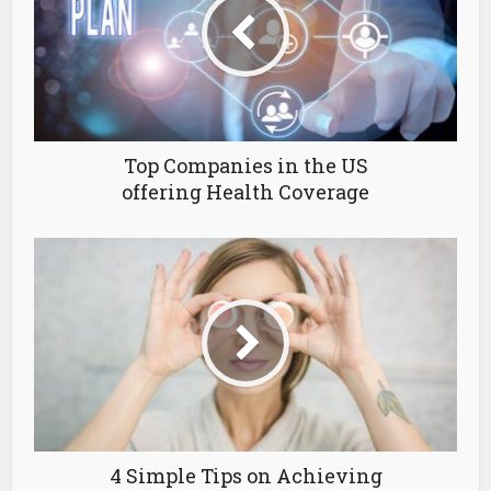
Top Companies in the US
offering Health Coverage
4 Simple Tips on Achieving