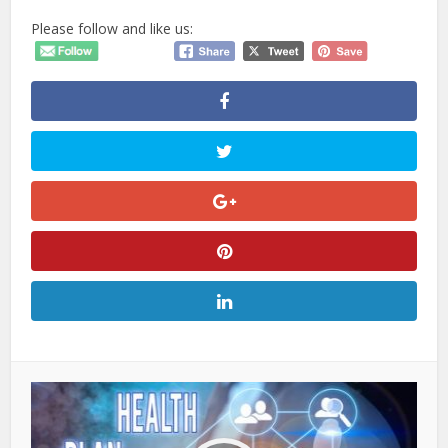
Please follow and like us: