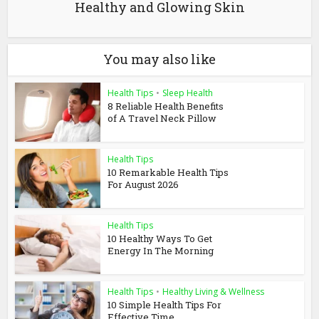
Healthy and Glowing Skin
You may also like
Health Tips
•
Sleep Health
8 Reliable Health Benefits
of A Travel Neck Pillow
Health Tips
10 Remarkable Health Tips
For August 2026
Health Tips
10 Healthy Ways To Get
Energy In The Morning
Health Tips
•
Healthy Living & Wellness
10 Simple Health Tips For
Effective Time