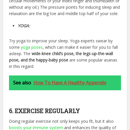
circular movements of your index finger and thumb(with or
without any oil.) The pressure points for inducing sleep and
relaxation are the big toe and middle top half of your sole.
YOGA:
Try yoga to improve your sleep. Yoga experts swear by
some
yoga poses
, which can make it easier for you to fall
asleep. The
wide-knee child’s pose, the legs-up-the-wall
pose, and the happy-baby pose
are some popular asanas
in this regard.
See also
How To Have A Healthy Appendix
6. EXERCISE REGULARLY
Doing
regular exercise
not only keeps you fit, but it also
boosts your immune system
and enhances the quality of