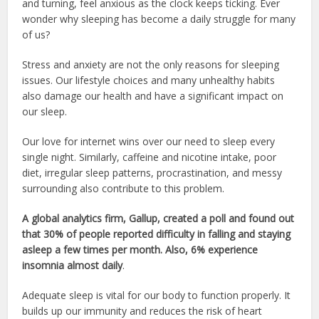
and turning, feel anxious as the clock keeps ticking. Ever
wonder why sleeping has become a daily struggle for many
of us?
Stress and anxiety are not the only reasons for sleeping
issues. Our lifestyle choices and many unhealthy habits
also damage our health and have a significant impact on
our sleep.
Our love for internet wins over our need to sleep every
single night. Similarly, caffeine and nicotine intake, poor
diet, irregular sleep patterns, procrastination, and messy
surrounding also contribute to this problem.
A global analytics firm, Gallup, created a poll and found out
that 30% of people reported difficulty in falling and staying
asleep a few times per month. Also, 6% experience
insomnia almost daily
.
Adequate sleep is vital for our body to function properly. It
builds up our immunity and reduces the risk of heart