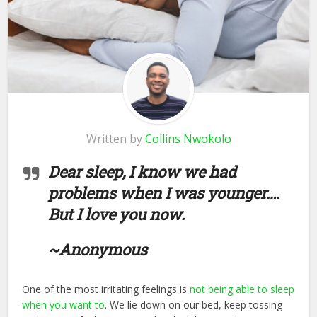
Written by
Collins Nwokolo
Dear sleep, I know we had
problems when I was younger….
But I love you now.
~Anonymous
One of the most irritating feelings is
not being able to sleep
when you want to
. We lie down on our bed, keep tossing