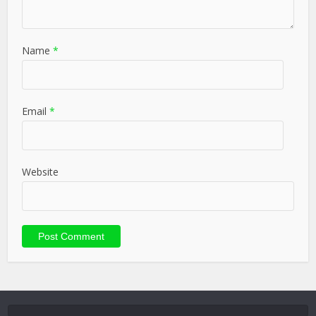
Name
*
Email
*
Website