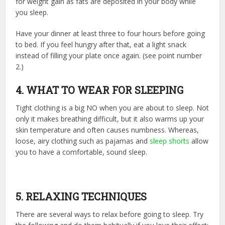
for weight gain as fats are deposited in your body while
you sleep.
Have your dinner at least three to four hours before going
to bed. If you feel hungry after that, eat a light snack
instead of filling your plate once again. (see point number
2.)
4. WHAT TO WEAR FOR SLEEPING
Tight clothing is a big NO when you are about to sleep. Not
only it makes breathing difficult, but it also warms up your
skin temperature and often causes numbness. Whereas,
loose, airy clothing such as pajamas and
sleep shorts
allow
you to have a comfortable, sound sleep.
5. RELAXING TECHNIQUES
There are several ways to relax before going to sleep. Try