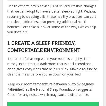
Health experts often advise us of several lifestyle changes
that we can adopt to have a better sleep at night. Without
resorting to sleeping pills, these healthy practices can cure
our sleep difficulties, also providing additional health
benefits. Let’s take a look at some of the ways which help
you doze off:
1. CREATE A SLEEP FRIENDLY,
COMFORTABLE ENVIRONMENT
It’s hard to fall asleep when your room is brightly lit or
messy. In contrast, a dark room that is decluttered and
clean gives cozy vibes that help us relax. Make a routine to
clear the mess before you lie down on your bed.
Keep your
room temperature between 60 to 67 degrees
Fahrenheit,
as the National Sleep Foundation suggests.
Check for any noises which may cause a disturbance.