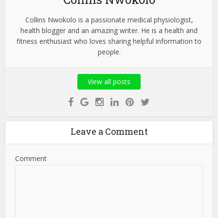
Collins Nwokolo is a passionate medical physiologist,
health blogger and an amazing writer. He is a health and
fitness enthusiast who loves sharing helpful information to
people.
View all posts
Leave a Comment
Comment