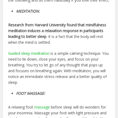
the following and do them habitually if you love their effect:
MEDITATION:
Research from Harvard University found that
mindfulness
meditation induces a relaxation response in participants
leading to better sleep
. It is a fact that the body will rest
when the mind is settled.
Guided sleep meditation
is a simple calming technique. You
need to lie down, close your eyes, and focus on your
breathing. You try to let go of any thought that pops up
and focuses on breathing again. With meditation, you will
notice an immediate stress release and a better quality of
sleep.
FOOT MASSAGE:
A relaxing foot
massage
before sleep will do wonders for
your insomnia. Massage your foot with light pressure and