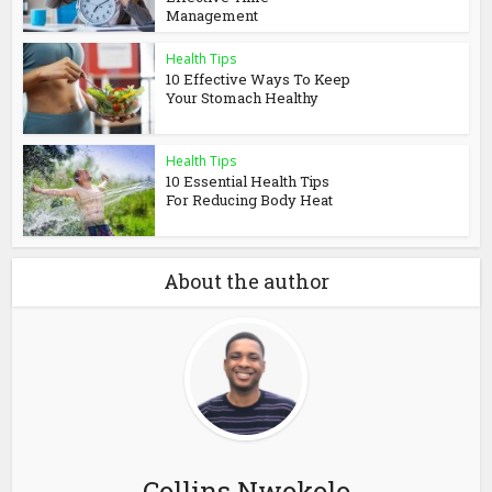
Management
Health Tips
10 Effective Ways To Keep
Your Stomach Healthy
Health Tips
10 Essential Health Tips
For Reducing Body Heat
About the author
Collins Nwokolo