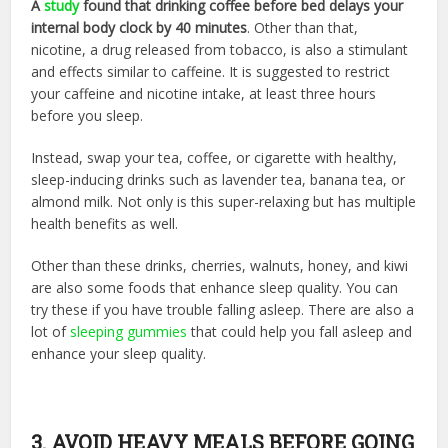
A
study
found that drinking coffee before bed delays your
internal body clock by 40 minutes
. Other than that,
nicotine, a drug released from tobacco, is also a stimulant
and effects similar to caffeine. It is suggested to restrict
your caffeine and nicotine intake, at least three hours
before you sleep.
Instead, swap your tea, coffee, or cigarette with healthy,
sleep-inducing drinks such as lavender tea, banana tea, or
almond milk. Not only is this super-relaxing but has multiple
health benefits as well.
Other than these drinks, cherries, walnuts, honey, and kiwi
are also some foods that enhance sleep quality. You can
try these if you have trouble falling asleep. There are also a
lot of
sleeping gummies
that could help you fall asleep and
enhance your sleep quality.
3. AVOID HEAVY MEALS BEFORE GOING