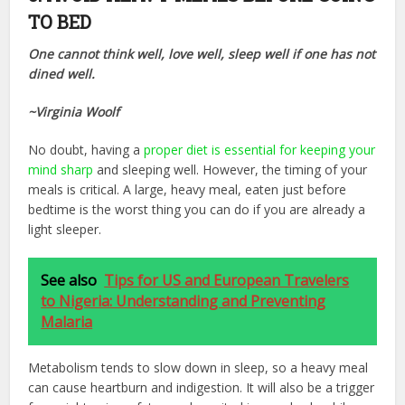
TO BED
One cannot think well, love well, sleep well if one has not
dined well.
~Virginia Woolf
No doubt, having a
proper diet is essential for keeping your
mind sharp
and sleeping well. However, the timing of your
meals is critical. A large, heavy meal, eaten just before
bedtime is the worst thing you can do if you are already a
light sleeper.
See also
Tips for US and European Travelers
to Nigeria: Understanding and Preventing
Malaria
Metabolism tends to slow down in sleep, so a heavy meal
can cause heartburn and indigestion. It will also be a trigger