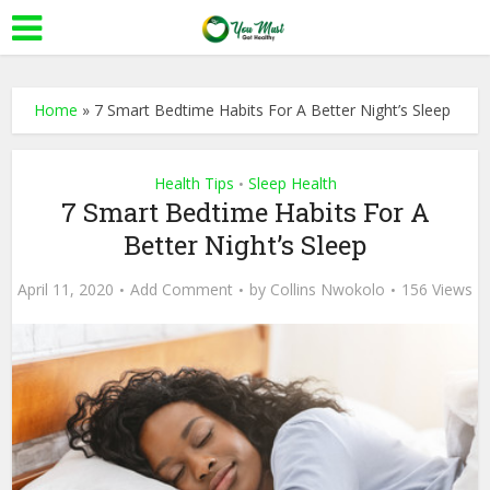
Home
»
7 Smart Bedtime Habits For A Better Night’s Sleep
Health Tips
Sleep Health
•
7 Smart Bedtime Habits For A
Better Night’s Sleep
April 11, 2020
Add Comment
by
Collins Nwokolo
156 Views