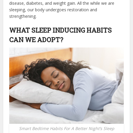
disease, diabetes, and weight gain. All the while we are
sleeping, our body undergoes restoration and
strengthening.
WHAT SLEEP INDUCING HABITS
CAN WE ADOPT?
Smart Bedtime Habits For A Better Night’s Sleep