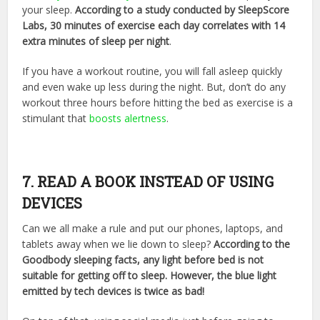
your sleep.
According to a study conducted by SleepScore
Labs, 30 minutes of exercise each day correlates with 14
extra minutes of sleep per night
.
If you have a workout routine, you will fall asleep quickly
and even wake up less during the night. But, don’t do any
workout three hours before hitting the bed as exercise is a
stimulant that
boosts alertness
.
7. READ A BOOK INSTEAD OF USING
DEVICES
Can we all make a rule and put our phones, laptops, and
tablets away when we lie down to sleep?
According to the
Goodbody sleeping facts, any light before bed is not
suitable for getting off to sleep. However, the blue light
emitted by tech devices is twice as bad!