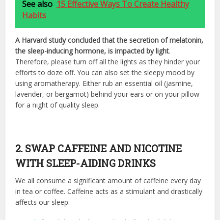
See also
15 Effective Ways To Create Healthy
Habits
A Harvard study concluded that the secretion of melatonin,
the sleep-inducing hormone, is impacted by light
.
Therefore, please turn off all the lights as they hinder your
efforts to doze off. You can also set the sleepy mood by
using aromatherapy. Either rub an essential oil (jasmine,
lavender, or bergamot) behind your ears or on your pillow
for a night of quality sleep.
2. SWAP CAFFEINE AND NICOTINE
WITH SLEEP-AIDING DRINKS
We all consume a significant amount of caffeine every day
in tea or coffee. Caffeine acts as a stimulant and drastically
affects our sleep.