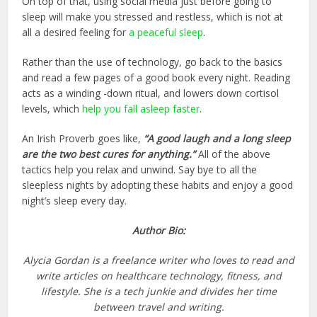
On top of that, using social media just before going to
sleep will make you stressed and restless, which is not at
all a desired feeling for
a peaceful sleep
.
Rather than the use of technology, go back to the basics
and read a few pages of a good book every night. Reading
acts as a winding -down ritual, and lowers down cortisol
levels, which
help you fall asleep faster
.
An Irish Proverb goes like,
“A good laugh and a long sleep
are the two best cures for anything.”
All of the above
tactics help you relax and unwind. Say bye to all the
sleepless nights by adopting these habits and enjoy a good
night’s sleep every day.
Author Bio:
Alycia Gordan is a freelance writer who loves to read and
write articles on healthcare technology, fitness, and
lifestyle. She is a tech junkie and divides her time
between travel and writing.