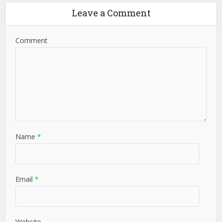
Leave a Comment
Comment
Name
*
Email
*
Website