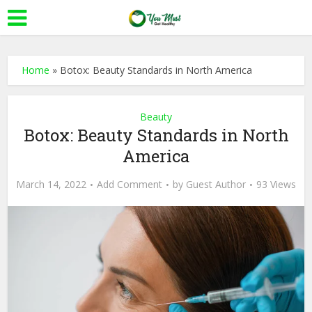
Home
»
Botox: Beauty Standards in North America
Beauty
Botox: Beauty Standards in North
America
March 14, 2022
Add Comment
by
Guest Author
93 Views