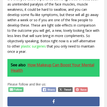
as unintended paralysis of the face muscles, muscle
weakness, it could be hard to swallow, and you can
develop some flu-like symptoms, but these will all go away
within a week or so if you are one of the few people to
develop these. These are light side-effects in comparison
to the outcome you will get, a new, lovely looking face with
less lines that will sure bring in more compliments. So
objectively speaking, Botox right now is a self-alternative
to other
plastic surgeries
that you only need to maintain
once a year.
See also
How Makeup Can Boost Your Mental
Health
Please follow and like us: