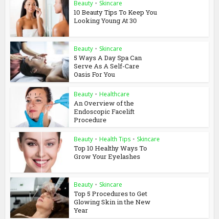
Beauty
•
Skincare
10 Beauty Tips To Keep You
Looking Young At 30
Beauty
•
Skincare
5 Ways A Day Spa Can
Serve As A Self-Care
Oasis For You
Beauty
•
Healthcare
An Overview of the
Endoscopic Facelift
Procedure
Beauty
•
Health Tips
•
Skincare
Top 10 Healthy Ways To
Grow Your Eyelashes
Beauty
•
Skincare
Top 5 Procedures to Get
Glowing Skin in the New
Year