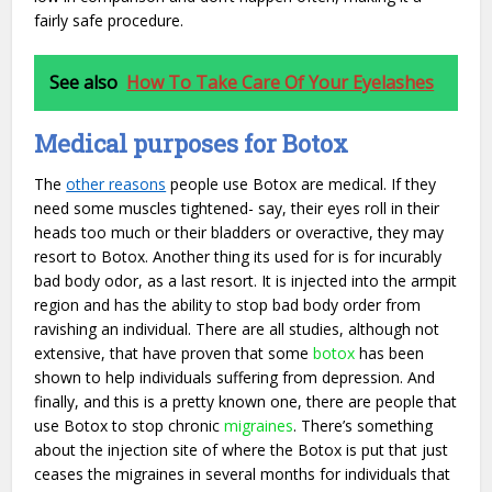
fairly safe procedure.
See also
How To Take Care Of Your Eyelashes
Medical purposes for Botox
The
other reasons
people use Botox are medical. If they
need some muscles tightened- say, their eyes roll in their
heads too much or their bladders or overactive, they may
resort to Botox. Another thing its used for is for incurably
bad body odor, as a last resort. It is injected into the armpit
region and has the ability to stop bad body order from
ravishing an individual. There are all studies, although not
extensive, that have proven that some
botox
has been
shown to help individuals suffering from depression. And
finally, and this is a pretty known one, there are people that
use Botox to stop chronic
migraines
. There’s something
about the injection site of where the Botox is put that just
ceases the migraines in several months for individuals that