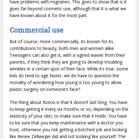
have problems with migraines. This goes to show that is it
goes far beyond cosmetic use, although that it is what we
have known about it for the most part.
Commercial use
But of course, more commercially, its known for its
contributions to beauty, both men and women alike.
Teenagers can also get it, with a signed waiver from their
parents, if they think they are going to develop troubling
wrinkles in a certain spot of their face. While it’s true- some
kids do tend to age faster, we do have to question the
morality of wondering how young is too young to allow
plastic surgery on someone’s face?
The thing about Botox is that it doesn’t last long. You have
to keep getting it every six months or so, depending on the
elasticity of your skin, to make sure that it holds. You have
to be sure that you keep maintenance with a doctor you
trust, otherwise you risk getting a botched job and looking
like Renee Zellweger did and not looking like yourself. The