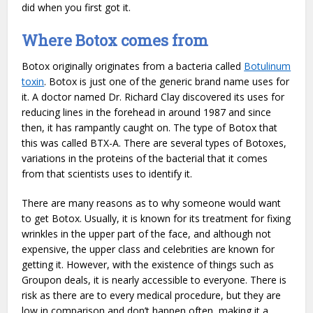
did when you first got it.
Where Botox comes from
Botox originally originates from a bacteria called
Botulinum
toxin
. Botox is just one of the generic brand name uses for
it. A doctor named Dr. Richard Clay discovered its uses for
reducing lines in the forehead in around 1987 and since
then, it has rampantly caught on. The type of Botox that
this was called BTX-A. There are several types of Botoxes,
variations in the proteins of the bacterial that it comes
from that scientists uses to identify it.
There are many reasons as to why someone would want
to get Botox. Usually, it is known for its treatment for fixing
wrinkles in the upper part of the face, and although not
expensive, the upper class and celebrities are known for
getting it. However, with the existence of things such as
Groupon deals, it is nearly accessible to everyone. There is
risk as there are to every medical procedure, but they are
low in comparison and don’t happen often, making it a