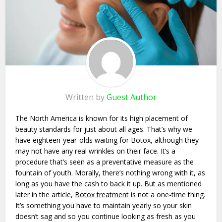
Written by
Guest Author
The North America is known for its high placement of
beauty standards for just about all ages. That’s why we
have eighteen-year-olds waiting for Botox, although they
may not have any real wrinkles on their face. It’s a
procedure that’s seen as a preventative measure as the
fountain of youth. Morally, there’s nothing wrong with it, as
long as you have the cash to back it up. But as mentioned
later in the article,
Botox treatment
is not a one-time thing.
It’s something you have to maintain yearly so your skin
doesn’t sag and so you continue looking as fresh as you