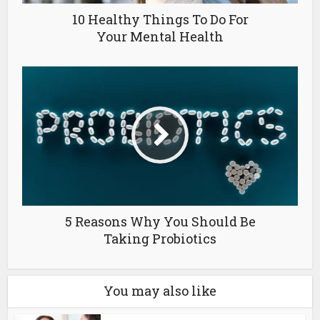
10 Healthy Things To Do For
Your Mental Health
5 Reasons Why You Should Be
Taking Probiotics
You may also like