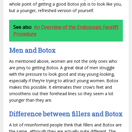
whole point of getting a good Botox job is to look like you,
but a younger, refreshed version of yourself.
See also
An Overview of the Endoscopic Facelift
Procedure
Men and Botox
As mentioned above, women are not the only ones who
are privy to getting Botox. A great deal of men struggle
with the pressure to look good and stay young-looking,
especially if they’re trying to attract young women. Botox
makes this possible. It eliminates their crow’s feet and
smoothens out their forehead lines so they seem a lot
younger than they are.
Difference between fillers and Botox
A lot of misinformed people think that fillers and Botox are
the same, although they are actually quite different. The