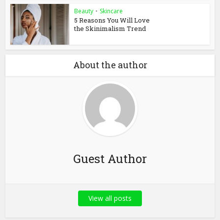
Beauty
•
Skincare
5 Reasons You Will Love
the Skinimalism Trend
About the author
Guest Author
View all posts