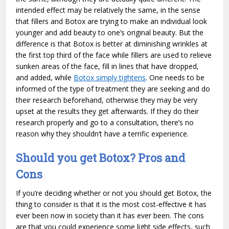
intended effect may be relatively the same, in the sense
that fillers and Botox are trying to make an individual look
younger and add beauty to one’s original beauty. But the
difference is that Botox is better at diminishing wrinkles at
the first top third of the face while fillers are used to relieve
sunken areas of the face, fill in lines that have dropped,
and added, while
Botox simply tightens
. One needs to be
informed of the type of treatment they are seeking and do
their research beforehand, otherwise they may be very
upset at the results they get afterwards. If they do their
research properly and go to a consultation, there’s no
reason why they shouldn’t have a terrific experience.
Should you get Botox? Pros and
Cons
If you’re deciding whether or not you should get Botox, the
thing to consider is that it is the most cost-effective it has
ever been now in society than it has ever been. The cons
are that you could experience some light side effects, such