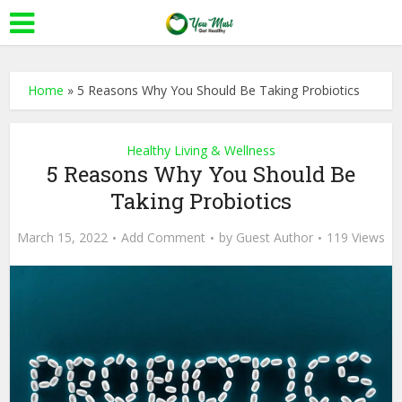
Home
»
5 Reasons Why You Should Be Taking Probiotics
Healthy Living & Wellness
5 Reasons Why You Should Be
Taking Probiotics
March 15, 2022
Add Comment
by
Guest Author
119 Views