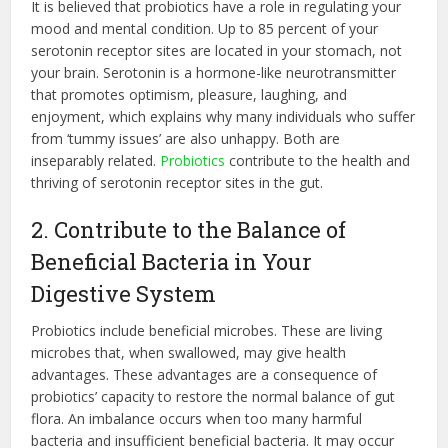
It is believed that probiotics have a role in regulating your
mood and mental condition. Up to 85 percent of your
serotonin receptor sites are located in your stomach, not
your brain. Serotonin is a hormone-like neurotransmitter
that promotes optimism, pleasure, laughing, and
enjoyment, which explains why many individuals who suffer
from ‘tummy issues’ are also unhappy. Both are
inseparably related.
Probiotics
contribute to the health and
thriving of serotonin receptor sites in the gut.
2. Contribute to the Balance of
Beneficial Bacteria in Your
Digestive System
Probiotics include beneficial microbes. These are living
microbes that, when swallowed, may give health
advantages. These advantages are a consequence of
probiotics’ capacity to restore the normal balance of gut
flora. An imbalance occurs when too many harmful
bacteria and insufficient beneficial bacteria. It may occur