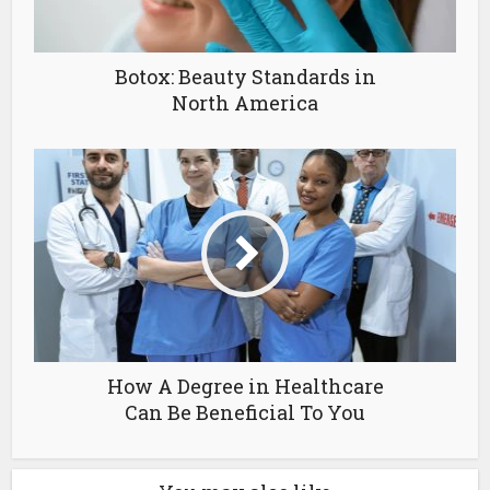
Botox: Beauty Standards in
North America
How A Degree in Healthcare
Can Be Beneficial To You