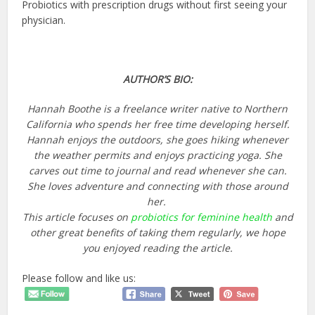
Probiotics with prescription drugs without first seeing your
physician.
AUTHOR’S BIO:
Hannah Boothe is a freelance writer native to Northern
California who spends her free time developing herself.
Hannah enjoys the outdoors, she goes hiking whenever
the weather permits and enjoys practicing yoga. She
carves out time to journal and read whenever she can.
She loves adventure and connecting with those around
her.
This article focuses on
probiotics for feminine health
and
other great benefits of taking them regularly, we hope
you enjoyed reading the article.
Please follow and like us: