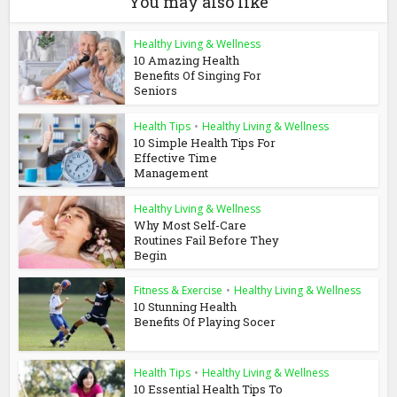
You may also like
Healthy Living & Wellness
10 Amazing Health
Benefits Of Singing For
Seniors
Health Tips
•
Healthy Living & Wellness
10 Simple Health Tips For
Effective Time
Management
Healthy Living & Wellness
Why Most Self-Care
Routines Fail Before They
Begin
Fitness & Exercise
•
Healthy Living & Wellness
10 Stunning Health
Benefits Of Playing Socer
Health Tips
•
Healthy Living & Wellness
10 Essential Health Tips To