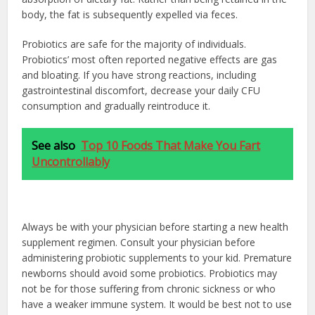
body, the fat is subsequently expelled via feces.
Probiotics are safe for the majority of individuals.
Probiotics’ most often reported negative effects are gas
and bloating. If you have strong reactions, including
gastrointestinal discomfort, decrease your daily CFU
consumption and gradually reintroduce it.
See also
Top 10 Foods That Make You Fart
Uncontrollably
Always be with your physician before starting a new health
supplement regimen. Consult your physician before
administering probiotic supplements to your kid. Premature
newborns should avoid some probiotics. Probiotics may
not be for those suffering from chronic sickness or who
have a weaker immune system. It would be best not to use