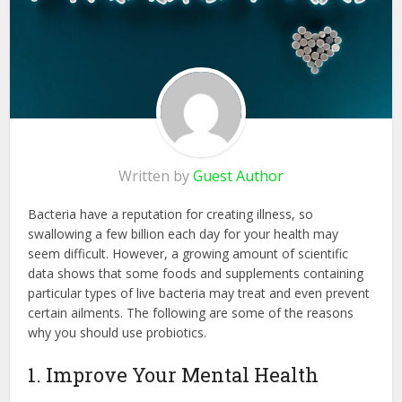
Written by
Guest Author
Bacteria have a reputation for creating illness, so
swallowing a few billion each day for your health may
seem difficult. However, a growing amount of scientific
data shows that some foods and supplements containing
particular types of live bacteria may treat and even prevent
certain ailments. The following are some of the reasons
why you should use probiotics.
1. Improve Your Mental Health