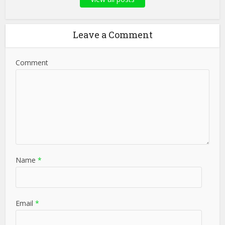
Leave a Comment
Comment
Name
*
Email
*