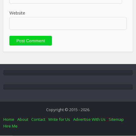
Website
Copyright © 2015 - 2026.
Home
About
Contact
Write for Us
Advertise With Us
Sitemap
Hire Me