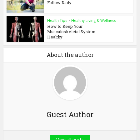
Follow Daily
Health Tips
•
Healthy Living & Wellness
How to Keep Your
Musculoskeletal System
Healthy
About the author
Guest Author
View all posts