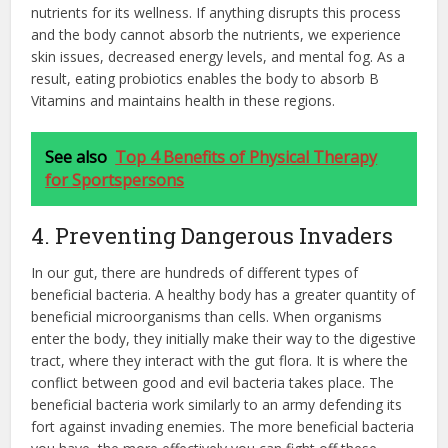
nutrients for its wellness. If anything disrupts this process
and the body cannot absorb the nutrients, we experience
skin issues, decreased energy levels, and mental fog. As a
result, eating probiotics enables the body to absorb B
Vitamins and maintains health in these regions.
See also
Top 4 Benefits of Physical Therapy
for Sportspersons
4. Preventing Dangerous Invaders
In our gut, there are hundreds of different types of
beneficial bacteria. A healthy body has a greater quantity of
beneficial microorganisms than cells. When organisms
enter the body, they initially make their way to the digestive
tract, where they interact with the gut flora. It is where the
conflict between good and evil bacteria takes place. The
beneficial bacteria work similarly to an army defending its
fort against invading enemies. The more beneficial bacteria