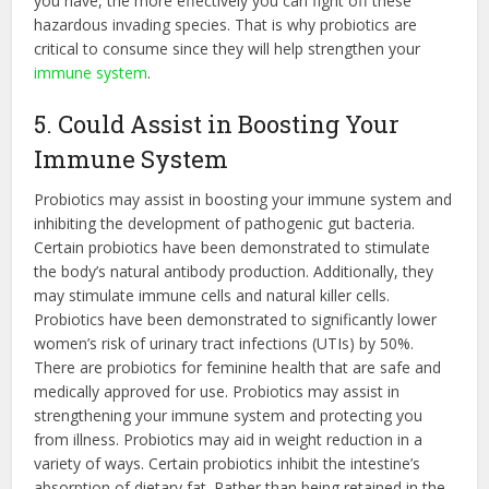
you have, the more effectively you can fight off these
hazardous invading species. That is why probiotics are
critical to consume since they will help strengthen your
immune system
.
5. Could Assist in Boosting Your
Immune System
Probiotics may assist in boosting your immune system and
inhibiting the development of pathogenic gut bacteria.
Certain probiotics have been demonstrated to stimulate
the body’s natural antibody production. Additionally, they
may stimulate immune cells and natural killer cells.
Probiotics have been demonstrated to significantly lower
women’s risk of urinary tract infections (UTIs) by 50%.
There are
probiotics for feminine health
that are safe and
medically approved for use. Probiotics may assist in
strengthening your immune system and protecting you
from illness. Probiotics may aid in weight reduction in a
variety of ways. Certain probiotics inhibit the intestine’s
absorption of dietary fat. Rather than being retained in the