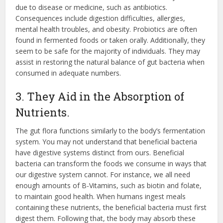
due to disease or medicine, such as antibiotics.
Consequences include digestion difficulties, allergies,
mental health troubles, and obesity. Probiotics are often
found in fermented foods or taken orally. Additionally, they
seem to be safe for the majority of individuals. They may
assist in restoring the natural balance of gut bacteria when
consumed in adequate numbers.
3. They Aid in the Absorption of
Nutrients.
The gut flora functions similarly to the body’s fermentation
system. You may not understand that beneficial bacteria
have digestive systems distinct from ours. Beneficial
bacteria can transform the foods we consume in ways that
our digestive system cannot. For instance, we all need
enough amounts of B-Vitamins, such as biotin and folate,
to maintain good health. When humans ingest meals
containing these nutrients, the beneficial bacteria must first
digest them. Following that, the body may absorb these