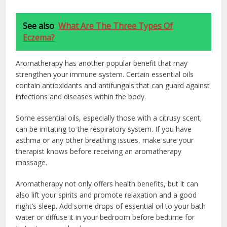
See also
What Are The Three Types Of
Eczema?
Aromatherapy has another popular benefit that may
strengthen your immune system. Certain essential oils
contain antioxidants and antifungals that can guard against
infections and diseases within the body.
Some essential oils, especially those with a citrusy scent,
can be irritating to the respiratory system. If you have
asthma or any other breathing issues, make sure your
therapist knows before receiving an aromatherapy
massage.
Aromatherapy not only offers health benefits, but it can
also lift your spirits and promote relaxation and a good
night’s sleep. Add some drops of essential oil to your bath
water or diffuse it in your bedroom before bedtime for