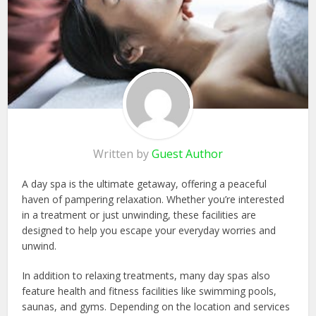
Written by
Guest Author
A day spa is the ultimate getaway, offering a peaceful
haven of pampering relaxation. Whether you’re interested
in a treatment or just unwinding, these facilities are
designed to help you escape your everyday worries and
unwind.
In addition to relaxing treatments, many day spas also
feature health and fitness facilities like swimming pools,
saunas, and gyms. Depending on the location and services