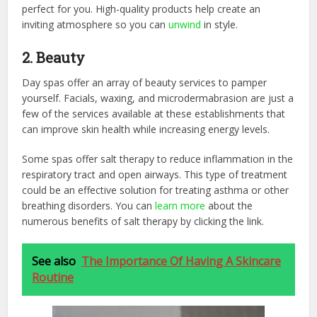
perfect for you. High-quality products help create an
inviting atmosphere so you can
unwind
in style.
2. Beauty
Day spas offer an array of beauty services to pamper
yourself. Facials, waxing, and microdermabrasion are just a
few of the services available at these establishments that
can improve skin health while increasing energy levels.
Some spas offer salt therapy to reduce inflammation in the
respiratory tract and open airways. This type of treatment
could be an effective solution for treating asthma or other
breathing disorders. You can
learn more
about the
numerous benefits of salt therapy by clicking the link.
See also
The Importance Of Having A Skincare
Routine