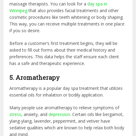
massage therapists. You can look for a
day spa in
Winnipeg
that also provides facial treatments and other
cosmetic procedures like teeth whitening or body shaping.
This way, you can receive multiple treatments in one place
if you so desire.
Before a customer’s first treatment begins, they will be
asked to fill out forms about their medical history and
preferences. This data helps the staff ensure each client
has a safe and therapeutic experience.
5. Aromatherapy
Aromatherapy is a popular day spa treatment that utilizes
essential oils for inhalation or bodily application.
Many people use aromatherapy to relieve symptoms of
stress
, anxiety, and
depression
. Certain oils like bergamot,
ylang-ylang, lavender, peppermint, and vetiver have
sedative qualities which are known to help relax both body
and mind.