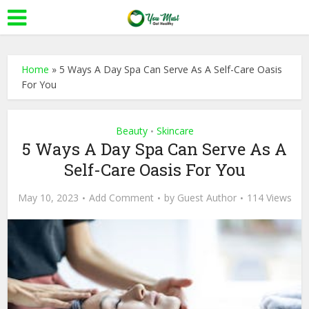
Home
»
5 Ways A Day Spa Can Serve As A Self-Care Oasis
For You
Beauty
Skincare
•
5 Ways A Day Spa Can Serve As A
Self-Care Oasis For You
May 10, 2023
Add Comment
by
Guest Author
114 Views