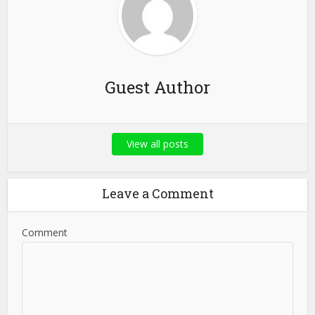
Guest Author
View all posts
Leave a Comment
Comment