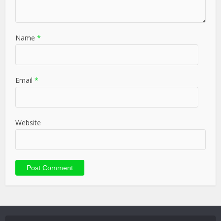
Name
*
Email
*
Website