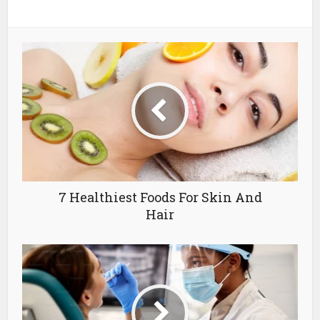
7 Healthiest Foods For Skin And
Hair