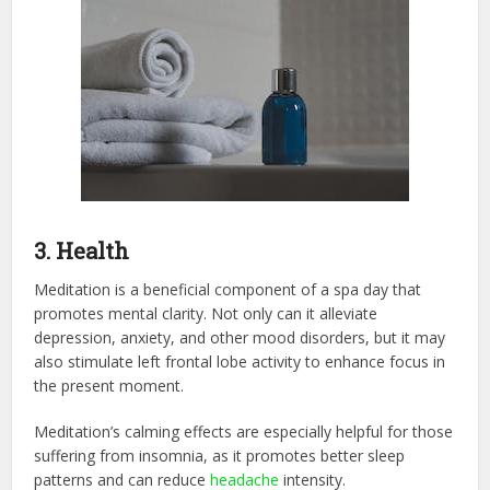
3. Health
Meditation is a beneficial component of a spa day that
promotes mental clarity. Not only can it alleviate
depression, anxiety, and other mood disorders, but it may
also stimulate left frontal lobe activity to enhance focus in
the present moment.
Meditation’s calming effects are especially helpful for those
suffering from insomnia, as it promotes better sleep
patterns and can reduce
headache
intensity.