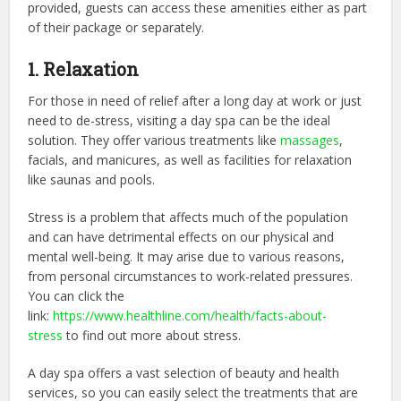
provided, guests can access these amenities either as part
of their package or separately.
1. Relaxation
For those in need of relief after a long day at work or just
need to de-stress, visiting a day spa can be the ideal
solution. They offer various treatments like
massages
,
facials, and manicures, as well as facilities for relaxation
like saunas and pools.
Stress is a problem that affects much of the population
and can have detrimental effects on our physical and
mental well-being. It may arise due to various reasons,
from personal circumstances to work-related pressures.
You can click the
link:
https://www.healthline.com/health/facts-about-
stress
to find out more about stress.
A day spa offers a vast selection of beauty and health
services, so you can easily select the treatments that are