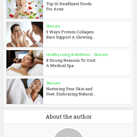
Top 10 Healthiest Foods
For Acne
Skincare
5 Ways Protein Collagen
Bars Support A Glowing...
Healthy Living & Wellness
•
Skincare
8 Strong Reasons To Visit
A Medical Spa
Skincare
Nurturing Your Skin and
Feet: Embracing Natural...
About the author