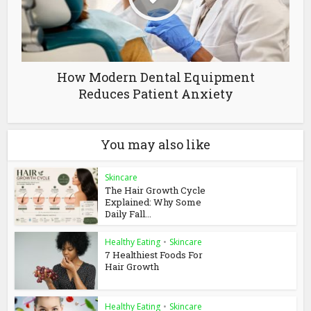
How Modern Dental Equipment
Reduces Patient Anxiety
You may also like
Skincare
The Hair Growth Cycle
Explained: Why Some
Daily Fall...
Healthy Eating
•
Skincare
7 Healthiest Foods For
Hair Growth
Healthy Eating
•
Skincare