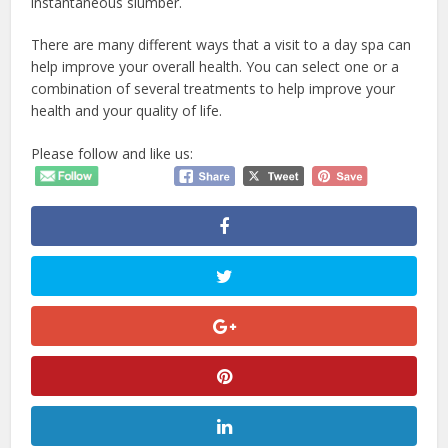
instantaneous slumber.
There are many different ways that a visit to a day spa can
help improve your overall health. You can select one or a
combination of several treatments to help improve your
health and your quality of life.
Please follow and like us: