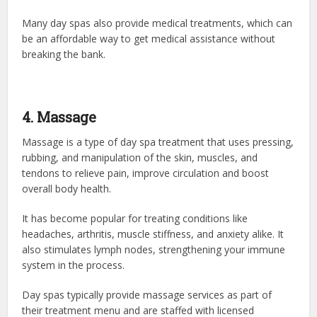
Many day spas also provide medical treatments, which can
be an affordable way to get medical assistance without
breaking the bank.
4. Massage
Massage is a type of day spa treatment that uses pressing,
rubbing, and manipulation of the skin, muscles, and
tendons to relieve pain, improve circulation and boost
overall body health.
It has become popular for treating conditions like
headaches, arthritis, muscle stiffness, and anxiety alike. It
also stimulates lymph nodes, strengthening your immune
system in the process.
Day spas typically provide massage services as part of
their treatment menu and are staffed with licensed