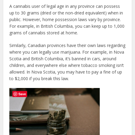
A cannabis user of legal age in any province can possess
up to 30 grams (dried or the non-dried equivalent) when in
public. However, home possession laws vary by province.
For example, in British Columbia, you can keep up to 1,000
grams of cannabis stored at home.
Similarly, Canadian provinces have their own laws regarding
where you can legally use marijuana. For example, in Nova
Scotia and British Columbia, it’s banned in cars, around
children, and everywhere else where tobacco smoking isn’t
allowed. In Nova Scotia, you may have to pay a fine of up
to $2,000 if you break this law.
Save