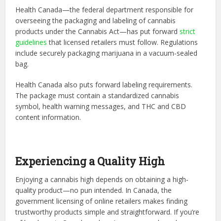
Health Canada—the federal department responsible for
overseeing the packaging and labeling of cannabis
products under the Cannabis Act—has put forward
strict
guidelines
that licensed retailers must follow. Regulations
include securely packaging marijuana in a vacuum-sealed
bag.
Health Canada also puts forward labeling requirements.
The package must contain a standardized cannabis
symbol, health warning messages, and THC and CBD
content information.
Experiencing a Quality High
Enjoying a cannabis high depends on obtaining a high-
quality product—no pun intended. In Canada, the
government licensing of online retailers makes finding
trustworthy products simple and straightforward. If you’re