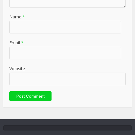
Name
*
Email
*
Website