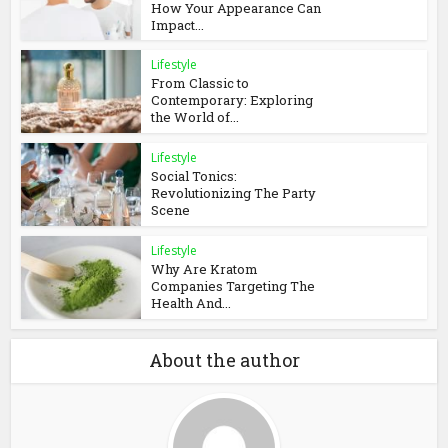
How Your Appearance Can
Impact...
Lifestyle
From Classic to
Contemporary: Exploring
the World of...
Lifestyle
Social Tonics:
Revolutionizing The Party
Scene
Lifestyle
Why Are Kratom
Companies Targeting The
Health And...
About the author