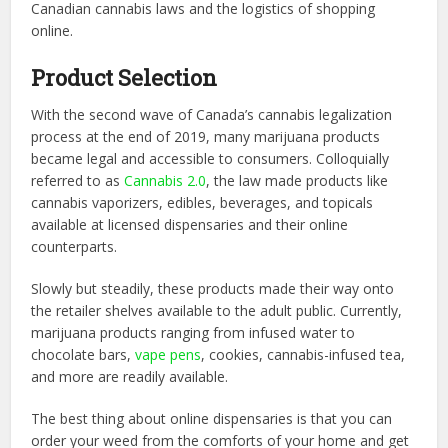
Canadian cannabis laws and the logistics of shopping
online.
Product Selection
With the second wave of Canada’s cannabis legalization
process at the end of 2019, many marijuana products
became legal and accessible to consumers. Colloquially
referred to as
Cannabis 2.0
, the law made products like
cannabis vaporizers, edibles, beverages, and topicals
available at licensed dispensaries and their online
counterparts.
Slowly but steadily, these products made their way onto
the retailer shelves available to the adult public. Currently,
marijuana products ranging from infused water to
chocolate bars,
vape pens
, cookies, cannabis-infused tea,
and more are readily available.
The best thing about online dispensaries is that you can
order your weed from the comforts of your home and get