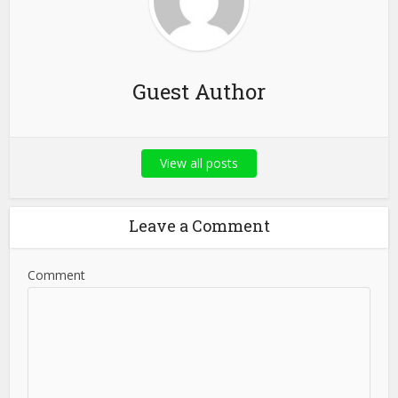
Guest Author
View all posts
Leave a Comment
Comment