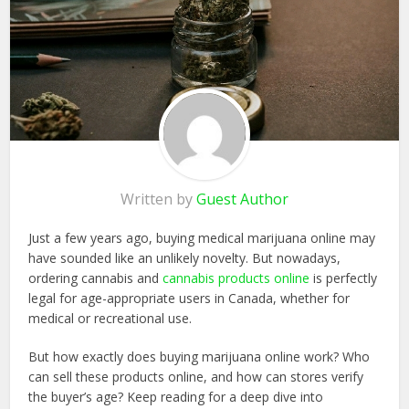
Written by
Guest Author
Just a few years ago, buying medical marijuana online may
have sounded like an unlikely novelty. But nowadays,
ordering cannabis and
cannabis products online
is perfectly
legal for age-appropriate users in Canada, whether for
medical or recreational use.
But how exactly does buying marijuana online work? Who
can sell these products online, and how can stores verify
the buyer’s age? Keep reading for a deep dive into