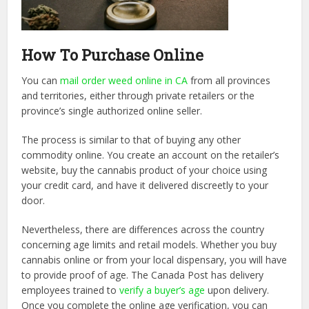
How To Purchase Online
You can
mail order weed online in CA
from all provinces
and territories, either through private retailers or the
province’s single authorized online seller.
The process is similar to that of buying any other
commodity online. You create an account on the retailer’s
website, buy the cannabis product of your choice using
your credit card, and have it delivered discreetly to your
door.
Nevertheless, there are differences across the country
concerning age limits and retail models. Whether you buy
cannabis online or from your local dispensary, you will have
to provide proof of age. The Canada Post has delivery
employees trained to
verify a buyer’s age
upon delivery.
Once you complete the online age verification, you can