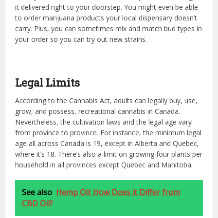
it delivered right to your doorstep. You might even be able
to order marijuana products your local dispensary doesn’t
carry. Plus, you can sometimes mix and match bud types in
your order so you can try out new strains.
Legal Limits
According to the Cannabis Act, adults can legally buy, use,
grow, and possess, recreational cannabis in Canada.
Nevertheless, the cultivation laws and the legal age vary
from province to province. For instance, the minimum legal
age all across Canada is 19, except in Alberta and Quebec,
where it’s 18. There’s also a limit on growing four plants per
household in all provinces except Quebec and Manitoba.
See also
Hemp Oil: How Does it Differ from
CBD Oil?