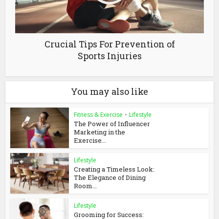
Crucial Tips For Prevention of
Sports Injuries
You may also like
Fitness & Exercise
•
Lifestyle
The Power of Influencer
Marketing in the
Exercise...
Lifestyle
Creating a Timeless Look:
The Elegance of Dining
Room...
Lifestyle
Grooming for Success: