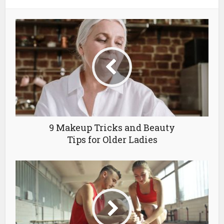
9 Makeup Tricks and Beauty
Tips for Older Ladies