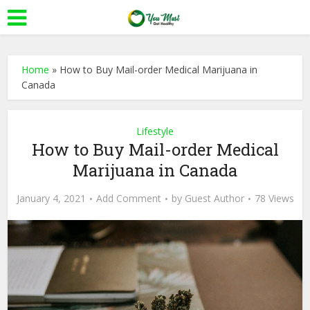
Home
»
How to Buy Mail-order Medical Marijuana in
Canada
Lifestyle
How to Buy Mail-order Medical
Marijuana in Canada
January 4, 2021
Add Comment
by
Guest Author
78 Views