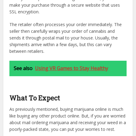
make your purchase through a secure website that uses
SSL encryption.
The retailer often processes your order immediately. The
seller then carefully wraps your order of cannabis and
sends it through postal mail to your house. Usually, the
shipments arrive within a few days, but this can vary
between retailers.
See also
Using VR Games to Stay Healthy
What To Expect
As previously mentioned, buying marijuana online is much
like buying any other product online. But, if you are worried
about mail ordering marijuana and receiving your weed in a
poorly-packed state, you can put your worries to rest.