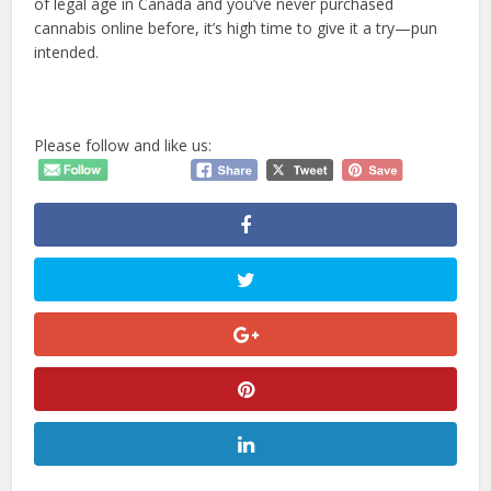
of legal age in Canada and you’ve never purchased
cannabis online before, it’s high time to give it a try—pun
intended.
Please follow and like us: