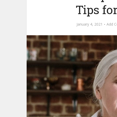
Tips fo
January 4, 2021
Add 