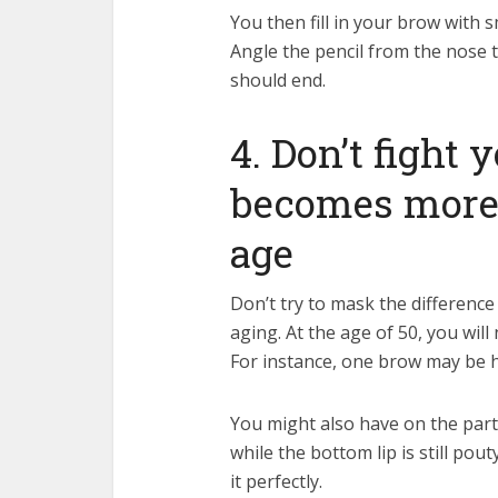
You then fill in your brow with s
Angle the pencil from the nose 
should end.
4. Don’t fight y
becomes more
age
Don’t try to mask the differenc
aging. At the age of 50, you wil
For instance, one brow may be h
You might also have on the part o
while the bottom lip is still pou
it perfectly.