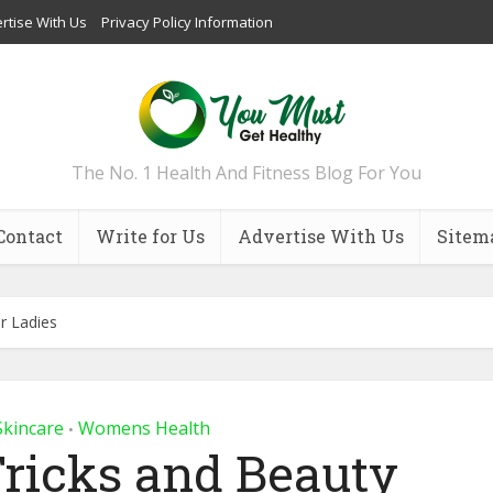
rtise With Us
Privacy Policy Information
The No. 1 Health And Fitness Blog For You
Contact
Write for Us
Advertise With Us
Sitem
r Ladies
Skincare
Womens Health
•
ricks and Beauty