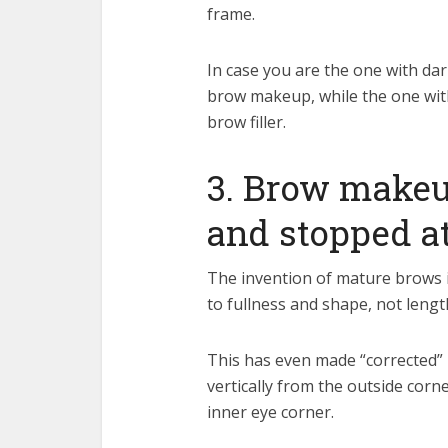
frame.
In case you are the one with dar
brow makeup, while the one with
brow filler.
3. Brow makeu
and stopped at
The invention of mature brows is
to fullness and shape, not lengt
This has even made “corrected” b
vertically from the outside corne
inner eye corner.