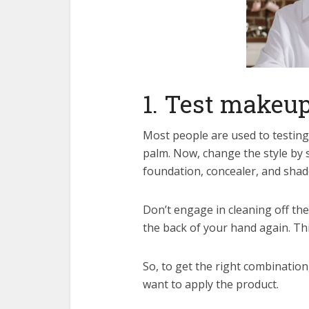
1. Test makeup
Most people are used to testing
palm. Now, change the style by 
foundation, concealer, and sha
Don’t engage in cleaning off the 
the back of your hand again. Thi
So, to get the right combination
want to apply the product.