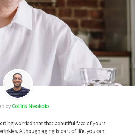
en by
Collins Nwokolo
tting worried that that beautiful face of yours
inkles. Although aging is part of life, you can