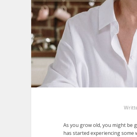
Writt
As you grow old, you might be ge
has started experiencing some wr