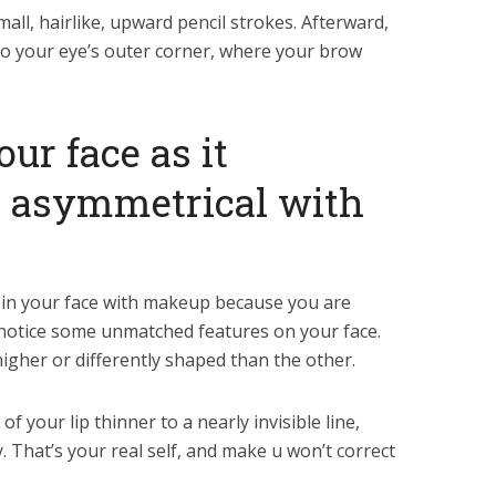
mall, hairlike, upward pencil strokes. Afterward,
to your eye’s outer corner, where your brow
our face as it
 asymmetrical with
e in your face with makeup because you are
l notice some unmatched features on your face.
igher or differently shaped than the other.
f your lip thinner to a nearly invisible line,
ty. That’s your real self, and make u won’t correct