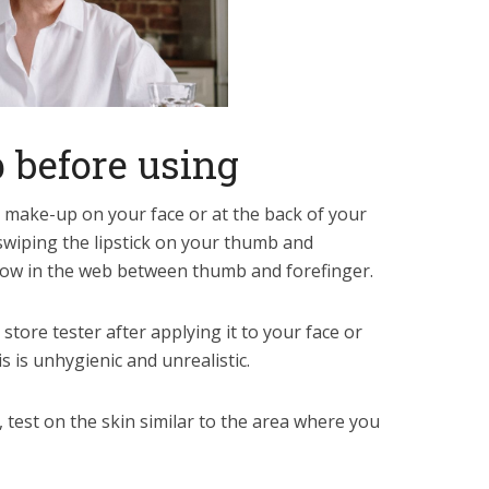
 before using
 make-up on your face or at the back of your
swiping the lipstick on your thumb and
dow in the web between thumb and forefinger.
store tester after applying it to your face or
s is unhygienic and unrealistic.
, test on the skin similar to the area where you