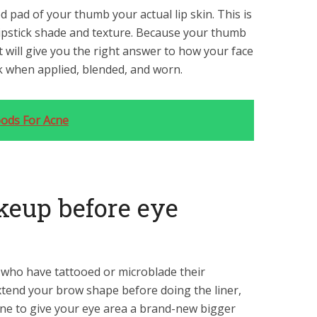
d pad of your thumb your actual lip skin. This is
 lipstick shade and texture. Because your thumb
 it will give you the right answer to how your face
k when applied, blended, and worn.
oods For Acne
keup before eye
 who have tattooed or microblade their
extend your brow shape before doing the liner,
ne to give your eye area a brand-new bigger