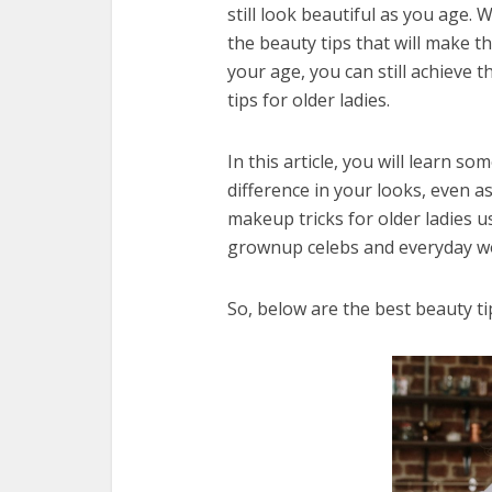
still look beautiful as you age.
the beauty tips that will make th
your age, you can still achieve 
tips for older ladies.
In this article, you will learn s
difference in your looks, even 
makeup tricks for older ladies 
grownup celebs and everyday w
So, below are the best beauty tip