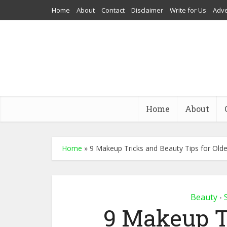
Home
About
Contact
Disclaimer
Write for Us
Adve
Home
About
Home
»
9 Makeup Tricks and Beauty Tips for Olde
Beauty
•
9 Makeup T