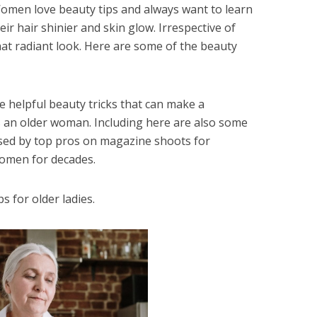
 Women love beauty tips and always want to learn
eir hair shinier and skin glow. Irrespective of
that radiant look. Here are some of the beauty
ome helpful beauty tricks that can make a
as an older woman. Including here are also some
used by top pros on magazine shoots for
omen for decades.
s for older ladies.