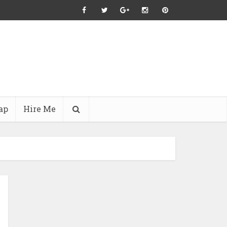
ap
Hire Me