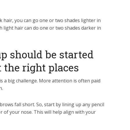
k hair, you can go one or two shades lighter in
 light hair can do one or two shades darker in
p should be started
 the right places
 a big challenge. More attention is often paid
h.
rows fall short. So, start by lining up any pencil
r of your nose. This will help align with your