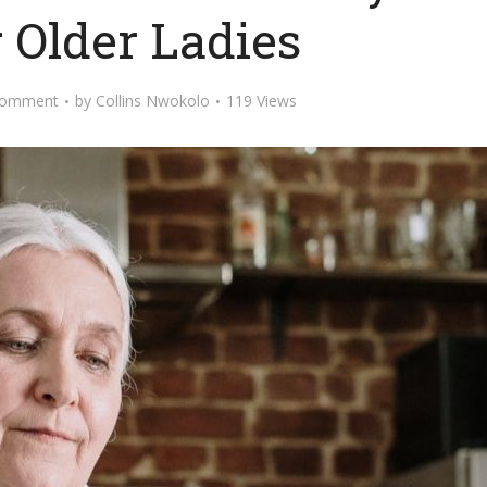
r Older Ladies
Comment
by
Collins Nwokolo
119 Views