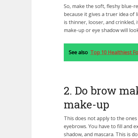
So, make the soft, fleshy blue-re
because it gives a truer idea of
is thinner, looser, and crinkled,
make-up or eye shadow will loo
See also
Top 10 Healthiest F
2. Do brow ma
make-up
This does not apply to the ones
eyebrows. You have to fill and 
shadow, and mascara. This is do