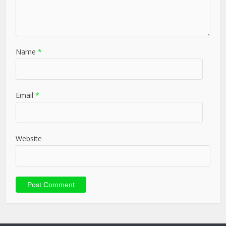
Name
*
Email
*
Website