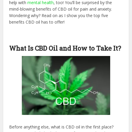
help with
mental health
, too! You’ll be surprised by the
mind-blowing benefits of CBD oil for pain and anxiety.
Wondering why? Read on as I show you the top five
benefits CBD oil has to offer!
What Is CBD Oil and How to Take It?
Before anything else, what is CBD oil in the first place?