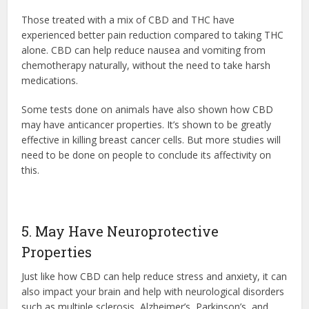
Those treated with a mix of CBD and THC have
experienced better pain reduction compared to taking THC
alone. CBD can help reduce nausea and vomiting from
chemotherapy naturally, without the need to take harsh
medications.
Some tests done on animals have also shown how CBD
may have anticancer properties. It’s shown to be greatly
effective in killing breast cancer cells. But more studies will
need to be done on people to conclude its affectivity on
this.
5. May Have Neuroprotective
Properties
Just like how CBD can help reduce stress and anxiety, it can
also impact your brain and help with neurological disorders
such as multiple sclerosis, Alzheimer’s, Parkinson’s, and