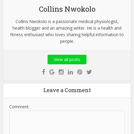
Collins Nwokolo
Collins Nwokolo is a passionate medical physiologist,
health blogger and an amazing writer. He is a health and
fitness enthusiast who loves sharing helpful information to
people.
View all posts
Leave a Comment
Comment