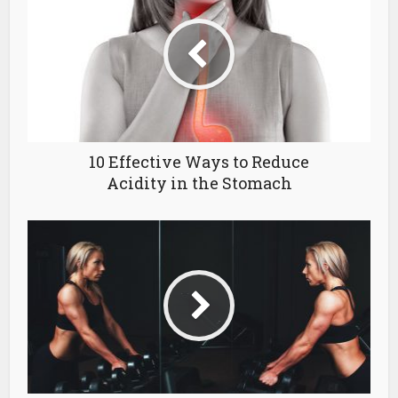
10 Effective Ways to Reduce
Acidity in the Stomach