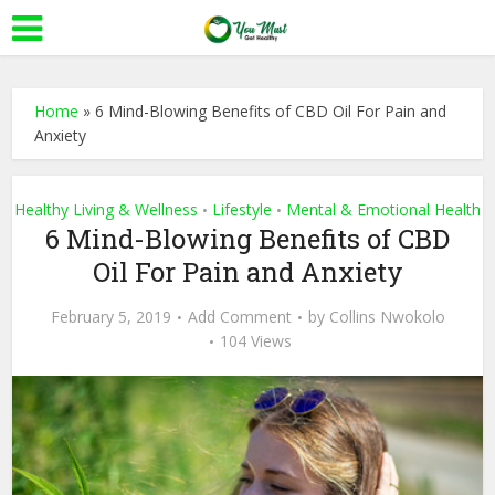
Home
»
6 Mind-Blowing Benefits of CBD Oil For Pain and
Anxiety
Healthy Living & Wellness
Lifestyle
Mental & Emotional Health
•
•
6 Mind-Blowing Benefits of CBD
Oil For Pain and Anxiety
February 5, 2019
Add Comment
by
Collins Nwokolo
104 Views