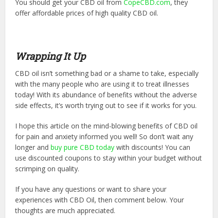
You should get your CBD oil from
CopeCBD.com
, they
offer affordable prices of high quality CBD oil.
Wrapping It Up
CBD oil isn’t something bad or a shame to take, especially
with the many people who are using it to treat illnesses
today! With its abundance of benefits without the adverse
side effects, it’s worth trying out to see if it works for you.
I hope this article on the mind-blowing benefits of CBD oil
for pain and anxiety informed you well! So don’t wait any
longer and
buy pure CBD today
with discounts! You can
use discounted coupons to stay within your budget without
scrimping on quality.
If you have any questions or want to share your
experiences with CBD Oil, then comment below. Your
thoughts are much appreciated.