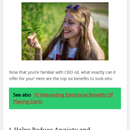
Now that you’re familiar with CBD oil, what exactly can it
offer for you? Here are the top six benefits to look into:
See also
10 Interesting Emotional Benefits Of
Playing Darts
1. Helps Reduce Anxiety and