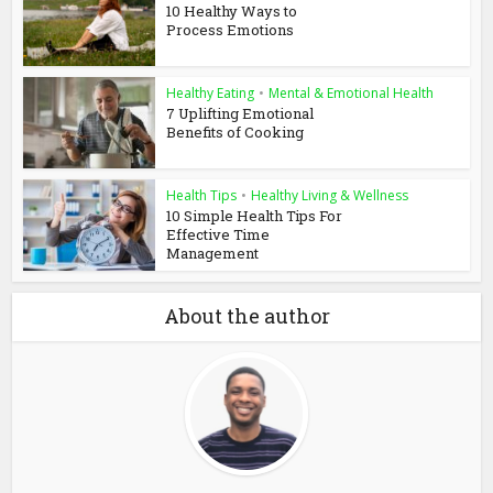
10 Healthy Ways to
Process Emotions
Healthy Eating
•
Mental & Emotional Health
7 Uplifting Emotional
Benefits of Cooking
Health Tips
•
Healthy Living & Wellness
10 Simple Health Tips For
Effective Time
Management
About the author