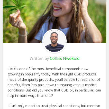
Written by
Collins Nwokolo
CBD is one of the most beneficial compounds now
growing in popularity today. With the right CBD products
made of the quality products, you’ll be able to read a lot of
benefits, from less pain down to treating various medical
conditions. But did you know that CBD oil, in particular, can
help in more ways than one?
It isn’t only meant to treat physical conditions, but can also