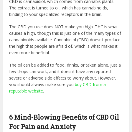
CBD is cannabidiol, which comes from cannabis plants.
The extract is turned to oil, which has cannabinoids,
binding to your specialized receptors in the brain.
The CBD you use does NOT make you high. THC is what
causes a high, though this is just one of the many types of
cannabinoids available. Cannabidiol (CBD) doesn’t produce
the high that people are afraid of, which is what makes it
even more beneficial.
The oil can be added to food, drinks, or taken alone. Just a
few drops can work, and it doesn’t have any reported
severe or adverse side effects to worry about. However,
you should always make sure you
buy CBD from a
reputable website
.
6 Mind-Blowing Benefits of CBD Oil
For Pain and Anxiety