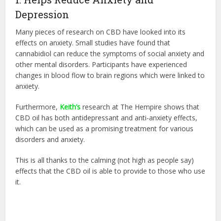
Depression
Many pieces of research on CBD have looked into its
effects on anxiety. Small studies have found that
cannabidiol can reduce the symptoms of social anxiety and
other mental disorders. Participants have experienced
changes in blood flow to brain regions which were linked to
anxiety.
Furthermore,
Keith’s
research at The Hempire shows that
CBD oil has both antidepressant and anti-anxiety effects,
which can be used as a promising treatment for various
disorders and anxiety.
This is all thanks to the calming (not high as people say)
effects that the CBD oil is able to provide to those who use
it.