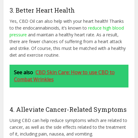
3. Better Heart Health
Yes, CBD Oil can also help with your heart health! Thanks
to the endocannabinoids, it’s known to
reduce high blood
pressure
and maintain a healthy heart rate. As a result,
there are fewer chances of suffering from a heart attack
and strike. Of course, this must be matched with a healthy
diet and exercise routine.
See also
CBD Skin Care: How to use CBD to
Combat Wrinkles
4. Alleviate Cancer-Related Symptoms
Using CBD can help reduce symptoms which are related to
cancer, as well as the side effects related to the treatment
of it, including pain, nausea, and vomiting.