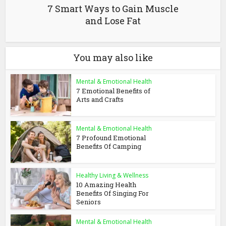
7 Smart Ways to Gain Muscle
and Lose Fat
You may also like
Mental & Emotional Health
7 Emotional Benefits of
Arts and Crafts
Mental & Emotional Health
7 Profound Emotional
Benefits Of Camping
Healthy Living & Wellness
10 Amazing Health
Benefits Of Singing For
Seniors
Mental & Emotional Health