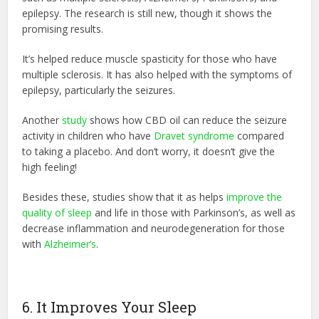
epilepsy. The research is still new, though it shows the
promising results.
It’s helped reduce muscle spasticity for those who have
multiple sclerosis. It has also helped with the symptoms of
epilepsy, particularly the seizures.
Another
study
shows how CBD oil can reduce the seizure
activity in children who have
Dravet syndrome
compared
to taking a placebo. And don’t worry, it doesn’t give the
high feeling!
Besides these, studies show that it as helps
improve the
quality of sleep
and life in those with Parkinson’s, as well as
decrease inflammation and neurodegeneration for those
with
Alzheimer’s
.
6. It Improves Your Sleep