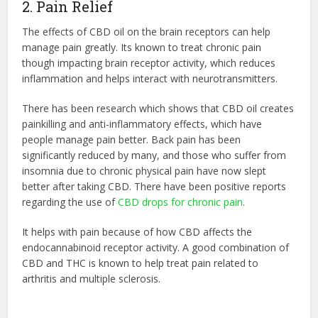
2. Pain Relief
The effects of CBD oil on the brain receptors can help
manage pain greatly. Its known to treat chronic pain
though impacting brain receptor activity, which reduces
inflammation and helps interact with neurotransmitters.
There has been research which shows that CBD oil creates
painkilling and anti-inflammatory effects, which have
people manage pain better. Back pain has been
significantly reduced by many, and those who suffer from
insomnia due to chronic physical pain have now slept
better after taking CBD. There have been positive reports
regarding the use of
CBD drops for chronic pain
.
It helps with pain because of how CBD affects the
endocannabinoid receptor activity. A good combination of
CBD and THC is known to help treat pain related to
arthritis and multiple sclerosis.