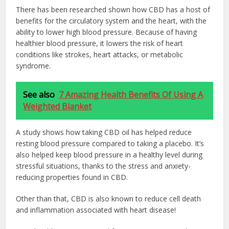
There has been researched shown how CBD has a host of
benefits for the circulatory system and the heart, with the
ability to lower high blood pressure. Because of having
healthier blood pressure, it lowers the risk of heart
conditions like strokes, heart attacks, or metabolic
syndrome.
See also
7 Amazing Health Benefits Of Using A
Weighted Blanket
A study shows how taking CBD oil has helped reduce
resting blood pressure compared to taking a placebo. It’s
also helped keep blood pressure in a healthy level during
stressful situations, thanks to the stress and anxiety-
reducing properties found in CBD.
Other than that, CBD is also known to reduce cell death
and inflammation associated with heart disease!