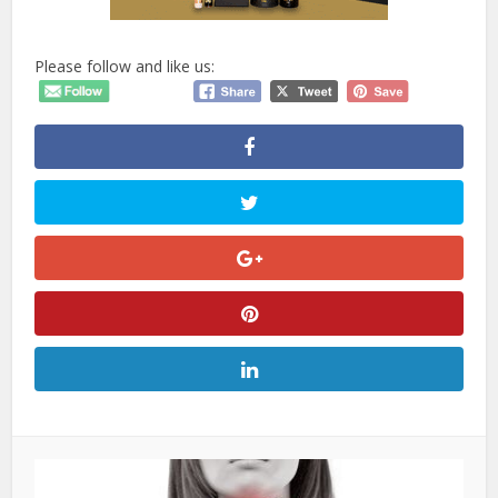
Please follow and like us: