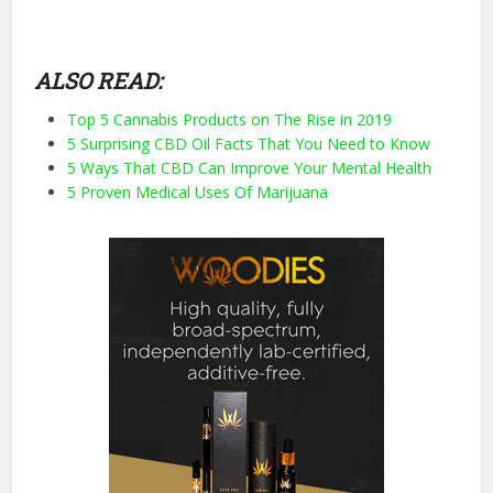
ALSO READ:
Top 5 Cannabis Products on The Rise in 2019
5 Surprising CBD Oil Facts That You Need to Know
5 Ways That CBD Can Improve Your Mental Health
5 Proven Medical Uses Of Marijuana