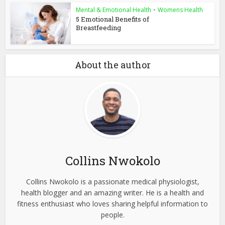
Mental & Emotional Health
•
Womens Health
5 Emotional Benefits of
Breastfeeding
About the author
Collins Nwokolo
Collins Nwokolo is a passionate medical physiologist,
health blogger and an amazing writer. He is a health and
fitness enthusiast who loves sharing helpful information to
people.