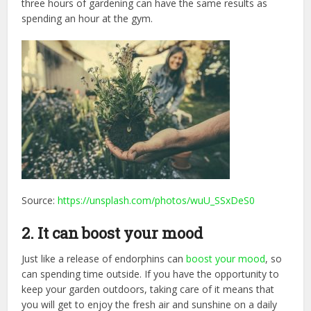
three hours of gardening can have the same results as
spending an hour at the gym.
Source:
https://unsplash.com/photos/wuU_SSxDeS0
2. It can boost your mood
Just like a release of endorphins can
boost your mood
, so
can spending time outside. If you have the opportunity to
keep your garden outdoors, taking care of it means that
you will get to enjoy the fresh air and sunshine on a daily