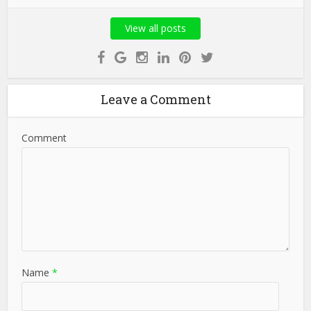
View all posts
Leave a Comment
Comment
Name
*