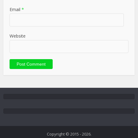
Email
*
Website
Copyright © 2015 - 2026.