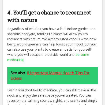
4. You’ll get a chance to reconnect
with nature
Regardless of whether you have a little indoor garden or a
spacious backyard, tending to plants will allow you to
reconnect with nature. We already listed various ways how
being around greenery can help boost your mood, but you
can also use your plants to create an oasis for yourself
where you will escape the outside world and
do some
meditating
.
See also
8 Important Mental Health Tips For
Exams
Even if you don’t like to meditate, you can still make a little
nook and enjoy the safe space you’ve created. You can
focus on the calming sounds, sights, and scents and simply