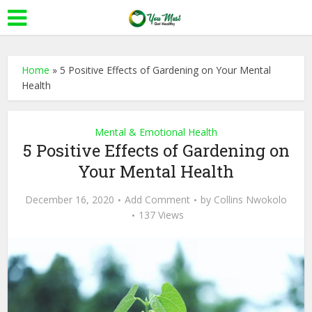
Home
»
5 Positive Effects of Gardening on Your Mental
Health
Mental & Emotional Health
5 Positive Effects of Gardening on
Your Mental Health
December 16, 2020
Add Comment
by
Collins Nwokolo
137 Views