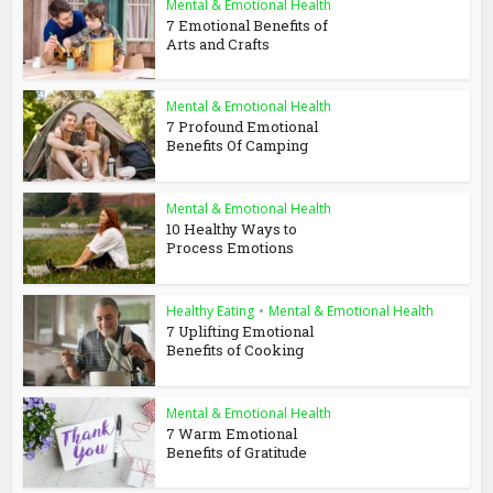
Mental & Emotional Health
7 Emotional Benefits of
Arts and Crafts
Mental & Emotional Health
7 Profound Emotional
Benefits Of Camping
Mental & Emotional Health
10 Healthy Ways to
Process Emotions
Healthy Eating
•
Mental & Emotional Health
7 Uplifting Emotional
Benefits of Cooking
Mental & Emotional Health
7 Warm Emotional
Benefits of Gratitude