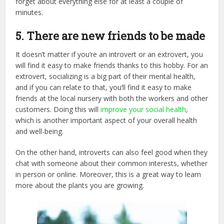
forget about everything else for at least a couple of
minutes.
5. There are new friends to be made
It doesn’t matter if you’re an introvert or an extrovert, you
will find it easy to make friends thanks to this hobby. For an
extrovert, socializing is a big part of their mental health,
and if you can relate to that, you’ll find it easy to make
friends at the local nursery with both the workers and other
customers. Doing this will
improve your social health
,
which is another important aspect of your overall health
and well-being.
On the other hand, introverts can also feel good when they
chat with someone about their common interests, whether
in person or online. Moreover, this is a great way to learn
more about the plants you are growing.