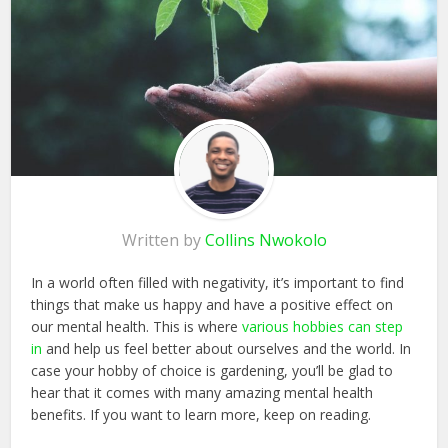
Written by
Collins Nwokolo
In a world often filled with negativity, it’s important to find
things that make us happy and have a positive effect on
our mental health. This is where
various hobbies can step
in
and help us feel better about ourselves and the world. In
case your hobby of choice is gardening, you’ll be glad to
hear that it comes with many amazing mental health
benefits. If you want to learn more, keep on reading.