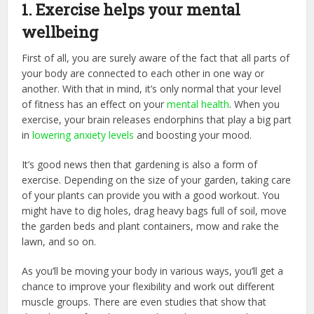
1. Exercise helps your mental
wellbeing
First of all, you are surely aware of the fact that all parts of
your body are connected to each other in one way or
another. With that in mind, it’s only normal that your level
of fitness has an effect on your
mental health
. When you
exercise, your brain releases endorphins that play a big part
in
lowering anxiety levels
and boosting your mood.
It’s good news then that gardening is also a form of
exercise. Depending on the size of your garden, taking care
of your plants can provide you with a good workout. You
might have to dig holes, drag heavy bags full of soil, move
the garden beds and plant containers, mow and rake the
lawn, and so on.
As you’ll be moving your body in various ways, you’ll get a
chance to improve your flexibility and work out different
muscle groups. There are even studies that show that