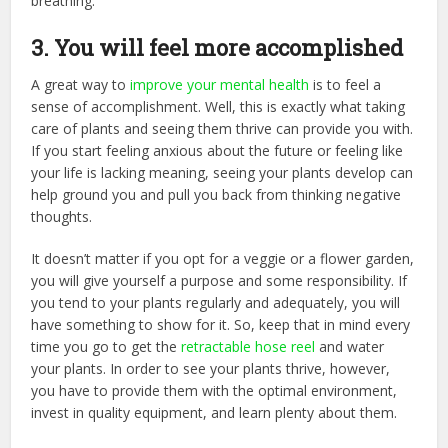
breathing.
3. You will feel more accomplished
A great way to
improve your mental health
is to feel a
sense of accomplishment. Well, this is exactly what taking
care of plants and seeing them thrive can provide you with.
If you start feeling anxious about the future or feeling like
your life is lacking meaning, seeing your plants develop can
help ground you and pull you back from thinking negative
thoughts.
It doesn’t matter if you opt for a veggie or a flower garden,
you will give yourself a purpose and some responsibility. If
you tend to your plants regularly and adequately, you will
have something to show for it. So, keep that in mind every
time you go to get the
retractable hose reel
and water
your plants. In order to see your plants thrive, however,
you have to provide them with the optimal environment,
invest in quality equipment, and learn plenty about them.