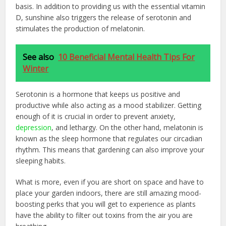
basis. In addition to providing us with the essential vitamin
D, sunshine also triggers the release of serotonin and
stimulates the production of melatonin.
See also
10 Beneficial Mental Health Tips For
Winter
Serotonin is a hormone that keeps us positive and
productive while also acting as a mood stabilizer. Getting
enough of it is crucial in order to prevent anxiety,
depression
, and lethargy. On the other hand, melatonin is
known as the sleep hormone that regulates our circadian
rhythm. This means that gardening can also improve your
sleeping habits.
What is more, even if you are short on space and have to
place your garden indoors, there are still amazing mood-
boosting perks that you will get to experience as plants
have the ability to filter out toxins from the air you are