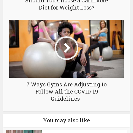
Should You Choose a Carnivore
Diet for Weight Loss?
7 Ways Gyms Are Adjusting to
Follow All the COVID-19
Guidelines
You may also like