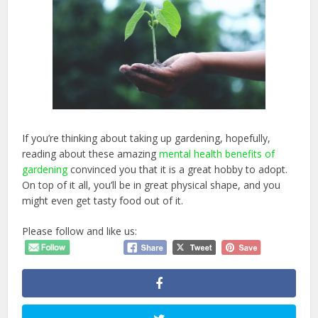
If you’re thinking about taking up gardening, hopefully,
reading about these amazing
mental health benefits of
gardening
convinced you that it is a great hobby to adopt.
On top of it all, you’ll be in great physical shape, and you
might even get tasty food out of it.
Please follow and like us: