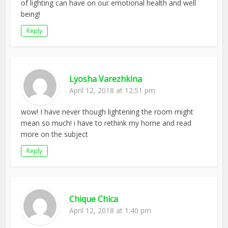
of lighting can have on our emotional health and well
being!
Reply
Lyosha Varezhkina
April 12, 2018 at 12:51 pm
wow! I have never though lightening the room might
mean so much! i have to rethink my home and read
more on the subject
Reply
Chique Chica
April 12, 2018 at 1:40 pm