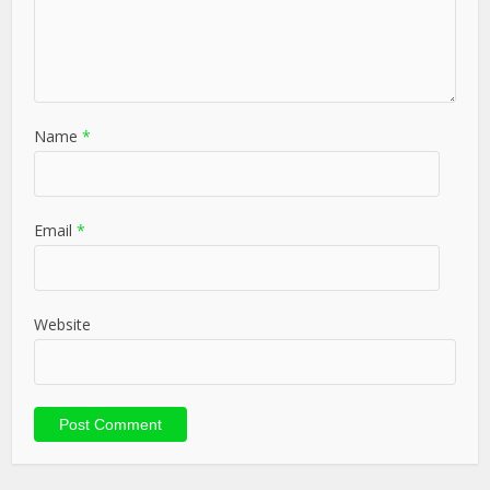
Name
*
Email
*
Website