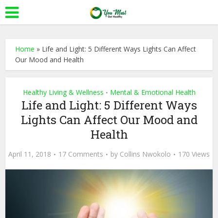
Home
»
Life and Light: 5 Different Ways Lights Can Affect
Our Mood and Health
Healthy Living & Wellness
Mental & Emotional Health
•
Life and Light: 5 Different Ways
Lights Can Affect Our Mood and
Health
April 11, 2018
17 Comments
by
Collins Nwokolo
170 Views