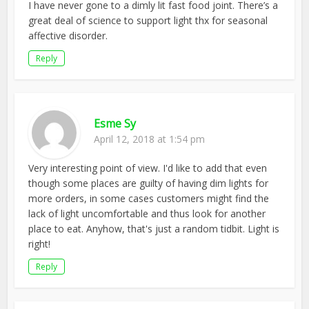
I have never gone to a dimly lit fast food joint. There’s a
great deal of science to support light thx for seasonal
affective disorder.
Reply
Esme Sy
April 12, 2018 at 1:54 pm
Very interesting point of view. I'd like to add that even
though some places are guilty of having dim lights for
more orders, in some cases customers might find the
lack of light uncomfortable and thus look for another
place to eat. Anyhow, that's just a random tidbit. Light is
right!
Reply