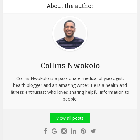
About the author
Collins Nwokolo
Collins Nwokolo is a passionate medical physiologist,
health blogger and an amazing writer. He is a health and
fitness enthusiast who loves sharing helpful information to
people.
View all posts