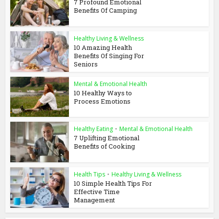
7 Profound Emotional
Benefits Of Camping
Healthy Living & Wellness
10 Amazing Health
Benefits Of Singing For
Seniors
Mental & Emotional Health
10 Healthy Ways to
Process Emotions
Healthy Eating
•
Mental & Emotional Health
7 Uplifting Emotional
Benefits of Cooking
Health Tips
•
Healthy Living & Wellness
10 Simple Health Tips For
Effective Time
Management