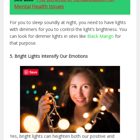
Mental Health Issues
For you to sleep soundly at night, you need to have lights
with dimmers for you to control the light’s brightness. You
can look for dimmer lights in sites like
Black Mango
for
that purpose.
5. Bright Lights Intensify Our Emotions
Save
Yes, bright lights can heighten both our positive and