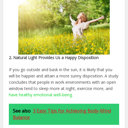
2. Natural Light Provides Us a Happy Disposition
If you go outside and bask in the sun, it is likely that you
will be happier and attain a more sunny disposition. A study
concludes that people in work environments with an open
window tend to sleep more at night, exercise more, and
have healthy emotional well-being.
See also
3 Easy Tips for Achieving Body-Mind
Balance