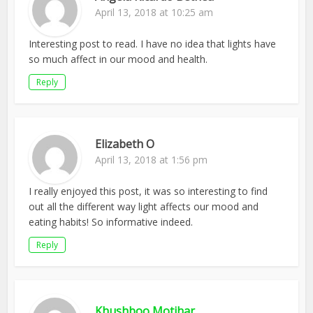
April 13, 2018 at 10:25 am
Interesting post to read. I have no idea that lights have
so much affect in our mood and health.
Reply
Elizabeth O
April 13, 2018 at 1:56 pm
I really enjoyed this post, it was so interesting to find
out all the different way light affects our mood and
eating habits! So informative indeed.
Reply
Khushboo Motihar