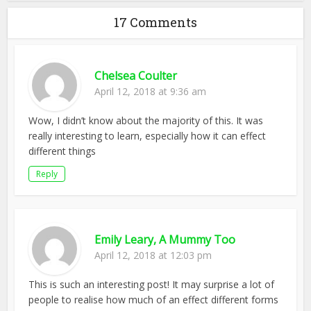
17 Comments
Chelsea Coulter
April 12, 2018 at 9:36 am
Wow, I didn’t know about the majority of this. It was
really interesting to learn, especially how it can effect
different things
Reply
Emily Leary, A Mummy Too
April 12, 2018 at 12:03 pm
This is such an interesting post! It may surprise a lot of
people to realise how much of an effect different forms