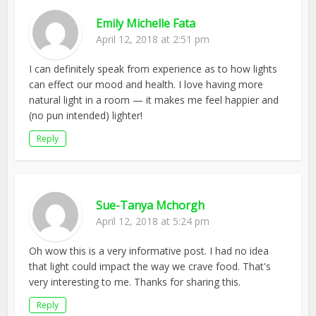
Emily Michelle Fata
April 12, 2018 at 2:51 pm
I can definitely speak from experience as to how lights
can effect our mood and health. I love having more
natural light in a room — it makes me feel happier and
(no pun intended) lighter!
Reply
Sue-Tanya Mchorgh
April 12, 2018 at 5:24 pm
Oh wow this is a very informative post. I had no idea
that light could impact the way we crave food. That's
very interesting to me. Thanks for sharing this.
Reply