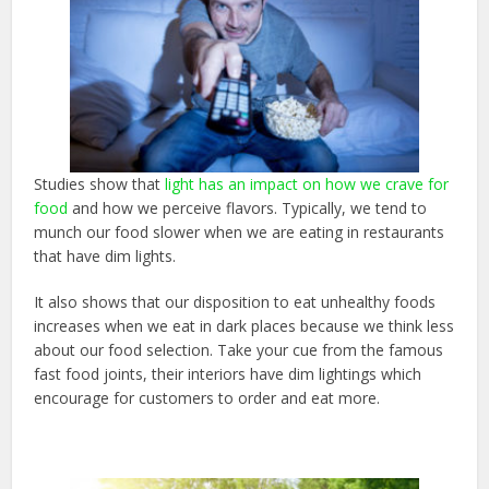
Studies show that
light has an impact on how we crave for
food
and how we perceive flavors. Typically, we tend to
munch our food slower when we are eating in restaurants
that have dim lights.
It also shows that our disposition to eat unhealthy foods
increases when we eat in dark places because we think less
about our food selection. Take your cue from the famous
fast food joints, their interiors have dim lightings which
encourage for customers to order and eat more.