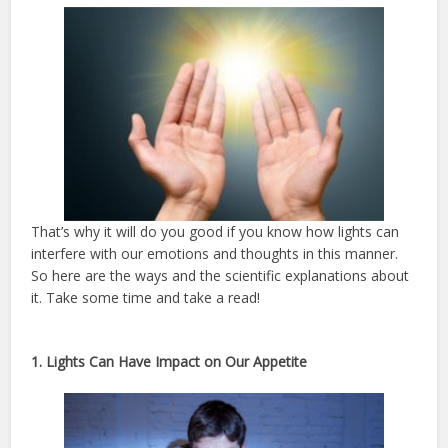
That’s why it will do you good if you know how lights can
interfere with our emotions and thoughts in this manner.
So here are the ways and the scientific explanations about
it. Take some time and take a read!
1. Lights Can Have Impact on Our Appetite