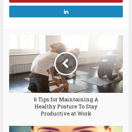
6 Tips for Maintaining A
Healthy Posture To Stay
Productive at Work