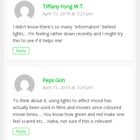
Tiffany Yong W.T.
April 15, 2018 at 3:23 pm
I didn't know there's so many "information" behind
lights… I'm feeling rather down recently and I might try
this to see if it helps me!
Reply
Peps Goh
April 15, 2018 at 3:24 pm
To think about it, using lights to affect mood has
actually been used in films and movies since coloured
movie times…. You know how green and red make one
feel scared etc… Haha, not sure if this is relevant!
Reply