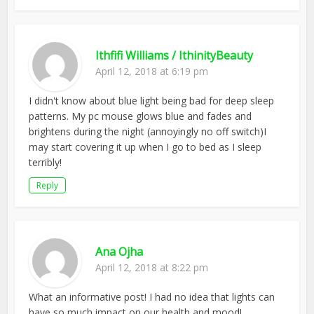
Ithfifi Williams / IthinityBeauty
April 12, 2018 at 6:19 pm
I didn't know about blue light being bad for deep sleep
patterns. My pc mouse glows blue and fades and
brightens during the night (annoyingly no off switch)I
may start covering it up when I go to bed as I sleep
terribly!
Reply
Ana Ojha
April 12, 2018 at 8:22 pm
What an informative post! I had no idea that lights can
have so much impact on our health and mood!