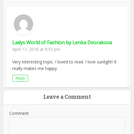
Ladys World of Fashion by Lenka Dvorakova
April 17, 2018 at 8:55 pm
Very interesting topic. I loved to read. I love sunlight! It
really makes me happy.
Reply
Leave a Comment
Comment