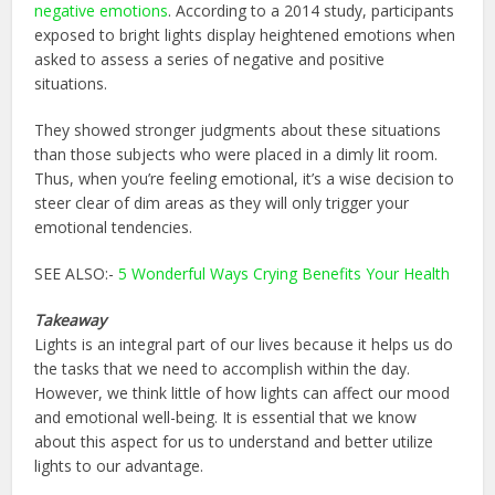
negative emotions
. According to a 2014 study, participants
exposed to bright lights display heightened emotions when
asked to assess a series of negative and positive
situations.
They showed stronger judgments about these situations
than those subjects who were placed in a dimly lit room.
Thus, when you’re feeling emotional, it’s a wise decision to
steer clear of dim areas as they will only trigger your
emotional tendencies.
SEE ALSO:-
5 Wonderful Ways Crying Benefits Your Health
Takeaway
Lights is an integral part of our lives because it helps us do
the tasks that we need to accomplish within the day.
However, we think little of how lights can affect our mood
and emotional well-being. It is essential that we know
about this aspect for us to understand and better utilize
lights to our advantage.