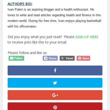
AUTHOR’S BIO:
Ivan Palen is an aspiring blogger and a health enthusiast. He
loves to write and read articles regarding health and fitness in this
modern world. During his free time, Ivan enjoys playing basketball
with his officemates.
Did you enjoy what you just read? Please
SiGN UP HERE
to receive pots like this to your email.
Please follow and like us: