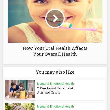
How Your Oral Health Affects
Your Overall Health
You may also like
Mental & Emotional Health
7 Emotional Benefits of
Arts and Crafts
Mental & Emotional Health