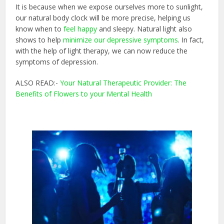
It is because when we expose ourselves more to sunlight,
our natural body clock will be more precise, helping us
know when to
feel happy
and sleepy. Natural light also
shows to help
minimize our depressive symptoms
. In fact,
with the help of light therapy, we can now reduce the
symptoms of depression.
ALSO READ:-
Your Natural Therapeutic Provider: The
Benefits of Flowers to your Mental Health