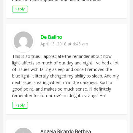
Reply
De Balino
April 13, 2018 at 6:43 am
This is so true. I appreciate the reminder about how
light affects so much of our day and night. I’ve had a lot
of issues with falling asleep and once I removed the
blue light, it literally changed my ability to sleep. And my
next issue is eating when I’m in the darkness. Such a
good point, and makes so much sense. I’ll definitely
remember for tomorrow’s midnight cravings! Ha!
Reply
Angela Ricardo Bethea