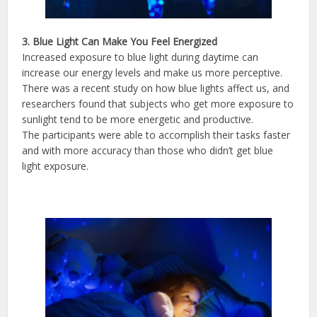
3. Blue Light Can Make You Feel Energized
Increased exposure to blue light during daytime can
increase our energy levels and make us more perceptive.
There was a recent study on how blue lights affect us, and
researchers found that subjects who get more exposure to
sunlight tend to be more energetic and productive.
The participants were able to accomplish their tasks faster
and with more accuracy than those who didn’t get blue
light exposure.