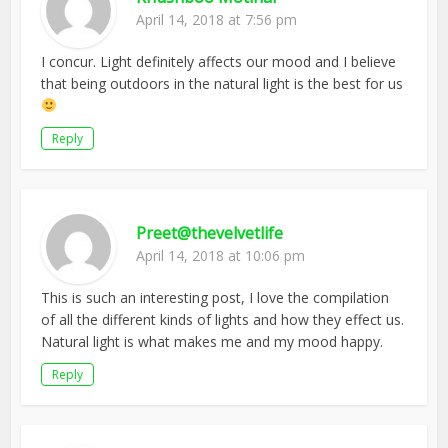
April 14, 2018 at 7:56 pm
I concur. Light definitely affects our mood and I believe
that being outdoors in the natural light is the best for us
Reply
Preet@thevelvetlife
April 14, 2018 at 10:06 pm
This is such an interesting post, I love the compilation
of all the different kinds of lights and how they effect us.
Natural light is what makes me and my mood happy.
Reply