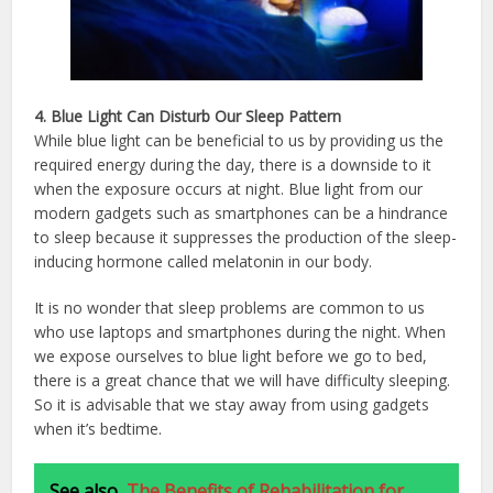
4. Blue Light Can Disturb Our Sleep Pattern
While blue light can be beneficial to us by providing us the
required energy during the day, there is a downside to it
when the exposure occurs at night. Blue light from our
modern gadgets such as smartphones can be a hindrance
to sleep because it suppresses the production of the sleep-
inducing hormone called melatonin in our body.
It is no wonder that sleep problems are common to us
who use laptops and smartphones during the night. When
we expose ourselves to blue light before we go to bed,
there is a great chance that we will have difficulty sleeping.
So it is advisable that we stay away from using gadgets
when it’s bedtime.
See also
The Benefits of Rehabilitation for