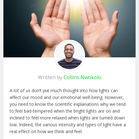
Written by
Collins Nwokolo
A lot of us don’t put much thought into how lights can
affect our mood and our emotional well-being. However,
you need to know the scientific explanations why we tend
to feel bad-tempered when the bright lights are on and
inclined to feel more relaxed when lights are turned down
low. Indeed, the various intensity and types of light have a
real effect on how we think and feel.