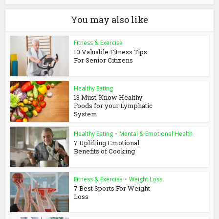
You may also like
Fitness & Exercise
10 Valuable Fitness Tips
For Senior Citizens
Healthy Eating
13 Must-Know Healthy
Foods for your Lymphatic
System
Healthy Eating
•
Mental & Emotional Health
7 Uplifting Emotional
Benefits of Cooking
Fitness & Exercise
•
Weight Loss
7 Best Sports For Weight
Loss