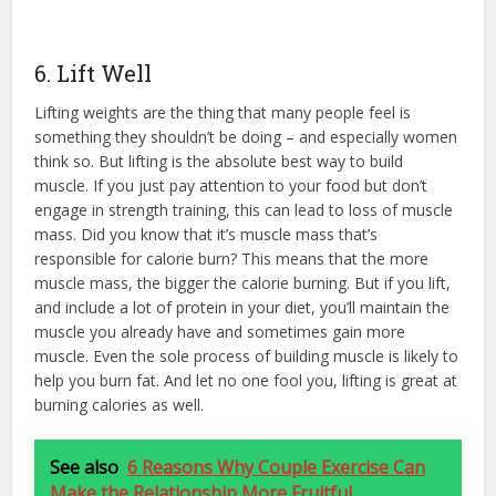
6. Lift Well
Lifting weights are the thing that many people feel is
something they shouldn’t be doing – and especially women
think so. But lifting is the absolute best way to build
muscle. If you just pay attention to your food but don’t
engage in strength training, this can lead to loss of muscle
mass. Did you know that it’s muscle mass that’s
responsible for calorie burn? This means that the more
muscle mass, the bigger the calorie burning. But if you lift,
and include a lot of protein in your diet, you’ll maintain the
muscle you already have and sometimes gain more
muscle. Even the sole process of building muscle is likely to
help you burn fat. And let no one fool you, lifting is great at
burning calories as well.
See also
6 Reasons Why Couple Exercise Can
Make the Relationship More Fruitful