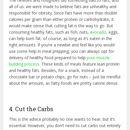
The nineties and noughties did something bad to fats, and
all of us: we were made to believe fats are unhealthy and
responsible for obesity. Since fats have more than double
calories per gram than either protein or carbohydrate, it
would make sense that cutting fat is the way to go. But
consuming healthy fats, such as fish, nuts,
avocado
, eggs,
can help burn fat, of course, as long as it’s eaten in the
right amounts. If you’re a newbie and feel like you would
use some help in meal prepping, you can always opt for
delivery of healthy food prepared to help
your muscle
building process
. These kinds of meals feature lean protein
and healthy fats. Besides, for a snack, instead of a
chocolate bar or potato chips, go for nuts – just be mindful
about the amount, as fatty foods are pretty calorie dense.
4. Cut the Carbs
This is the advice probably no one wants to hear, but it’s
essential. However, you don’t need to cut carbs out entirely