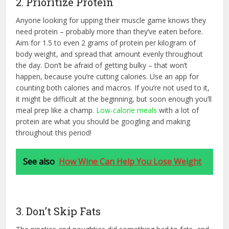
2. Prioritize Protein
Anyone looking for upping their muscle game knows they
need protein – probably more than they’ve eaten before.
Aim for 1.5 to even 2 grams of protein per kilogram of
body weight, and spread that amount evenly throughout
the day. Don’t be afraid of getting bulky – that won’t
happen, because you’re cutting calories. Use an app for
counting both calories and macros. If you’re not used to it,
it might be difficult at the beginning, but soon enough you’ll
meal prep like a champ.
Low-calorie meals
with a lot of
protein are what you should be googling and making
throughout this period!
See also
How Wine Can Help You Lose Weight
3. Don’t Skip Fats