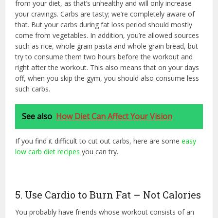
from your diet, as that’s unhealthy and will only increase
your cravings. Carbs are tasty; we’re completely aware of
that. But your carbs during fat loss period should mostly
come from vegetables. In addition, you’re allowed sources
such as rice, whole grain pasta and whole grain bread, but
try to consume them two hours before the workout and
right after the workout. This also means that on your days
off, when you skip the gym, you should also consume less
such carbs.
See also
How Diet Can Affect Your Vision
If you find it difficult to cut out carbs, here are some
easy
low carb diet recipes
you can try.
5. Use Cardio to Burn Fat – Not Calories
You probably have friends whose workout consists of an