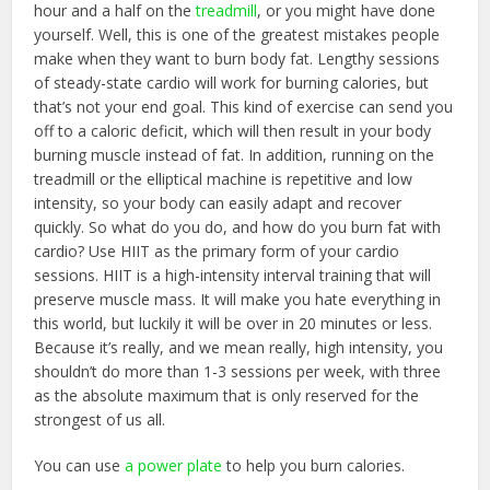
hour and a half on the
treadmill
, or you might have done
yourself. Well, this is one of the greatest mistakes people
make when they want to burn body fat. Lengthy sessions
of steady-state cardio will work for burning calories, but
that’s not your end goal. This kind of exercise can send you
off to a caloric deficit, which will then result in your body
burning muscle instead of fat. In addition, running on the
treadmill or the elliptical machine is repetitive and low
intensity, so your body can easily adapt and recover
quickly. So what do you do, and how do you burn fat with
cardio? Use HIIT as the primary form of your cardio
sessions. HIIT is a high-intensity interval training that will
preserve muscle mass. It will make you hate everything in
this world, but luckily it will be over in 20 minutes or less.
Because it’s really, and we mean really, high intensity, you
shouldn’t do more than 1-3 sessions per week, with three
as the absolute maximum that is only reserved for the
strongest of us all.
You can use
a power plate
to help you burn calories.