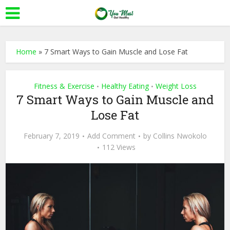
Home
»
7 Smart Ways to Gain Muscle and Lose Fat
Fitness & Exercise
Healthy Eating
Weight Loss
•
•
7 Smart Ways to Gain Muscle and
Lose Fat
February 7, 2019
Add Comment
by
Collins Nwokolo
112 Views