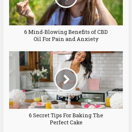
6 Mind-Blowing Benefits of CBD
Oil For Pain and Anxiety
6 Secret Tips For Baking The
Perfect Cake