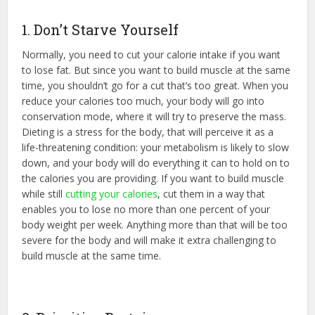
1. Don’t Starve Yourself
Normally, you need to cut your calorie intake if you want
to lose fat. But since you want to build muscle at the same
time, you shouldn’t go for a cut that’s too great. When you
reduce your calories too much, your body will go into
conservation mode, where it will try to preserve the mass.
Dieting is a stress for the body, that will perceive it as a
life-threatening condition: your metabolism is likely to slow
down, and your body will do everything it can to hold on to
the calories you are providing. If you want to build muscle
while still
cutting your calories
, cut them in a way that
enables you to lose no more than one percent of your
body weight per week. Anything more than that will be too
severe for the body and will make it extra challenging to
build muscle at the same time.