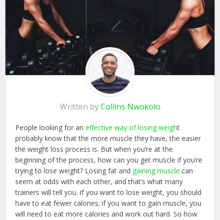
Written by
Collins Nwokolo
People looking for an
effective way of losing weigh
t
probably know that the more muscle they have, the easier
the weight loss process is. But when you’re at the
beginning of the process, how can you get muscle if you’re
trying to lose weight? Losing fat and
gaining muscle
can
seem at odds with each other, and that’s what many
trainers will tell you. If you want to lose weight, you should
have to eat fewer calories; if you want to gain muscle, you
will need to eat more calories and work out hard. So how