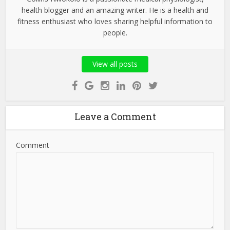
health blogger and an amazing writer. He is a health and
fitness enthusiast who loves sharing helpful information to
people.
View all posts
Leave a Comment
Comment