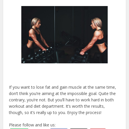
If you want to lose fat and gain muscle at the same time,
don’t think you’re aiming at the impossible goal. Quite the
contrary, you’re not. But you’ll have to work hard in both
workout and diet department. It’s worth the results,
though, so it’s really up to you. Enjoy the process!
Please follow and like us: