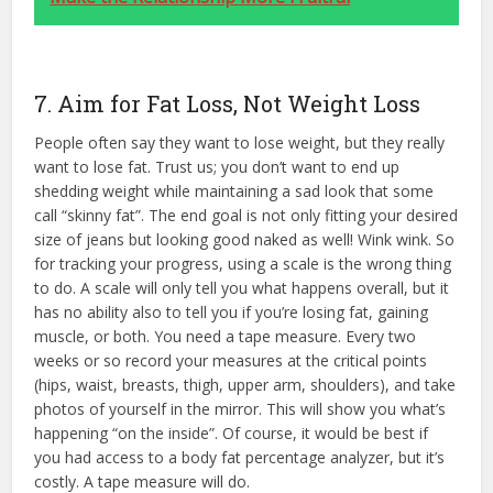
7. Aim for Fat Loss, Not Weight Loss
People often say they want to lose weight, but they really
want to lose fat. Trust us; you don’t want to end up
shedding weight while maintaining a sad look that some
call “skinny fat”. The end goal is not only fitting your desired
size of jeans but looking good naked as well! Wink wink. So
for tracking your progress, using a scale is the wrong thing
to do. A scale will only tell you what happens overall, but it
has no ability also to tell you if you’re losing fat, gaining
muscle, or both. You need a tape measure. Every two
weeks or so record your measures at the critical points
(hips, waist, breasts, thigh, upper arm, shoulders), and take
photos of yourself in the mirror. This will show you what’s
happening “on the inside”. Of course, it would be best if
you had access to a body fat percentage analyzer, but it’s
costly. A tape measure will do.