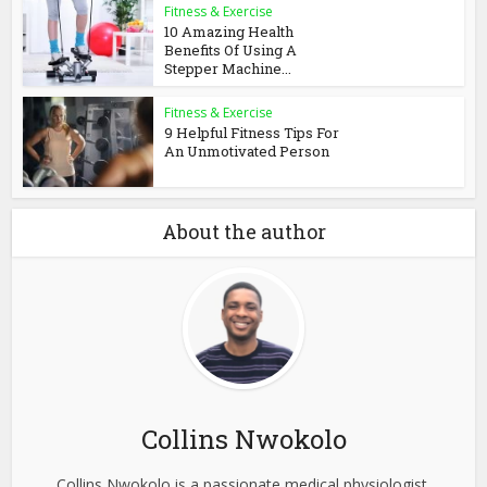
Fitness & Exercise
10 Amazing Health
Benefits Of Using A
Stepper Machine...
Fitness & Exercise
9 Helpful Fitness Tips For
An Unmotivated Person
About the author
Collins Nwokolo
Collins Nwokolo is a passionate medical physiologist,