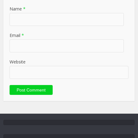
Name
*
Email
*
Website