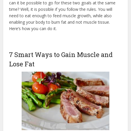
can it be possible to go for these two goals at the same
time? Well, it is possible if you follow the rules. You will
need to eat enough to feed muscle growth, while also
enabling your body to burn fat and not muscle tissue.
Here’s how you can do it.
7 Smart Ways to Gain Muscle and
Lose Fat