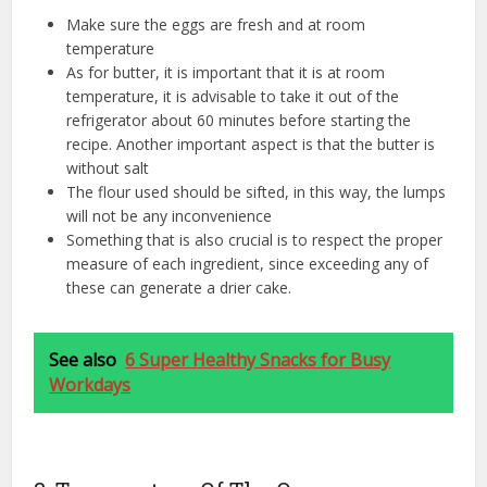
Make sure the eggs are fresh and at room
temperature
As for butter, it is important that it is at room
temperature, it is advisable to take it out of the
refrigerator about 60 minutes before starting the
recipe. Another important aspect is that the butter is
without salt
The flour used should be sifted, in this way, the lumps
will not be any inconvenience
Something that is also crucial is to respect the proper
measure of each ingredient, since exceeding any of
these can generate a drier cake.
See also
6 Super Healthy Snacks for Busy
Workdays