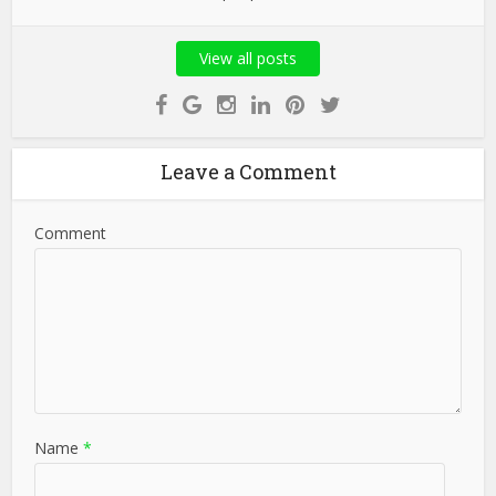
View all posts
Leave a Comment
Comment
Name
*