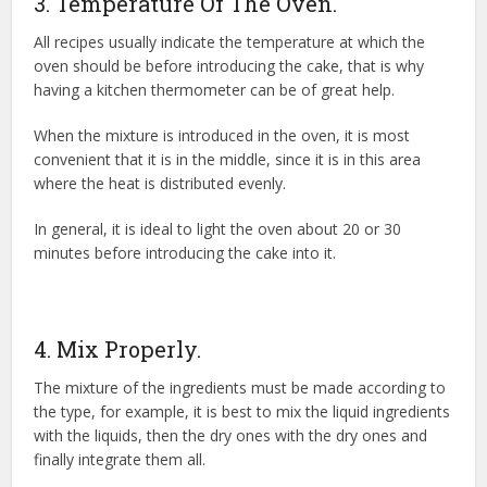
3. Temperature Of The Oven.
All recipes usually indicate the temperature at which the
oven should be before introducing the cake, that is why
having a kitchen thermometer can be of great help.
When the mixture is introduced in the oven, it is most
convenient that it is in the middle, since it is in this area
where the heat is distributed evenly.
In general, it is ideal to light the oven about 20 or 30
minutes before introducing the cake into it.
4. Mix Properly.
The mixture of the ingredients must be made according to
the type, for example, it is best to mix the liquid ingredients
with the liquids, then the dry ones with the dry ones and
finally integrate them all.