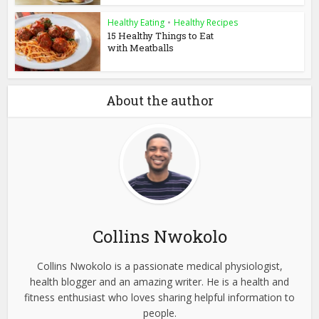
Healthy Eating
•
Healthy Recipes
15 Healthy Things to Eat
with Meatballs
About the author
Collins Nwokolo
Collins Nwokolo is a passionate medical physiologist,
health blogger and an amazing writer. He is a health and
fitness enthusiast who loves sharing helpful information to
people.