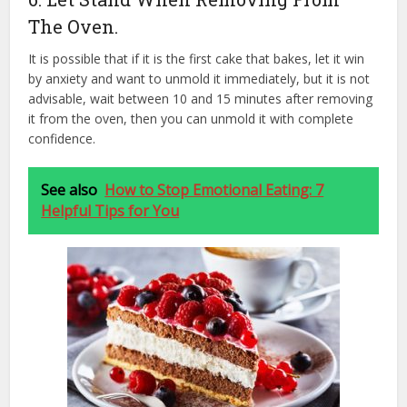
The Oven.
It is possible that if it is the first cake that bakes, let it win
by anxiety and want to unmold it immediately, but it is not
advisable, wait between 10 and 15 minutes after removing
it from the oven, then you can unmold it with complete
confidence.
See also
How to Stop Emotional Eating: 7
Helpful Tips for You