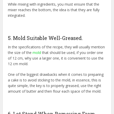
While mixing with ingredients, you must ensure that the
mixer reaches the bottom, the idea is that they are fully
integrated.
5. Mold Suitable Well-Greased.
In the specifications of the recipe, they will usually mention
the size of the
mold
that should be used, if you order one
of 12 cm, why use a larger one, it is convenient to use the
12 cm mold.
One of the biggest drawbacks when it comes to preparing
a cake is to avoid sticking to the mold, in essence, this is
quite simple, the key is to properly greased, use the right
amount of butter and then flour each space of the mold.
6. Let Stand When Removing From