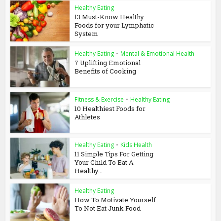
Healthy Eating
13 Must-Know Healthy
Foods for your Lymphatic
System
Healthy Eating
•
Mental & Emotional Health
7 Uplifting Emotional
Benefits of Cooking
Fitness & Exercise
•
Healthy Eating
10 Healthiest Foods for
Athletes
Healthy Eating
•
Kids Health
11 Simple Tips For Getting
Your Child To Eat A
Healthy...
Healthy Eating
How To Motivate Yourself
To Not Eat Junk Food