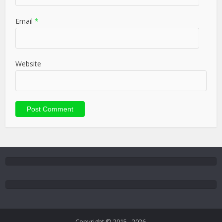
Email
*
Website
Copyright © 2015 - 2026.