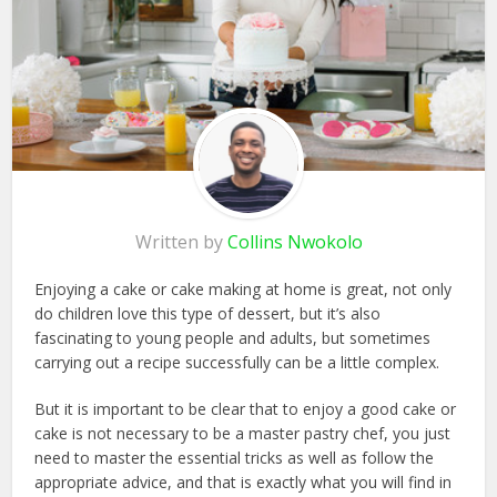
Written by
Collins Nwokolo
Enjoying a cake or cake making at home is great, not only
do children love this type of dessert, but it’s also
fascinating to young people and adults, but sometimes
carrying out a recipe successfully can be a little complex.
But it is important to be clear that to enjoy a good cake or
cake is not necessary to be a master pastry chef, you just
need to master the essential tricks as well as follow the
appropriate advice, and that is exactly what you will find in