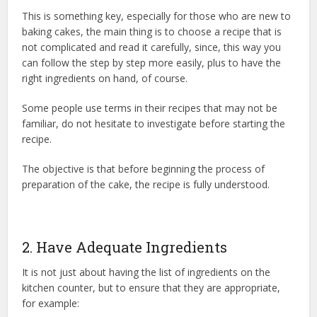
This is something key, especially for those who are new to
baking cakes, the main thing is to choose a recipe that is
not complicated and read it carefully, since, this way you
can follow the step by step more easily, plus to have the
right ingredients on hand, of course.
Some people use terms in their recipes that may not be
familiar, do not hesitate to investigate before starting the
recipe.
The objective is that before beginning the process of
preparation of the cake, the recipe is fully understood.
2. Have Adequate Ingredients
It is not just about having the list of ingredients on the
kitchen counter, but to ensure that they are appropriate,
for example: