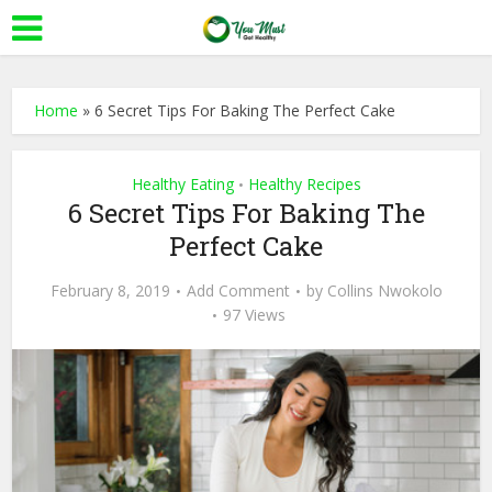
Home
»
6 Secret Tips For Baking The Perfect Cake
Healthy Eating
Healthy Recipes
•
6 Secret Tips For Baking The
Perfect Cake
February 8, 2019
Add Comment
by
Collins Nwokolo
97 Views