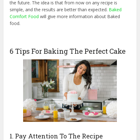
the future. The idea is that from now on any recipe is
simple, and the results are better than expected.
Baked
Comfort Food
will give more information about Baked
food.
6 Tips For Baking The Perfect Cake
1. Pay Attention To The Recipe