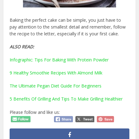
Baking the perfect cake can be simple, you just have to
pay attention to the smallest detail and remember, follow
the recipe to the letter, especially if it is your first cake.
ALSO READ:
Infographic: Tips For Baking With Protein Powder
9 Healthy Smoothie Recipes With Almond Milk
The Ultimate Pegan Diet Guide For Beginners
5 Benefits Of Grilling And Tips To Make Grilling Healthier
Please follow and like us: