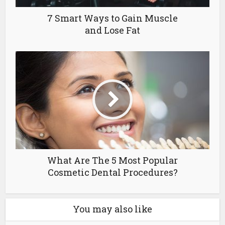
7 Smart Ways to Gain Muscle
and Lose Fat
What Are The 5 Most Popular
Cosmetic Dental Procedures?
You may also like