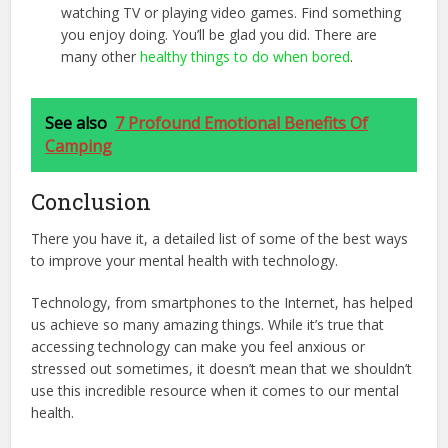
watching TV or playing video games. Find something
you enjoy doing. You’ll be glad you did. There are
many other
healthy things to do when bored
.
See also
7 Profound Emotional Benefits Of
Camping
Conclusion
There you have it, a detailed list of some of the best ways
to improve your mental health with technology.
Technology, from smartphones to the Internet, has helped
us achieve so many amazing things. While it’s true that
accessing technology can make you feel anxious or
stressed out sometimes, it doesn’t mean that we shouldn’t
use this incredible resource when it comes to our mental
health.