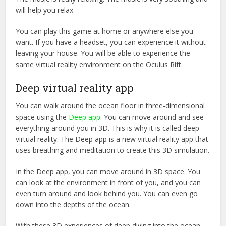
will help you relax.
You can play this game at home or anywhere else you
want. If you have a headset, you can experience it without
leaving your house. You will be able to experience the
same virtual reality environment on the Oculus Rift.
Deep virtual reality app
You can walk around the ocean floor in three-dimensional
space using the
Deep app
. You can move around and see
everything around you in 3D. This is why it is called deep
virtual reality. The Deep app is a new virtual reality app that
uses breathing and meditation to create this 3D simulation.
In the Deep app, you can move around in 3D space. You
can look at the environment in front of you, and you can
even turn around and look behind you. You can even go
down into the depths of the ocean.
With these 3D experiences of deep diving into the ocean,