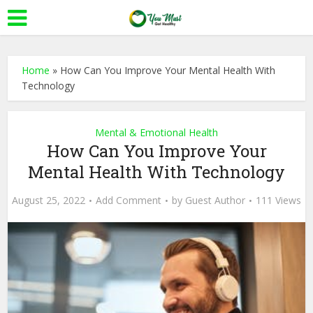
Home
»
How Can You Improve Your Mental Health With
Technology
Mental & Emotional Health
How Can You Improve Your
Mental Health With Technology
August 25, 2022
Add Comment
by
Guest Author
111 Views