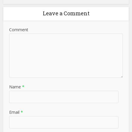
Leave a Comment
Comment
Name
*
Email
*