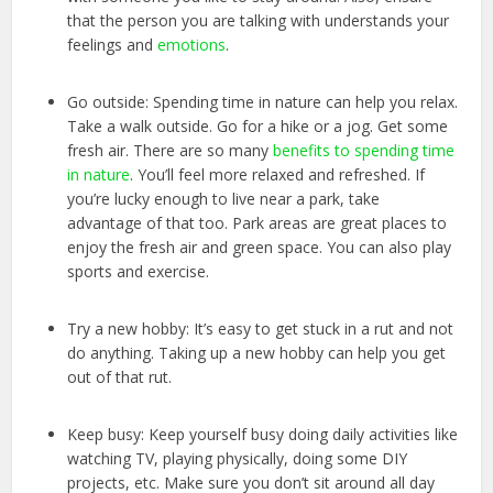
that the person you are talking with understands your
feelings and
emotions
.
Go outside: Spending time in nature can help you relax.
Take a walk outside. Go for a hike or a jog. Get some
fresh air. There are so many
benefits to spending time
in nature
. You’ll feel more relaxed and refreshed. If
you’re lucky enough to live near a park, take
advantage of that too. Park areas are great places to
enjoy the fresh air and green space. You can also play
sports and exercise.
Try a new hobby: It’s easy to get stuck in a rut and not
do anything. Taking up a new hobby can help you get
out of that rut.
Keep busy: Keep yourself busy doing daily activities like
watching TV, playing physically, doing some DIY
projects, etc. Make sure you don’t sit around all day