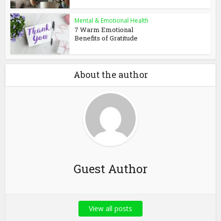
Mental & Emotional Health
7 Warm Emotional
Benefits of Gratitude
About the author
Guest Author
View all posts