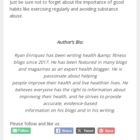
Just be sure not to forget about the importance of good
habits like exercising regularly and avoiding substance
abuse.
Author’s Bio:
Ryan Enriquez has been writing health &amp; fitness
blogs since 2017. He has been featured in
many blogs
and magazines as an expert health blogger. He is
passionate about helping
people improve their health and live healthier lives. He
believes everyone has the right to
information about
improving their health, and he strives to provide
accurate, evidence-based
information on his blogs and in his writing.
Please follow and like us: