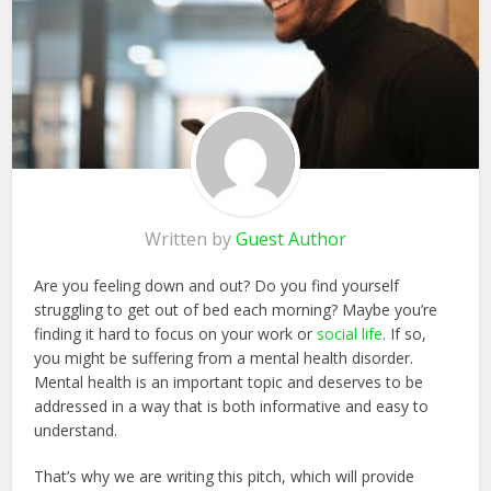
Written by
Guest Author
Are you feeling down and out? Do you find yourself
struggling to get out of bed each morning? Maybe you’re
finding it hard to focus on your work or
social life
. If so,
you might be suffering from a mental health disorder.
Mental health is an important topic and deserves to be
addressed in a way that is both informative and easy to
understand.
That’s why we are writing this pitch, which will provide