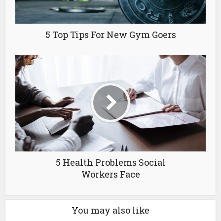
5 Top Tips For New Gym Goers
5 Health Problems Social
Workers Face
You may also like