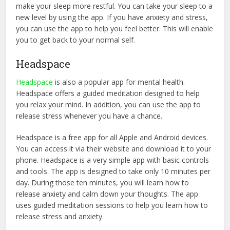
make your sleep more restful. You can take your sleep to a
new level by using the app. If you have anxiety and stress,
you can use the app to help you feel better. This will enable
you to get back to your normal self.
Headspace
Headspace
is also a popular app for mental health.
Headspace offers a guided meditation designed to help
you relax your mind. In addition, you can use the app to
release stress whenever you have a chance.
Headspace is a free app for all Apple and Android devices.
You can access it via their website and download it to your
phone. Headspace is a very simple app with basic controls
and tools. The app is designed to take only 10 minutes per
day. During those ten minutes, you will learn how to
release anxiety and calm down your thoughts. The app
uses guided meditation sessions to help you learn how to
release stress and anxiety.