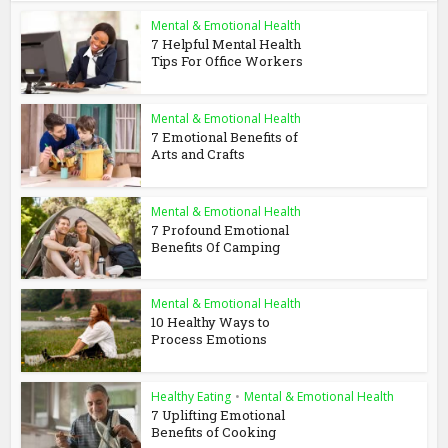
Mental & Emotional Health
7 Helpful Mental Health
Tips For Office Workers
Mental & Emotional Health
7 Emotional Benefits of
Arts and Crafts
Mental & Emotional Health
7 Profound Emotional
Benefits Of Camping
Mental & Emotional Health
10 Healthy Ways to
Process Emotions
Healthy Eating
•
Mental & Emotional Health
7 Uplifting Emotional
Benefits of Cooking