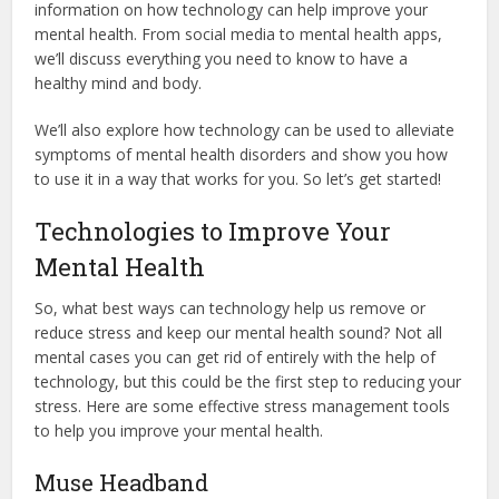
information on how technology can help improve your
mental health. From social media to mental health apps,
we’ll discuss everything you need to know to have a
healthy mind and body.
We’ll also explore how technology can be used to alleviate
symptoms of mental health disorders and show you how
to use it in a way that works for you. So let’s get started!
Technologies to Improve Your
Mental Health
So, what best ways can technology help us remove or
reduce stress and keep our mental health sound? Not all
mental cases you can get rid of entirely with the help of
technology, but this could be the first step to reducing your
stress. Here are some effective stress management tools
to help you improve your mental health.
Muse Headband