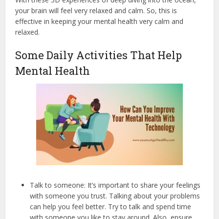
your brain will feel very relaxed and calm. So, this is
effective in keeping your mental health very calm and
relaxed.
Some Daily Activities That Help
Mental Health
Talk to someone: It’s important to share your feelings
with someone you trust. Talking about your problems
can help you feel better. Try to talk and spend time
with someone you like to stay around. Also, ensure