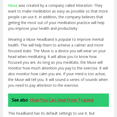
Muse
was created by a company called InteraXon. They
want to make meditation as easy as possible so that more
people can use it. In addition, the company believes that
getting the most out of your meditation practice will help
you improve your health and productivity.
Wearing a Muse Headband is popular to improve mental
health. This will help them to achieve a calmer and more
focused state. The Muse is a device you will wear on your
head when meditating. It will allow you to know how
focused you are. As long as you meditate, the Muse will
monitor how much attention you pay to the exercise. It will
also monitor how calm you are. If your mind is too active,
the Muse will tell you. It will sound a series of sounds when
you need to pay attention to the exercise.
See also
How You Can Heal from Trauma
This headband has its default settings to use it. But