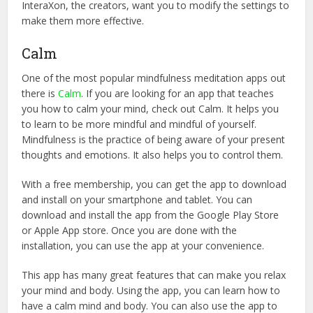
InteraXon, the creators, want you to modify the settings to
make them more effective.
Calm
One of the most popular mindfulness meditation apps out
there is
Calm
. If you are looking for an app that teaches
you how to calm your mind, check out Calm. It helps you
to learn to be more mindful and mindful of yourself.
Mindfulness is the practice of being aware of your present
thoughts and emotions. It also helps you to control them.
With a free membership, you can get the app to download
and install on your smartphone and tablet. You can
download and install the app from the Google Play Store
or Apple App store. Once you are done with the
installation, you can use the app at your convenience.
This app has many great features that can make you relax
your mind and body. Using the app, you can learn how to
have a calm mind and body. You can also use the app to