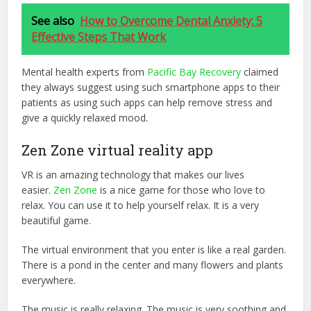
See also
How to Overcome Dental Anxiety: 5
Effective Steps That Work
Mental health experts from
Pacific Bay Recovery
claimed
they always suggest using such smartphone apps to their
patients as using such apps can help remove stress and
give a quickly relaxed mood.
Zen Zone virtual reality app
VR is an amazing technology that makes our lives
easier.
Zen Zone
is a nice game for those who love to
relax. You can use it to help yourself relax. It is a very
beautiful game.
The virtual environment that you enter is like a real garden.
There is a pond in the center and many flowers and plants
everywhere.
The music is really relaxing. The music is very soothing and