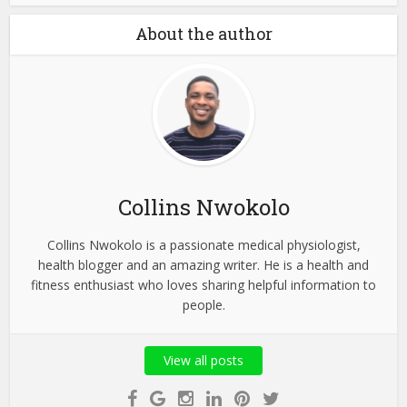
About the author
Collins Nwokolo
Collins Nwokolo is a passionate medical physiologist,
health blogger and an amazing writer. He is a health and
fitness enthusiast who loves sharing helpful information to
people.
View all posts