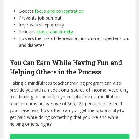
Boosts
focus and concentration
Prevents job burnout
Improves sleep quality
Relieves
stress and anxiety
Lowers the risk of depression, insomnia, hypertension,
and diabetes
You Can Earn While Having Fun and
Helping Others in the Process
Taking a mindfulness teacher training program can also
provide you with an additional source of income. According
to a leading online employment platform, a meditation
teacher earns an average of $65,024 per annum. Even if
you make less, how often can you get the opportunity to
get paid while doing something that you like and while
helping others, right?