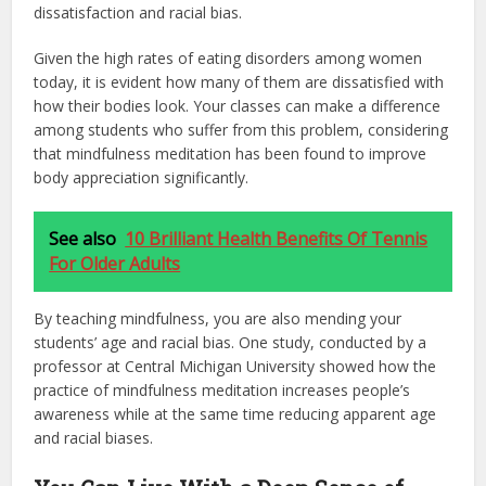
dissatisfaction and racial bias.
Given the high rates of eating disorders among women
today, it is evident how many of them are dissatisfied with
how their bodies look. Your classes can make a difference
among students who suffer from this problem, considering
that mindfulness meditation has been found to improve
body appreciation significantly.
See also
10 Brilliant Health Benefits Of Tennis
For Older Adults
By teaching mindfulness, you are also mending your
students’ age and racial bias. One study, conducted by a
professor at Central Michigan University showed how the
practice of mindfulness meditation increases people’s
awareness while at the same time reducing apparent age
and racial biases.