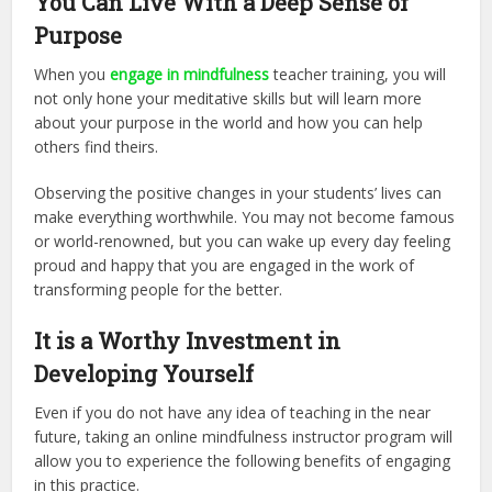
You Can Live With a Deep Sense of
Purpose
When you
engage in mindfulness
teacher training, you will
not only hone your meditative skills but will learn more
about your purpose in the world and how you can help
others find theirs.
Observing the positive changes in your students’ lives can
make everything worthwhile. You may not become famous
or world-renowned, but you can wake up every day feeling
proud and happy that you are engaged in the work of
transforming people for the better.
It is a Worthy Investment in
Developing Yourself
Even if you do not have any idea of teaching in the near
future, taking an online mindfulness instructor program will
allow you to experience the following benefits of engaging
in this practice.