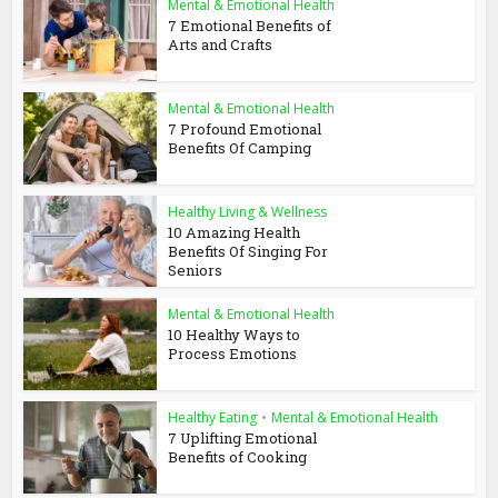
Mental & Emotional Health
7 Emotional Benefits of
Arts and Crafts
Mental & Emotional Health
7 Profound Emotional
Benefits Of Camping
Healthy Living & Wellness
10 Amazing Health
Benefits Of Singing For
Seniors
Mental & Emotional Health
10 Healthy Ways to
Process Emotions
Healthy Eating
•
Mental & Emotional Health
7 Uplifting Emotional
Benefits of Cooking