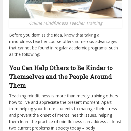
Online Mindfulness Teacher Training
Before you dismiss the idea, know that taking a
mindfulness teacher course offers numerous advantages
that cannot be found in regular academic programs, such
as the following:
You Can Help Others to Be Kinder to
Themselves and the People Around
Them
Teaching mindfulness is more than merely training others
how to live and appreciate the present moment. Apart
from helping your future students to manage their stress
and prevent the onset of mental health issues, helping
them learn the practice of mindfulness can address at least
two current problems in society today – body