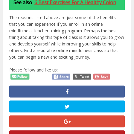
See also
6 Best Exercises For A Healthy Colon
The reasons listed above are just some of the benefits
that you can experience if you enroll in an online
mindfulness teacher training program. Perhaps the best
thing about taking this type of class is it allows you to grow
and develop yourself while improving your skills to help
others. Find a reputable online mindfulness class so that
you can begin a new and exciting journey.
Please follow and like us: