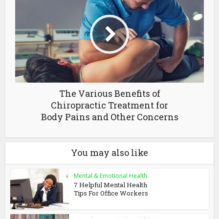
The Various Benefits of
Chiropractic Treatment for
Body Pains and Other Concerns
You may also like
Mental & Emotional Health
7 Helpful Mental Health
Tips For Office Workers