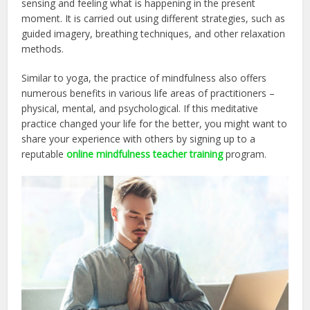
sensing and feeling what is happening in the present
moment. It is carried out using different strategies, such as
guided imagery, breathing techniques, and other relaxation
methods.
Similar to yoga, the practice of mindfulness also offers
numerous benefits in various life areas of practitioners –
physical, mental, and psychological. If this meditative
practice changed your life for the better, you might want to
share your experience with others by signing up to a
reputable
online mindfulness teacher training
program.