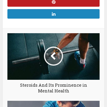
Steroids And Its Prominence in
Mental Health