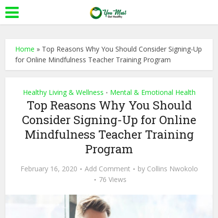
Home
»
Top Reasons Why You Should Consider Signing-Up
for Online Mindfulness Teacher Training Program
Healthy Living & Wellness
Mental & Emotional Health
•
Top Reasons Why You Should
Consider Signing-Up for Online
Mindfulness Teacher Training
Program
February 16, 2020
Add Comment
by
Collins Nwokolo
76 Views