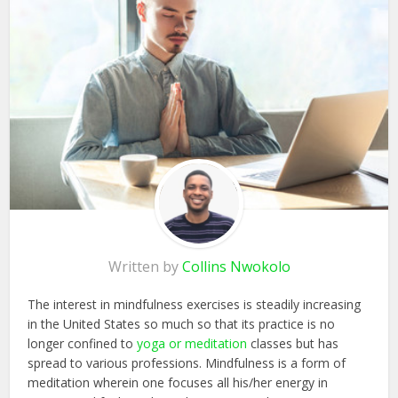
Written by
Collins Nwokolo
The interest in mindfulness exercises is steadily increasing
in the United States so much so that its practice is no
longer confined to
yoga or meditation
classes but has
spread to various professions. Mindfulness is a form of
meditation wherein one focuses all his/her energy in