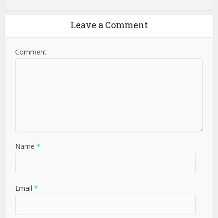
Leave a Comment
Comment
Name
*
Email
*