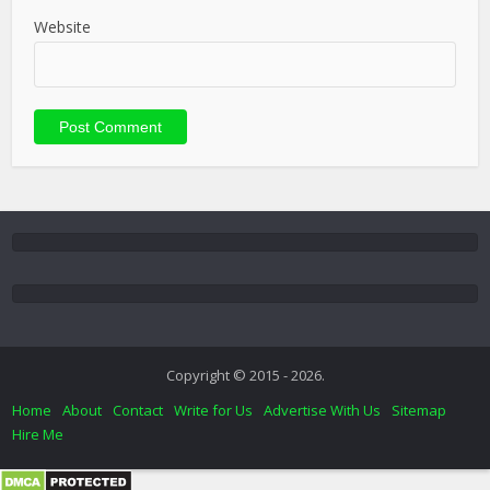
Website
Copyright © 2015 - 2026.
Home
About
Contact
Write for Us
Advertise With Us
Sitemap
Hire Me