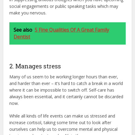
social engagements or public speaking tasks which may
make you nervous.
See also
5 Fine Qualities Of A Great Family
Dentist
2. Manages stress
Many of us seem to be working longer hours than ever,
and harder than ever – it’s hard to catch a break in a world
where it can be impossible to switch off. Self-care has
always been essential, and it certainly cannot be discarded
now.
While all kinds of life events can make us stressed and
increase cortisol, taking some time out to look after
ourselves can help us to overcome mental and physical