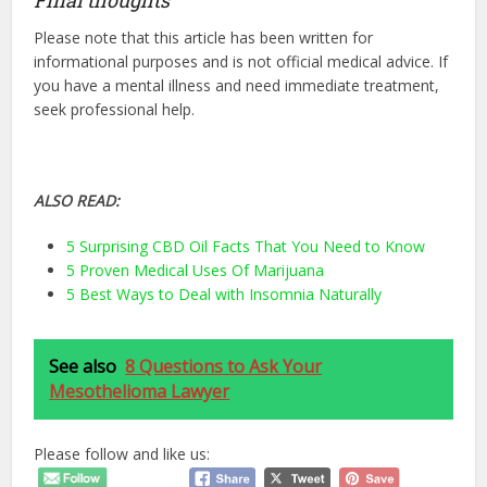
Please note that this article has been written for
informational purposes and is not official medical advice. If
you have a mental illness and need immediate treatment,
seek professional help.
ALSO READ:
5 Surprising CBD Oil Facts That You Need to Know
5 Proven Medical Uses Of Marijuana
5 Best Ways to Deal with Insomnia Naturally
See also
8 Questions to Ask Your
Mesothelioma Lawyer
Please follow and like us: