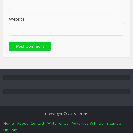
Website
Copyright © 2015 - 2026.
Home
About
Contact
Write for Us
Advertise With Us
Sitemap
Hire Me