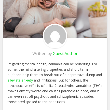
Written by
Guest Author
Regarding mental health, cannabis can be polarizing. For
some, the mind-altering properties and short-term
euphoria help them to break out of a depressive slump and
alleviate anxiety
and inhibitions. But for others, the
psychoactive effects of delta-9-tetrahydrocannabinol (THC)
makes anxiety worse and causes paranoia to boot, and it
can even set off psychotic and schizophrenic episodes in
those predisposed to the conditions.