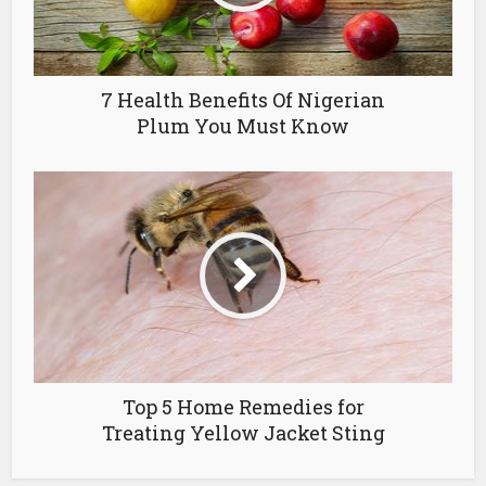
7 Health Benefits Of Nigerian
Plum You Must Know
Top 5 Home Remedies for
Treating Yellow Jacket Sting