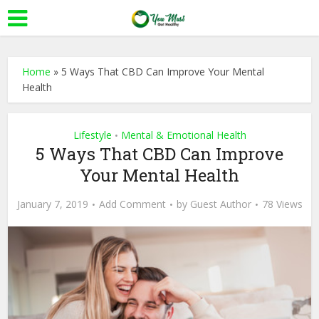
Home
»
5 Ways That CBD Can Improve Your Mental
Health
Lifestyle
Mental & Emotional Health
•
5 Ways That CBD Can Improve
Your Mental Health
January 7, 2019
Add Comment
by
Guest Author
78 Views