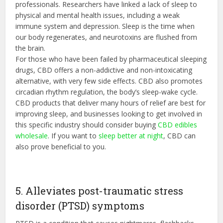
professionals. Researchers have linked a lack of sleep to
physical and mental health issues, including a weak
immune system and depression. Sleep is the time when
our body regenerates, and neurotoxins are flushed from
the brain.
For those who have been failed by pharmaceutical sleeping
drugs, CBD offers a non-addictive and non-intoxicating
alternative, with very few side effects. CBD also promotes
circadian rhythm regulation, the body’s sleep-wake cycle.
CBD products that deliver many hours of relief are best for
improving sleep, and businesses looking to get involved in
this specific industry should consider buying
CBD edibles
wholesale
. If you want to
sleep better at night
, CBD can
also prove beneficial to you.
5. Alleviates post-traumatic stress
disorder (PTSD) symptoms