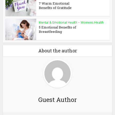
7 Warm Emotional
Benefits of Gratitude
Mental & Emotional Health
•
Womens Health
5 Emotional Benefits of
Breastfeeding
About the author
Guest Author