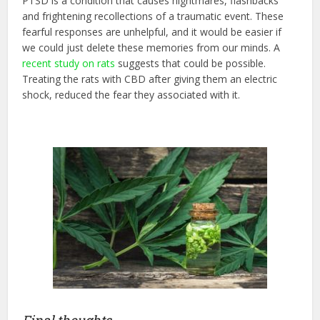
PTSD is a condition that causes nightmares, flashbacks
and frightening recollections of a traumatic event. These
fearful responses are unhelpful, and it would be easier if
we could just delete these memories from our minds. A
recent study on rats
suggests that could be possible.
Treating the rats with CBD after giving them an electric
shock, reduced the fear they associated with it.
Final thoughts