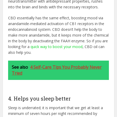
neurotransmitter with antidepressant properties, rushes
into the brain and binds with the necessary receptors.
CBD essentially has the same effect, boosting mood via
anandamide-mediated activation of CB1 receptors in the
endocannabinoid system. CBD doesn’t help the body to
make more anandamide, but it keeps more of the chemical
in the body by deactivating the FAAH enzyme. So if you are
looking for a
quick way to boost your mood
, CBD oil can
also help you.
See also
4 Self-Care Tips You Probably Never
Tried
4. Helps you sleep better
Sleep is underrated; it is important that we get at least a
minimum of seven hours per night recommended by