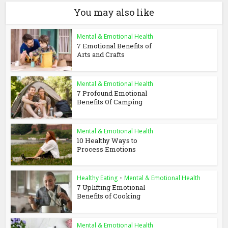
You may also like
Mental & Emotional Health
7 Emotional Benefits of
Arts and Crafts
Mental & Emotional Health
7 Profound Emotional
Benefits Of Camping
Mental & Emotional Health
10 Healthy Ways to
Process Emotions
Healthy Eating
•
Mental & Emotional Health
7 Uplifting Emotional
Benefits of Cooking
Mental & Emotional Health