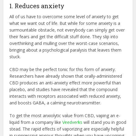
1. Reduces anxiety
All of us have to overcome some level of anxiety to get
what we want out of life. But while for some anxiety is a
surmountable obstacle, not everybody can simply get over
their fears and get the difficult stuff done. They slip into
overthinking and mulling over the worst-case scenarios,
bringing about a psychological paralysis that leaves them
stuck.
CBD may be the perfect tonic for this form of anxiety.
Researchers have already shown that orally-administered
CBD produces an anti-anxiety effect more powerful than
placebo, and studies have revealed that the compound
interacts with receptors associated with reduced anxiety,
and boosts GABA, a calming neurotransmitter.
To get the most anxiolytic value from CBD, vaping an e-
liquid from a company like
Veedverks
will stand you in good
stead. The rapid effects of vaporizing are especially helpful
in suppressing anxious thoughts when you have upcoming