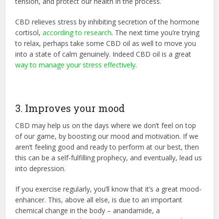
tension, and protect our health in the process.
CBD relieves stress by inhibiting secretion of the hormone
cortisol,
according to research
. The next time you’re trying
to relax, perhaps take some CBD oil as well to move you
into a state of calm genuinely. Indeed CBD oil is a great
way to manage your stress effectively
.
3. Improves your mood
CBD may help us on the days where we don’t feel on top
of our game, by boosting our mood and motivation. If we
aren’t feeling good and ready to perform at our best, then
this can be a self-fulfilling prophecy, and eventually, lead us
into depression.
If you exercise regularly, you’ll know that it’s a great mood-
enhancer. This, above all else, is due to an important
chemical change in the body – anandamide, a