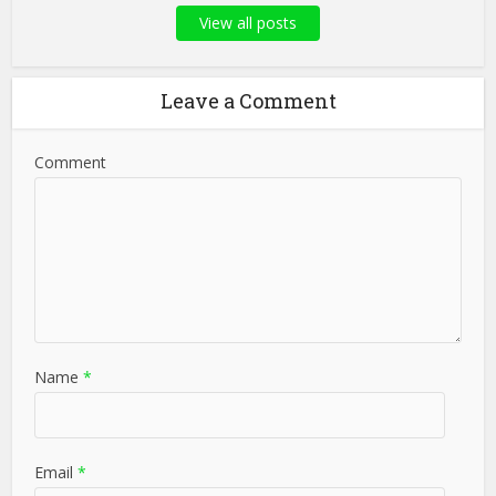
View all posts
Leave a Comment
Comment
Name
*
Email
*