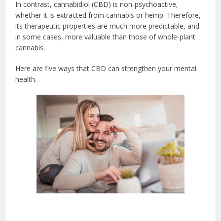
In contrast, cannabidiol (CBD) is non-psychoactive,
whether it is extracted from cannabis or hemp. Therefore,
its therapeutic properties are much more predictable, and
in some cases, more valuable than those of whole-plant
cannabis.
Here are five ways that CBD can strengthen your mental
health.