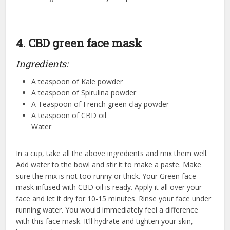
4. CBD green face mask
Ingredients:
A teaspoon of Kale powder
A teaspoon of Spirulina powder
A Teaspoon of French green clay powder
A teaspoon of CBD oil
Water
In a cup, take all the above ingredients and mix them well.
Add water to the bowl and stir it to make a paste. Make
sure the mix is not too runny or thick. Your Green face
mask infused with CBD oil is ready. Apply it all over your
face and let it dry for 10-15 minutes. Rinse your face under
running water. You would immediately feel a difference
with this face mask. It’ll hydrate and tighten your skin,