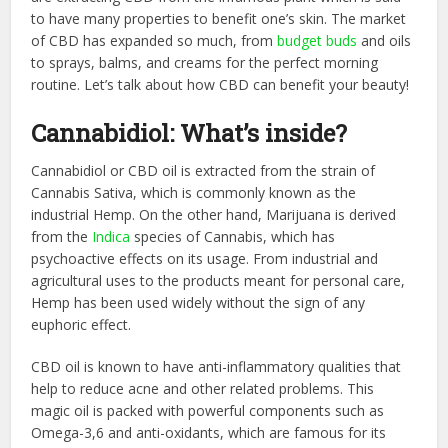
to have many properties to benefit one’s skin. The market
of CBD has expanded so much, from
budget buds
and oils
to sprays, balms, and creams for the perfect morning
routine. Let’s talk about how CBD can benefit your beauty!
Cannabidiol: What’s inside?
Cannabidiol or CBD oil is extracted from the strain of
Cannabis Sativa, which is commonly known as the
industrial Hemp. On the other hand, Marijuana is derived
from the
Indica
species of Cannabis, which has
psychoactive effects on its usage. From industrial and
agricultural uses to the products meant for personal care,
Hemp has been used widely without the sign of any
euphoric effect.
CBD oil is known to have anti-inflammatory qualities that
help to reduce acne and other related problems. This
magic oil is packed with powerful components such as
Omega-3,6 and anti-oxidants, which are famous for its