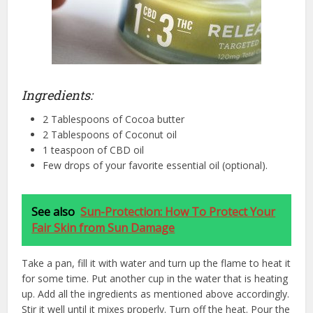
Ingredients:
2 Tablespoons of Cocoa butter
2 Tablespoons of Coconut oil
1 teaspoon of CBD oil
Few drops of your favorite essential oil (optional).
See also
Sun-Protection: How To Protect Your
Fair Skin from Sun Damage
Take a pan, fill it with water and turn up the flame to heat it
for some time. Put another cup in the water that is heating
up. Add all the ingredients as mentioned above accordingly.
Stir it well until it mixes properly. Turn off the heat. Pour the