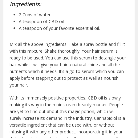
Ingredients:
2 Cups of water
A teaspoon of CBD oil
A teaspoon of your favorite essential oil.
Mix all the above ingredients. Take a spray bottle and fill it
with this mixture. Shake thoroughly. Your hair serum is
ready to be used. You can use this serum to detangle your
hair while it will give your hair a natural shine and all the
nutrients which it needs. It’s a go-to serum which you can
apply before stepping out to protect as well as nourish
your hair.
With its immensely positive properties, CBD oil is slowly
making its way in the mainstream beauty market. People
are yet to find out about this magic potion, which will
surely increase its demand in the industry. Cannabidiol is a
versatile ingredient that can be used with, or without
infusing it with any other product. Incorporating it in your