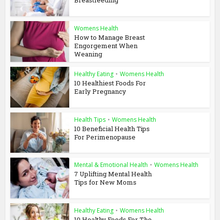
Breastfeeding
Womens Health
How to Manage Breast
Engorgement When
Weaning
Healthy Eating
•
Womens Health
10 Healthiest Foods For
Early Pregnancy
Health Tips
•
Womens Health
10 Beneficial Health Tips
For Perimenopause
Mental & Emotional Health
•
Womens Health
7 Uplifting Mental Health
Tips for New Moms
Healthy Eating
•
Womens Health
10 Healthy Foods For The