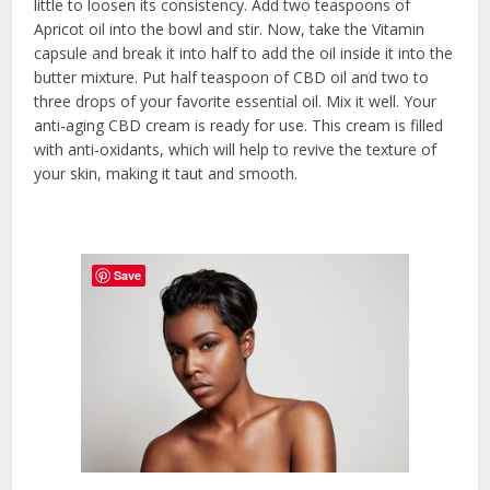
little to loosen its consistency. Add two teaspoons of
Apricot oil into the bowl and stir. Now, take the Vitamin
capsule and break it into half to add the oil inside it into the
butter mixture. Put half teaspoon of CBD oil and two to
three drops of your favorite essential oil. Mix it well. Your
anti-aging CBD cream is ready for use. This cream is filled
with anti-oxidants, which will help to revive the texture of
your skin, making it taut and smooth.
Save