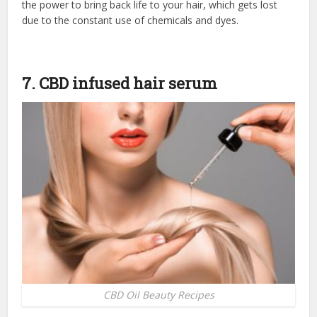
the power to bring back life to your hair, which gets lost
due to the constant use of chemicals and dyes.
7. CBD infused hair serum
CBD Oil Beauty Recipes