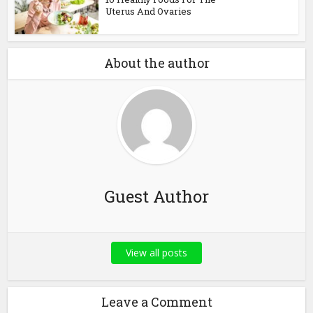
Uterus And Ovaries
About the author
Guest Author
View all posts
Leave a Comment