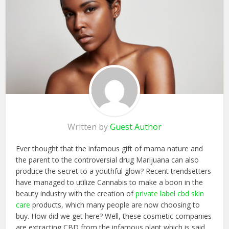
Written by
Guest Author
Ever thought that the infamous gift of mama nature and
the parent to the controversial drug Marijuana can also
produce the secret to a youthful glow? Recent trendsetters
have managed to utilize Cannabis to make a boon in the
beauty industry with the creation of
private label cbd skin
care
products, which many people are now choosing to
buy. How did we get here? Well, these cosmetic companies
are extracting CBD from the infamous plant which is said