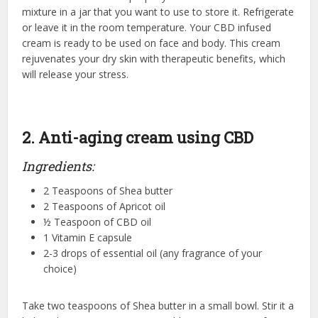
mixture in a jar that you want to use to store it. Refrigerate
or leave it in the room temperature. Your CBD infused
cream is ready to be used on face and body. This cream
rejuvenates your dry skin with therapeutic benefits, which
will release your stress.
2. Anti-aging cream using CBD
Ingredients:
2 Teaspoons of Shea butter
2 Teaspoons of Apricot oil
½ Teaspoon of CBD oil
1 Vitamin E capsule
2-3 drops of essential oil (any fragrance of your
choice)
Take two teaspoons of Shea butter in a small bowl. Stir it a