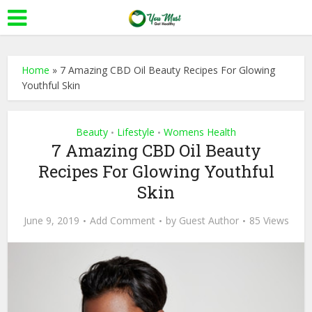
Home
»
7 Amazing CBD Oil Beauty Recipes For Glowing
Youthful Skin
Beauty
Lifestyle
Womens Health
•
•
7 Amazing CBD Oil Beauty
Recipes For Glowing Youthful
Skin
June 9, 2019
Add Comment
by
Guest Author
85 Views