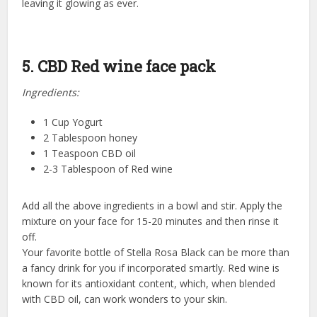
leaving it glowing as ever.
5. CBD Red wine face pack
Ingredients:
1 Cup Yogurt
2 Tablespoon honey
1 Teaspoon CBD oil
2-3 Tablespoon of Red wine
Add all the above ingredients in a bowl and stir. Apply the
mixture on your face for 15-20 minutes and then rinse it
off.
Your favorite bottle of Stella Rosa Black can be more than
a fancy drink for you if incorporated smartly. Red wine is
known for its antioxidant content, which, when blended
with CBD oil, can work wonders to your skin.