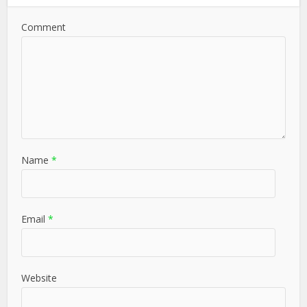
Comment
Name
*
Email
*
Website