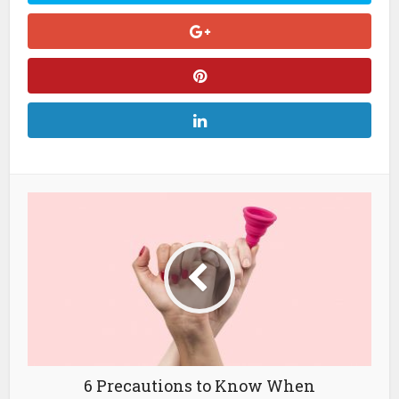
6 Precautions to Know When