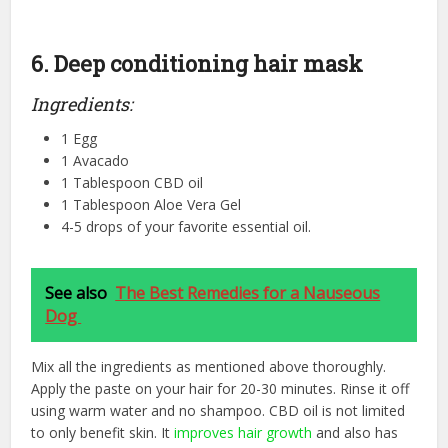
6. Deep conditioning hair mask
Ingredients:
1 Egg
1 Avacado
1 Tablespoon CBD oil
1 Tablespoon Aloe Vera Gel
4-5 drops of your favorite essential oil.
See also
The Best Remedies for a Nauseous
Dog
Mix all the ingredients as mentioned above thoroughly.
Apply the paste on your hair for 20-30 minutes. Rinse it off
using warm water and no shampoo. CBD oil is not limited
to only benefit skin. It
improves hair growth
and also has