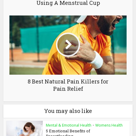
Using A Menstrual Cup
8 Best Natural Pain Killers for
Pain Relief
You may also like
Mental & Emotional Health
•
Womens Health
5 Emotional Benefits of