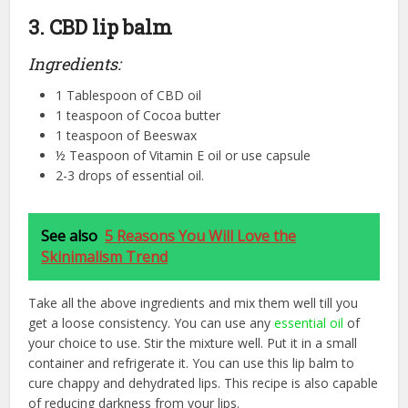
3. CBD lip balm
Ingredients:
1 Tablespoon of CBD oil
1 teaspoon of Cocoa butter
1 teaspoon of Beeswax
½ Teaspoon of Vitamin E oil or use capsule
2-3 drops of essential oil.
See also
5 Reasons You Will Love the
Skinimalism Trend
Take all the above ingredients and mix them well till you
get a loose consistency. You can use any
essential oil
of
your choice to use. Stir the mixture well. Put it in a small
container and refrigerate it. You can use this lip balm to
cure chappy and dehydrated lips. This recipe is also capable
of reducing darkness from your lips.