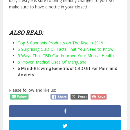
daily lifestyle is sure to bring healthy changes to you. So
make sure to have a bottle in your closet!
ALSO READ:
Top 5 Cannabis Products on The Rise in 2019
5 Surprising CBD Oil Facts That You Need to Know
5 Ways That CBD Can Improve Your Mental Health
5 Proven Medical Uses Of Marijuana
6 Mind-Blowing Benefits of CBD Oil For Pain and
Anxiety
Please follow and like us: