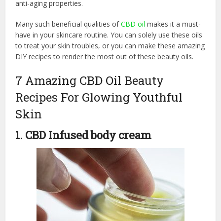
anti-aging properties.
Many such beneficial qualities of
CBD oil
makes it a must-
have in your skincare routine. You can solely use these oils
to treat your skin troubles, or you can make these amazing
DIY recipes to render the most out of these beauty oils.
7 Amazing CBD Oil Beauty
Recipes For Glowing Youthful
Skin
1. CBD Infused body cream