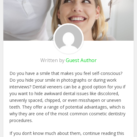
Written by
Guest Author
Do you have a smile that makes you feel self-conscious?
Do you hide your smile in photographs or during work
interviews? Dental veneers can be a good option for you if
you want to hide awkward dental issues like discolored,
unevenly spaced, chipped, or even misshapen or uneven
teeth. They offer a range of potential advantages, which is
why they are one of the most common cosmetic dentistry
procedures.
If you don’t know much about them, continue reading this