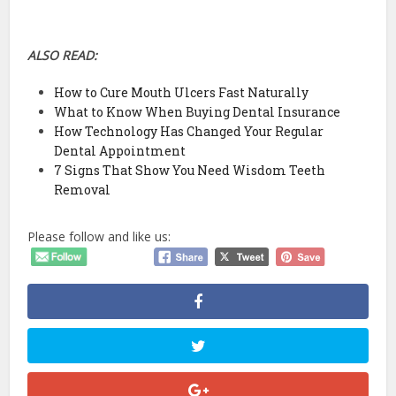
ALSO READ:
How to Cure Mouth Ulcers Fast Naturally
What to Know When Buying Dental Insurance
How Technology Has Changed Your Regular
Dental Appointment
7 Signs That Show You Need Wisdom Teeth
Removal
Please follow and like us: