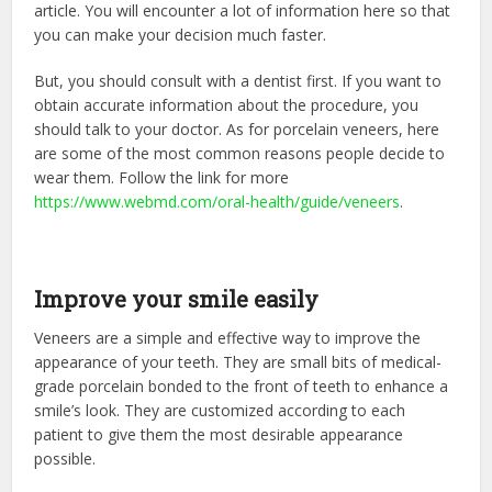
article. You will encounter a lot of information here so that
you can make your decision much faster.
But, you should consult with a dentist first. If you want to
obtain accurate information about the procedure, you
should talk to your doctor. As for porcelain veneers, here
are some of the most common reasons people decide to
wear them. Follow the link for more
https://www.webmd.com/oral-health/guide/veneers
.
Improve your smile easily
Veneers are a simple and effective way to improve the
appearance of your teeth. They are small bits of medical-
grade porcelain bonded to the front of teeth to enhance a
smile’s look. They are customized according to each
patient to give them the most desirable appearance
possible.