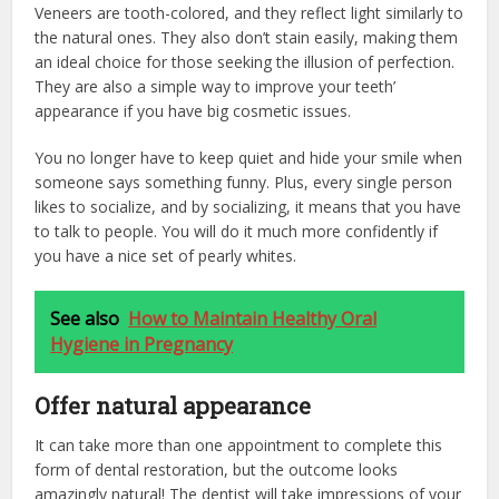
Veneers are tooth-colored, and they reflect light similarly to
the natural ones. They also don’t stain easily, making them
an ideal choice for those seeking the illusion of perfection.
They are also a simple way to improve your teeth’
appearance if you have big cosmetic issues.
You no longer have to keep quiet and hide your smile when
someone says something funny. Plus, every single person
likes to socialize, and by socializing, it means that you have
to talk to people. You will do it much more confidently if
you have a nice set of pearly whites.
See also
How to Maintain Healthy Oral
Hygiene in Pregnancy
Offer natural appearance
It can take more than one appointment to complete this
form of dental restoration, but the outcome looks
amazingly natural! The dentist will take impressions of your