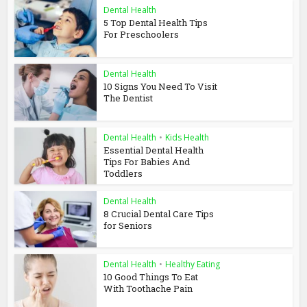
Dental Health
5 Top Dental Health Tips
For Preschoolers
Dental Health
10 Signs You Need To Visit
The Dentist
Dental Health
•
Kids Health
Essential Dental Health
Tips For Babies And
Toddlers
Dental Health
8 Crucial Dental Care Tips
for Seniors
Dental Health
•
Healthy Eating
10 Good Things To Eat
With Toothache Pain