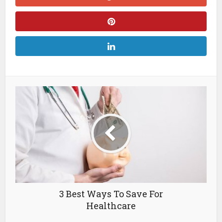
3 Best Ways To Save For
Healthcare