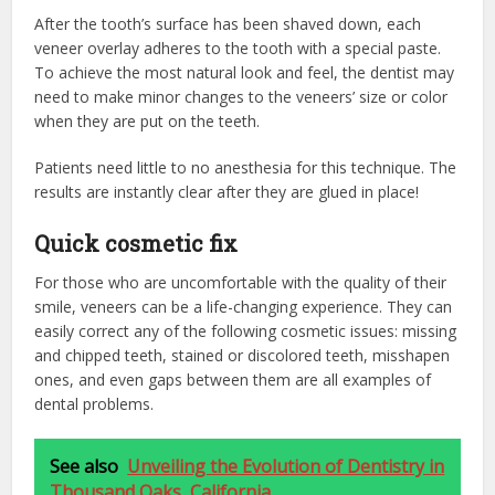
After the tooth’s surface has been shaved down, each
veneer overlay adheres to the tooth with a special paste.
To achieve the most natural look and feel, the dentist may
need to make minor changes to the veneers’ size or color
when they are put on the teeth.
Patients need little to no anesthesia for this technique. The
results are instantly clear after they are glued in place!
Quick cosmetic fix
For those who are uncomfortable with the quality of their
smile, veneers can be a life-changing experience. They can
easily correct any of the following cosmetic issues: missing
and chipped teeth, stained or discolored teeth, misshapen
ones, and even gaps between them are all examples of
dental problems.
See also
Unveiling the Evolution of Dentistry in
Thousand Oaks, California