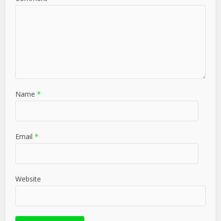
Name
*
Email
*
Website