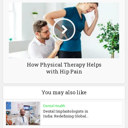
How Physical Therapy Helps
with Hip Pain
You may also like
Dental Health
Dental Implantologists in
India: Redefining Global...