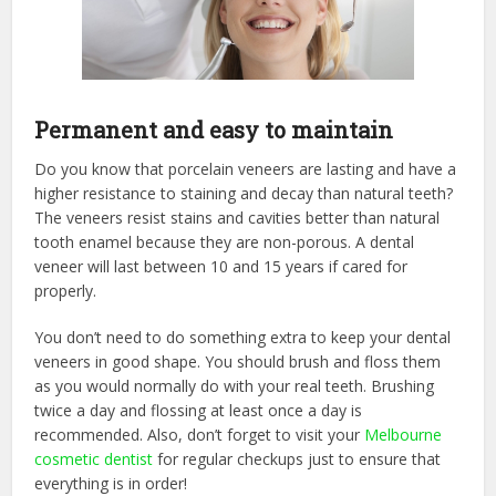
Permanent and easy to maintain
Do you know that porcelain veneers are lasting and have a
higher resistance to staining and decay than natural teeth?
The veneers resist stains and cavities better than natural
tooth enamel because they are non-porous. A dental
veneer will last between 10 and 15 years if cared for
properly.
You don’t need to do something extra to keep your dental
veneers in good shape. You should brush and floss them
as you would normally do with your real teeth. Brushing
twice a day and flossing at least once a day is
recommended. Also, don’t forget to visit your
Melbourne
cosmetic dentist
for regular checkups just to ensure that
everything is in order!