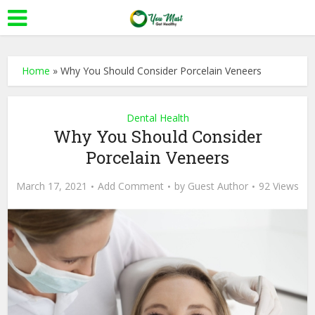
Home
»
Why You Should Consider Porcelain Veneers
Dental Health
Why You Should Consider
Porcelain Veneers
March 17, 2021
Add Comment
by
Guest Author
92 Views