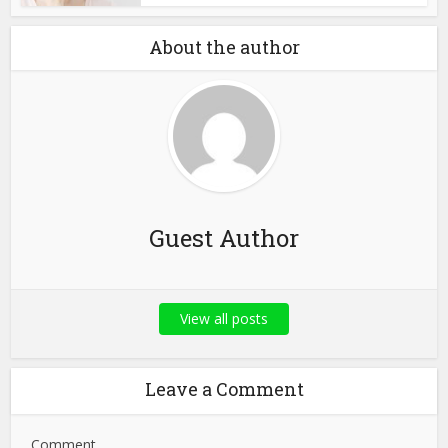
About the author
Guest Author
View all posts
Leave a Comment
Comment