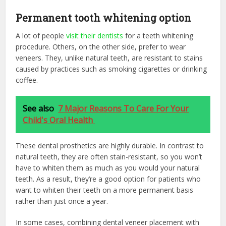
Permanent tooth whitening option
A lot of people
visit their dentists
for a teeth whitening
procedure. Others, on the other side, prefer to wear
veneers. They, unlike natural teeth, are resistant to stains
caused by practices such as smoking cigarettes or drinking
coffee.
See also
7 Major Reasons To Care For Your
Child's Oral Health
These dental prosthetics are highly durable. In contrast to
natural teeth, they are often stain-resistant, so you won’t
have to whiten them as much as you would your natural
teeth. As a result, they’re a good option for patients who
want to whiten their teeth on a more permanent basis
rather than just once a year.
In some cases, combining dental veneer placement with