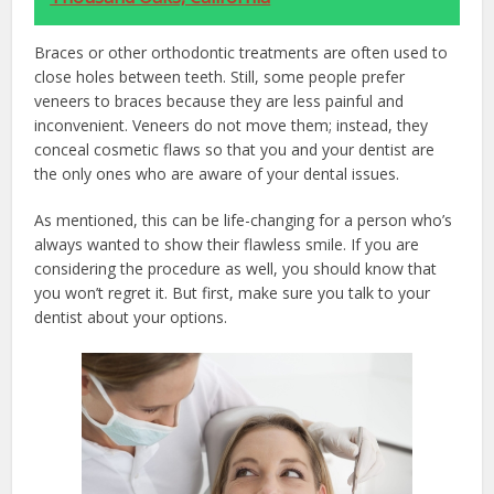
Braces or other orthodontic treatments are often used to
close holes between teeth. Still, some people prefer
veneers to braces because they are less painful and
inconvenient. Veneers do not move them; instead, they
conceal cosmetic flaws so that you and your dentist are
the only ones who are aware of your dental issues.
As mentioned, this can be life-changing for a person who’s
always wanted to show their flawless smile. If you are
considering the procedure as well, you should know that
you won’t regret it. But first, make sure you talk to your
dentist about your options.