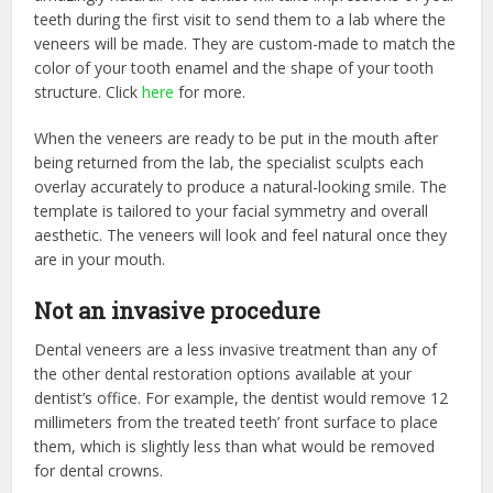
teeth during the first visit to send them to a lab where the
veneers will be made. They are custom-made to match the
color of your tooth enamel and the shape of your tooth
structure. Click
here
for more.
When the veneers are ready to be put in the mouth after
being returned from the lab, the specialist sculpts each
overlay accurately to produce a natural-looking smile. The
template is tailored to your facial symmetry and overall
aesthetic. The veneers will look and feel natural once they
are in your mouth.
Not an invasive procedure
Dental veneers are a less invasive treatment than any of
the other dental restoration options available at your
dentist’s office. For example, the dentist would remove 12
millimeters from the treated teeth’ front surface to place
them, which is slightly less than what would be removed
for dental crowns.