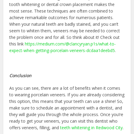
tooth whitening or dental crown placement makes the
most sense. These techniques are often combined to
achieve remarkable outcomes for numerous patients.
When your natural teeth are badly stained, and you can’t
seem to whiten them, veneers may be needed to correct
the problem once and for all. So think about it! Check out
this link
https://medium.com/@clancyryan.p1s/what-to-
expect-when-getting-porcelain-veneers-dcdaa1deebd5
.
Conclusion
As you can see, there are a lot of benefits when it comes
to wearing porcelain veneers. If you are already considering
this option, this means that your teeth can use a shine! So,
make sure to schedule an appointment with a dentist, and
they will guide you through the whole process. Once you’re
ready to get your veneers, you can visit this dentist who
offers veneers, filling, and
teeth whitening in Redwood City
.