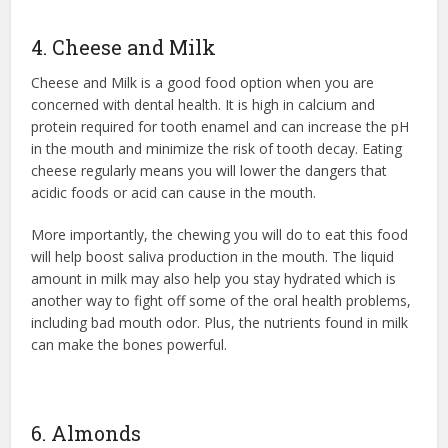
4. Cheese and Milk
Cheese and Milk is a good food option when you are
concerned with dental health. It is high in calcium and
protein required for tooth enamel and can increase the pH
in the mouth and minimize the risk of tooth decay. Eating
cheese regularly means you will lower the dangers that
acidic foods or acid can cause in the mouth.
More importantly, the chewing you will do to eat this food
will help boost saliva production in the mouth. The liquid
amount in milk may also help you stay hydrated which is
another way to fight off some of the oral health problems,
including bad mouth odor. Plus, the nutrients found in milk
can make the bones powerful.
6. Almonds