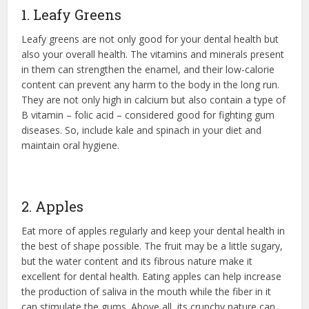
1. Leafy Greens
Leafy greens are not only good for your dental health but
also your overall health. The vitamins and minerals present
in them can strengthen the enamel, and their low-calorie
content can prevent any harm to the body in the long run.
They are not only high in calcium but also contain a type of
B vitamin – folic acid – considered good for fighting gum
diseases. So, include kale and spinach in your diet and
maintain oral hygiene.
2. Apples
Eat more of apples regularly and keep your dental health in
the best of shape possible. The fruit may be a little sugary,
but the water content and its fibrous nature make it
excellent for dental health. Eating apples can help increase
the production of saliva in the mouth while the fiber in it
can stimulate the gums. Above all, its crunchy nature can