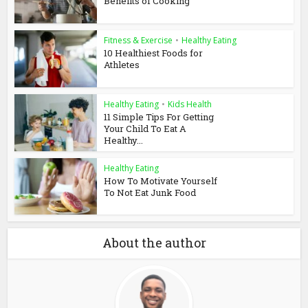
Benefits of Cooking
Fitness & Exercise
•
Healthy Eating
10 Healthiest Foods for
Athletes
Healthy Eating
•
Kids Health
11 Simple Tips For Getting
Your Child To Eat A
Healthy...
Healthy Eating
How To Motivate Yourself
To Not Eat Junk Food
About the author