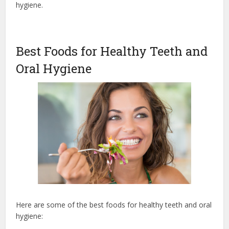
hygiene.
Best Foods for Healthy Teeth and
Oral Hygiene
Here are some of the best foods for healthy teeth and oral
hygiene: