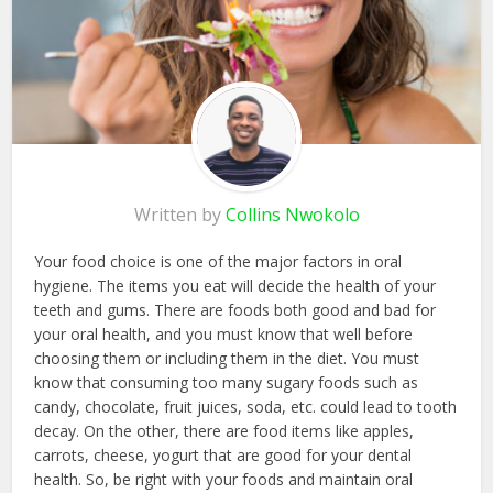
Written by
Collins Nwokolo
Your food choice is one of the major factors in oral
hygiene. The items you eat will decide the health of your
teeth and gums. There are foods both good and bad for
your oral health, and you must know that well before
choosing them or including them in the diet. You must
know that consuming too many sugary foods such as
candy, chocolate, fruit juices, soda, etc. could lead to tooth
decay. On the other, there are food items like apples,
carrots, cheese, yogurt that are good for your dental
health. So, be right with your foods and maintain oral