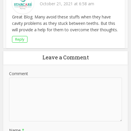
October 21, 2021 at 6:58 am
Great Blog. Many avoid these stuffs when they have
cavity problems as they stuck between teeths. But this
will provide a help for them to overcome their thoughts.
Reply
Leave a Comment
Comment
Name
*