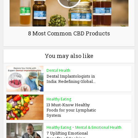
8 Most Common CBD Products
You may also like
Dental Health
Dental Implantologists in
India: Redefining Global...
Healthy Eating
13 Must-Know Healthy
Foods for your Lymphatic
System
Healthy Eating
•
Mental & Emotional Health
7 Uplifting Emotional