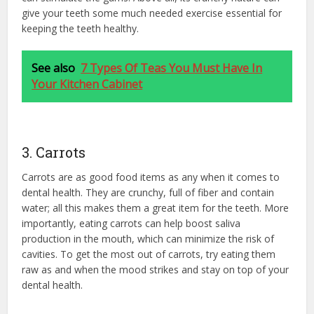
give your teeth some much needed exercise essential for
keeping the teeth healthy.
See also
7 Types Of Teas You Must Have In
Your Kitchen Cabinet
3. Carrots
Carrots are as good food items as any when it comes to
dental health. They are crunchy, full of fiber and contain
water; all this makes them a great item for the teeth. More
importantly, eating carrots can help boost saliva
production in the mouth, which can minimize the risk of
cavities. To get the most out of carrots, try eating them
raw as and when the mood strikes and stay on top of your
dental health.