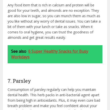
Any food item that is rich in calcium and protein will be
good for your teeth, and almonds are no exception. They
are also low in sugar, so you can munch them as much as
you like without any worry of dental issues. You can take a
bit of them with your lunch or take as snacks. When it
comes to oral hygiene, you can trust the goodness of
almonds and get great results easily.
See also
6 Super Healthy Snacks for Busy
Workdays
7. Parsley
Consumption of parsley regularly can help you maintain
dental health. This herb packs in anti-bacterial agent apart
from being high in antioxidants. Plus, it may even cure bad
breath problem and make you feel confident about your