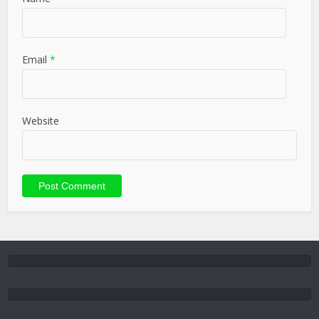
Email
*
Website