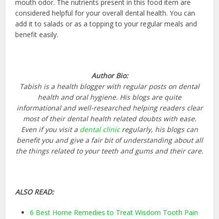
mouth odor. The nutrients present in this food item are
considered helpful for your overall dental health. You can
add it to salads or as a topping to your regular meals and
benefit easily.
Author Bio:
Tabish is a health blogger with regular posts on dental
health and oral hygiene. His blogs are quite
informational and well-researched helping readers clear
most of their dental health related doubts with ease.
Even if you visit a
dental clinic
regularly, his blogs can
benefit you and give a fair bit of understanding about all
the things related to your teeth and gums and their care.
ALSO READ:
6 Best Home Remedies to Treat Wisdom Tooth Pain