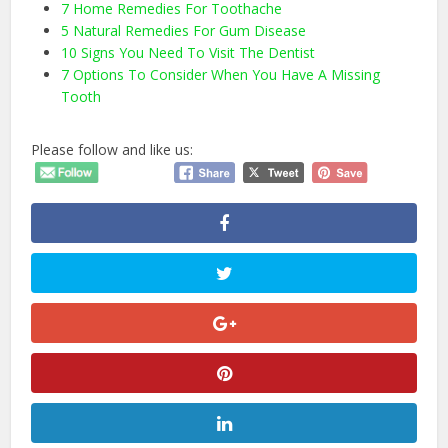
7 Home Remedies For Toothache
5 Natural Remedies For Gum Disease
10 Signs You Need To Visit The Dentist
7 Options To Consider When You Have A Missing
Tooth
Please follow and like us: