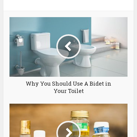
Why You Should Use A Bidet in
Your Toilet