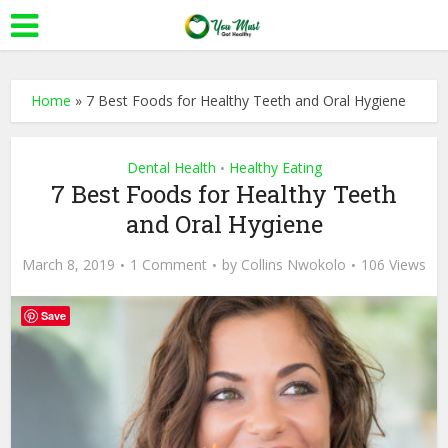
Home
»
7 Best Foods for Healthy Teeth and Oral Hygiene
Dental Health
Healthy Eating
•
7 Best Foods for Healthy Teeth
and Oral Hygiene
March 8, 2019
1 Comment
by
Collins Nwokolo
106 Views
Save