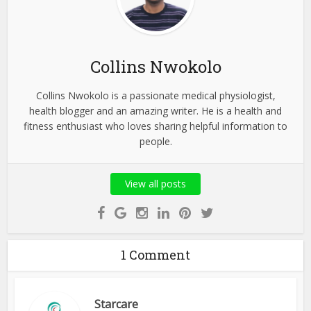
Collins Nwokolo
Collins Nwokolo is a passionate medical physiologist,
health blogger and an amazing writer. He is a health and
fitness enthusiast who loves sharing helpful information to
people.
View all posts
1 Comment
Starcare