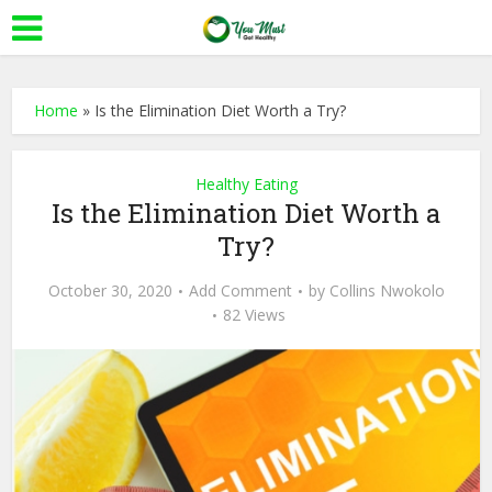
Home
»
Is the Elimination Diet Worth a Try?
Healthy Eating
Is the Elimination Diet Worth a
Try?
October 30, 2020
Add Comment
by
Collins Nwokolo
82 Views