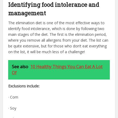
Identifying food intolerance and
management
The elimination diet is one of the most effective ways to
identify food intolerance, which is done by following two
main stages of the diet. The first is the elimination period,
where you remove all allergens from your diet. The list can
be quite extensive, but for those who don’t eat everything
on the list, it will be much less of a challenge!
See also
10 Healthy Things You Can Eat A Lot
Of
Exclusions include:
· Corn
· Soy