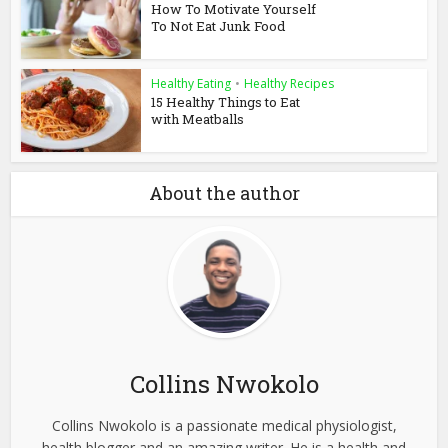
How To Motivate Yourself
To Not Eat Junk Food
Healthy Eating
•
Healthy Recipes
15 Healthy Things to Eat
with Meatballs
About the author
Collins Nwokolo
Collins Nwokolo is a passionate medical physiologist,
health blogger and an amazing writer. He is a health and