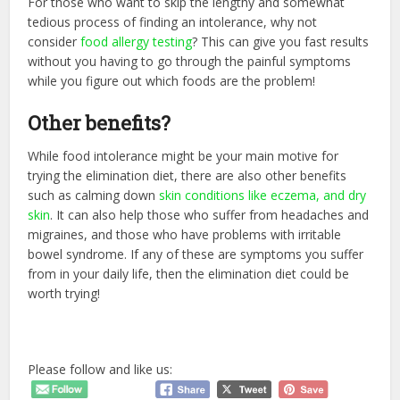
For those who want to skip the lengthy and somewhat
tedious process of finding an intolerance, why not
consider
food allergy testing
? This can give you fast results
without you having to go through the painful symptoms
while you figure out which foods are the problem!
Other benefits?
While food intolerance might be your main motive for
trying the elimination diet, there are also other benefits
such as calming down
skin conditions like eczema, and dry
skin
. It can also help those who suffer from headaches and
migraines, and those who have problems with irritable
bowel syndrome. If any of these are symptoms you suffer
from in your daily life, then the elimination diet could be
worth trying!
Please follow and like us: