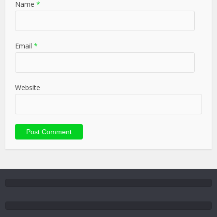
Name
*
Email
*
Website