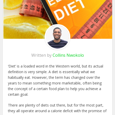
Written by
Collins Nwokolo
‘Diet’ is a loaded word in the Western world, but its actual
definition is very simple. A diet is essentially what we
habitually eat. However, the term has changed over the
years to mean something more marketable, often being
the concept of a certain food plan to help you achieve a
certain goal.
There are plenty of diets out there, but for the most part,
they all operate around a calorie deficit with the promise of