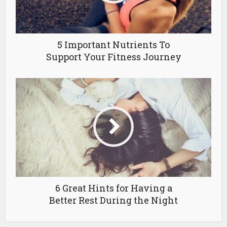
5 Important Nutrients To
Support Your Fitness Journey
6 Great Hints for Having a
Better Rest During the Night