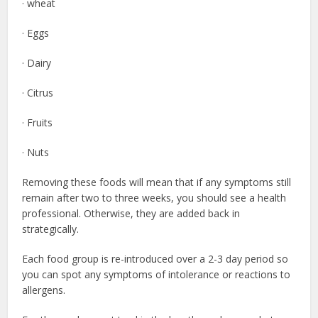
· wheat
· Eggs
· Dairy
· Citrus
· Fruits
· Nuts
Removing these foods will mean that if any symptoms still
remain after two to three weeks, you should see a health
professional. Otherwise, they are added back in
strategically.
Each food group is re-introduced over a 2-3 day period so
you can spot any symptoms of intolerance or reactions to
allergens.