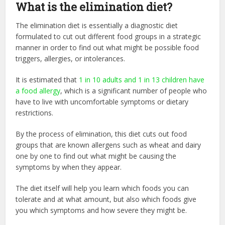
What is the elimination diet?
The elimination diet is essentially a diagnostic diet
formulated to cut out different food groups in a strategic
manner in order to find out what might be possible food
triggers, allergies, or intolerances.
It is estimated that
1 in 10 adults and 1 in 13 children have
a food allergy
, which is a significant number of people who
have to live with uncomfortable symptoms or dietary
restrictions.
By the process of elimination, this diet cuts out food
groups that are known allergens such as wheat and dairy
one by one to find out what might be causing the
symptoms by when they appear.
The diet itself will help you learn which foods you can
tolerate and at what amount, but also which foods give
you which symptoms and how severe they might be.