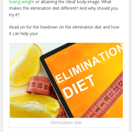
losing weight
or attaining the ‘ideal’ body image. What
makes the elimination diet different? And why should you
try it?
Read on for the lowdown on the elimination diet and how
it can help you!
Elimination diet