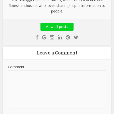
fitness enthusiast who loves sharing helpful information to
people.
View all posts
Leave a Comment
Comment