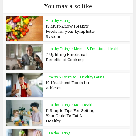
You may also like
Healthy Eating
13 Must-Know Healthy
Foods for your Lymphatic
System
Healthy Eating
•
Mental & Emotional Health
7 Uplifting Emotional
Benefits of Cooking
Fitness & Exercise
•
Healthy Eating
10 Healthiest Foods for
Athletes
Healthy Eating
•
Kids Health
11 Simple Tips For Getting
Your Child To Eat A
Healthy...
Healthy Eating