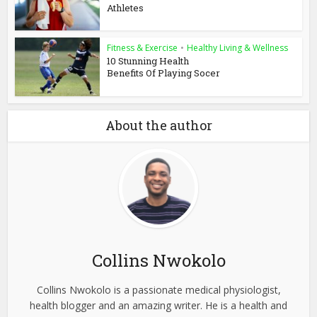
Athletes
Fitness & Exercise
•
Healthy Living & Wellness
10 Stunning Health
Benefits Of Playing Socer
About the author
Collins Nwokolo
Collins Nwokolo is a passionate medical physiologist,
health blogger and an amazing writer. He is a health and