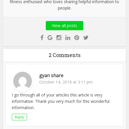
fitness enthusiast who loves sharing helpful information to
people.
View all posts
2 Comments
gyan share
October 14, 2018 at 3:11 pm
I go through all of your articles this article is very
informative. Thank you very much for this wonderful
information.
Reply