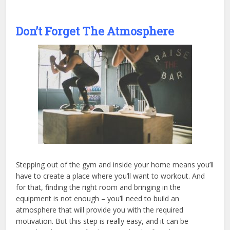
Don’t Forget The Atmosphere
Stepping out of the gym and inside your home means you’ll
have to create a place where you’ll want to workout. And
for that, finding the right room and bringing in the
equipment is not enough – you’ll need to build an
atmosphere that will provide you with the required
motivation. But this step is really easy, and it can be