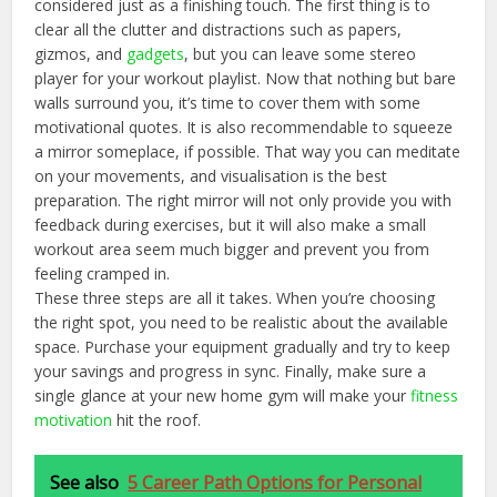
considered just as a finishing touch. The first thing is to
clear all the clutter and distractions such as papers,
gizmos, and
gadgets
, but you can leave some stereo
player for your workout playlist. Now that nothing but bare
walls surround you, it’s time to cover them with some
motivational quotes. It is also recommendable to squeeze
a mirror someplace, if possible. That way you can meditate
on your movements, and visualisation is the best
preparation. The right mirror will not only provide you with
feedback during exercises, but it will also make a small
workout area seem much bigger and prevent you from
feeling cramped in.
These three steps are all it takes. When you’re choosing
the right spot, you need to be realistic about the available
space. Purchase your equipment gradually and try to keep
your savings and progress in sync. Finally, make sure a
single glance at your new home gym will make your
fitness
motivation
hit the roof.
See also
5 Career Path Options for Personal