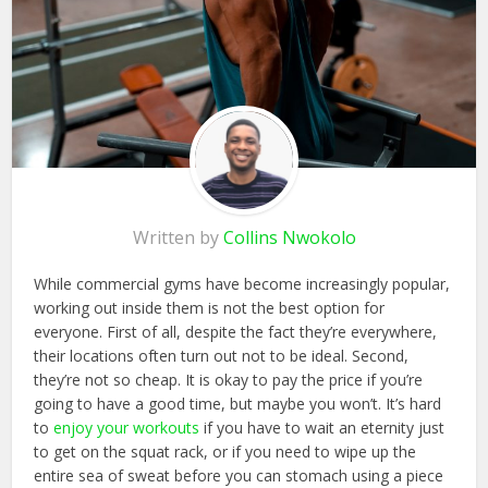
Written by
Collins Nwokolo
While commercial gyms have become increasingly popular,
working out inside them is not the best option for
everyone. First of all, despite the fact they’re everywhere,
their locations often turn out not to be ideal. Second,
they’re not so cheap. It is okay to pay the price if you’re
going to have a good time, but maybe you won’t. It’s hard
to
enjoy your workouts
if you have to wait an eternity just
to get on the squat rack, or if you need to wipe up the
entire sea of sweat before you can stomach using a piece