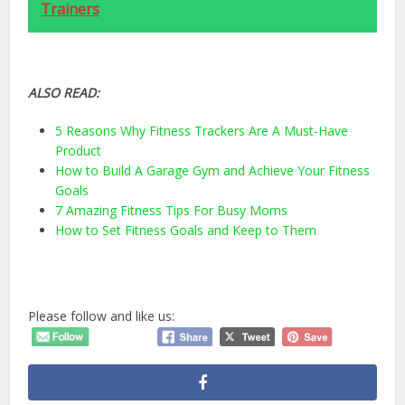
Trainers
ALSO READ:
5 Reasons Why Fitness Trackers Are A Must-Have
Product
How to Build A Garage Gym and Achieve Your Fitness
Goals
7 Amazing Fitness Tips For Busy Moms
How to Set Fitness Goals and Keep to Them
Please follow and like us: