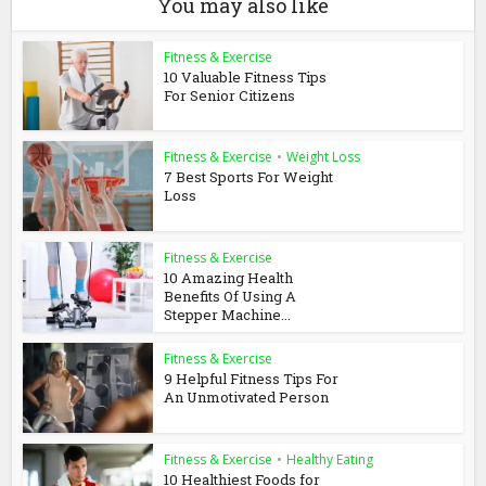
You may also like
Fitness & Exercise
10 Valuable Fitness Tips
For Senior Citizens
Fitness & Exercise
•
Weight Loss
7 Best Sports For Weight
Loss
Fitness & Exercise
10 Amazing Health
Benefits Of Using A
Stepper Machine...
Fitness & Exercise
9 Helpful Fitness Tips For
An Unmotivated Person
Fitness & Exercise
•
Healthy Eating
10 Healthiest Foods for