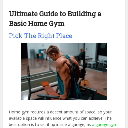
Ultimate Guide to Building a
Basic Home Gym
Pick The Right Place
Home gym requires a decent amount of space, so your
available space will influence what you can achieve. The
best option is to set it up inside a garage, as
a garage gym