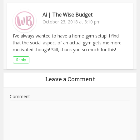
Ai | The Wise Budget
October 23, 2018 at 3:10 pm
I’ve always wanted to have a home gym setup! I find
that the social aspect of an actual gym gets me more
motivated though! Still, thank you so much for this!
Reply
Leave a Comment
Comment