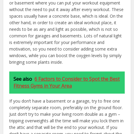
or basement where you can put your workout equipment
without the need to put it away after every workout. These
spaces usually have a concrete base, which is ideal. On the
other hand, in order to create an ideal workout place, it
needs to be as airy and light as possible, which is not so
common for garages and basements. Lots of natural light
is extremely important for your performance and
motivation, so you need to consider adding some extra
windows, while you can boost the oxygen levels by simply
bringing some plants inside.
See also
6 Factors to Consider to Spot the Best
Fitness Gyms in Your Area
If you don’t have a basement or a garage, try to free one
completely separate room, preferably on the ground floor.
Just don’t try to make your living room double as a gym –
tripping overweights all the time will make you lock them in
the attic and that will be the end to your workout. If you
don’t have a separate room, you need to forget about the