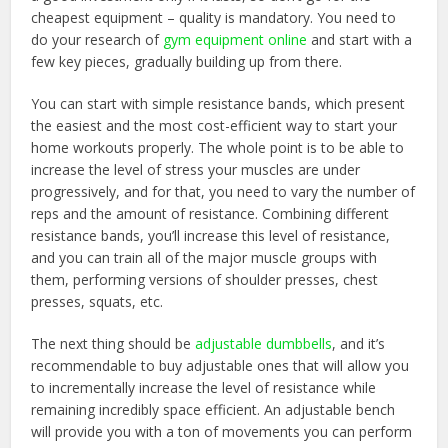
cheapest equipment – quality is mandatory. You need to
do your research of
gym equipment online
and start with a
few key pieces, gradually building up from there.
You can start with simple resistance bands, which present
the easiest and the most cost-efficient way to start your
home workouts properly. The whole point is to be able to
increase the level of stress your muscles are under
progressively, and for that, you need to vary the number of
reps and the amount of resistance. Combining different
resistance bands, you’ll increase this level of resistance,
and you can train all of the major muscle groups with
them, performing versions of shoulder presses, chest
presses, squats, etc.
The next thing should be
adjustable dumbbells
, and it’s
recommendable to buy adjustable ones that will allow you
to incrementally increase the level of resistance while
remaining incredibly space efficient. An adjustable bench
will provide you with a ton of movements you can perform