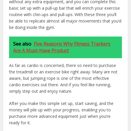
without any extra equipment, and you can complete this
basic set up with a pull-up bar that will enrich your exercise
routine with chin-ups and pull-ups. With these three you’ll
be able to replicate almost all major movements that you’d
be doing inside the gym.
See also
Five Reasons Why Fitness Trackers
Are A Must-Have Product
As far as cardio is concerned, there so need to purchase
the treadmill or an exercise bike right away. Many are not
aware, but jumping rope is one of the most effective
cardio exercises out there. And if you feel like running,
simply step out and enjoy nature.
After you make this simple set up, start saving, and the
money will pile up with your progress, enabling you to
purchase more advanced equipment just when you’re
ready for it.