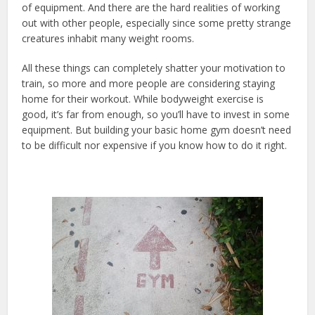
of equipment. And there are the hard realities of working
out with other people, especially since some pretty strange
creatures inhabit many weight rooms.
All these things can completely shatter your motivation to
train, so more and more people are considering staying
home for their workout. While bodyweight exercise is
good, it’s far from enough, so you’ll have to invest in some
equipment. But building your basic home gym doesn’t need
to be difficult nor expensive if you know how to do it right.