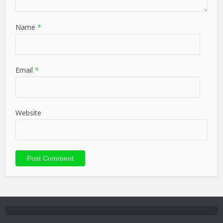
Name
*
Email
*
Website