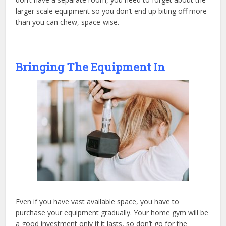
larger scale equipment so you don’t end up biting off more
than you can chew, space-wise.
Bringing The Equipment In
Even if you have vast available space, you have to
purchase your equipment gradually. Your home gym will be
a good investment only if it lasts, so don’t go for the