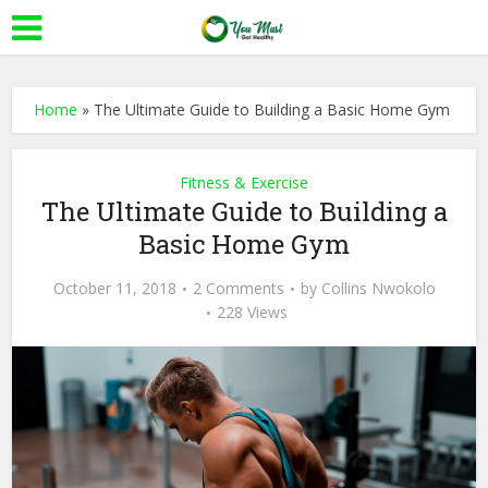
Home
»
The Ultimate Guide to Building a Basic Home Gym
Fitness & Exercise
The Ultimate Guide to Building a
Basic Home Gym
October 11, 2018
2 Comments
by
Collins Nwokolo
228 Views