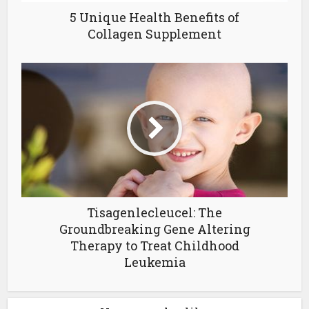
5 Unique Health Benefits of
Collagen Supplement
Tisagenlecleucel: The
Groundbreaking Gene Altering
Therapy to Treat Childhood
Leukemia