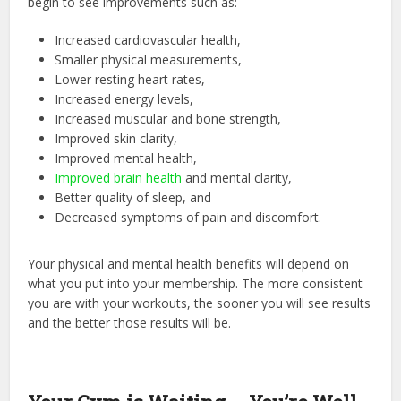
begin to see improvements such as:
Increased cardiovascular health,
Smaller physical measurements,
Lower resting heart rates,
Increased energy levels,
Increased muscular and bone strength,
Improved skin clarity,
Improved mental health,
Improved brain health
and mental clarity,
Better quality of sleep, and
Decreased symptoms of pain and discomfort.
Your physical and mental health benefits will depend on
what you put into your membership. The more consistent
you are with your workouts, the sooner you will see results
and the better those results will be.