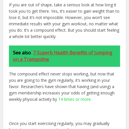
If you are out of shape, take a serious look at how long it
took you to get there. Yes, it’s easier to gain weight than to
lose it, but it’s not impossible. However, you won’t see
immediate results with your gym workout, no matter what
you do. It’s a compound effect. But you should start feeling
a whole lot better quickly.
See also
7 Superb Health Benefits of Jumping
on a Trampoline
The compound effect never stops working, but now that
you are going to the gym regularly, it’s working in your
favor. Researchers have shown that having (and using) a
gym membership increases your odds of getting enough
weekly physical activity by
14 times or more
.
Once you start exercising regularly, you may gradually