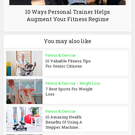
10 Ways Personal Trainer Helps
Augment Your Fitness Regime
You may also like
Fitness & Exercise
10 Valuable Fitness Tips
For Senior Citizens
Fitness & Exercise
•
Weight Loss
7 Best Sports For Weight
Loss
Fitness & Exercise
10 Amazing Health
Benefits Of Using A
Stepper Machine...