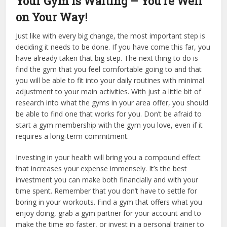
Your Gym is Waiting – You’re Well
on Your Way!
Just like with every big change, the most important step is
deciding it needs to be done. If you have come this far, you
have already taken that big step. The next thing to do is
find the gym that you feel comfortable going to and that
you will be able to fit into your daily routines with minimal
adjustment to your main activities. With just a little bit of
research into what the gyms in your area offer, you should
be able to find one that works for you. Don’t be afraid to
start a gym membership with the gym you love, even if it
requires a long-term commitment.
Investing in your health will bring you a compound effect
that increases your expense immensely. It’s the best
investment you can make both financially and with your
time spent. Remember that you don’t have to settle for
boring in your workouts. Find a gym that offers what you
enjoy doing, grab a gym partner for your account and to
make the time go faster, or invest in a personal trainer to