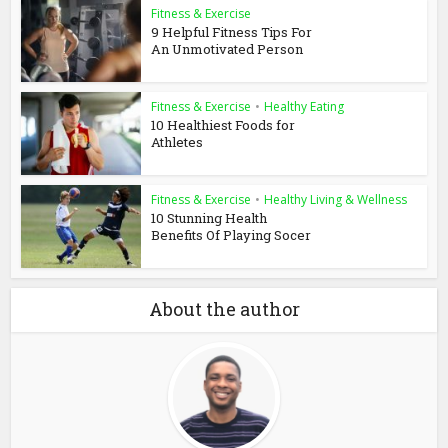
Fitness & Exercise
9 Helpful Fitness Tips For
An Unmotivated Person
Fitness & Exercise
•
Healthy Eating
10 Healthiest Foods for
Athletes
Fitness & Exercise
•
Healthy Living & Wellness
10 Stunning Health
Benefits Of Playing Socer
About the author