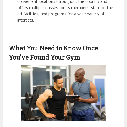
convenient locations throughout the country and
offers multiple classes for its members, state-of-the-
art facilities, and programs for a wide variety of
interests.
What You Need to Know Once
You’ve Found Your Gym