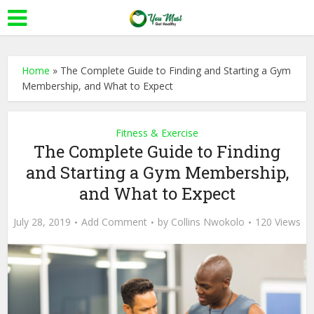
Home
»
The Complete Guide to Finding and Starting a Gym
Membership, and What to Expect
Fitness & Exercise
The Complete Guide to Finding
and Starting a Gym Membership,
and What to Expect
July 28, 2019
Add Comment
by
Collins Nwokolo
120 Views