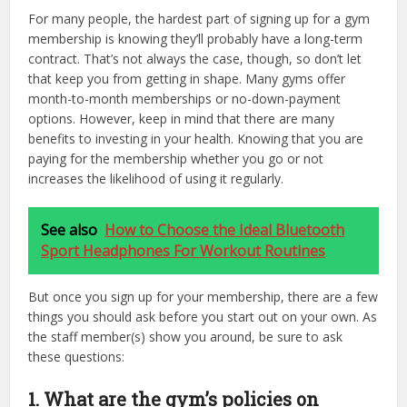
For many people, the hardest part of signing up for a gym
membership is knowing they’ll probably have a long-term
contract. That’s not always the case, though, so don’t let
that keep you from getting in shape. Many gyms offer
month-to-month memberships or no-down-payment
options. However, keep in mind that there are many
benefits to investing in your health. Knowing that you are
paying for the membership whether you go or not
increases the likelihood of using it regularly.
See also
How to Choose the Ideal Bluetooth
Sport Headphones For Workout Routines
But once you sign up for your membership, there are a few
things you should ask before you start out on your own. As
the staff member(s) show you around, be sure to ask
these questions:
1. What are the gym’s policies on