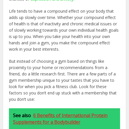
Life tends to have a compound effect on your body that
adds up slowly over time. Whether your compound effect
of health is that of inactivity and chronic medical issues or
of slowly working towards your own individual health goals
is up to you. When you take your health into your own
hands and join a gym, you make the compound effect
work in your best interests.
But instead of choosing a gym based on things like
proximity to your home or recommendations from a
friend, do a little research first. There are a few parts of a
gym membership unique to your tastes that you have to
look for when you pick a fitness club. Look for these
factors so you don’t end up stuck with a membership that
you don’t use:
See also
6 Benefits of International Protein
Supplements for a Bodybuilder