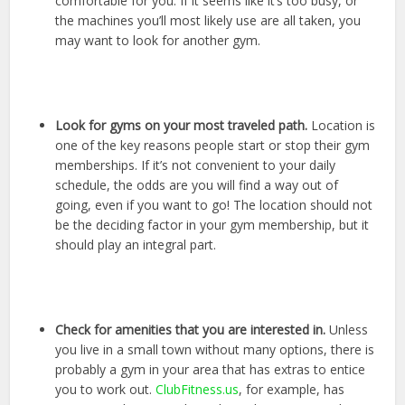
comfortable for you. If it seems like it’s too busy, or
the machines you’ll most likely use are all taken, you
may want to look for another gym.
Look for gyms on your most traveled path.
Location is
one of the key reasons people start or stop their gym
memberships. If it’s not convenient to your daily
schedule, the odds are you will find a way out of
going, even if you want to go! The location should not
be the deciding factor in your gym membership, but it
should play an integral part.
Check for amenities that you are interested in.
Unless
you live in a small town without many options, there is
probably a gym in your area that has extras to entice
you to work out.
ClubFitness.us
, for example, has