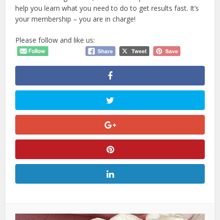
help you learn what you need to do to get results fast. It’s
your membership – you are in charge!
Please follow and like us: