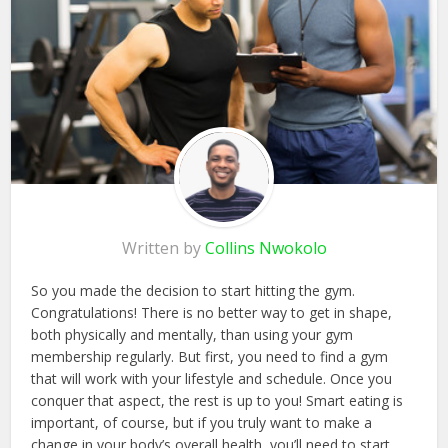
Written by
Collins Nwokolo
So you made the decision to start hitting the gym.
Congratulations! There is no better way to get in shape,
both physically and mentally, than using your gym
membership regularly. But first, you need to find a gym
that will work with your lifestyle and schedule. Once you
conquer that aspect, the rest is up to you! Smart eating is
important, of course, but if you truly want to make a
change in your body’s overall health, you’ll need to start