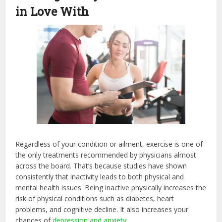
in Love With
Regardless of your condition or ailment, exercise is one of
the only treatments recommended by physicians almost
across the board. That’s because studies have shown
consistently that inactivity leads to both physical and
mental health issues. Being inactive physically increases the
risk of physical conditions such as diabetes, heart
problems, and cognitive decline. It also increases your
chances of
depression and anxiety
.