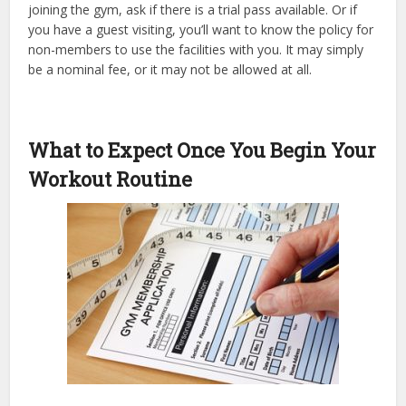
joining the gym, ask if there is a trial pass available. Or if
you have a guest visiting, you’ll want to know the policy for
non-members to use the facilities with you. It may simply
be a nominal fee, or it may not be allowed at all.
What to Expect Once You Begin Your
Workout Routine