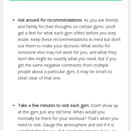
Ask around for recommendations.
As you ask friends
and family for their thoughts on certain gyms, you’ll
get a feel for what each gym offers before you step
inside. Keep these recommendations in mind but don’t
use them to make your decision. What works for
someone else may not work for you, and what they
don’t like might be exactly what you need. But if you
get the same negative comments from multiple
people about a particular gym, it may be smart to
steer clear of that one.
Take a few minutes to visit each gym.
Don’t show up
at the gym just any old time. When would you
normally be there for your workout? That’s when you
need to visit. Gauge the atmosphere and see if it is