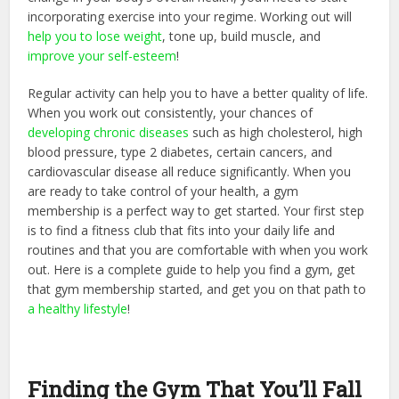
incorporating exercise into your regime. Working out will
help you to lose weight
, tone up, build muscle, and
improve your self-esteem
!
Regular activity can help you to have a better quality of life.
When you work out consistently, your chances of
developing chronic diseases
such as high cholesterol, high
blood pressure, type 2 diabetes, certain cancers, and
cardiovascular disease all reduce significantly. When you
are ready to take control of your health, a gym
membership is a perfect way to get started. Your first step
is to find a fitness club that fits into your daily life and
routines and that you are comfortable with when you work
out. Here is a complete guide to help you find a gym, get
that gym membership started, and get you on that path to
a healthy lifestyle
!
Finding the Gym That You’ll Fall