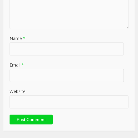
Name
*
Email
*
Website