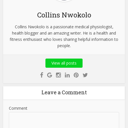
Collins Nwokolo
Collins Nwokolo is a passionate medical physiologist,
health blogger and an amazing writer. He is a health and
fitness enthusiast who loves sharing helpful information to
people.
View all posts
Leave a Comment
Comment