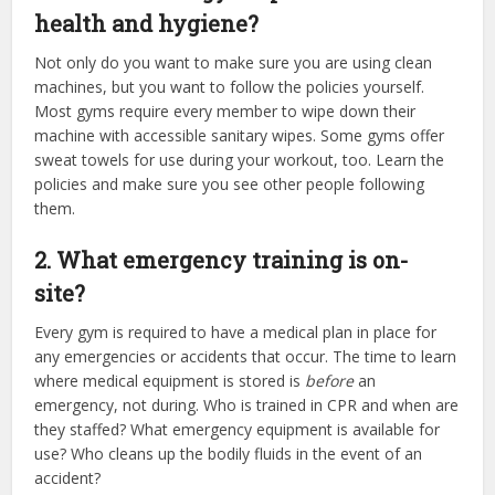
health and hygiene?
Not only do you want to make sure you are using clean
machines, but you want to follow the policies yourself.
Most gyms require every member to wipe down their
machine with accessible sanitary wipes. Some gyms offer
sweat towels for use during your workout, too. Learn the
policies and make sure you see other people following
them.
2. What emergency training is on-
site?
Every gym is required to have a medical plan in place for
any emergencies or accidents that occur. The time to learn
where medical equipment is stored is
before
an
emergency, not during. Who is trained in CPR and when are
they staffed? What emergency equipment is available for
use? Who cleans up the bodily fluids in the event of an
accident?