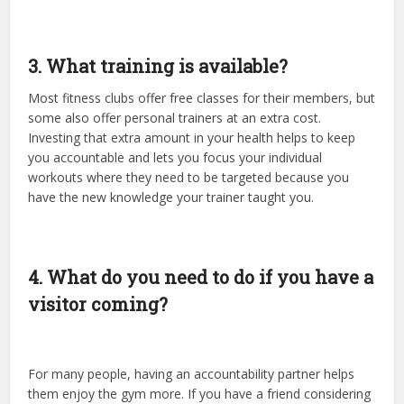
3. What training is available?
Most fitness clubs offer free classes for their members, but
some also offer personal trainers at an extra cost.
Investing that extra amount in your health helps to keep
you accountable and lets you focus your individual
workouts where they need to be targeted because you
have the new knowledge your trainer taught you.
4. What do you need to do if you have a
visitor coming?
For many people, having an accountability partner helps
them enjoy the gym more. If you have a friend considering