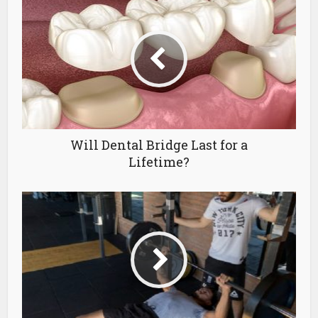
Will Dental Bridge Last for a
Lifetime?