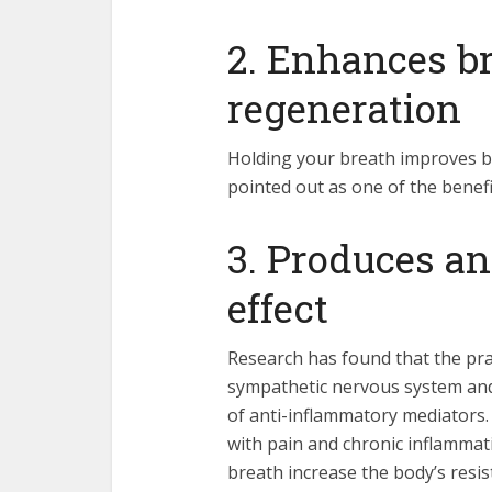
2. Enhances br
regeneration
Holding your breath improves br
pointed out as one of the benefi
3. Produces a
effect
Research has found that the pra
sympathetic nervous system and
of anti-inflammatory mediators. 
with pain and chronic inflamma
breath increase the body’s resist