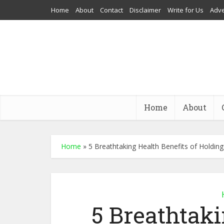
Home
About
Contact
Disclaimer
Write for Us
Adve
Home
About
Home
»
5 Breathtaking Health Benefits of Holdin
5 Breathtaki