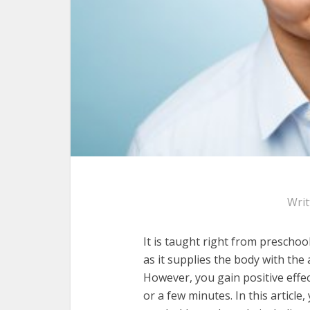
Wri
It is taught right from preschool
as it supplies the body with the
However, you gain positive effe
or a few minutes. In this articl