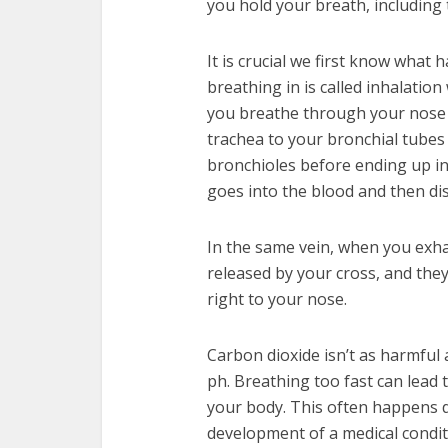
you hold your breath, including 
It is crucial we first know wha
breathing in is called inhalation
you breathe through your nose 
trachea to your bronchial tubes
bronchioles before ending up in 
goes into the blood and then di
In the same vein, when you exha
released by your cross, and th
right to your nose.
Carbon dioxide isn’t as harmful a
ph. Breathing too fast can lead
your body. This often happens d
development of a medical conditi