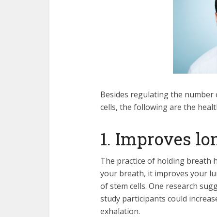
Besides regulating the number 
cells, the following are the heal
1. Improves lo
The practice of holding breath 
your breath, it improves your l
of stem cells. One research sug
study participants could increase
exhalation.