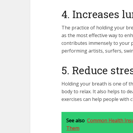
4. Increases l
The practice of holding your bre
as the most effective way to enh
contributes immensely to your p
performing artists, surfers, sw
5. Reduce stre
Holding your breath is one of t
body to relax. It also helps to d
exercises can help people with 
See also
Common Health Insu
Them