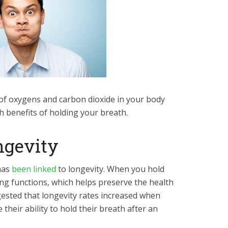
of oxygens and carbon dioxide in your body
th benefits of holding your breath.
ngevity
has
been linked
to longevity. When you hold
ung functions, which helps preserve the health
gested that longevity rates increased when
 their ability to hold their breath after an