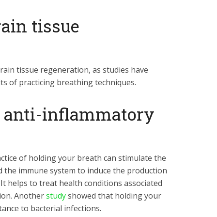
ain tissue
ain tissue regeneration, as studies have
ts of practicing breathing techniques.
n anti-inflammatory
ctice of holding your breath can stimulate the
 the immune system to induce the production
It helps to treat health conditions associated
tion. Another
study
showed that holding your
ance to bacterial infections.