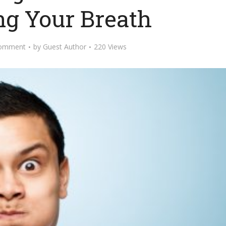
ng Your Breath
omment
by
Guest Author
220 Views