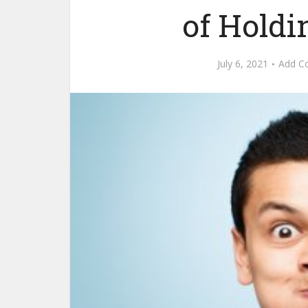
of Holdi
July 6, 2021
Add C