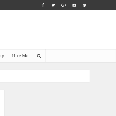
ap
Hire Me