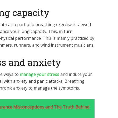
ung capacity
ath as a part of a breathing exercise is viewed
ance your lung capacity. This, in turn,
hysical performance. This is mainly practiced by
immers, runners, and wind instrument musicians.
ss and anxiety
he ways to
manage your stress
and induce your
eal with anxiety and panic attacks. Breathing
chronic anxiety to manage the symptoms.
rance Misconceptions and The Truth Behind