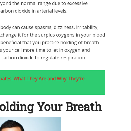
yond the normal range due to excessive
arbon dioxide in arterial levels.
body can cause spasms, dizziness, irritability,
xchange it for the surplus oxygens in your blood
ly beneficial that you practice holding of breath
es your cell more time to let in oxygen and
carbon dioxide to regulate respiration.
bates: What They Are and Why They're
Holding Your Breath