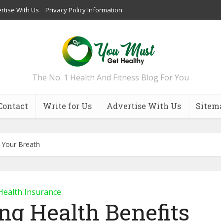
rtise With Us
Privacy Policy Information
The No. 1 Health And Fitness Blog For You
Contact
Write for Us
Advertise With Us
Sitem
g Your Breath
Health Insurance
ng Health Benefits