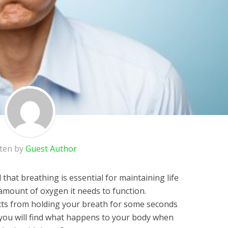
tten by
Guest Author
 that breathing is essential for maintaining life
 amount of oxygen it needs to function.
cts from holding your breath for some seconds
e, you will find what happens to your body when