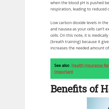
when the blood pH is pushed be
respiration, leading to reduced c
Low carbon dioxide levels in the 
and nausea as your cells can’t e
cells. On this note, it is medical
(breath training) because it giv
increases the needed amount of 
See also
Health Insurance Re
Important
Benefits of 