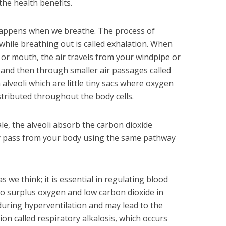
the health benefits.
t happens when we breathe. The process of
 while breathing out is called exhalation. When
or mouth, the air travels from your windpipe or
 and then through smaller air passages called
alveoli which are little tiny sacs where oxygen
stributed throughout the body cells.
le, the alveoli absorb the carbon dioxide
ey pass from your body using the same pathway
s we think; it is essential in regulating blood
 to surplus oxygen and low carbon dioxide in
uring hyperventilation and may lead to the
on called respiratory alkalosis, which occurs