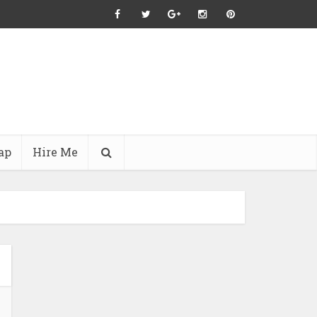
ap
Hire Me