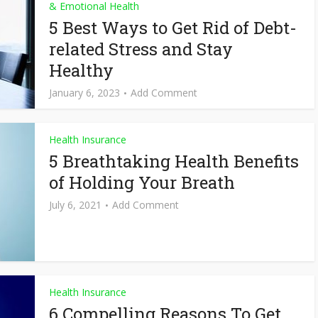
& Emotional Health
5 Best Ways to Get Rid of Debt-
related Stress and Stay
Healthy
January 6, 2023
Add Comment
Health Insurance
5 Breathtaking Health Benefits
of Holding Your Breath
July 6, 2021
Add Comment
Health Insurance
6 Compelling Reasons To Get