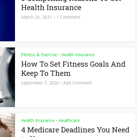
Health Insurance
March 25, 2021
1 Comment
Fitness & Exercise
Health Insurance
•
How To Set Fitness Goals And
Keep To Them
September 7, 2020
Add Comment
Health Insurance
Healthcare
•
4 Medicare Deadlines You Need