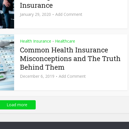
Insurance
January 29, 2020
Add Comment
Health Insurance
Healthcare
•
Common Health Insurance
Misconceptions and The Truth
Behind Them
December 6, 2019
Add Comment
Load more