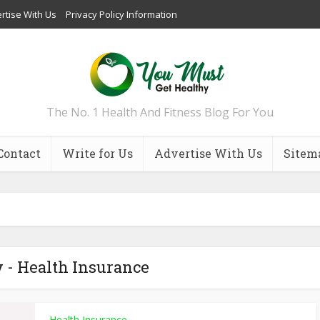
rtise With Us
Privacy Policy Information
The No. 1 Health And Fitness Blog For You
Contact
Write for Us
Advertise With Us
Sitem
 - Health Insurance
Health Insurance