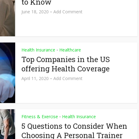
to Know
June 18, 2020
Add Comment
Health Insurance
Healthcare
•
Top Companies in the US
offering Health Coverage
April 11, 2020
Add Comment
Fitness & Exercise
Health Insurance
•
5 Questions to Consider When
Choosing A Personal Trainer