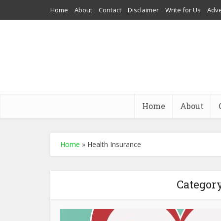
Home
About
Contact
Disclaimer
Write for Us
Adve
Home
About
Home
»
Health Insurance
Category