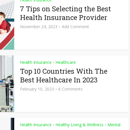
7 Tips on Selecting the Best
Health Insurance Provider
November 24, 2023
Add Comment
Health Insurance
Healthcare
•
Top 10 Countries With The
Best Healthcare In 2023
February 10, 2023
6 Comments
Health Insurance
Healthy Living & Wellness
Mental
•
•