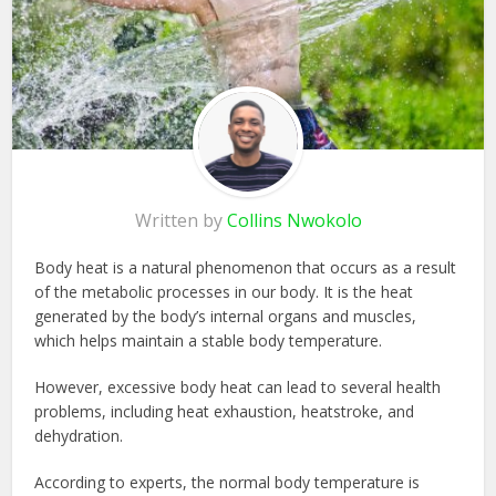
Written by
Collins Nwokolo
Body heat is a natural phenomenon that occurs as a result
of the metabolic processes in our body. It is the heat
generated by the body’s internal organs and muscles,
which helps maintain a stable body temperature.
However, excessive body heat can lead to several health
problems, including heat exhaustion, heatstroke, and
dehydration.
According to experts, the normal body temperature is