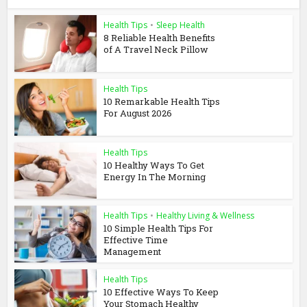
Health Tips
•
Sleep Health
8 Reliable Health Benefits
of A Travel Neck Pillow
Health Tips
10 Remarkable Health Tips
For August 2026
Health Tips
10 Healthy Ways To Get
Energy In The Morning
Health Tips
•
Healthy Living & Wellness
10 Simple Health Tips For
Effective Time
Management
Health Tips
10 Effective Ways To Keep
Your Stomach Healthy