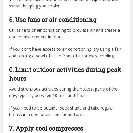
sweat, keeping you cooler.
5. Use fans or air conditioning
Utilize fans or air conditioning to circulate air and create a
cooler environment indoors.
If you don’t have access to air conditioning, try using a fan
and placing a bowl of ice in front of it for extra cooling.
6. Limit outdoor activities during peak
hours
Avoid strenuous activities during the hottest parts of the
day, typically between 10 a.m. and 4 p.m.
If you need to be outside, seek shade and take regular
breaks in a cool or air-conditioned area.
7. Apply cool compresses