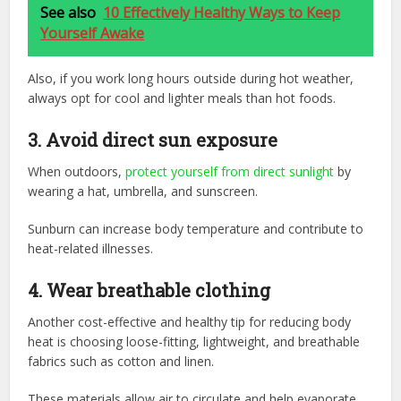
See also
10 Effectively Healthy Ways to Keep
Yourself Awake
Also, if you work long hours outside during hot weather,
always opt for cool and lighter meals than hot foods.
3. Avoid direct sun exposure
When outdoors,
protect yourself from direct sunlight
by
wearing a hat, umbrella, and sunscreen.
Sunburn can increase body temperature and contribute to
heat-related illnesses.
4. Wear breathable clothing
Another cost-effective and healthy tip for reducing body
heat is choosing loose-fitting, lightweight, and breathable
fabrics such as cotton and linen.
These materials allow air to circulate and help evaporate