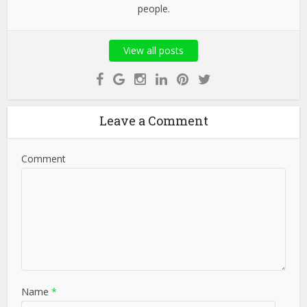
people.
View all posts
Leave a Comment
Comment
Name
*