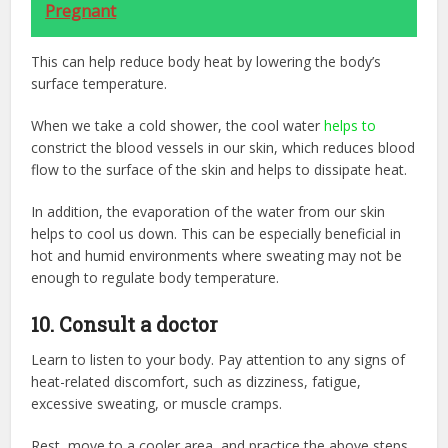
Pregnant
This can help reduce body heat by lowering the body’s
surface temperature.
When we take a cold shower, the cool water
helps to
constrict the blood vessels in our skin, which reduces blood
flow to the surface of the skin and helps to dissipate heat.
In addition, the evaporation of the water from our skin
helps to cool us down. This can be especially beneficial in
hot and humid environments where sweating may not be
enough to regulate body temperature.
10. Consult a doctor
Learn to listen to your body. Pay attention to any signs of
heat-related discomfort, such as dizziness, fatigue,
excessive sweating, or muscle cramps.
Rest, move to a cooler area, and practice the above steps.