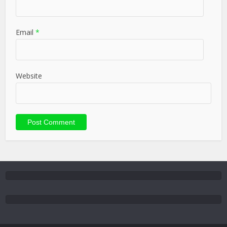
Email
*
Website