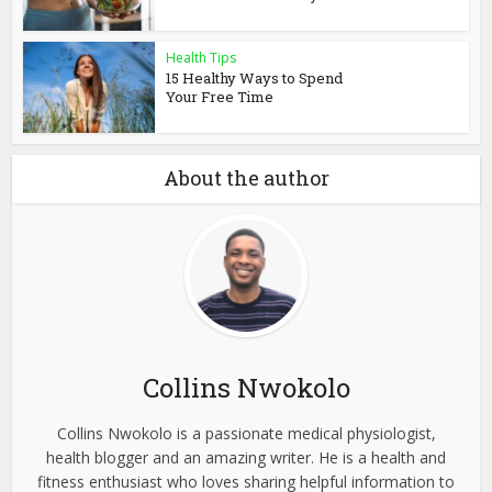
Health Tips
15 Healthy Ways to Spend
Your Free Time
About the author
Collins Nwokolo
Collins Nwokolo is a passionate medical physiologist,
health blogger and an amazing writer. He is a health and
fitness enthusiast who loves sharing helpful information to