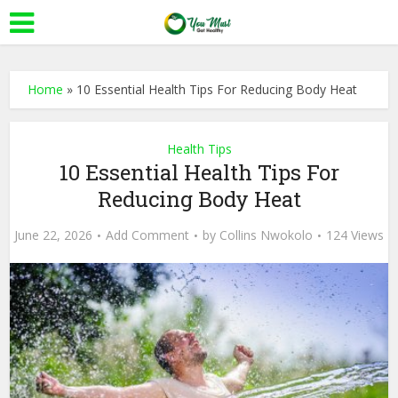
Home
»
10 Essential Health Tips For Reducing Body Heat
Health Tips
10 Essential Health Tips For
Reducing Body Heat
June 22, 2026
Add Comment
by
Collins Nwokolo
124 Views