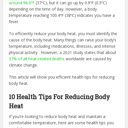
around 98.6ºF
(37ºC), but it can go up by 0.9ºF (0.5ºC)
depending on the time of day. However, a body
temperature reaching 100.4ºF (38ºC) indicates you have a
fever.
To efficiently reduce your body heat, you must identify the
cause of the body heat. Many things can raise your body’s
temperature, including medications, illnesses, and intense
physical activity. However, a 2021 study states that about
37% of all heat-related deaths
worldwide are caused by
climate change.
This article will show you efficient health tips for reducing
body heat.
10 Health Tips For Reducing Body
Heat
If you’re looking to reduce body heat and maintain a
comfortable temperature, here are some health tips you