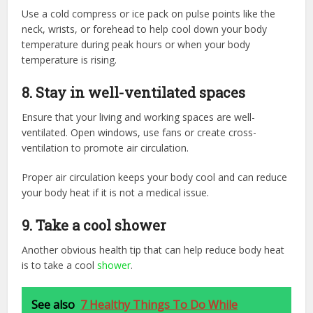
Use a cold compress or ice pack on pulse points like the
neck, wrists, or forehead to help cool down your body
temperature during peak hours or when your body
temperature is rising.
8. Stay in well-ventilated spaces
Ensure that your living and working spaces are well-
ventilated. Open windows, use fans or create cross-
ventilation to promote air circulation.
Proper air circulation keeps your body cool and can reduce
your body heat if it is not a medical issue.
9. Take a cool shower
Another obvious health tip that can help reduce body heat
is to take a cool
shower
.
See also
7 Healthy Things To Do While