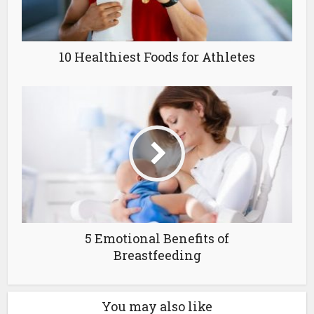
10 Healthiest Foods for Athletes
5 Emotional Benefits of
Breastfeeding
You may also like