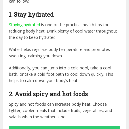
can follow:
1. Stay hydrated
Staying hydrated
is one of the practical health tips for
reducing body heat. Drink plenty of cool water throughout
the day to keep hydrated.
Water helps regulate body temperature and promotes
sweating, calming you down.
Additionally, you can jump into a cold pool, take a cool
bath, or take a cold foot bath to cool down quickly. This
helps to calm down your body’s heat.
2.
Avoid spicy and hot foods
Spicy and hot foods can increase body heat. Choose
lighter, cooler meals that include fruits, vegetables, and
salads when the weather is hot.