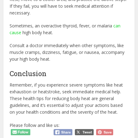
If they fail, you will have to seek medical attention if
necessary.
Sometimes, an overactive thyroid, fever, or malaria
can
cause
high body heat.
Consult a doctor immediately when other symptoms, like
muscle cramps, dizziness, fatigue, or nausea, accompany
your high body heat.
Conclusion
Remember, if you experience severe symptoms like heat
exhaustion or heatstroke, seek immediate medical help.
These health tips for reducing body heat are general
guidelines, and it’s essential to adjust your actions based
on your health conditions and the severity of the heat.
Please follow and like us: