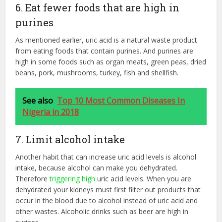
6. Eat fewer foods that are high in
purines
As mentioned earlier, uric acid is a natural waste product
from eating foods that contain purines. And purines are
high in some foods such as organ meats, green peas, dried
beans, pork, mushrooms, turkey, fish and shellfish.
See also
Top 10 Most Common Diseases In
Nigeria in 2018
7. Limit alcohol intake
Another habit that can increase uric acid levels is alcohol
intake, because alcohol can make you dehydrated.
Therefore
triggering high
uric acid levels. When you are
dehydrated your kidneys must first filter out products that
occur in the blood due to alcohol instead of uric acid and
other wastes. Alcoholic drinks such as beer are high in