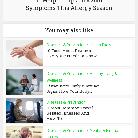
10 Helpful Tips To Avoid
Symptoms This Allergy Season
You may also like
Diseases & Prevention
•
Health Facts
10 Facts About Eczema
Everyone Needs to Know
Diseases & Prevention
•
Healthy Living &
Wellness
Listening to Early Warning
Signs: How Your Body...
Diseases & Prevention
11 Most Common Travel-
Related Illnesses And
How To...
Diseases & Prevention
•
Mental & Emotional
Health