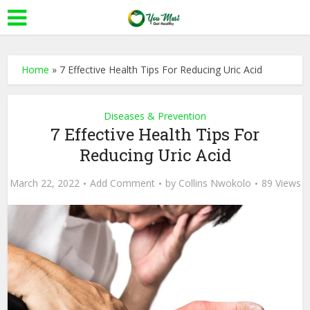
Home
»
7 Effective Health Tips For Reducing Uric Acid
Diseases & Prevention
7 Effective Health Tips For
Reducing Uric Acid
March 22, 2022
Add Comment
by
Collins Nwokolo
89 Views