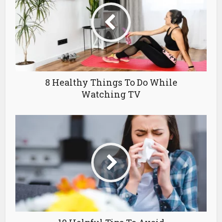
8 Healthy Things To Do While
Watching TV