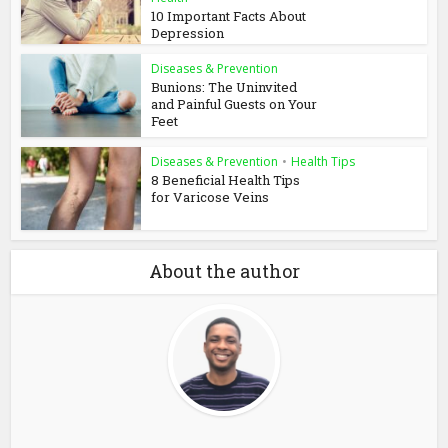
10 Important Facts About
Depression
Diseases & Prevention
Bunions: The Uninvited
and Painful Guests on Your
Feet
Diseases & Prevention
•
Health Tips
8 Beneficial Health Tips
for Varicose Veins
About the author