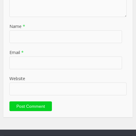
Name
*
Email
*
Website