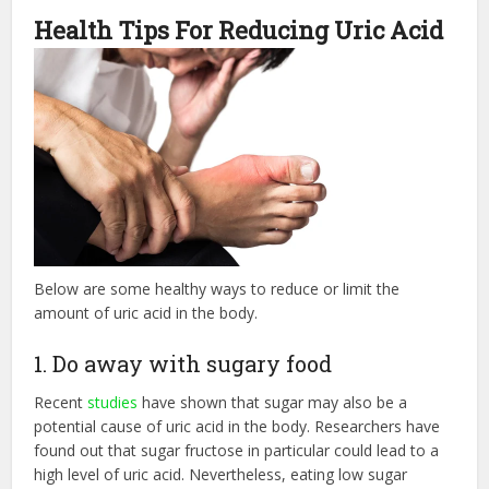
Health Tips For Reducing Uric Acid
Below are some healthy ways to reduce or limit the
amount of uric acid in the body.
1. Do away with sugary food
Recent
studies
have shown that sugar may also be a
potential cause of uric acid in the body. Researchers have
found out that sugar fructose in particular could lead to a
high level of uric acid. Nevertheless, eating low sugar