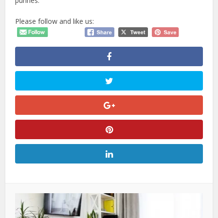
purines.
Please follow and like us: