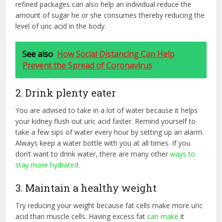
refined packages can also help an individual reduce the
amount of sugar he or she consumes thereby reducing the
level of uric acid in the body.
See also
How Social Distancing Can Help
Prevent the Spread of Coronavirus
2. Drink plenty eater
You are advised to take in a lot of water because it helps
your kidney flush out uric acid faster. Remind yourself to
take a few sips of water every hour by setting up an alarm.
Always keep a water bottle with you at all times. If you
don’t want to drink water, there are many other
ways to
stay more hydrated
.
3. Maintain a healthy weight
Try reducing your weight because fat cells make more uric
acid than muscle cells. Having excess fat
can make
it