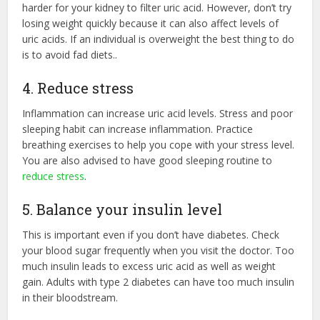
harder for your kidney to filter uric acid. However, don’t try
losing weight quickly because it can also affect levels of
uric acids. If an individual is overweight the best thing to do
is to avoid fad diets..
4. Reduce stress
Inflammation can increase uric acid levels. Stress and poor
sleeping habit can increase inflammation. Practice
breathing exercises to help you cope with your stress level.
You are also advised to have good sleeping routine to
reduce stress
.
5. Balance your insulin level
This is important even if you don’t have diabetes. Check
your blood sugar frequently when you visit the doctor. Too
much insulin leads to excess uric acid as well as weight
gain. Adults with type 2 diabetes can have too much insulin
in their bloodstream.