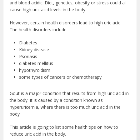
and blood acidic. Diet, genetics, obesity or stress could all
cause high uric acid levels in the body.
However, certain health disorders lead to high uric acid.
The health disorders include:
Diabetes
Kidney disease
Psoriasis
diabetes mellitus
hypothyroidism
some types of cancers or chemotherapy.
Gout is a major condition that results from high uric acid in
the body. It is caused by a condition known as
hyperuricemia, where there is too much uric acid in the
body.
This article is going to list some health tips on how to
reduce uric acid in the body.