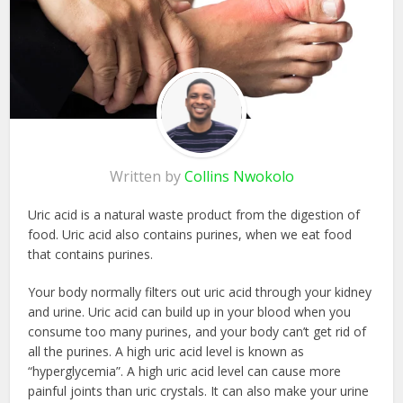
Written by
Collins Nwokolo
Uric acid is a natural waste product from the digestion of
food. Uric acid also contains purines, when we eat food
that contains purines.
Your body normally filters out uric acid through your kidney
and urine. Uric acid can build up in your blood when you
consume too many purines, and your body can’t get rid of
all the purines. A high uric acid level is known as
“hyperglycemia”. A high uric acid level can cause more
painful joints than uric crystals. It can also make your urine