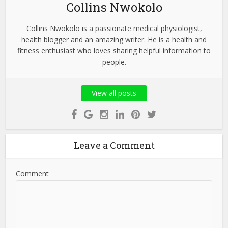
Collins Nwokolo
Collins Nwokolo is a passionate medical physiologist,
health blogger and an amazing writer. He is a health and
fitness enthusiast who loves sharing helpful information to
people.
View all posts
Leave a Comment
Comment