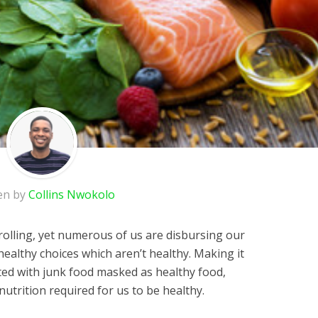
en by
Collins Nwokolo
 rolling, yet numerous of us are disbursing our
althy choices which aren’t healthy. Making it
nted with junk food masked as healthy food,
e nutrition required for us to be healthy.