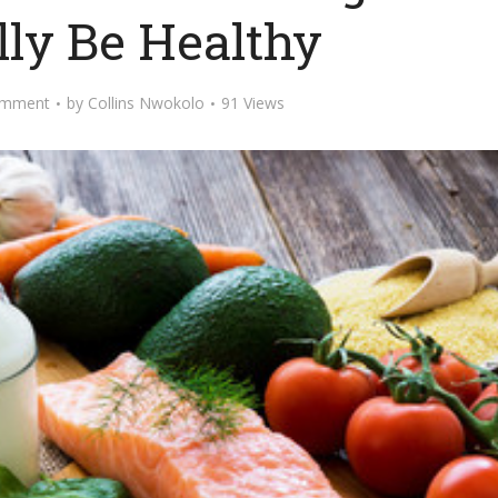
lly Be Healthy
omment
by
Collins Nwokolo
91 Views