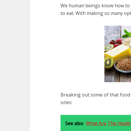
We human beings know how to ea
to eat. With making so many opti
Breaking out some of that food 
ones:
See also
What Are The Health