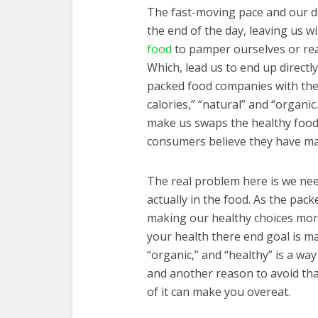
The fast-moving pace and our da
the end of the day, leaving us w
food
to pamper ourselves or read
Which, lead us to end up directl
packed food companies with their
calories,” “natural” and “organic
make us swaps the healthy food
consumers believe they have m
The real problem here is we nee
actually in the food. As the pac
making our healthy choices more
your health there end goal is m
“organic,” and “healthy” is a wa
and another reason to avoid tha
of it can make you overeat.