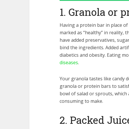
1. Granola or p
Having a protein bar in place of
marked as “healthy” in reality, t
have added preservatives, sugar, 
bind the ingredients. Added artif
diabetics and obesity. Eating mo
diseases
.
Your granola tastes like candy d
granola or protein bars to satis
bowl of salad or sprouts, which a
consuming to make.
2. Packed Juic