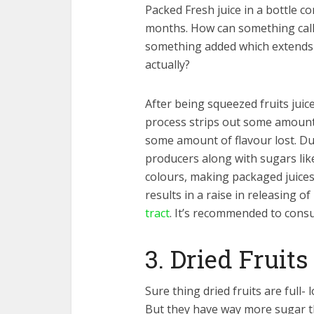
Packed Fresh juice in a bottle co
months. How can something calle
something added which extends it
actually?
After being squeezed fruits juic
process strips out some amount 
some amount of flavour lost. Due 
producers along with sugars like
colours, making packaged juices 
results in a raise in releasing of
tract
. It’s recommended to consu
3. Dried Fruits
Sure thing dried fruits are full- 
But they have way more sugar tha