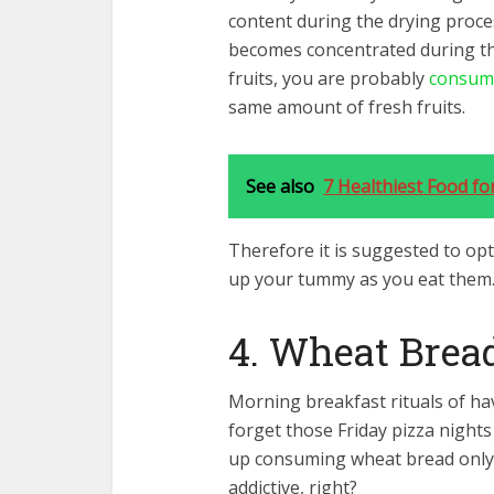
content during the drying proces
becomes concentrated during the
fruits, you are probably
consumi
same amount of fresh fruits.
See also
7 Healthiest Food f
Therefore it is suggested to opt 
up your tummy as you eat them
4. Wheat Brea
Morning breakfast rituals of ha
forget those Friday pizza night
up consuming wheat bread only f
addictive, right?