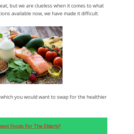
t, but we are clueless when it comes to what
ons available now, we have made it difficult.
which you would want to swap for the healthier
iest Foods For The Elderly?