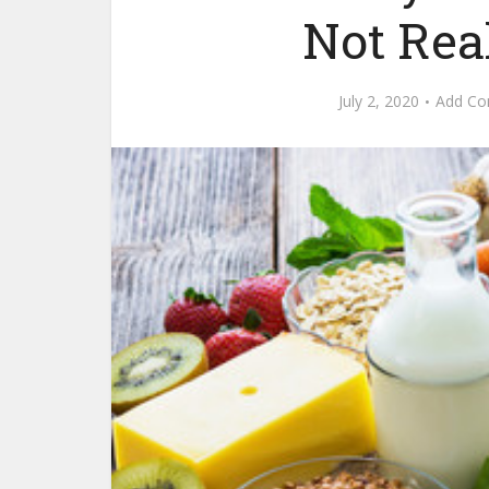
Not Rea
July 2, 2020
Add C