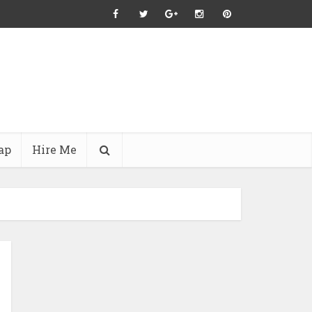
ap
Hire Me