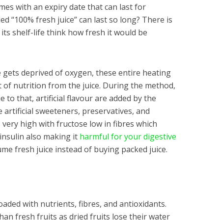
mes with an expiry date that can last for
d “100% fresh juice” can last so long? There is
s shelf-life think how fresh it would be
e gets deprived of oxygen, these entire heating
of nutrition from the juice. During the method,
to that, artificial flavour are added by the
 artificial sweeteners, preservatives, and
very high with fructose low in fibres which
 insulin also making it
harmful for your digestive
me fresh juice instead of buying packed juice.
loaded with nutrients, fibres, and antioxidants.
n fresh fruits as dried fruits lose their water