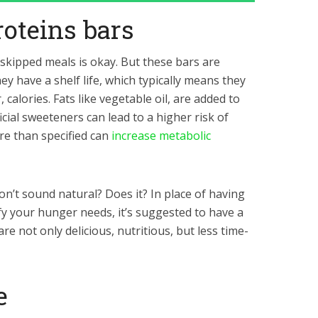
roteins bars
 skipped meals is okay. But these bars are
hey have a shelf life, which typically means they
calories. Fats like vegetable oil, are added to
icial sweeteners can lead to a higher risk of
re than specified can
increase metabolic
on’t sound natural? Does it? In place of having
fy your hunger needs, it’s suggested to have a
re not only delicious, nutritious, but less time-
e