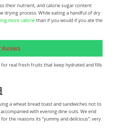
s their nutrient, and calorie sugar content
 drying process. While eating a handful of dry
ng more calorie
than if you would if you ate the
or Runners
for real fresh fruits that keep hydrated and fills
.
d
ving a wheat bread toast and sandwiches not to
s accompanied with evening dine outs. We end
or the reasons its “yummy and delicious”; very