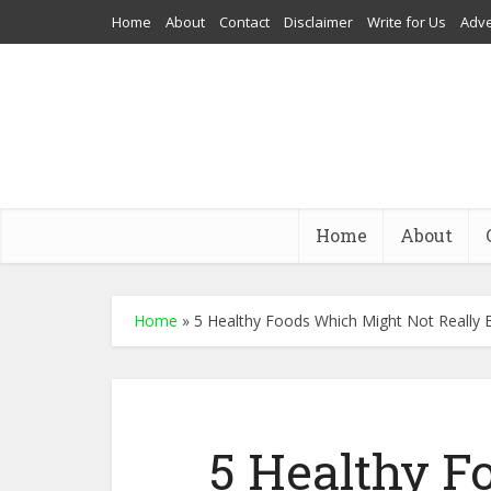
Home
About
Contact
Disclaimer
Write for Us
Adve
Home
About
Home
»
5 Healthy Foods Which Might Not Really 
5 Healthy 