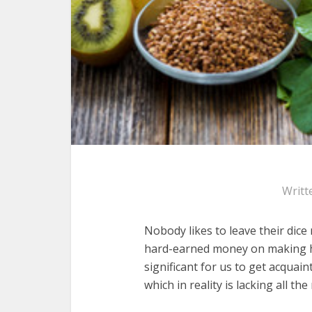
Writt
Nobody likes to leave their dice
hard-earned money on making he
significant for us to get acquai
which in reality is lacking all th