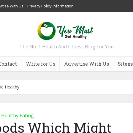
rtise With Us
Privacy Policy Information
The No. 1 Health And Fitness Blog For You
Contact
Write for Us
Advertise With Us
Sitem
Be Healthy
Healthy Eating
Foods Which Might