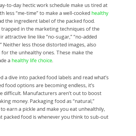
y-to-day hectic work schedule make us tired at
ith less “me-time” to make a well-cooked
healthy
 the ingredient label of the packed food.
y trapped in the marketing techniques of the
 attractive line like “no-sugar,” “no-added
.” Neither less those distorted images, also
 for the unhealthy ones. These make the
ade a
healthy life choice
.
d a dive into packed food labels and read what’s
ked food options are becoming endless, it’s
 difficult. Manufacturers aren’t out to boost
aking money. Packaging food as “natural,”
y to earn a pickle and make you eat unhealthily,
t packed food is whenever you think to sub-out