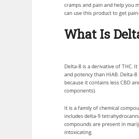
cramps and pain and help you mai
can use this product to get pain
What Is Delt
Delta-8 is a derivative of THC. It 
and potency than HIAB. Delta-8
because it contains less CBD an
components).
It is a family of chemical compo
includes delta-9 tetrahydrocann
compounds are present in marij
intoxicating.