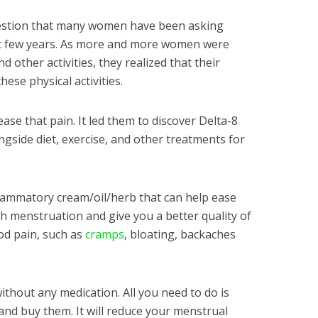
question that many women have been asking
ast few years. As more and more women were
 other activities, they realized that their
ese physical activities.
ase that pain. It led them to discover Delta-8
gside diet, exercise, and other treatments for
flammatory cream/oil/herb that can help ease
h menstruation and give you a better quality of
iod pain, such as
cramps
, bloating, backaches
ithout any medication. All you need to do is
nd buy them. It will reduce your menstrual