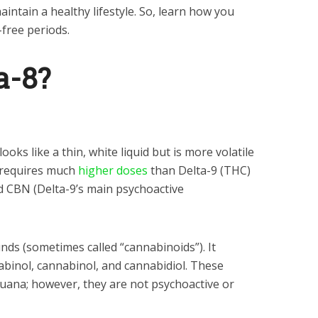
ntain a healthy lifestyle. So, learn how you
-free periods.
a-8?
looks like a thin, white liquid but is more volatile
 requires much
higher doses
than Delta-9 (THC)
d CBN (Delta-9’s main psychoactive
unds (sometimes called “cannabinoids”). It
abinol, cannabinol, and cannabidiol. These
uana; however, they are not psychoactive or