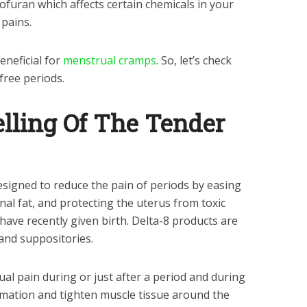
uran which affects certain chemicals in your
 pains.
eneficial for
menstrual cramps
. So, let’s check
free periods.
elling Of The Tender
designed to reduce the pain of periods by easing
l fat, and protecting the uterus from toxic
ve recently given birth. Delta-8 products are
 and suppositories.
al pain during or just after a period and during
ation and tighten muscle tissue around the