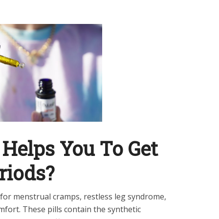
 Helps You To Get
riods?
s for menstrual cramps, restless leg syndrome,
omfort. These pills contain the synthetic