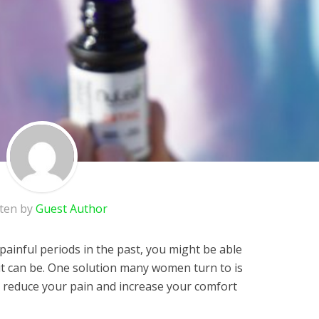
tten by
Guest Author
ainful periods in the past, you might be able
 it can be. One solution many women turn to is
p reduce your pain and increase your comfort