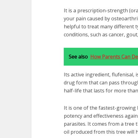
It is a prescription-strength (ora
your pain caused by osteoarthrit
helpful to treat many different 
conditions, such as cancer, gout
See also
How Parents Can Dea
Its active ingredient, flufenisal,
drug form that can pass through 
half-life that lasts for more tha
It is one of the fastest-growing 
potency and effectiveness agains
parasites. It comes from a tree 
oil produced from this tree will