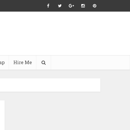
ap
Hire Me