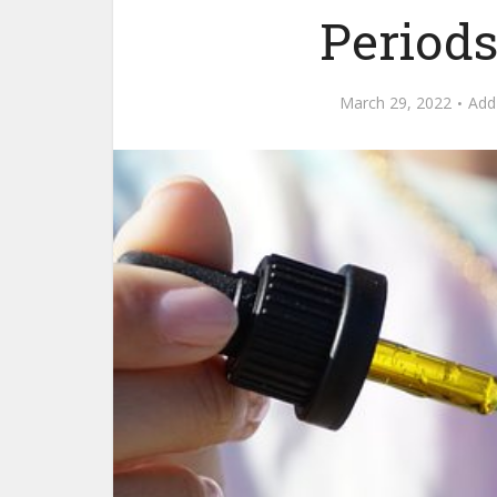
Periods
March 29, 2022
Add