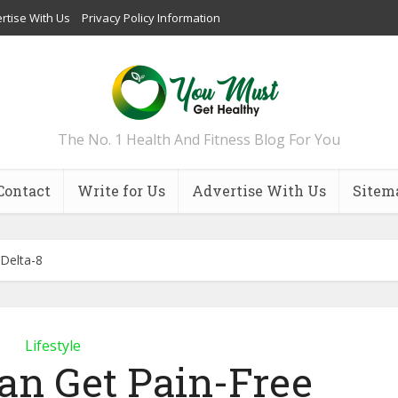
rtise With Us
Privacy Policy Information
The No. 1 Health And Fitness Blog For You
Contact
Write for Us
Advertise With Us
Sitem
Delta-8
Lifestyle
an Get Pain-Free