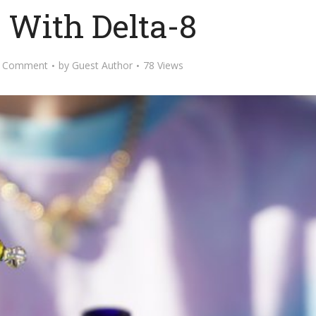
 With Delta-8
 Comment
by
Guest Author
78 Views