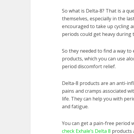
So what is Delta-8? That is a 
themselves, especially in the l
encouraged to take up cycling and
periods could get heavy during th
So they needed to find a way to e
products, which you can use alon
period discomfort relief.
Delta-8 products are an anti-in
pains and cramps associated wit
life. They can help you with per
and fatigue.
You can get a pain-free period w
check Exhale’s Delta 8
products a