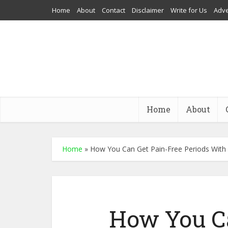
Home
About
Contact
Disclaimer
Write for Us
Adve
Home
About
Home
»
How You Can Get Pain-Free Periods With 
How You C