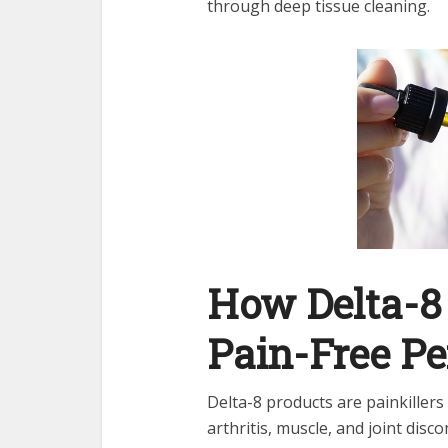
through deep tissue cleaning.
How Delta-8
Pain-Free Pe
Delta-8 products are painkiller
arthritis, muscle, and joint disc