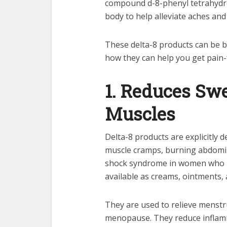
compound d-8-phenyl tetrahydrof
body to help alleviate aches and
These delta-8 products can be b
how they can help you get pain-
1. Reduces Sw
Muscles
Delta-8 products are explicitly 
muscle cramps, burning abdomina
shock syndrome in women who ha
available as creams, ointments,
They are used to relieve menstru
menopause. They reduce inflamm