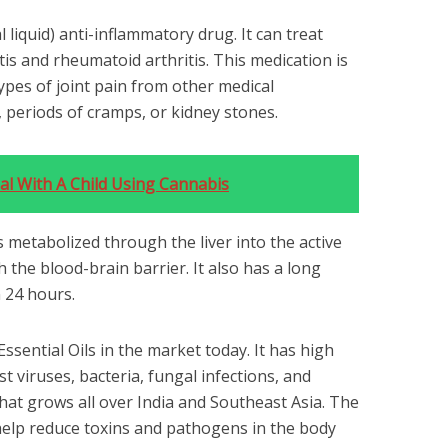
l liquid) anti-inflammatory drug. It can treat
is and rheumatoid arthritis. This medication is
types of joint pain from other medical
, periods of cramps, or kidney stones.
l With A Child Using Cannabis
 is metabolized through the liver into the active
the blood-brain barrier. It also has a long
n 24 hours.
Essential Oils in the market today. It has high
t viruses, bacteria, fungal infections, and
that grows all over India and Southeast Asia. The
 help reduce toxins and pathogens in the body