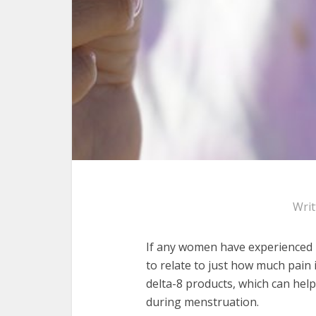
Wri
If any women have experienced p
to relate to just how much pain
delta-8 products, which can hel
during menstruation.