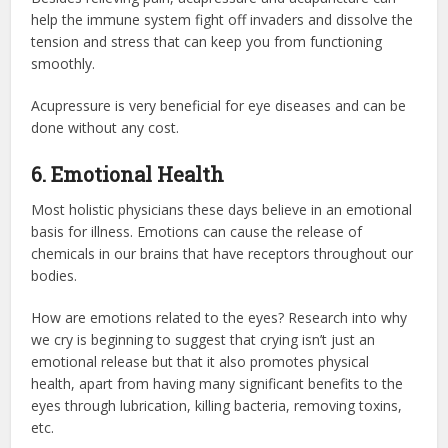
help the immune system fight off invaders and dissolve the
tension and stress that can keep you from functioning
smoothly.
Acupressure is very beneficial for eye diseases and can be
done without any cost.
6. Emotional Health
Most holistic physicians these days believe in an emotional
basis for illness. Emotions can cause the release of
chemicals in our brains that have receptors throughout our
bodies.
How are emotions related to the eyes? Research into why
we cry is beginning to suggest that crying isn’t just an
emotional release but that it also promotes physical
health, apart from having many significant benefits to the
eyes through lubrication, killing bacteria, removing toxins,
etc.