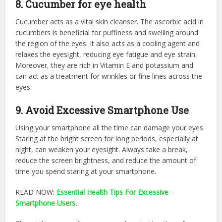
8. Cucumber for eye health
Cucumber acts as a vital skin cleanser. The ascorbic acid in
cucumbers is beneficial for puffiness and swelling around
the region of the eyes. It also acts as a cooling agent and
relaxes the eyesight, reducing eye fatigue and eye strain.
Moreover, they are rich in Vitamin E and potassium and
can act as a treatment for wrinkles or fine lines across the
eyes.
9. Avoid Excessive Smartphone Use
Using your smartphone all the time can damage your eyes.
Staring at the bright screen for long periods, especially at
night, can weaken your eyesight. Always take a break,
reduce the screen brightness, and reduce the amount of
time you spend staring at your smartphone.
READ NOW:
Essential Health Tips For Excessive
Smartphone Users
.