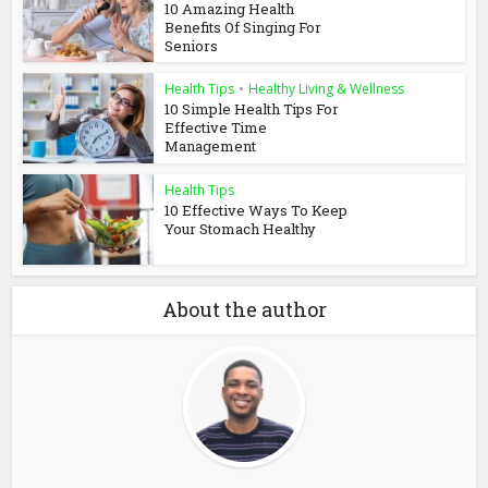
10 Amazing Health
Benefits Of Singing For
Seniors
Health Tips
•
Healthy Living & Wellness
10 Simple Health Tips For
Effective Time
Management
Health Tips
10 Effective Ways To Keep
Your Stomach Healthy
About the author