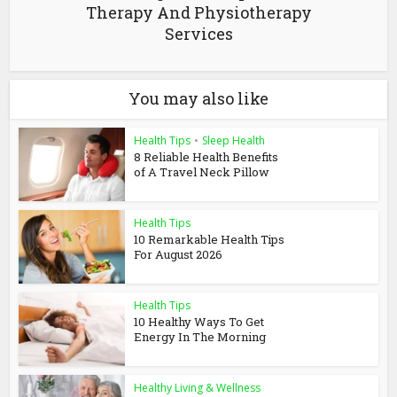
Therapy And Physiotherapy
Services
You may also like
Health Tips
•
Sleep Health
8 Reliable Health Benefits
of A Travel Neck Pillow
Health Tips
10 Remarkable Health Tips
For August 2026
Health Tips
10 Healthy Ways To Get
Energy In The Morning
Healthy Living & Wellness