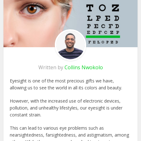
Written by
Collins Nwokolo
Eyesight is one of the most precious gifts we have,
allowing us to see the world in all its colors and beauty.
However, with the increased use of electronic devices,
pollution, and unhealthy lifestyles, our eyesight is under
constant strain.
This can lead to various eye problems such as
nearsightedness, farsightedness, and astigmatism, among