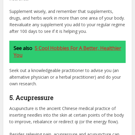
Supplement wisely, and remember that supplements,
drugs, and herbs work in more than one area of your body.
Reevaluate any supplement you add to your regular regime
after 100 days to see if it is helping you.
See also
5 Cool Hobbies For A Better, Healthier
You
Seek out a knowledgeable practitioner to advise you (an
alternative physician or a herbal practitioner) and do your
own research.
5. Acupressure
Acupuncture is the ancient Chinese medical practice of
inserting needles into the skin at certain points of the body
to improve, rebalance or redirect qi (or the energy flow).
Besides relieving pain, acupressure and acupuncture can