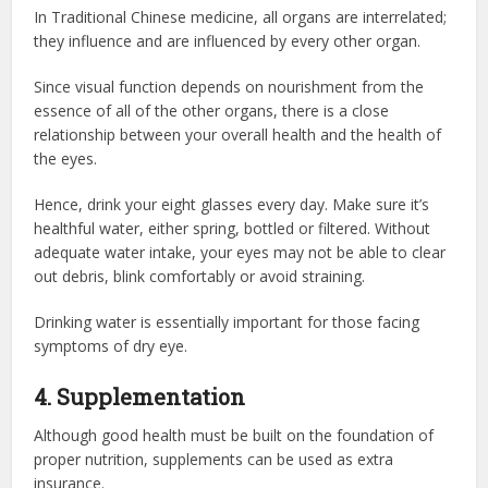
In Traditional Chinese medicine, all organs are interrelated;
they influence and are influenced by every other organ.
Since visual function depends on nourishment from the
essence of all of the other organs, there is a close
relationship between your overall health and the health of
the eyes.
Hence, drink your eight glasses every day. Make sure it’s
healthful water, either spring, bottled or filtered. Without
adequate water intake, your eyes may not be able to clear
out debris, blink comfortably or avoid straining.
Drinking water is essentially important for those facing
symptoms of dry eye.
4. Supplementation
Although good health must be built on the foundation of
proper nutrition, supplements can be used as extra
insurance.