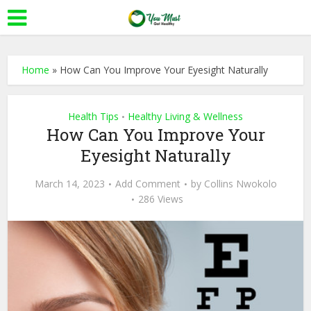
Home
»
How Can You Improve Your Eyesight Naturally
Health Tips
Healthy Living & Wellness
•
How Can You Improve Your
Eyesight Naturally
March 14, 2023
Add Comment
by
Collins Nwokolo
286 Views