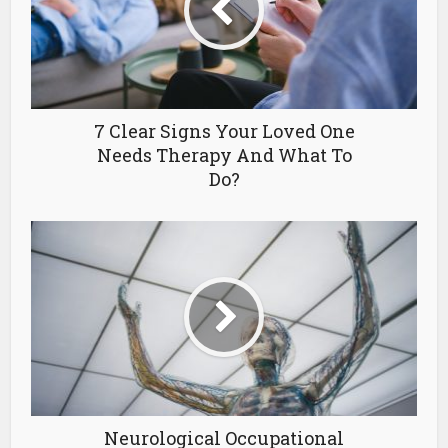
7 Clear Signs Your Loved One
Needs Therapy And What To
Do?
Neurological Occupational