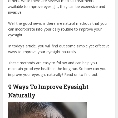
others. While there are several medical treatments
available to improve eyesight, they can be expensive and
invasive.
Well the good news is there are natural methods that you
can incorporate into your daily routine to improve your
eyesight.
In today’s article, you will find out some simple yet effective
ways to improve your eyesight naturally.
These methods are easy to follow and can help you
maintain good eye health in the long run. So how can you
improve your eyesight naturally? Read on to find out.
9 Ways To Improve Eyesight
Naturally