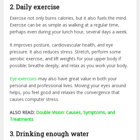
2. Daily exercise
Exercise not only burns calories, but it also fuels the mind.
Exercise can be as simple as walking at a regular time,
perhaps even during your lunch hour, several days a week.
It improves posture, cardiovascular health, and eye
pressure. It also reduces stress. Stretch, perform some
aerobic exercise, and lift weights for your upper body if
possible; breathe deeply, and relax as you work your body.
Eye exercises
may also have great value in both your
personal and professional lives. Moving your eyes around
helps, you feel good and relaxes the convergence that
causes computer stress.
ALSO READ:
Double Vision: Causes, Symptoms, and
Treatments
3. Drinking enough water