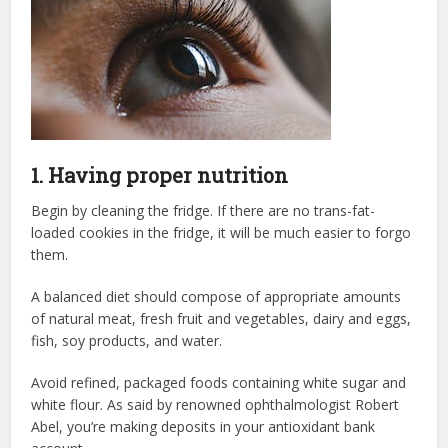
1. Having proper nutrition
Begin by cleaning the fridge. If there are no trans-fat-
loaded cookies in the fridge, it will be much easier to forgo
them.
A balanced diet should compose of appropriate amounts
of natural meat, fresh fruit and vegetables, dairy and eggs,
fish, soy products, and water.
Avoid refined, packaged foods containing white sugar and
white flour. As said by renowned ophthalmologist Robert
Abel, you’re making deposits in your antioxidant bank