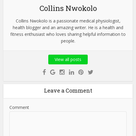
Collins Nwokolo
Collins Nwokolo is a passionate medical physiologist,
health blogger and an amazing writer. He is a health and
fitness enthusiast who loves sharing helpful information to
people.
View all posts
Leave a Comment
Comment