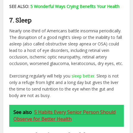
SEE ALSO:
5 Wonderful Ways Crying Benefits Your Health
7. Sleep
Nearly one-third of Americans battle insomnia periodically.
The disruption of a good night’s sleep or the inability to fall
asleep (also called obstructive sleep apnea or OSA) could
lead to a host of eye disorders, including retinal vein
occlusion, ischemic optic neuropathy, retinal artery
occlusion, worsened glaucoma, keratoconus, dry eyes, etc.
Exercising regularly will help you
sleep better.
Sleep is not
only a refuge from light and a long day but gives the liver
the time to send nutrition to the eye when the gut and
body are not as busy.
See also
5 Habits Every Senior Person Should
Observe for Better Health