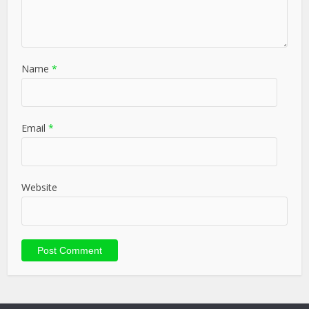
Name
*
Email
*
Website