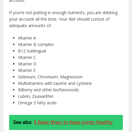
account.
If you’re not putting in enough nutrients, you are debiting
your account all the time. Your diet should consist of
adequate amounts of-
Vitamin A
Vitamin B complex
B12 Sublingual
Vitamin C
Vitamin D
Vitamin E
Selenium, Chromium, Magnesium
Multivitamins with taurine and cysteine
Bilberry and other bioflavonoids
Lutein, Zeaxanthin
Omega 3 fatty acids.
See also
6 Basic Ways to Keep Joints Healthy