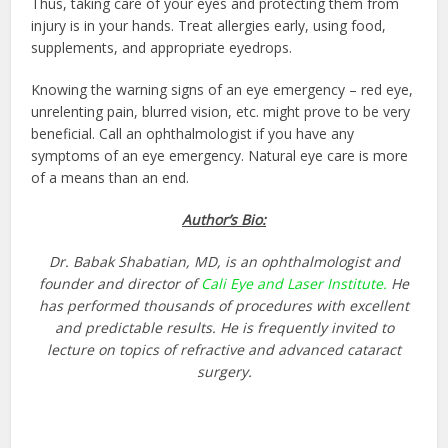
Thus, taking care of your eyes and protecting them from
injury is in your hands. Treat allergies early, using food,
supplements, and appropriate eyedrops.
Knowing the warning signs of an eye emergency – red eye,
unrelenting pain, blurred vision, etc. might prove to be very
beneficial.
Call an ophthalmologist
if you have any
symptoms of an eye emergency. Natural eye care is more
of a means than an end.
Author’s Bio:
Dr. Babak Shabatian, MD, is an ophthalmologist and
founder and director of
Cali Eye and Laser Institute.
He
has performed thousands of procedures with excellent
and predictable results. He is frequently invited to
lecture on topics of refractive and advanced cataract
surgery.