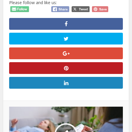
Please follow and like us: