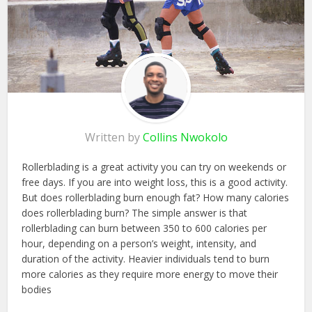
Written by
Collins Nwokolo
Rollerblading is a great activity you can try on weekends or
free days. If you are into weight loss, this is a good activity.
But does rollerblading burn enough fat? How many calories
does rollerblading burn? The simple answer is that
rollerblading can burn between 350 to 600 calories per
hour, depending on a person’s weight, intensity, and
duration of the activity. Heavier individuals tend to burn
more calories as they require more energy to move their
bodies