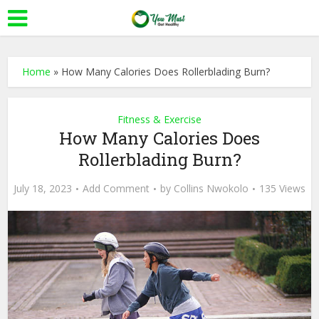
Home
»
How Many Calories Does Rollerblading Burn?
Fitness & Exercise
How Many Calories Does
Rollerblading Burn?
July 18, 2023
Add Comment
by
Collins Nwokolo
135 Views