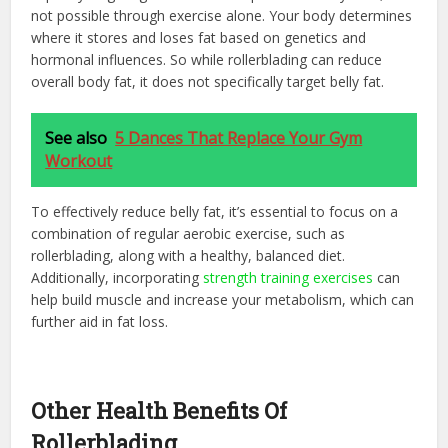
not possible through exercise alone. Your body determines
where it stores and loses fat based on genetics and
hormonal influences. So while rollerblading can reduce
overall body fat, it does not specifically target belly fat.
See also
5 Dances That Replace Your Gym
Workout
To effectively reduce belly fat, it’s essential to focus on a
combination of regular aerobic exercise, such as
rollerblading, along with a healthy, balanced diet.
Additionally, incorporating
strength training exercises
can
help build muscle and increase your metabolism, which can
further aid in fat loss.
Other Health Benefits Of
Rollerblading