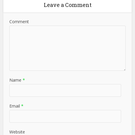
Leave a Comment
Comment
Name
*
Email
*
Website