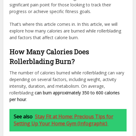
significant pain point for those looking to track their
progress or achieve specific fitness goals.
That’s where this article comes in. In this article, we will
explore how many calories are burned while rollerblading
and factors that affect calorie burn.
How Many Calories Does
Rollerblading Burn?
The number of calories burned while rollerblading can vary
depending on several factors, including weight, activity
intensity, duration, and metabolism. On average,
rollerblading
can burn approximately 350 to 600 calories
per hour
.
See also
Stay Fit at Home: Precious Tips for
Setting Up Your Home Gym (Infographic)