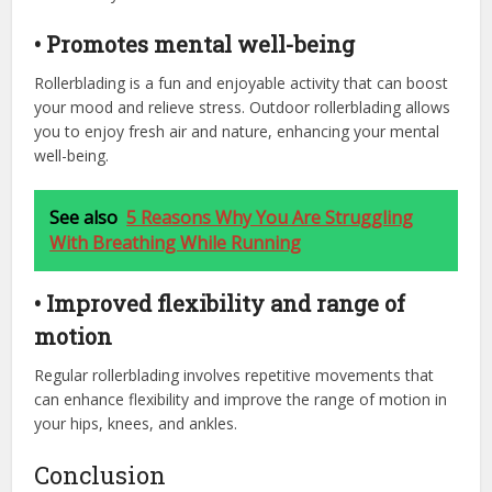
• Promotes mental well-being
Rollerblading is a fun and enjoyable activity that can boost
your mood and relieve stress. Outdoor rollerblading allows
you to enjoy fresh air and nature, enhancing your mental
well-being.
See also
5 Reasons Why You Are Struggling
With Breathing While Running
• Improved flexibility and range of
motion
Regular rollerblading involves repetitive movements that
can enhance flexibility and improve the range of motion in
your hips, knees, and ankles.
Conclusion