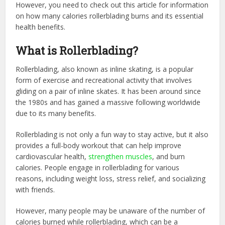
However, you need to check out this article for information
on how many calories rollerblading burns and its essential
health benefits.
What is Rollerblading?
Rollerblading, also known as inline skating, is a popular
form of exercise and recreational activity that involves
gliding on a pair of inline skates. It has been around since
the 1980s and has gained a massive following worldwide
due to its many benefits.
Rollerblading is not only a fun way to stay active, but it also
provides a full-body workout that can help improve
cardiovascular health,
strengthen muscles
, and burn
calories. People engage in rollerblading for various
reasons, including weight loss, stress relief, and socializing
with friends.
However, many people may be unaware of the number of
calories burned while rollerblading, which can be a