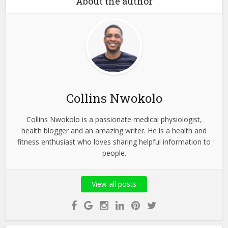
About the author
Collins Nwokolo
Collins Nwokolo is a passionate medical physiologist,
health blogger and an amazing writer. He is a health and
fitness enthusiast who loves sharing helpful information to
people.
View all posts