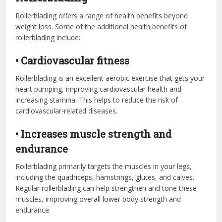
Rollerblading offers a range of health benefits beyond
weight loss. Some of the additional health benefits of
rollerblading include:
• Cardiovascular fitness
Rollerblading is an excellent aerobic exercise that gets your
heart pumping, improving cardiovascular health and
increasing stamina. This helps to reduce the risk of
cardiovascular-related diseases.
• Increases muscle strength and
endurance
Rollerblading primarily targets the muscles in your legs,
including the quadriceps, hamstrings, glutes, and calves.
Regular rollerblading can help strengthen and tone these
muscles, improving overall lower body strength and
endurance.