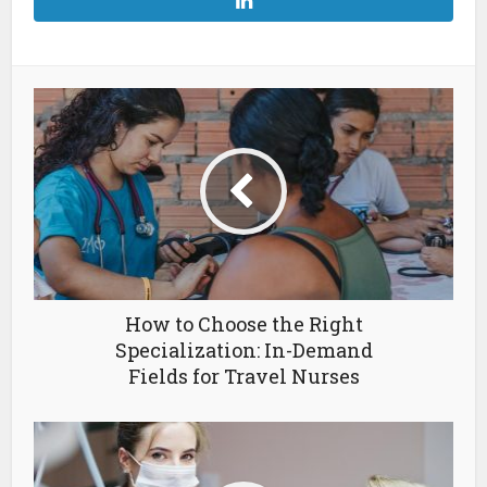
How to Choose the Right
Specialization: In-Demand
Fields for Travel Nurses