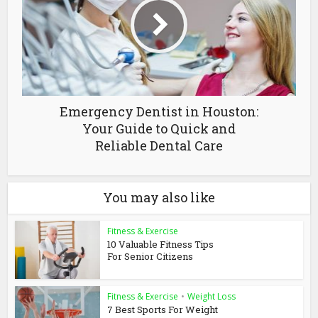
Emergency Dentist in Houston:
Your Guide to Quick and
Reliable Dental Care
You may also like
Fitness & Exercise
10 Valuable Fitness Tips
For Senior Citizens
Fitness & Exercise
•
Weight Loss
7 Best Sports For Weight