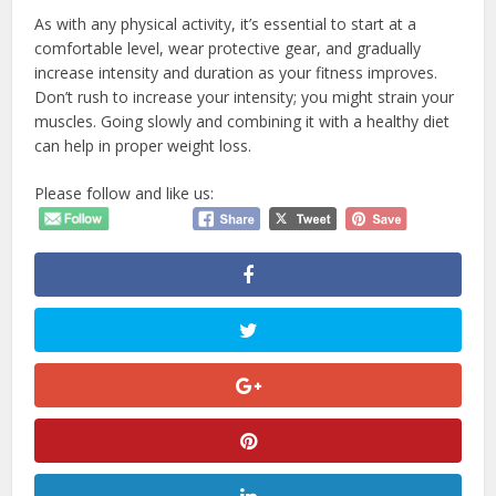
As with any physical activity, it’s essential to start at a
comfortable level, wear protective gear, and gradually
increase intensity and duration as your fitness improves.
Don’t rush to increase your intensity; you might strain your
muscles. Going slowly and combining it with a healthy diet
can help in proper weight loss.
Please follow and like us: