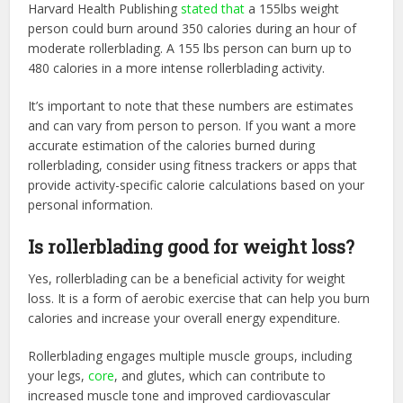
Harvard Health Publishing
stated that
a 155lbs weight
person could burn around 350 calories during an hour of
moderate rollerblading. A 155 lbs person can burn up to
480 calories in a more intense rollerblading activity.
It’s important to note that these numbers are estimates
and can vary from person to person. If you want a more
accurate estimation of the calories burned during
rollerblading, consider using fitness trackers or apps that
provide activity-specific calorie calculations based on your
personal information.
Is rollerblading good for weight loss?
Yes, rollerblading can be a beneficial activity for weight
loss. It is a form of aerobic exercise that can help you burn
calories and increase your overall energy expenditure.
Rollerblading engages multiple muscle groups, including
your legs,
core
, and glutes, which can contribute to
increased muscle tone and improved cardiovascular