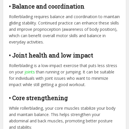
• Balance and coordination
Rollerblading requires balance and coordination to maintain
gliding stability. Continued practice can enhance these skills
and improve proprioception (awareness of body position),
which can benefit overall motor skills and balance in
everyday activities.
• Joint health and low impact
Rollerblading is a low-impact exercise that puts less stress
on your
joints
than running or jumping. It can be suitable
for individuals with joint issues who want to minimize
impact while still getting a good workout.
• Core strengthening
While rollerblading, your core muscles stabilize your body
and maintain balance. This helps strengthen your
abdominal and back muscles, promoting better posture
and stability.