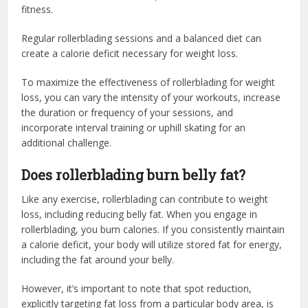
fitness.
Regular rollerblading sessions and a balanced diet can
create a calorie deficit necessary for weight loss.
To maximize the effectiveness of rollerblading for weight
loss, you can vary the intensity of your workouts, increase
the duration or frequency of your sessions, and
incorporate interval training or uphill skating for an
additional challenge.
Does rollerblading burn belly fat?
Like any exercise, rollerblading can contribute to weight
loss, including reducing belly fat. When you engage in
rollerblading, you burn calories. If you consistently maintain
a calorie deficit, your body will utilize stored fat for energy,
including the fat around your belly.
However, it’s important to note that spot reduction,
explicitly targeting fat loss from a particular body area, is