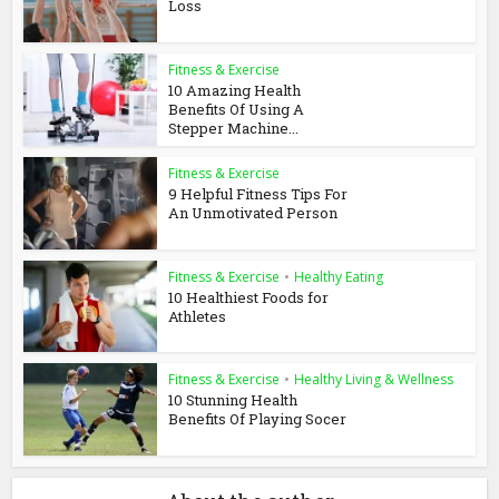
Loss
Fitness & Exercise
10 Amazing Health
Benefits Of Using A
Stepper Machine...
Fitness & Exercise
9 Helpful Fitness Tips For
An Unmotivated Person
Fitness & Exercise
•
Healthy Eating
10 Healthiest Foods for
Athletes
Fitness & Exercise
•
Healthy Living & Wellness
10 Stunning Health
Benefits Of Playing Socer