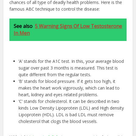
chances of all type of deadly health problems. Here is the
famous ABC technique to control the disease:
See also
5 Warning Signs Of Low Testosterone
In Men
‘A’ stands for the A1C test. In this, your average blood
sugar over past 3 months is measured. This test is
quite different from the regular tests.
‘B’ stands for blood pressure. If it gets too high, it
makes the heart work vigorously, which can lead to
heart, kidney and eyes related problems.
‘C’ stands for cholesterol. It can be described in two
kinds Low Density Lipoprotein (LDL) and High density
Lipoprotein (HDL). LDL is bad LDL must remove
cholesterol that clogs the blood vessels.