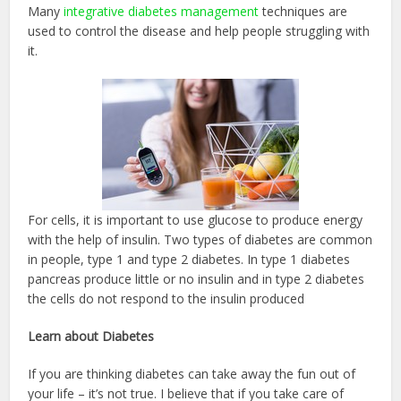
Many
integrative diabetes management
techniques are
used to control the disease and help people struggling with
it.
For cells, it is important to use glucose to produce energy
with the help of insulin. Two types of diabetes are common
in people, type 1 and type 2 diabetes. In type 1 diabetes
pancreas produce little or no insulin and in type 2 diabetes
the cells do not respond to the insulin produced
Learn about Diabetes
If you are thinking diabetes can take away the fun out of
your life – it’s not true. I believe that if you take care of