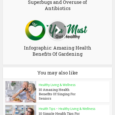
Superbugs and Overuse of
Antibiotics
Infographic: Amazing Health
Benefits Of Gardening
You may also like
Healthy Living & Wellness
10 Amazing Health
Benefits Of Singing For
Seniors
Health Tips
•
Healthy Living & Wellness
10 Simple Health Tips For