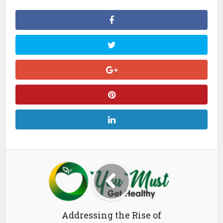
Addressing the Rise of