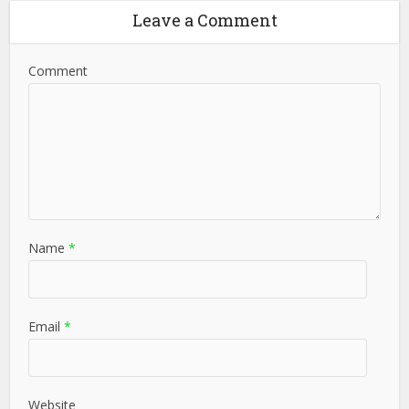
Leave a Comment
Comment
Name
*
Email
*
Website