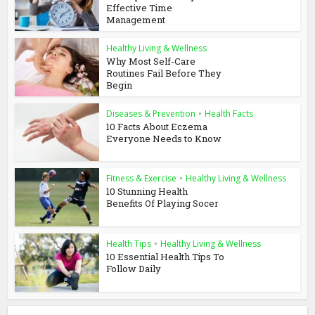
Effective Time
Management
Healthy Living & Wellness
Why Most Self-Care
Routines Fail Before They
Begin
Diseases & Prevention
•
Health Facts
10 Facts About Eczema
Everyone Needs to Know
Fitness & Exercise
•
Healthy Living & Wellness
10 Stunning Health
Benefits Of Playing Socer
Health Tips
•
Healthy Living & Wellness
10 Essential Health Tips To
Follow Daily