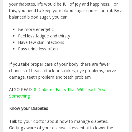
your diabetes, life would be full of joy and happiness. For
this, you need to keep your blood sugar under control. By a
balanced blood sugar, you can :
Be more energetic
Feel less fatigue and thirsty
Have few skin infections
Pass urine less often
If you take proper care of your body, there are fewer
chances of heart attack or strokes, eye problems, nerve
damage, teeth problem and teeth problem.
ALSO READ:
8 Diabetes Facts That Will Teach You
Something
Know your Diabetes
Talk to your doctor about how to manage diabetes.
Getting aware of your disease is essential to lower the