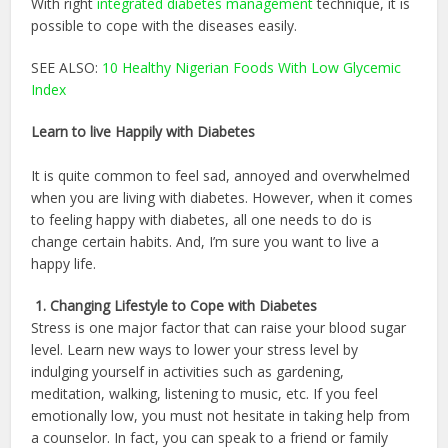
With right
integrated diabetes management
technique, it is
possible to cope with the diseases easily.
SEE ALSO:
10 Healthy Nigerian Foods With Low Glycemic
Index
Learn to live Happily with Diabetes
It is quite common to feel sad, annoyed and overwhelmed
when you are living with diabetes. However, when it comes
to feeling happy with diabetes, all one needs to do is
change certain habits. And, I’m sure you want to live a
happy life.
1. Changing Lifestyle to Cope with Diabetes
Stress is one major factor that can raise your blood sugar
level. Learn new ways to lower your stress level by
indulging yourself in activities such as gardening,
meditation, walking, listening to music, etc. If you feel
emotionally low, you must not hesitate in taking help from
a counselor. In fact, you can speak to a friend or family