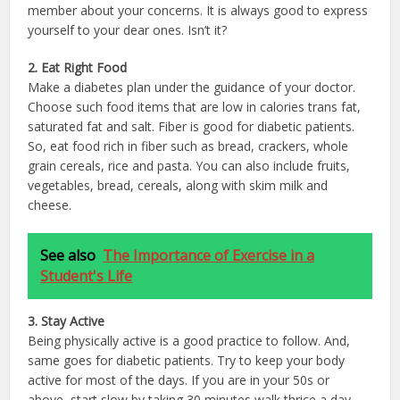
member about your concerns. It is always good to express
yourself to your dear ones. Isn’t it?
2. Eat Right Food
Make a diabetes plan under the guidance of your doctor.
Choose such food items that are low in calories trans fat,
saturated fat and salt. Fiber is good for diabetic patients.
So, eat food rich in fiber such as bread, crackers, whole
grain cereals, rice and pasta. You can also include fruits,
vegetables, bread, cereals, along with skim milk and
cheese.
See also
The Importance of Exercise in a
Student's Life
3. Stay Active
Being physically active is a good practice to follow. And,
same goes for diabetic patients. Try to keep your body
active for most of the days. If you are in your 50s or
above, start slow by taking 30 minutes walk thrice a day.