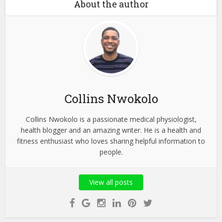
About the author
Collins Nwokolo
Collins Nwokolo is a passionate medical physiologist,
health blogger and an amazing writer. He is a health and
fitness enthusiast who loves sharing helpful information to
people.
View all posts