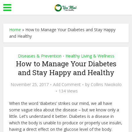
Home
»
How to Manage Your Diabetes and Stay Happy
and Healthy
Diseases & Prevention
Healthy Living & Wellness
•
How to Manage Your Diabetes
and Stay Happy and Healthy
November 25, 2017
Add Comment
by
Collins Nwokolo
134 Views
When the word ‘diabetes’ strikes our mind, we all have
some vague idea about the disease – but we know only a
little. Let’s understand it better. Diabetes is a disease in
which the body is unable to produce or properly use insulin,
having a direct effect on the glucose level of the body.