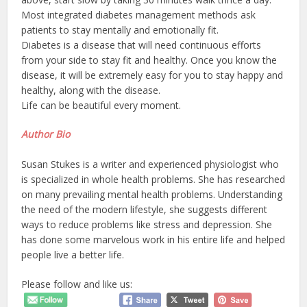
Most integrated diabetes management methods ask
patients to stay mentally and emotionally fit.
Diabetes is a disease that will need continuous efforts
from your side to stay fit and healthy. Once you know the
disease, it will be extremely easy for you to stay happy and
healthy, along with the disease.
Life can be beautiful every moment.
Author Bio
Susan Stukes is a writer and experienced physiologist who
is specialized in whole health problems. She has researched
on many prevailing mental health problems. Understanding
the need of the modern lifestyle, she suggests different
ways to reduce problems like stress and depression. She
has done some marvelous work in his entire life and helped
people live a better life.
Please follow and like us: