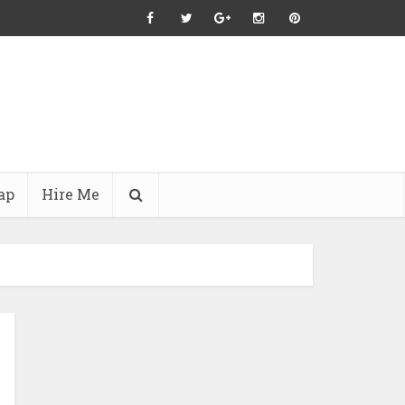
ap
Hire Me