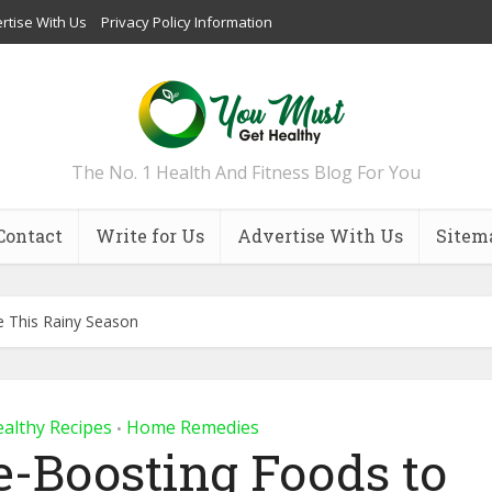
rtise With Us
Privacy Policy Information
The No. 1 Health And Fitness Blog For You
Contact
Write for Us
Advertise With Us
Sitem
 This Rainy Season
althy Recipes
Home Remedies
•
-Boosting Foods to