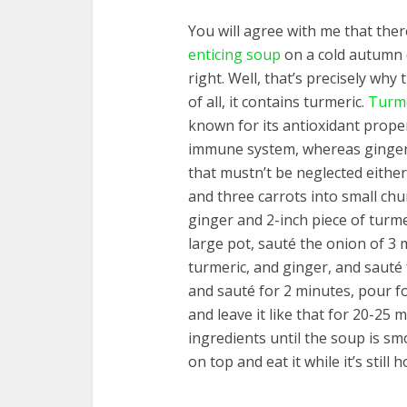
You will agree with me that ther
enticing soup
on a cold autumn d
right. Well, that’s precisely why t
of all, it contains turmeric.
Turme
known for its antioxidant prope
immune system, whereas ginger
that mustn’t be neglected either.
and three carrots into small chu
ginger and 2-inch piece of turme
large pot, sauté the onion of 3 
turmeric, and ginger, and sauté
and sauté for 2 minutes, pour fo
and leave it like that for 20-25 
ingredients until the soup is s
on top and eat it while it’s still h