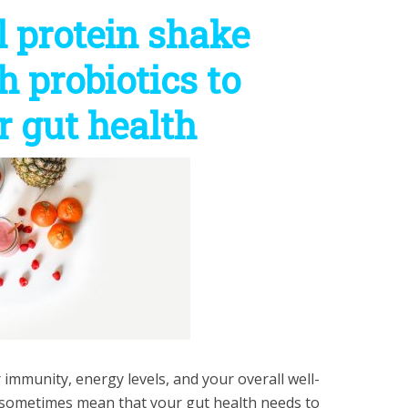
l protein shake
h probiotics to
 gut health
 immunity, energy levels, and your overall well-
an sometimes mean that your gut health needs to