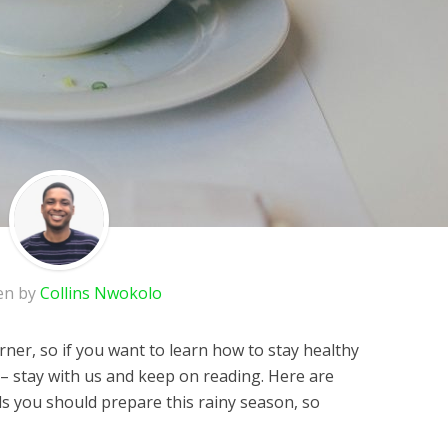
en by
Collins Nwokolo
ner, so if you want to learn how to stay healthy
 stay with us and keep on reading. Here are
s you should prepare this rainy season, so