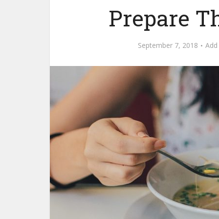
Prepare T
September 7, 2018
Add