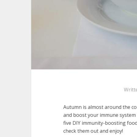
Writt
Autumn is almost around the cor
and boost your immune system –
five DIY immunity-boosting food
check them out and enjoy!