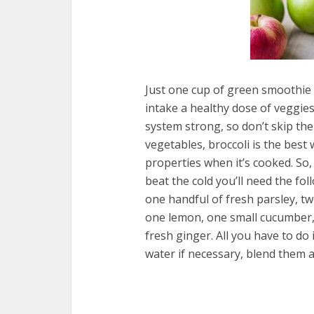
Just one cup of green smoothie 
intake a healthy dose of veggie
system strong, so don’t skip th
vegetables, broccoli is the best 
properties when it’s cooked. So,
beat the cold you’ll need the fol
one handful of fresh parsley, tw
one lemon, one small cucumber, 
fresh ginger. All you have to do 
water if necessary, blend them a