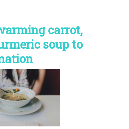
 warming carrot,
turmeric soup to
mation