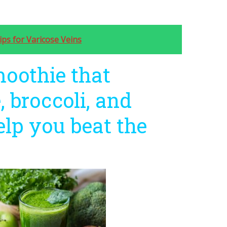
ips for Varicose Veins
moothie that
, broccoli, and
elp you beat the