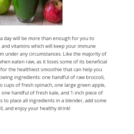
a day will be more than enough for you to
s and vitamins which will keep your immune
em under any circumstances. Like the majority of
when eaten raw, as it loses some of its beneficial
 for the healthiest smoothie that can help you
lowing ingredients: one handful of raw broccoli,
o cups of fresh spinach, one large green apple,
one handful of fresh kale, and 1-inch piece of
is to place all ingredients in a blender, add some
ll, and enjoy your healthy drink!