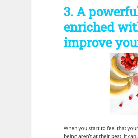
3. A powerfu
enriched wit
improve your
When you start to feel that your
being aren’t at their best, it c