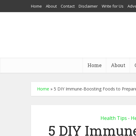
Home
About
Contact
Disclaimer
Write for Us
Adve
Home
About
Home
»
5 DIY Immune-Boosting Foods to Prepare
Health Tips
He
•
5 DIY Immune