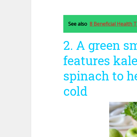
See also
8 Beneficial Health T
2. A green s
features kale
spinach to h
cold