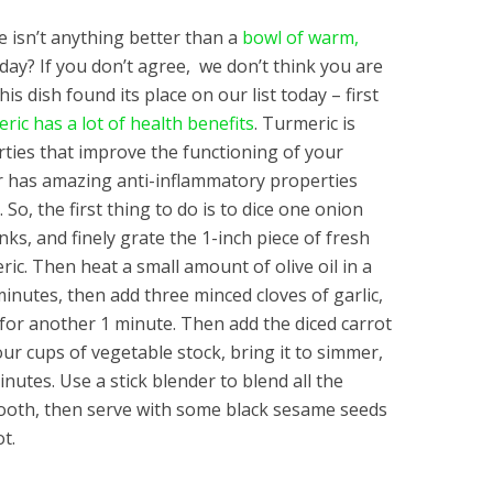
e isn’t anything better than a
bowl of warm,
ay? If you don’t agree, we don’t think you are
his dish found its place on our list today – first
ric has a lot of health benefits
. Turmeric is
rties that improve the functioning of your
 has amazing anti-inflammatory properties
 So, the first thing to do is to dice one onion
nks, and finely grate the 1-inch piece of fresh
ric. Then heat a small amount of olive oil in a
minutes, then add three minced cloves of garlic,
 for another 1 minute. Then add the diced carrot
ur cups of vegetable stock, bring it to simmer,
minutes. Use a stick blender to blend all the
mooth, then serve with some black sesame seeds
ot.