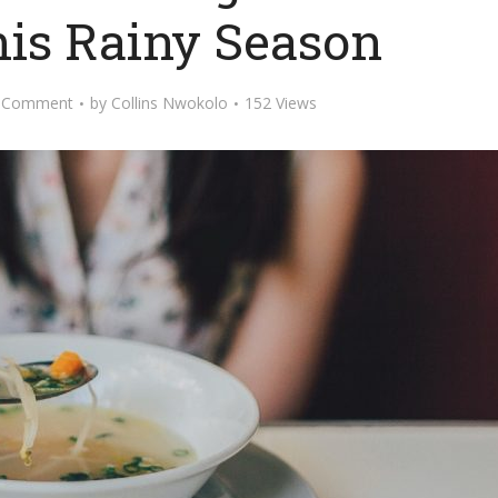
his Rainy Season
 Comment
by
Collins Nwokolo
152 Views