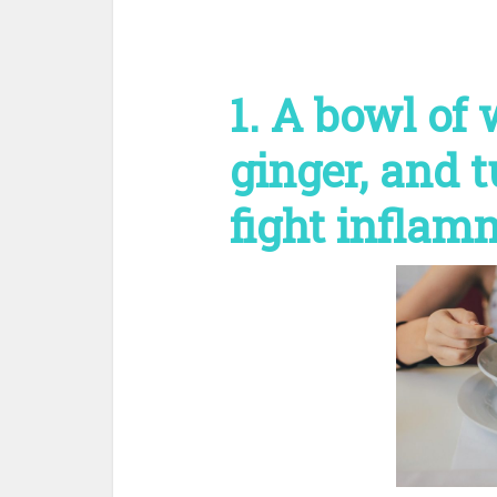
1. A bowl of
ginger, and 
fight inflam