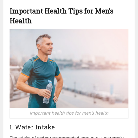
Important Health Tips
for
Men’s
Health
Important health tips for men’s health
1. Water Intake
The intake of water recommended amounts is extremely