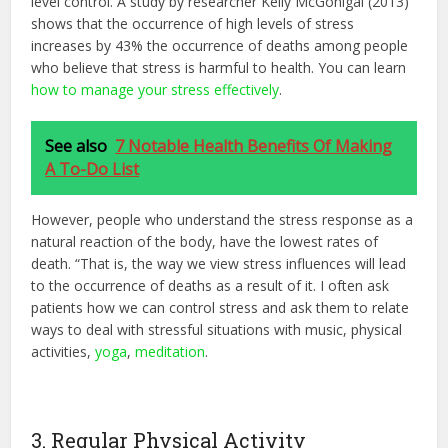
level control. A study by researcher Kelly McGonigal (2013)
shows that the occurrence of high levels of stress
increases by 43% the occurrence of deaths among people
who believe that stress is harmful to health. You can learn
how to manage your stress effectively
.
See also
7 Notable Health Benefits Of Making
A To-Do List
However, people who understand the stress response as a
natural reaction of the body, have the lowest rates of
death. “That is, the way we view stress influences will lead
to the occurrence of deaths as a result of it. I often ask
patients how we can control stress and ask them to relate
ways to deal with stressful situations with music, physical
activities,
yoga
,
meditation
.
3. Regular Physical Activity