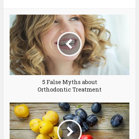
5 False Myths about
Orthodontic Treatment