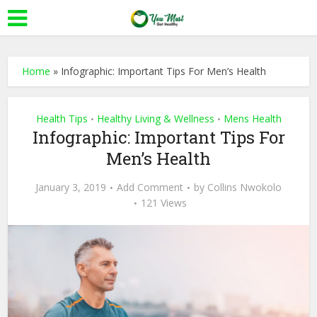
Home
»
Infographic: Important Tips For Men’s Health
Health Tips
Healthy Living & Wellness
Mens Health
•
•
Infographic: Important Tips For
Men’s Health
January 3, 2019
Add Comment
by
Collins Nwokolo
121 Views