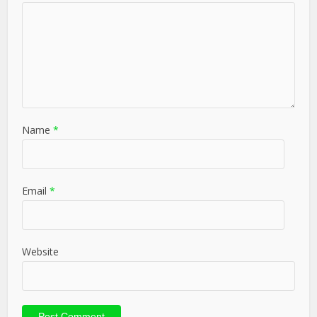
Name
*
Email
*
Website