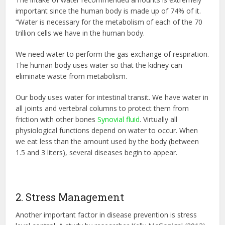
important since the human body is made up of 74% of it.
“Water is necessary for the metabolism of each of the 70
trillion cells we have in the human body.
We need water to perform the gas exchange of respiration.
The human body uses water so that the kidney can
eliminate waste from metabolism.
Our body uses water for intestinal transit. We have water in
all joints and vertebral columns to protect them from
friction with other bones
Synovial fluid
. Virtually all
physiological functions depend on water to occur. When
we eat less than the amount used by the body (between
1.5 and 3 liters), several diseases begin to appear.
2. Stress Management
Another important factor in disease prevention is stress