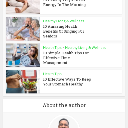
Energy In The Morning
Healthy Living & Wellness
10 Amazing Health
Benefits Of Singing For
Seniors
Health Tips
•
Healthy Living & Wellness
10 Simple Health Tips For
Effective Time
Management
Health Tips
10 Effective Ways To Keep
Your Stomach Healthy
About the author