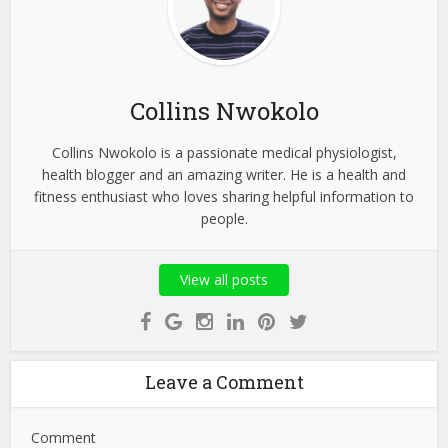
Collins Nwokolo
Collins Nwokolo is a passionate medical physiologist,
health blogger and an amazing writer. He is a health and
fitness enthusiast who loves sharing helpful information to
people.
View all posts
Leave a Comment
Comment