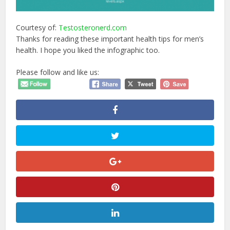
Courtesy of:
Testosteronerd.com
Thanks for reading these important health tips for men’s
health. I hope you liked the infographic too.
Please follow and like us: