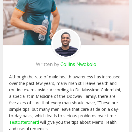
Written by
Collins Nwokolo
Although the rate of male health awareness has increased
over the past few years, many men still leave health and
routine exams aside. According to Dr. Massimo Colombini,
a specialist in Medicine of the Docway Family, there are
five axes of care that every man should have, “These are
simple tips, but many men leave that care aside on a day-
to-day basis, which leads to serious problems over time.
Testosteronerd
will give you the tips about Men’s Health
and useful remedies.