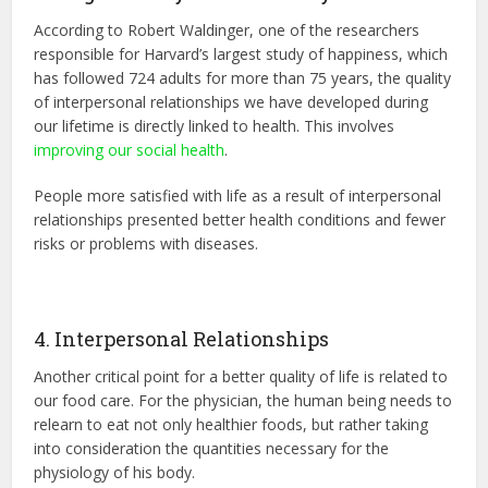
According to Robert Waldinger, one of the researchers
responsible for Harvard’s largest study of happiness, which
has followed 724 adults for more than 75 years, the quality
of interpersonal relationships we have developed during
our lifetime is directly linked to health. This involves
improving our social health
.
People more satisfied with life as a result of interpersonal
relationships presented better health conditions and fewer
risks or problems with diseases.
4. Interpersonal Relationships
Another critical point for a better quality of life is related to
our food care. For the physician, the human being needs to
relearn to eat not only healthier foods, but rather taking
into consideration the quantities necessary for the
physiology of his body.