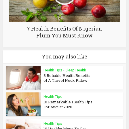
7 Health Benefits Of Nigerian
Plum You Must Know
You may also like
Health Tips
•
Sleep Health
8 Reliable Health Benefits
of A Travel Neck Pillow
Health Tips
10 Remarkable Health Tips
For August 2026
Health Tips
10 Healthy Ways To Get