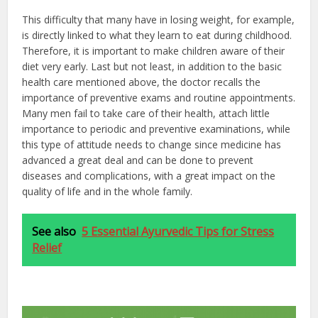
This difficulty that many have in losing weight, for example,
is directly linked to what they learn to eat during childhood.
Therefore, it is important to make children aware of their
diet very early. Last but not least, in addition to the basic
health care mentioned above, the doctor recalls the
importance of preventive exams and routine appointments.
Many men fail to take care of their health, attach little
importance to periodic and preventive examinations, while
this type of attitude needs to change since medicine has
advanced a great deal and can be done to prevent
diseases and complications, with a great impact on the
quality of life and in the whole family.
See also
5 Essential Ayurvedic Tips for Stress
Relief