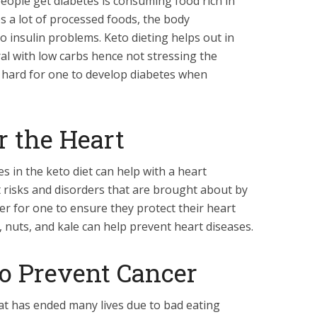
eople get diabetes is consuming food rich in
 a lot of processed foods, the body
 insulin problems. Keto dieting helps out in
al with low carbs hence not stressing the
 hard for one to develop diabetes when
or the Heart
s in the keto diet can help with a heart
 risks and disorders that are brought about by
rder for one to ensure they protect their heart
, nuts, and kale can help prevent heart diseases.
 to Prevent Cancer
hat has ended many lives due to bad eating