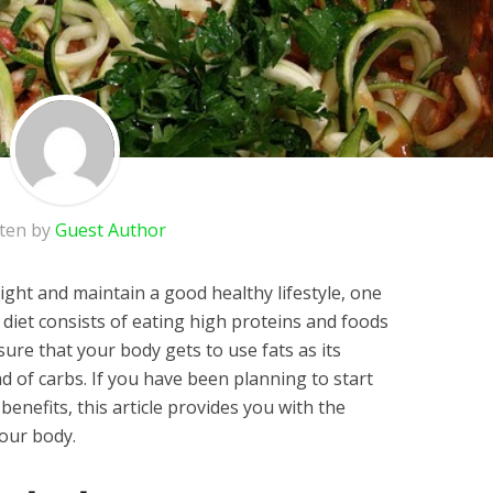
tten by
Guest Author
ght and maintain a good healthy lifestyle, one
s diet consists of eating high proteins and foods
sure that your body gets to use fats as its
d of carbs. If you have been planning to start
enefits, this article provides you with the
your body.