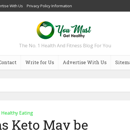
rtise With Us
Privacy Policy Information
The No. 1 Health And Fitness Blog For You
Contact
Write for Us
Advertise With Us
Sitem
Healthy Eating
ns Keto May be