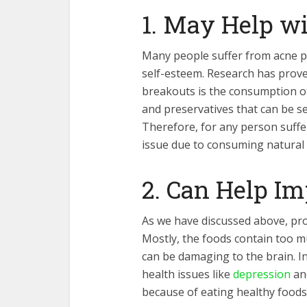
1. May Help w
Many people suffer from acne p
self-esteem. Research has prov
breakouts is the consumption o
and preservatives that can be se
Therefore, for any person suffer
issue due to consuming natural 
2. Can Help I
As we have discussed above, pro
Mostly, the foods contain too m
can be damaging to the brain. In
health issues like
depression
and
because of eating healthy foods