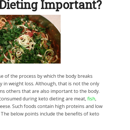
Dieting Important?
se of the process by which the body breaks
 in weight loss. Although, that is not the only
ains others that are also important to the body.
consumed during keto dieting are meat,
fish
,
cheese. Such foods contain high proteins and low
. The below points include the benefits of keto