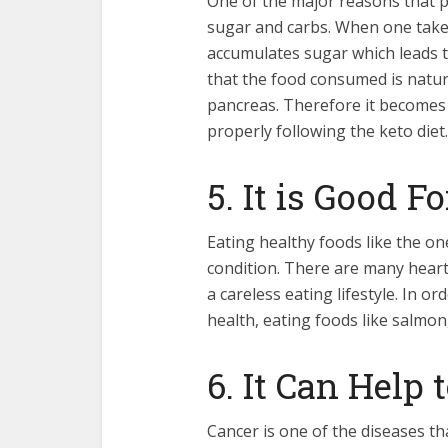
One of the major reasons that p
sugar and carbs. When one takes
accumulates sugar which leads to
that the food consumed is natur
pancreas. Therefore it becomes
properly following the keto diet.
5. It is Good F
Eating healthy foods like the one
condition. There are many heart
a careless eating lifestyle. In o
health, eating foods like salmon
6. It Can Help
Cancer is one of the diseases t