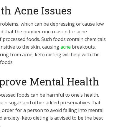
ith Acne Issues
roblems, which can be depressing or cause low
ed that the number one reason for acne
f processed foods. Such foods contain chemicals
nsitive to the skin, causing
acne
breakouts.
ing from acne, keto dieting will help with the
foods.
mprove Mental Health
cessed foods can be harmful to one’s health.
uch sugar and other added preservatives that
 order for a person to avoid falling into mental
 anxiety, keto dieting is advised to be the best
.