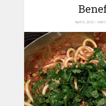
Benef
April 6, 2022
Add 