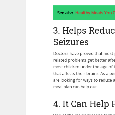
See also
Healthy Meats You C
3. Helps Reduc
Seizures
Doctors have proved that most p
related problems get better aft
most children under the age of 
that affects their brains. As a 
are looking for ways to reduce 
meal plan
can help out.
4. It Can Help