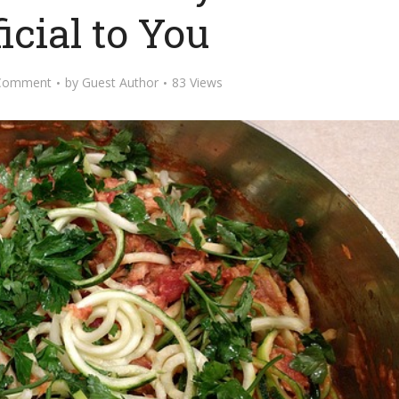
icial to You
Comment
by
Guest Author
83 Views