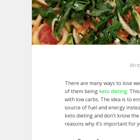
Wri
There are many ways to lose wei
of them being
keto dieting
. Thi
with low carbs. The idea is to en
source of fuel and energy instea
keto dieting and don’t know the b
reasons why it’s important for 