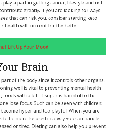
play a part in getting cancer, lifestyle and not
ontribute greatly. If you are looking for ways
eases that can risk you, consider starting keto
 health will turn out for the better.
hat Lift Up Your Mood
 Your Brain
part of the body since it controls other organs.
oning well is vital to preventing mental health
g foods with a lot of sugar is harmful to the
ne lose focus. Such can be seen with children;
 become hyper and too playful. When you are
ds to be more focused in a way you can handle
essed or tired. Dieting can also help you prevent