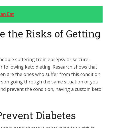
an Eat
e the Risks of Getting
eople suffering from epilepsy or seizure-
er following keto dieting. Research shows that
ten are the ones who suffer from this condition
person going through the same situation or you
and prevent the condition, having a
custom keto
 Prevent Diabetes