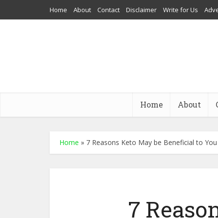
Home
About
Contact
Disclaimer
Write for Us
Adve
Home
About
Home
»
7 Reasons Keto May be Beneficial to You
7 Reaso