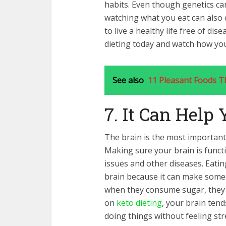
habits. Even though genetics can 
watching what you eat can also c
to live a healthy life free of dis
dieting today and watch how your
See also
11 Pleasant Foods T
7. It Can Help
The brain is the most important 
Making sure your brain is functi
issues and other diseases. Eatin
brain because it can make someo
when they consume sugar, they
on
keto dieting
, your brain ten
doing things without feeling str