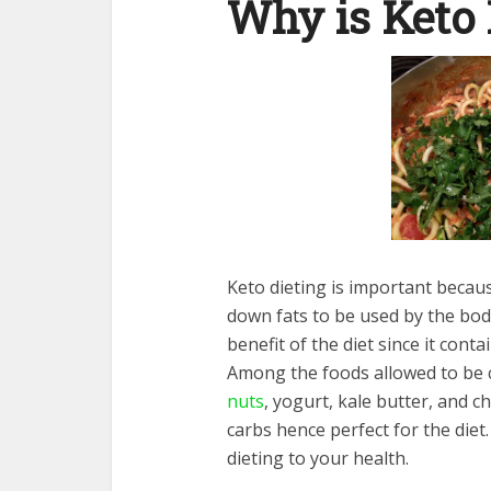
Why is Keto 
Keto dieting is important becau
down fats to be used by the body
benefit of the diet since it cont
Among the foods allowed to be 
nuts
, yogurt, kale butter, and 
carbs hence perfect for the diet
dieting to your health.