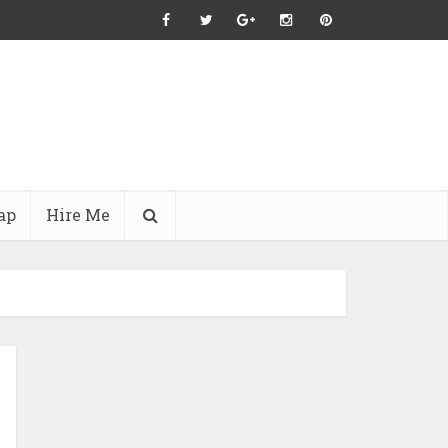
ap
Hire Me