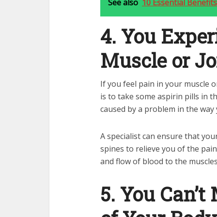
See also
10 Essential Benefi
4. You Exper
Muscle or Jo
If you feel pain in your muscle o
is to take some aspirin pills in t
caused by a problem in the way 
A specialist can ensure that yo
spines to relieve you of the pai
and flow of blood to the muscles
5. You Can’t