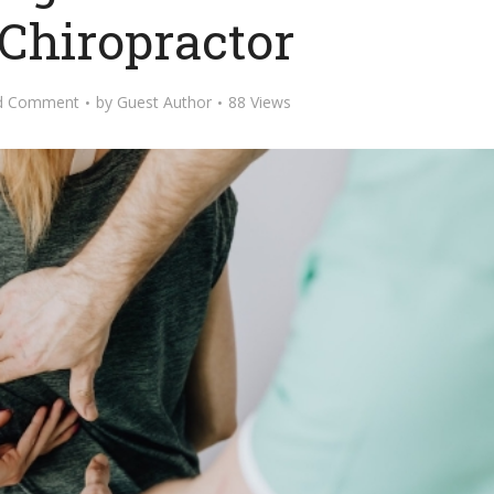
 Chiropractor
d Comment
by
Guest Author
88 Views