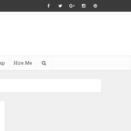
ap
Hire Me