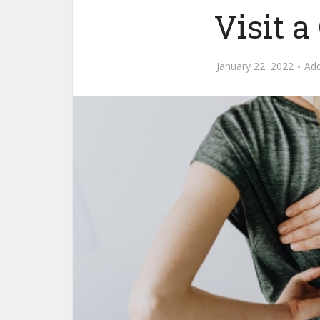
Visit a
January 22, 2022
Ad