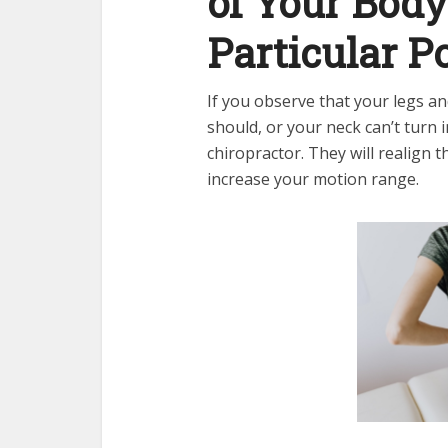
of Your Bod
Particular P
If you observe that your legs an
should, or your neck can’t turn i
chiropractor. They will realign t
increase your motion range.