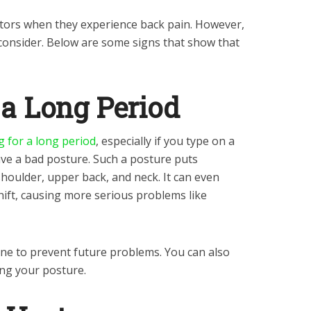
actors when they experience back pain. However,
consider. Below are some signs that show that
r a Long Period
ng for a long period
, especially if you type on a
ave a bad posture. Such a posture puts
oulder, upper back, and neck. It can even
hift, causing more serious problems like
ine to prevent future problems. You can also
ing your posture.