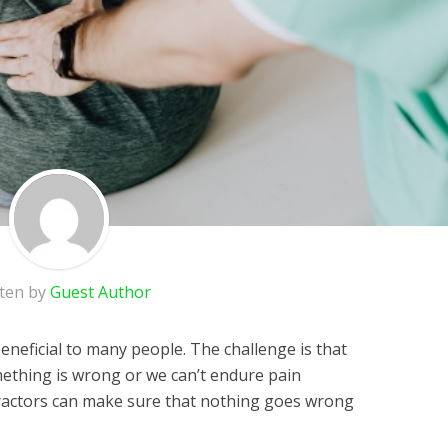
tten by
Guest Author
eneficial to many people. The challenge is that
ething is wrong or we can’t endure pain
actors can make sure that nothing goes wrong