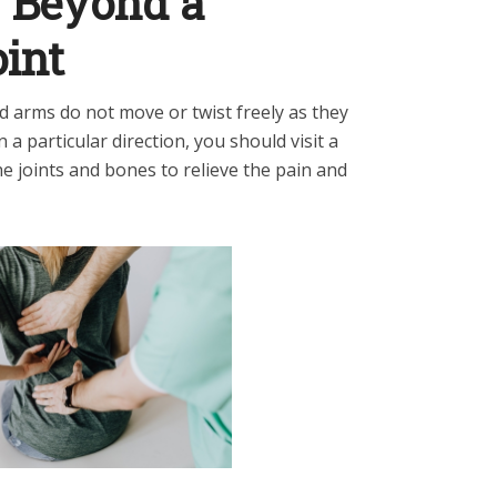
y Beyond a
oint
d arms do not move or twist freely as they
n a particular direction, you should visit a
he joints and bones to relieve the pain and