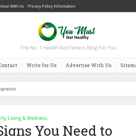
rtise With Us
Privacy Policy Information
The No. 1 Health And Fitness Blog For You
Contact
Write for Us
Advertise With Us
Sitem
ropractor
thy Living & Wellness
Signs You Need to