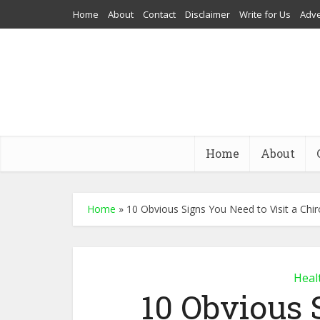
Home
About
Contact
Disclaimer
Write for Us
Adve
Home
About
Home
»
10 Obvious Signs You Need to Visit a Chi
Heal
10 Obvious 