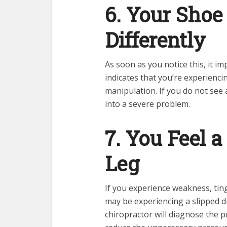
6. Your Shoe
Differently
As soon as you notice this, it i
indicates that you’re experienci
manipulation. If you do not see a
into a severe problem.
7. You Feel 
Leg
If you experience weakness, ting
may be experiencing a slipped d
chiropractor will diagnose the 