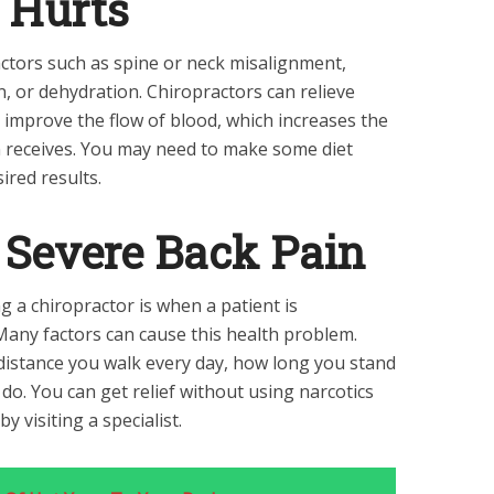
 Hurts
actors such as spine or neck misalignment,
, or dehydration. Chiropractors can relieve
 improve the flow of blood, which increases the
n receives. You may need to make some diet
ired results.
r Severe Back Pain
g a chiropractor is when a patient is
Many factors can cause this health problem.
distance you walk every day, how long you stand
 do. You can get relief without using narcotics
 visiting a specialist.