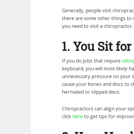
Generally, people visit chiropr
there are some other things to 
you need to visit a chiropractor.
1. You Sit fo
If you do jobs that require
sitti
keyboard, you will most likely h
unnecessary pressure on your sh
cause your bones and discs to s
herniated or slipped discs.
Chiropractors can align your sp
click
here
to get tips for improv