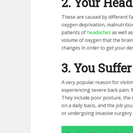
2. Your Head
These are caused by different f
oxygen deprivation, malnutrition
patients of
headaches
as well as
volume of oxygen that the brai
changes in order to get your des
3. You Suffe
A very popular reason for visitin
experiencing severe back pain. 
They include poor posture, the 
on a daily basis, and the job you
or undergoing invasive surgery by