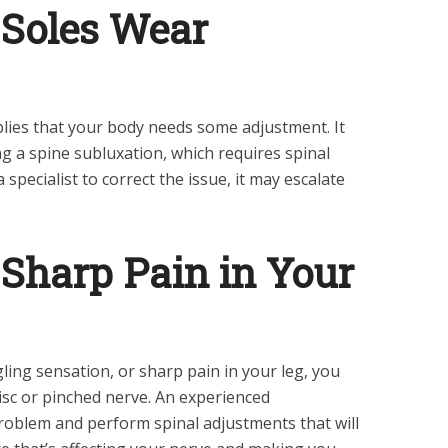
 Soles Wear
mplies that your body needs some adjustment. It
ng a spine subluxation, which requires spinal
 specialist to correct the issue, it may escalate
a Sharp Pain in Your
ling sensation, or sharp pain in your leg, you
isc or pinched nerve. An experienced
problem and perform spinal adjustments that will