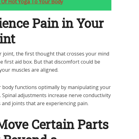
ts Of Hot Yoga To Your Body
ience Pain in Your
int
r joint, the first thought that crosses your mind
he first aid box. But that discomfort could be
your muscles are aligned.
ur body functions optimally by manipulating your
n. Spinal adjustments increase nerve conductivity
 and joints that are experiencing pain.
 Move Certain Parts