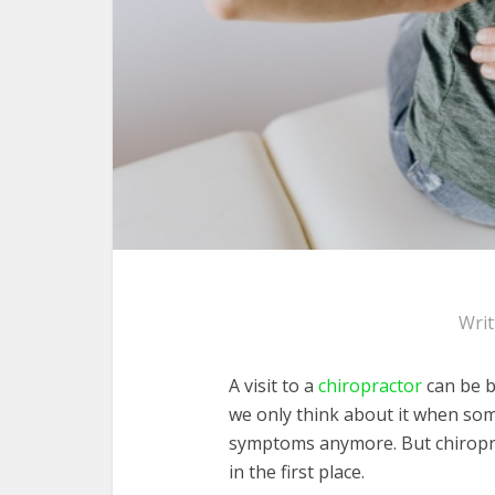
Wri
A visit to a
chiropractor
can be b
we only think about it when som
symptoms anymore. But chiropr
in the first place.