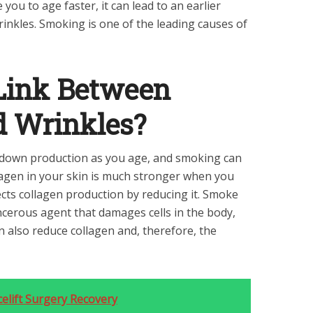
 you to age faster, it can lead to an earlier
inkles. Smoking is one of the leading causes of
 Link Between
 Wrinkles?
s down production as you age, and smoking can
ollagen in your skin is much stronger when you
ects collagen production by reducing it. Smoke
cerous agent that damages cells in the body,
an also reduce collagen and, therefore, the
elift Surgery Recovery