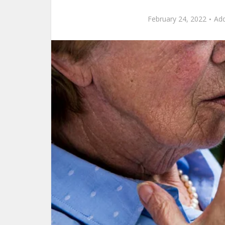
February 24, 2022
Ad