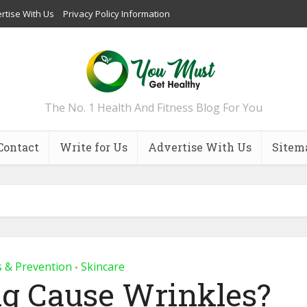
rtise With Us
Privacy Policy Information
The No. 1 Health And Fitness Blog For You
Contact
Write for Us
Advertise With Us
Sitem
s & Prevention
Skincare
•
g Cause Wrinkles?