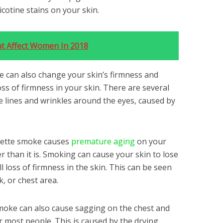
icotine stains on your skin.
t Affect Women In 2018
e can also change your skin’s firmness and
loss of firmness in your skin. There are several
ine lines and wrinkles around the eyes, caused by
arette smoke causes
premature aging
on your
er than it is. Smoking can cause your skin to lose
all loss of firmness in the skin. This can be seen
, or chest area.
moke can also cause sagging on the chest and
r most people. This is caused by the drying