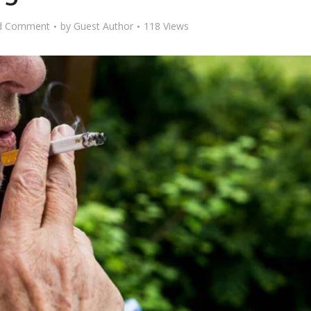
d Comment
by
Guest Author
118 Views