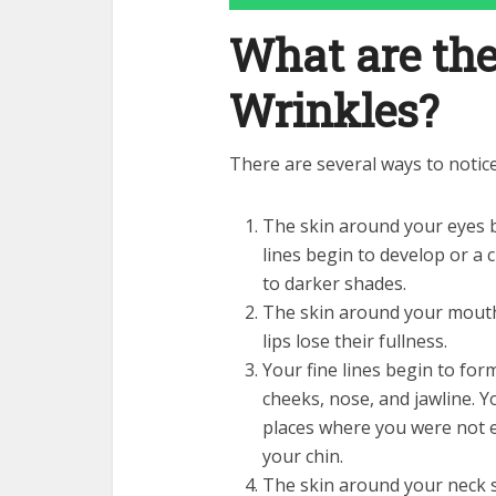
What are th
Wrinkles?
There are several ways to notic
The skin around your eyes 
lines begin to develop or a
to darker shades.
The skin around your mouth 
lips lose their fullness.
Your fine lines begin to for
cheeks, nose, and jawline. Y
places where you were not e
your chin.
The skin around your neck st