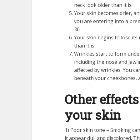
neck look older than it is.
Your skin becomes drier, and
you are entering into a pre
30.
Your skin begins to lose its
than it is.
Wrinkles start to form under
including the nose and jawli
affected by wrinkles. You ca
beneath your cheekbones, a
Other effect
your skin
1) Poor skin tone – Smoking can
it appear dull and discolored. T