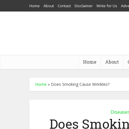
Home
About
Contact
Disclaimer
Write for Us
Adve
Home
About
Home
»
Does Smoking Cause Wrinkles?
Disease
Does Smokin