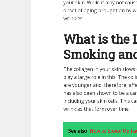
your skin. While it may not cause
onset of aging brought on by wr
wrinkles.
What is the
Smoking and
The collagen in your skin slow
play a large role in this. The c
are younger and, therefore, aff
has also been shown to be a can
including your skin cells. This c
wrinkles that form over time.
See also
How to Speed Up Fac