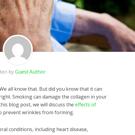
tten by
Guest Author
We all know that. But did you know that it can
s right. Smoking can damage the collagen in your
this blog post, we will discuss the
effects of
 prevent wrinkles from forming.
al conditions, including heart disease,