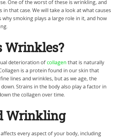
ease. One of the worst of these is wrinkling, and
 in that case. We will take a look at what causes
s why smoking plays a large role in it, and how
ing.
 Wrinkles?
ual deterioration of
collagen
that is naturally
Collagen is a protein found in our skin that
ine lines and wrinkles, but as we age, the
down. Strains in the body also play a factor in
down the collagen over time.
 Wrinkling
affects every aspect of your body, including