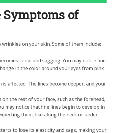
e Symptoms of
e wrinkles on your skin. Some of them include:
becomes loose and sagging. You may notice fine
 change in the color around your eyes from pink
is affected. The lines become deeper, and your
m on the rest of your face, such as the forehead,
ou may notice that fine lines begin to develop in
xpecting them, like along the neck or under
arts to lose its elasticity and sags, making your