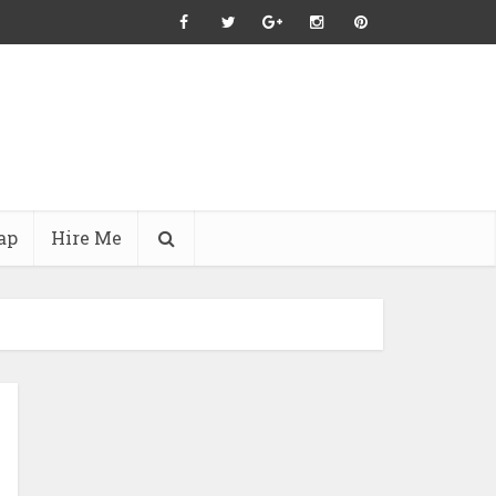
ap
Hire Me