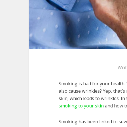
Wri
Smoking is bad for your health. 
also cause wrinkles? Yep, that’
skin, which leads to wrinkles. In 
smoking to your skin
and how to
Smoking has been linked to sever