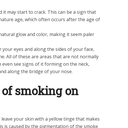
 it may start to crack. This can be a sign that
mature age, which often occurs after the age of
 natural glow and color, making it seem paler
 your eyes and along the sides of your face,
ne. All of these are areas that are not normally
n even see signs of it forming on the neck,
nd along the bridge of your nose.
s of smoking on
 leave your skin with a yellow tinge that makes
his is caused by the pigmentation of the smoke