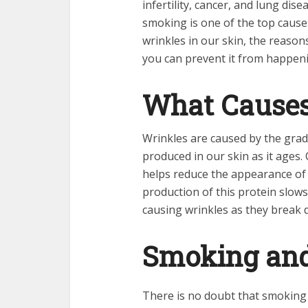
infertility, cancer, and lung dis
smoking is one of the top causes
wrinkles in our skin, the reason
you can prevent it from happen
What Causes
Wrinkles are caused by the grad
produced in our skin as it ages. 
helps reduce the appearance of f
production of this protein slows 
causing wrinkles as they break 
Smoking and
There is no doubt that smoking 