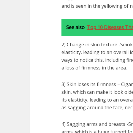
and is seen in the yellowing of n
See also
Top 10 Diseases Tha
2) Change in skin texture -Smok
elasticity, leading to an overall 
ways to notice this, including f
a loss of firmness in the area.
3) Skin loses its firmness – Cig
skin, which can make it look old
its elasticity, leading to an over
as sagging around the face, neck
4) Sagging arms and breasts -S
arms, which is a huge turnoff fo