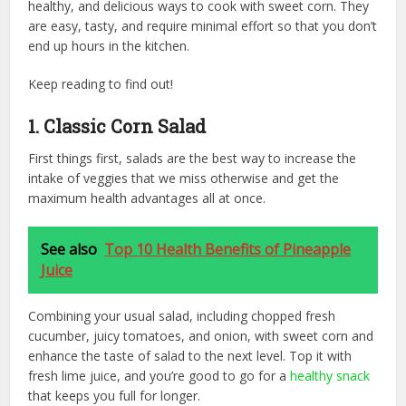
healthy, and delicious ways to cook with sweet corn. They
are easy, tasty, and require minimal effort so that you don’t
end up hours in the kitchen.
Keep reading to find out!
1. Classic Corn Salad
First things first, salads are the best way to increase the
intake of veggies that we miss otherwise and get the
maximum health advantages all at once.
See also
Top 10 Health Benefits of Pineapple
Juice
Combining your usual salad, including chopped fresh
cucumber, juicy tomatoes, and onion, with sweet corn and
enhance the taste of salad to the next level. Top it with
fresh lime juice, and you’re good to go for a
healthy snack
that keeps you full for longer.