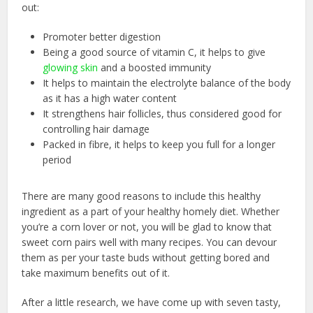
out:
Promoter better digestion
Being a good source of vitamin C, it helps to give
glowing skin
and a boosted immunity
It helps to maintain the electrolyte balance of the body
as it has a high water content
It strengthens hair follicles, thus considered good for
controlling hair damage
Packed in fibre, it helps to keep you full for a longer
period
There are many good reasons to include this healthy
ingredient as a part of your
healthy homely diet
. Whether
you’re a corn lover or not, you will be glad to know that
sweet corn pairs well with many recipes. You can devour
them as per your taste buds without getting bored and
take maximum benefits out of it.
After a little research, we have come up with seven tasty,