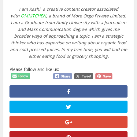
I am Rashi, a creative content creator associated
with
OMKITCHEN
, a brand of More Orgo Private Limited.
I am a Graduate from Amity University with a Journalism
and Mass Communication degree which gives me
broader ways of approaching a topic. I am a strategic
thinker who has expertise on writing about organic food
and cold pressed juices. In my free time, you will find me
either eating food or grocery shopping.
Please follow and like us: