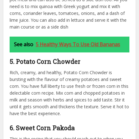
need is to mix quinoa with Greek yogurt and mix it with
corns, coriander leaves, tomatoes, onions, and a dash of
lime juice. You can also add in lettuce and serve it with the
main course or as a side dish
See also
5 Healthy Ways To Use Old Bananas
5. Potato Corn Chowder
Rich, creamy, and healthy, Potato Corn Chowder is
bursting with the flavour of creamy potatoes and sweet
corn. You have full liberty to use fresh or frozen corn in this
delectable corn recipe. Mix corn and chopped potatoes in
milk and season with herbs and spices to add taste. Stir it
until it gets smooth and thickens the texture. Serve it hot to
have the best experience.
6. Sweet Corn Pakoda
This is the recipe that you should reach out to when you