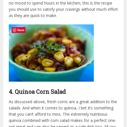
no mood to spend hours in the kitchen, this is the recipe
you should use to satisfy your cravings without much effort
as they are quick to make.
Save
4. Quinoa Corn Salad
As discussed above, fresh corns are a great addition to the
salads. And when it comes to quinoa, I bet it’s something
that you can’t afford to miss. The extremely nutritious
quinoa combined with corn salad makes for a perfect one-
pot meal and can also be served as a side dish too. All you