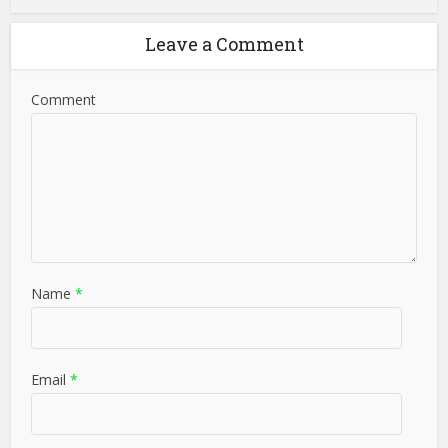
Leave a Comment
Comment
Name
*
Email
*