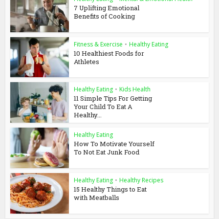
7 Uplifting Emotional
Benefits of Cooking
Fitness & Exercise
•
Healthy Eating
10 Healthiest Foods for
Athletes
Healthy Eating
•
Kids Health
11 Simple Tips For Getting
Your Child To Eat A
Healthy...
Healthy Eating
How To Motivate Yourself
To Not Eat Junk Food
Healthy Eating
•
Healthy Recipes
15 Healthy Things to Eat
with Meatballs