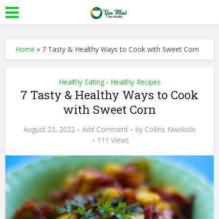
Home
»
7 Tasty & Healthy Ways to Cook with Sweet Corn
Healthy Eating
Healthy Recipes
•
7 Tasty & Healthy Ways to Cook
with Sweet Corn
August 23, 2022
Add Comment
by
Collins Nwokolo
111 Views