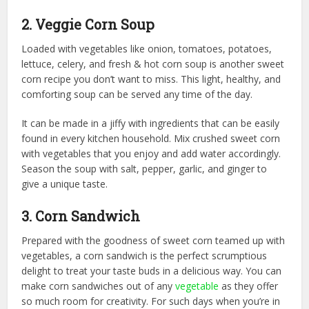
2. Veggie Corn Soup
Loaded with vegetables like onion, tomatoes, potatoes,
lettuce, celery, and fresh & hot corn soup is another sweet
corn recipe you don’t want to miss. This light, healthy, and
comforting soup can be served any time of the day.
It can be made in a jiffy with ingredients that can be easily
found in every kitchen household. Mix crushed sweet corn
with vegetables that you enjoy and add water accordingly.
Season the soup with salt, pepper, garlic, and ginger to
give a unique taste.
3. Corn Sandwich
Prepared with the goodness of sweet corn teamed up with
vegetables, a corn sandwich is the perfect scrumptious
delight to treat your taste buds in a delicious way. You can
make corn sandwiches out of any
vegetable
as they offer
so much room for creativity. For such days when you’re in