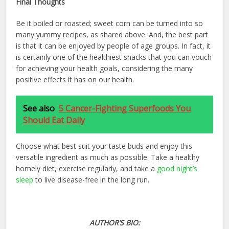
Final Thoughts
Be it boiled or roasted; sweet corn can be turned into so
many yummy recipes, as shared above. And, the best part
is that it can be enjoyed by people of age groups. In fact, it
is certainly one of the healthiest snacks that you can vouch
for achieving your health goals, considering the many
positive effects it has on our health.
See also
5 Cancer-Fighting Superfoods You
Should Eat Daily
Choose what best suit your taste buds and enjoy this
versatile ingredient as much as possible. Take a healthy
homely diet, exercise regularly, and take a
good night’s
sleep
to live disease-free in the long run.
AUTHOR’S BIO: