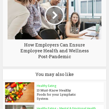
How Employers Can Ensure
Employee Health and Wellness
Post-Pandemic
You may also like
Healthy Eating
13 Must-Know Healthy
Foods for your Lymphatic
System
Healthy Eating
•
Mental & Emotional Health