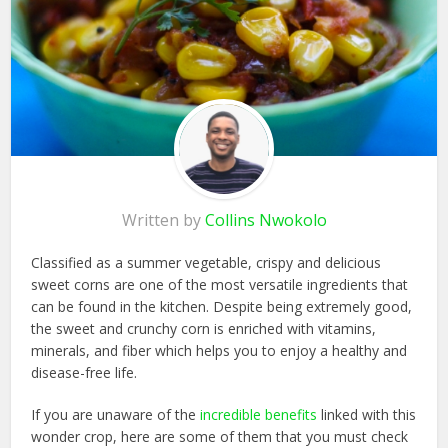
Written by
Collins Nwokolo
Classified as a summer vegetable, crispy and delicious
sweet corns are one of the most versatile ingredients that
can be found in the kitchen. Despite being extremely good,
the sweet and crunchy corn is enriched with vitamins,
minerals, and fiber which helps you to enjoy a healthy and
disease-free life.
If you are unaware of the
incredible benefits
linked with this
wonder crop, here are some of them that you must check