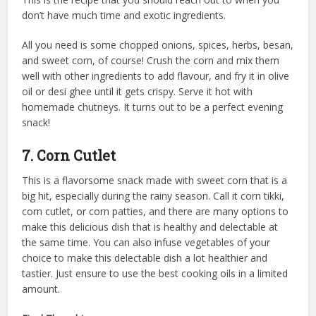
don’t have much time and exotic ingredients.
All you need is some chopped onions, spices, herbs, besan,
and sweet corn, of course! Crush the corn and mix them
well with other ingredients to add flavour, and fry it in olive
oil or desi ghee until it gets crispy. Serve it hot with
homemade chutneys. It turns out to be a perfect evening
snack!
7. Corn Cutlet
This is a flavorsome snack made with sweet corn that is a
big hit, especially during the rainy season. Call it corn tikki,
corn cutlet, or corn patties, and there are many options to
make this delicious dish that is healthy and delectable at
the same time. You can also infuse vegetables of your
choice to make this delectable dish a lot healthier and
tastier. Just ensure to use the
best cooking oils
in a limited
amount.