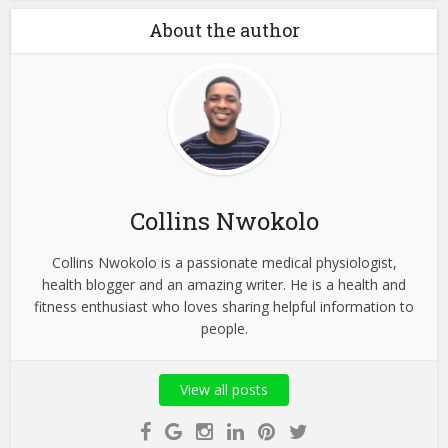
About the author
Collins Nwokolo
Collins Nwokolo is a passionate medical physiologist,
health blogger and an amazing writer. He is a health and
fitness enthusiast who loves sharing helpful information to
people.
View all posts