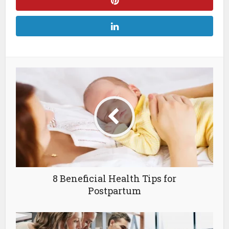
8 Beneficial Health Tips for
Postpartum